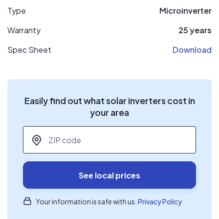
Type
Microinverter
Warranty
25 years
Spec Sheet
Download
Easily find out what solar inverters cost in
your area
ZIP code
*
See local prices
Your information is safe with us.
Privacy Policy