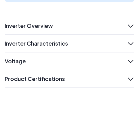
Inverter Overview
expand
Inverter Characteristics
expand
Voltage
expand
Product Certifications
expand