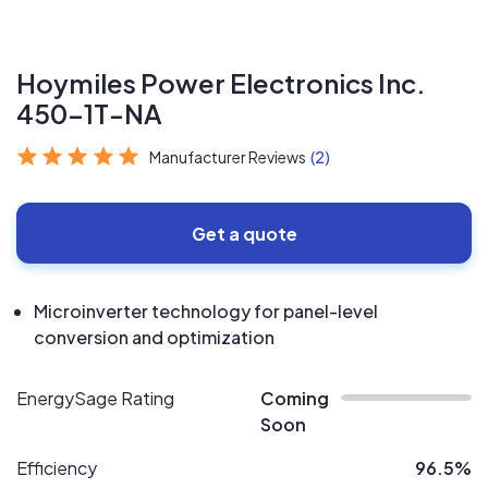
Hoymiles Power Electronics Inc.
450-1T-NA
Manufacturer Reviews
(2)
Get a quote
Microinverter technology for panel-level
conversion and optimization
EnergySage Rating
Coming
Soon
Efficiency
96.5%