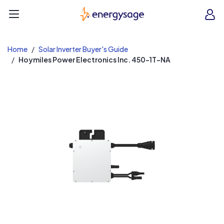
EnergySage
O
Open navigation menu
e
e
Home
Solar Inverter Buyer's Guide
Hoymiles Power Electronics Inc. 450-1T-NA