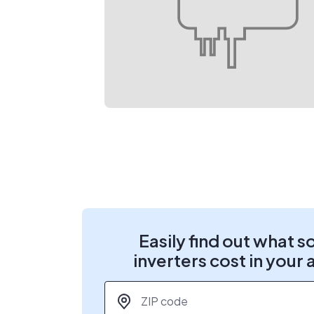
Easily find out what s
inverters cost in your 
ZIP code
*