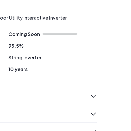
r Utility Interactive Inverter
Coming Soon
95.5%
String inverter
10 years
expand
expand