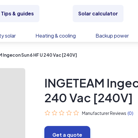
Tips & guides
Solar calculator
y solar
Heating & cooling
Backup power
 Ingecon Sun 6 HF U 240 Vac [240V]
INGETEAM Ingec
240 Vac [240V]
Manufacturer Reviews
(0)
Get a quote