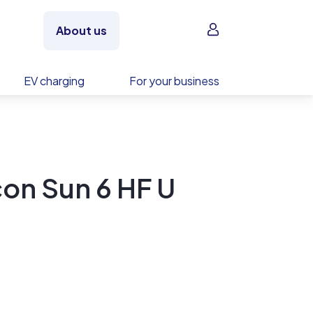
Sign in
About us
EV charging
For your business
on Sun 6 HF U