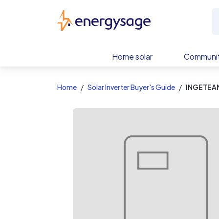
EnergySage
Home solar
Communit
Home
Solar Inverter Buyer's Guide
INGETEAM