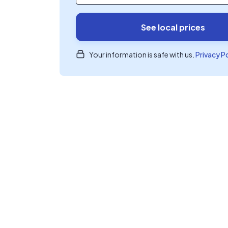
See local prices
Your information is safe with us.
Privacy P