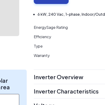
6 kW, 240 Vac, 1-phase, Indoor/Outdoo
EnergySage Rating
Efficiency
Type
Warranty
Inverter Overview
olar
area
Inverter Characteristics