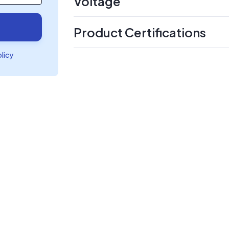
Voltage
Product Certifications
olicy