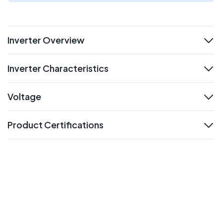
Inverter Overview
expand
Inverter Characteristics
expand
Voltage
expand
Product Certifications
expand