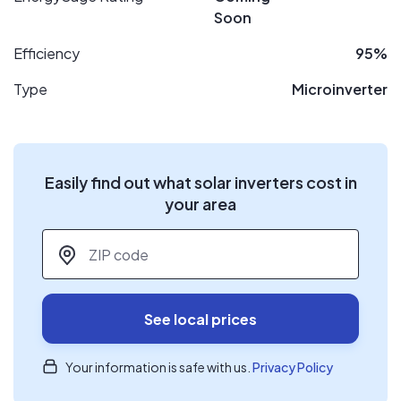
Soon
Efficiency
95%
Type
Microinverter
Easily find out what solar inverters cost in
your area
ZIP code
*
See local prices
Your information is safe with us.
Privacy Policy