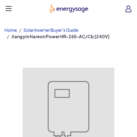
EnergySage
O
Open navigation menu
e
e
Home
Solar Inverter Buyer's Guide
Jiangyin Hareon Power HR-265-AC/Cb [240V]