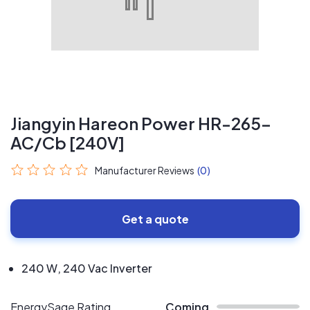
Jiangyin Hareon Power HR-265-
AC/Cb [240V]
Manufacturer Reviews
(0)
Get a quote
240 W, 240 Vac Inverter
EnergySage Rating
Coming