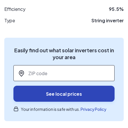
Efficiency
95.5%
Type
String inverter
Easily find out what solar inverters cost in
your area
ZIP code
*
See local prices
Your information is safe with us.
Privacy Policy