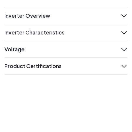
Inverter Overview
expand
Inverter Characteristics
expand
Voltage
expand
Product Certifications
expand