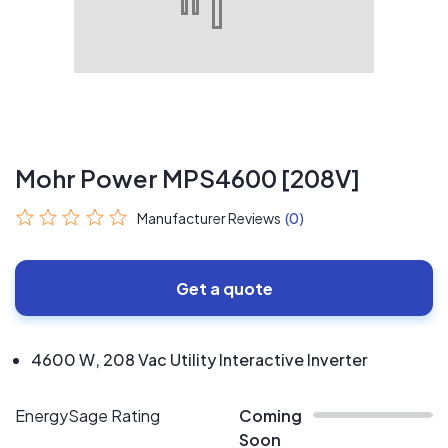
Mohr Power MPS4600 [208V]
Manufacturer Reviews
(0)
Get a quote
4600 W, 208 Vac Utility Interactive Inverter
EnergySage Rating
Coming
Soon