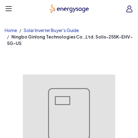
EnergySage
O
Open navigation menu
e
e
Home
Solar Inverter Buyer's Guide
Ningbo Ginlong Technologies Co.,Ltd. Solis-255K-EHV-
5G-US