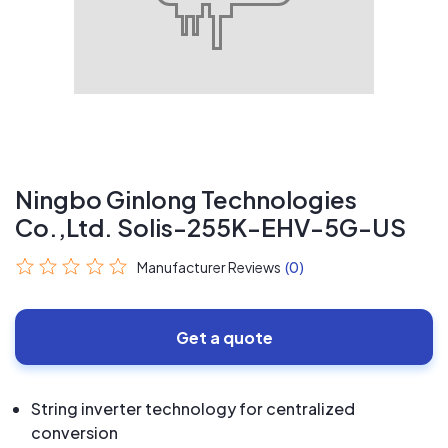
Ningbo Ginlong Technologies
Co.,Ltd. Solis-255K-EHV-5G-US
Manufacturer Reviews
(0)
Get a quote
String inverter technology for centralized
conversion