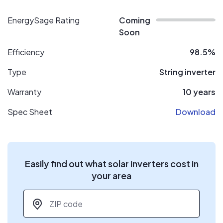
EnergySage Rating
Coming
Soon
Efficiency
98.5%
Type
String inverter
Warranty
10 years
Spec Sheet
Download
Easily find out what solar inverters cost in
your area
ZIP code
*