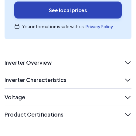
See local prices
Your information is safe with us.
Privacy Policy
Inverter Overview
expand
Inverter Characteristics
expand
Voltage
expand
Product Certifications
expand