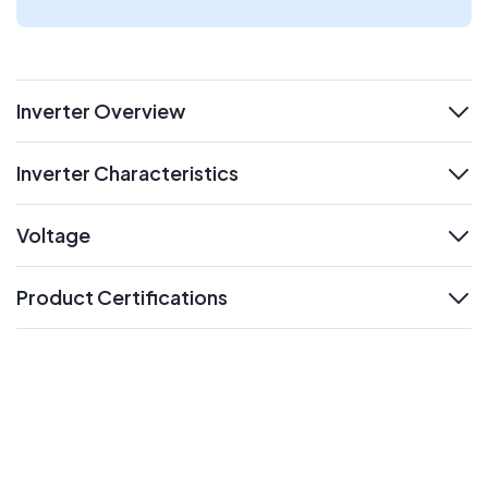
Inverter Overview
expand
Inverter Characteristics
expand
Voltage
expand
Product Certifications
expand