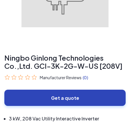
Ningbo Ginlong Technologies
Co.,Ltd. GCI-3K-2G-W-US [208V]
Manufacturer Reviews
(0)
Get a quote
3 kW, 208 Vac Utility Interactive Inverter