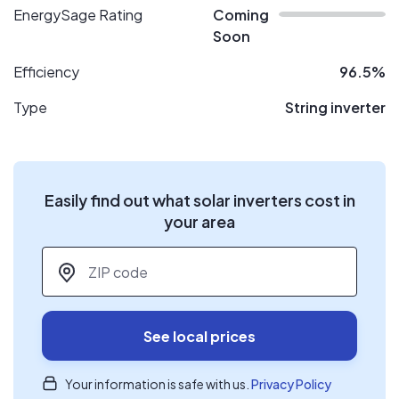
EnergySage Rating
Coming
Soon
Efficiency
96.5%
Type
String inverter
Easily find out what solar inverters cost in
your area
ZIP code
*
See local prices
Your information is safe with us.
Privacy Policy