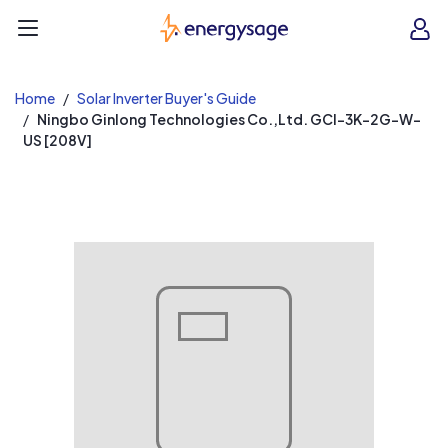
EnergySage
O
Open navigation menu
e
e
Home
Solar Inverter Buyer's Guide
Ningbo Ginlong Technologies Co.,Ltd. GCI-3K-2G-W-
US [208V]