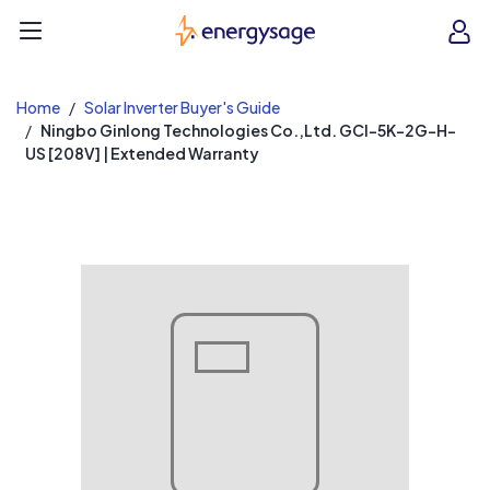
EnergySage
O
Open navigation menu
e
e
Home
Solar Inverter Buyer's Guide
Ningbo Ginlong Technologies Co.,Ltd. GCI-5K-2G-H-
US [208V] | Extended Warranty