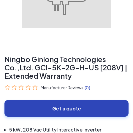
Ningbo Ginlong Technologies
Co.,Ltd. GCI-5K-2G-H-US [208V] |
Extended Warranty
Manufacturer Reviews
(0)
Get a quote
5 kW, 208 Vac Utility Interactive Inverter