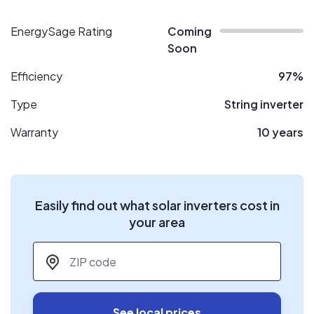
EnergySage Rating
Coming
Soon
Efficiency
97%
Type
String inverter
Warranty
10 years
Easily find out what solar inverters cost in
your area
ZIP code
*
See local prices