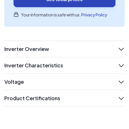
Your information is safe with us.
Privacy Policy
Inverter Overview
expand
Inverter Characteristics
expand
Voltage
expand
Product Certifications
expand