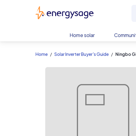
EnergySage
Home solar
Communit
Home
Solar Inverter Buyer's Guide
Ningbo G