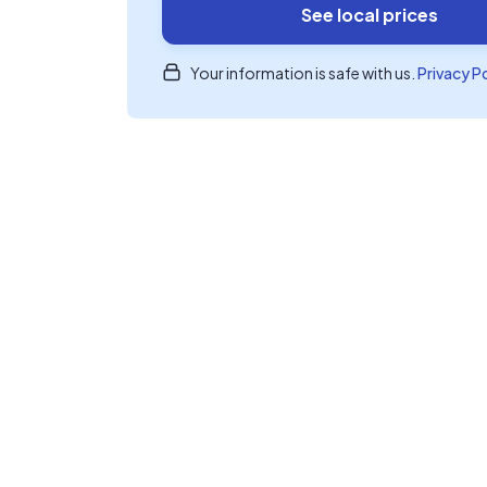
See local prices
Your information is safe with us.
Privacy P