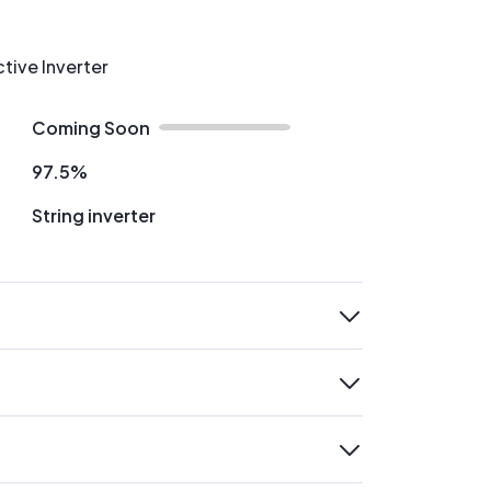
ctive Inverter
Coming Soon
97.5%
String inverter
expand
expand
expand