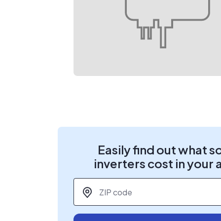
Easily find out what s
inverters cost in your 
ZIP code
*