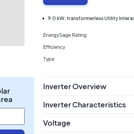
9.0 kW, transformerless Utility Intera
EnergySage Rating
Efficiency
Type
Inverter Overview
olar
area
Inverter Characteristics
Voltage