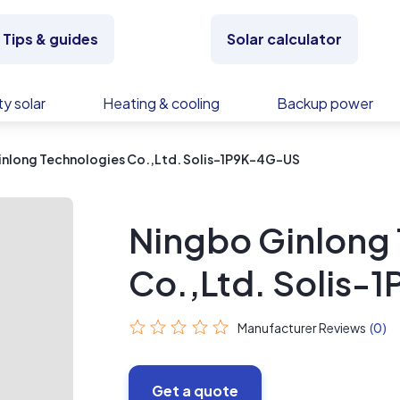
Tips & guides
Solar calculator
y solar
Heating & cooling
Backup power
inlong Technologies Co.,Ltd. Solis-1P9K-4G-US
Ningbo Ginlong
Co.,Ltd. Solis
Manufacturer Reviews
(0)
Get a quote