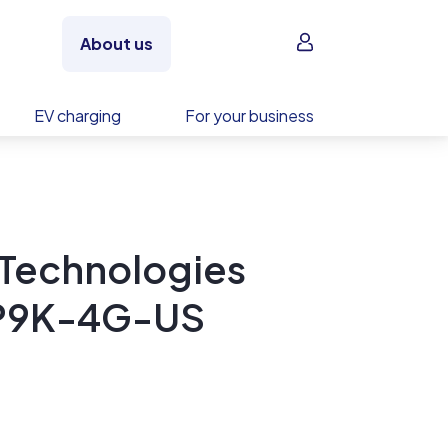
Sign in
About us
EV charging
For your business
 Technologies
-1P9K-4G-US