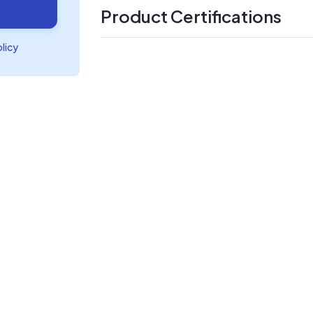
Product Certifications
olicy