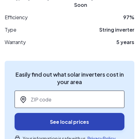
Soon
Efficiency
97%
Type
String inverter
Warranty
5 years
Easily find out what solar inverters cost in
your area
ZIP code
*
See local prices
Your information is safe with us.
Privacy Policy