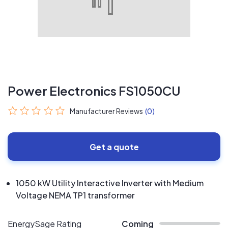
Power Electronics FS1050CU
Manufacturer Reviews
(0)
Get a quote
1050 kW Utility Interactive Inverter with Medium
Voltage NEMA TP1 transformer
EnergySage Rating
Coming