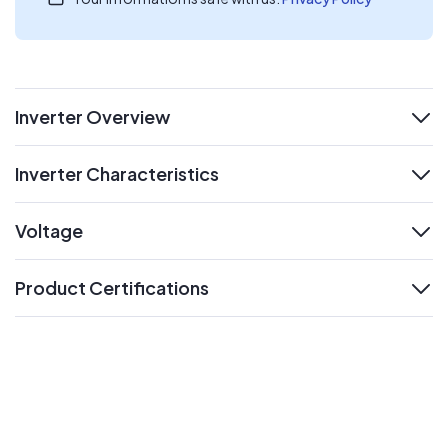
Inverter Overview
expand
Inverter Characteristics
expand
Voltage
expand
Product Certifications
expand