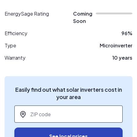
EnergySage Rating
Coming
Soon
Efficiency
96%
Type
Microinverter
Warranty
10 years
Easily find out what solar inverters cost in
your area
ZIP code
*
See local prices