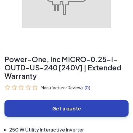
Power-One, Inc MICRO-0.25-I-
OUTD-US-240 [240V] | Extended
Warranty
Manufacturer Reviews
(0)
Get a quote
250 W Utility Interactive Inverter