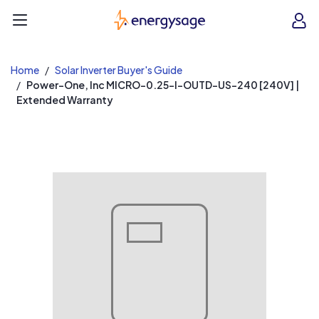
EnergySage
O
Open navigation menu
e
e
Home
Solar Inverter Buyer's Guide
Power-One, Inc MICRO-0.25-I-OUTD-US-240 [240V] |
Extended Warranty