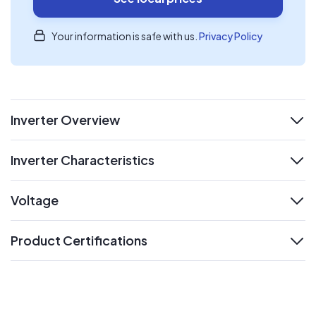
Your information is safe with us.
Privacy Policy
Inverter Overview
expand
Inverter Characteristics
expand
Voltage
expand
Product Certifications
expand