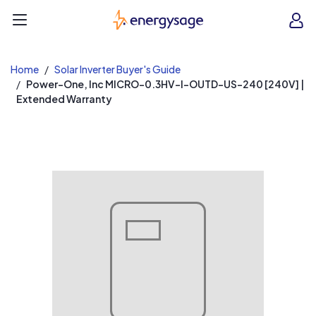
EnergySage
O
Open navigation menu
e
e
Home
Solar Inverter Buyer's Guide
Power-One, Inc MICRO-0.3HV-I-OUTD-US-240 [240V] |
Extended Warranty