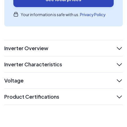
Your information is safe with us.
Privacy Policy
Inverter Overview
expand
Inverter Characteristics
expand
Voltage
expand
Product Certifications
expand