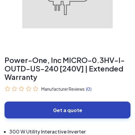
Power-One, Inc MICRO-0.3HV-I-
OUTD-US-240 [240V] | Extended
Warranty
Manufacturer Reviews
(0)
Get a quote
300 W Utility Interactive Inverter