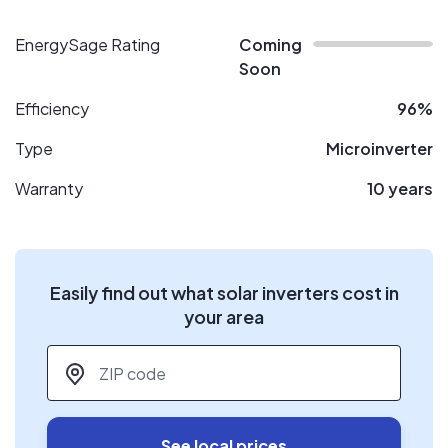
EnergySage Rating
Coming
Soon
Efficiency
96%
Type
Microinverter
Warranty
10 years
Easily find out what solar inverters cost in
your area
ZIP code
*
See local prices