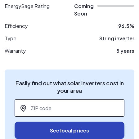
EnergySage Rating
Coming
Soon
Efficiency
96.5%
Type
String inverter
Warranty
5 years
Easily find out what solar inverters cost in
your area
ZIP code
*
See local prices