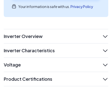
Your information is safe with us.
Privacy Policy
Inverter Overview
expand
Inverter Characteristics
expand
Voltage
expand
Product Certifications
expand