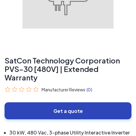
SatCon Technology Corporation
PVS-30 [480V] | Extended
Warranty
Manufacturer Reviews
(0)
Get a quote
30 kW, 480 Vac, 3-phase Utility Interactive Inverter