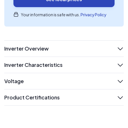
Your information is safe with us.
Privacy Policy
Inverter Overview
expand
Inverter Characteristics
expand
Voltage
expand
Product Certifications
expand