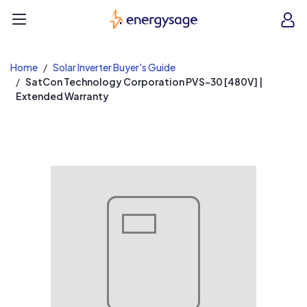
EnergySage
O
Open navigation menu
e
e
Home
Solar Inverter Buyer's Guide
SatCon Technology Corporation PVS-30 [480V] |
Extended Warranty