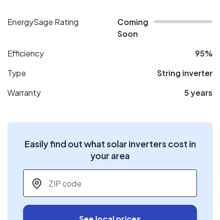
EnergySage Rating
Coming
Soon
Efficiency
95%
Type
String inverter
Warranty
5 years
Easily find out what solar inverters cost in
your area
ZIP code
*
See local prices