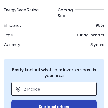
EnergySage Rating
Coming
Soon
Efficiency
98%
Type
String inverter
Warranty
5 years
Easily find out what solar inverters cost in
your area
ZIP code
*
See local prices