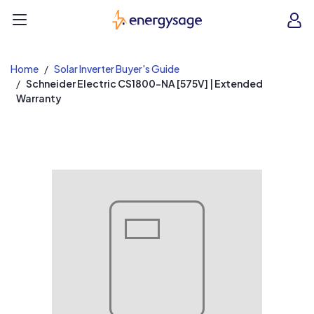
EnergySage
O
Open navigation menu
e
e
Home
Solar Inverter Buyer's Guide
Schneider Electric CS1800-NA [575V] | Extended
Warranty