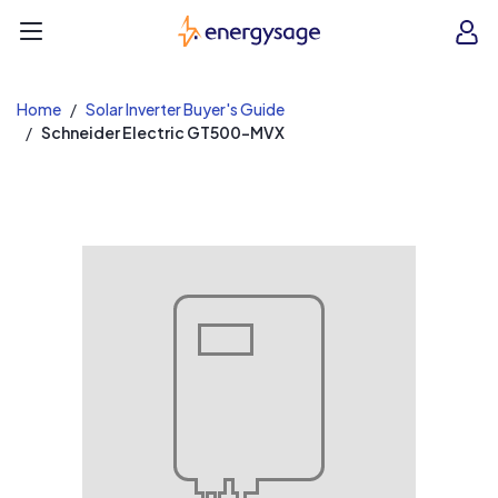
EnergySage
O
Open navigation menu
e
e
Home
Solar Inverter Buyer's Guide
Schneider Electric GT500-MVX