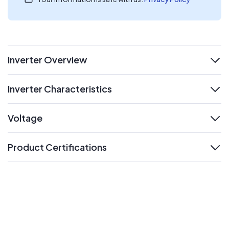
Inverter Overview
expand
Inverter Characteristics
expand
Voltage
expand
Product Certifications
expand