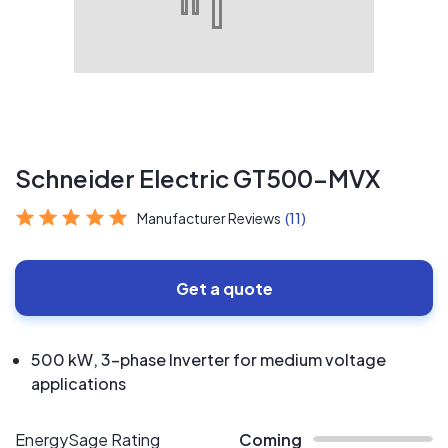
Schneider Electric GT500-MVX
Manufacturer Reviews
(11)
Get a quote
500 kW, 3-phase Inverter for medium voltage
applications
EnergySage Rating
Coming