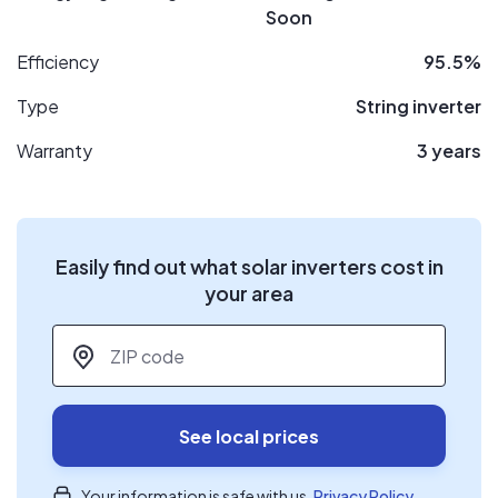
Soon
Efficiency
95.5%
Type
String inverter
Warranty
3 years
Easily find out what solar inverters cost in
your area
ZIP code
*
See local prices
Your information is safe with us.
Privacy Policy