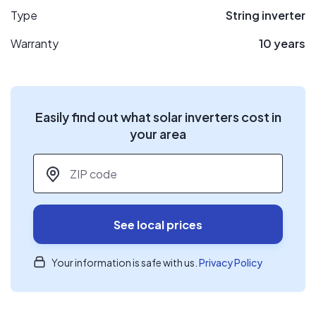
Type
String inverter
Warranty
10 years
Easily find out what solar inverters cost in
your area
ZIP code
*
See local prices
Your information is safe with us.
Privacy Policy