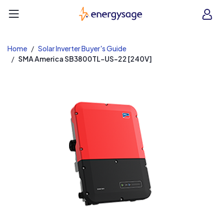
EnergySage
O
Open navigation menu
e
e
Home
Solar Inverter Buyer's Guide
SMA America SB3800TL-US-22 [240V]