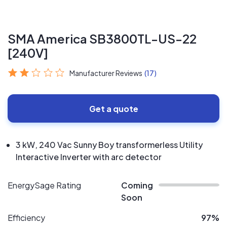
SMA America SB3800TL-US-22
[240V]
Manufacturer Reviews
(17)
Get a quote
3 kW, 240 Vac Sunny Boy transformerless Utility
Interactive Inverter with arc detector
EnergySage Rating
Coming
Soon
Efficiency
97%