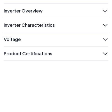
Inverter Overview
expand
Inverter Characteristics
expand
Voltage
expand
Product Certifications
expand