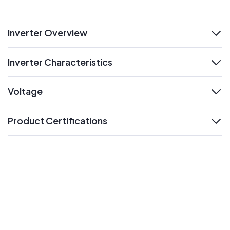
Inverter Overview
expand
Inverter Characteristics
expand
Voltage
expand
Product Certifications
expand