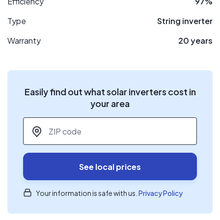
Efficiency
97%
Type
String inverter
Warranty
20 years
Easily find out what solar inverters cost in
your area
ZIP code
*
See local prices
Your information is safe with us.
Privacy Policy