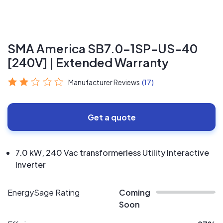
SMA America SB7.0-1SP-US-40
[240V] | Extended Warranty
Manufacturer Reviews
(17)
Get a quote
7.0 kW, 240 Vac transformerless Utility Interactive
Inverter
EnergySage Rating
Coming
Soon