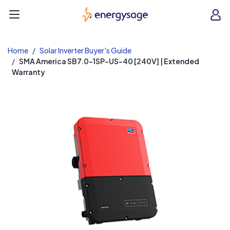
EnergySage
O
Open navigation menu
e
e
Home
Solar Inverter Buyer's Guide
SMA America SB7.0-1SP-US-40 [240V] | Extended
Warranty