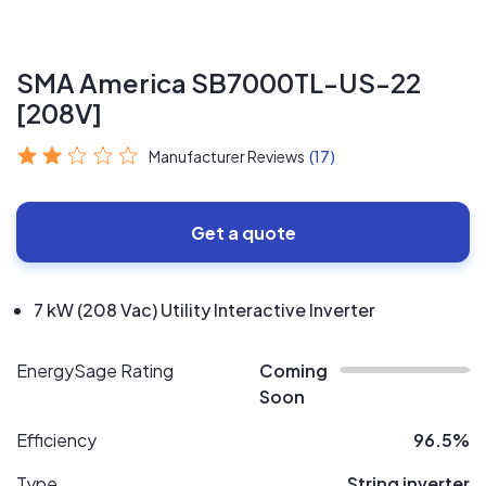
SMA America SB7000TL-US-22
[208V]
Manufacturer Reviews
(17)
Get a quote
7 kW (208 Vac) Utility Interactive Inverter
EnergySage Rating
Coming
Soon
Efficiency
96.5%
Type
String inverter