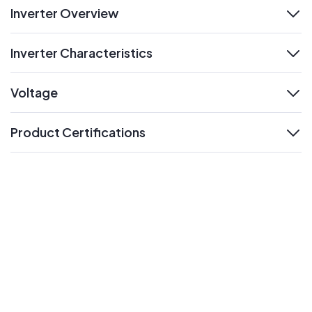
Inverter Overview
expand
Inverter Characteristics
expand
Voltage
expand
Product Certifications
expand