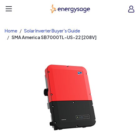
EnergySage
O
Open navigation menu
e
e
Home
Solar Inverter Buyer's Guide
SMA America SB7000TL-US-22 [208V]