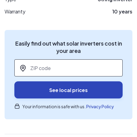
Warranty
10 years
Easily find out what solar inverters cost in
your area
ZIP code
*
See local prices
Your information is safe with us.
Privacy Policy