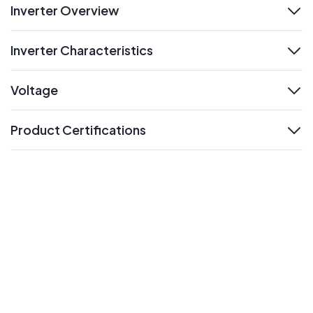
Inverter Overview
expand
Inverter Characteristics
expand
Voltage
expand
Product Certifications
expand