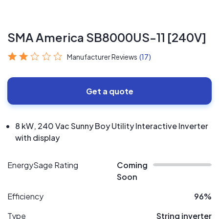
SMA America SB8000US-11 [240V]
Manufacturer Reviews
(17)
Get a quote
8 kW, 240 Vac Sunny Boy Utility Interactive Inverter
with display
EnergySage Rating
Coming
Soon
Efficiency
96%
Type
String inverter