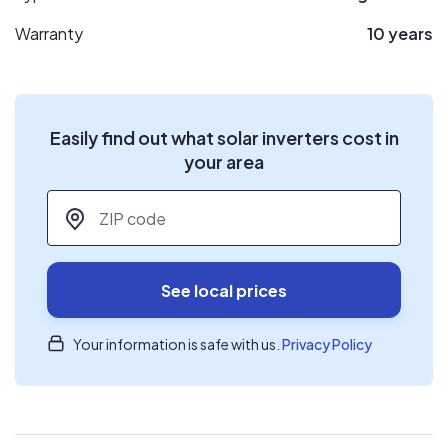
Warranty
10 years
Easily find out what solar inverters cost in
your area
ZIP code
*
See local prices
Your information is safe with us.
Privacy Policy