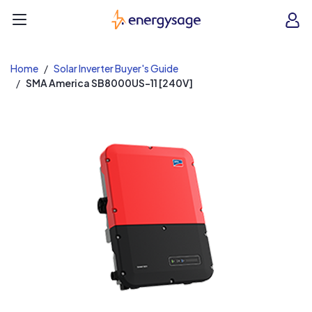
EnergySage
O
Open navigation menu
e
e
Home
Solar Inverter Buyer's Guide
SMA America SB8000US-11 [240V]