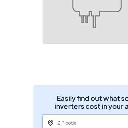
Easily find out what s
inverters cost in your 
ZIP code
*