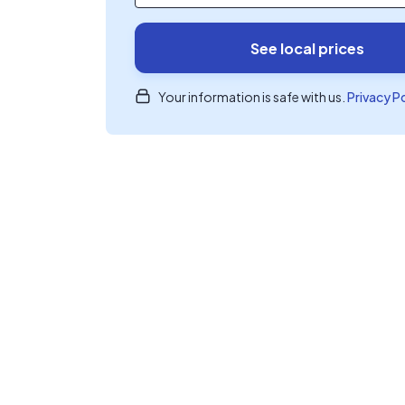
See local prices
Your information is safe with us.
Privacy P