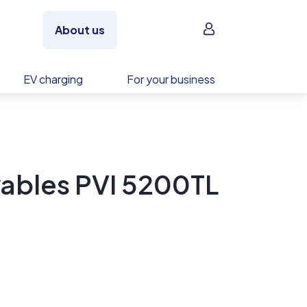
Sign in
About us
EV charging
For your business
ables PVI 5200TL