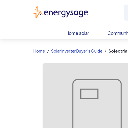
EnergySage
Home solar
Communit
Home
Solar Inverter Buyer's Guide
Solectria