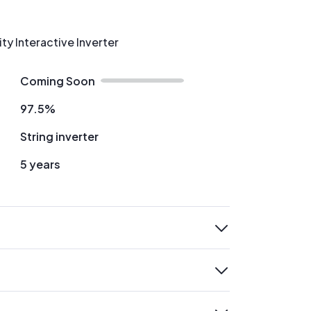
ity Interactive Inverter
Coming Soon
97.5%
String inverter
5 years
expand
expand