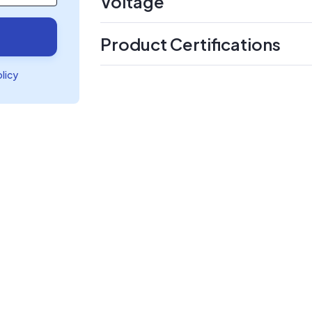
Voltage
Product Certifications
olicy