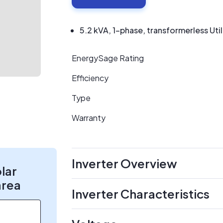
5.2 kVA, 1-phase, transformerless Util
EnergySage Rating
Efficiency
Type
Warranty
Inverter Overview
olar
area
Inverter Characteristics