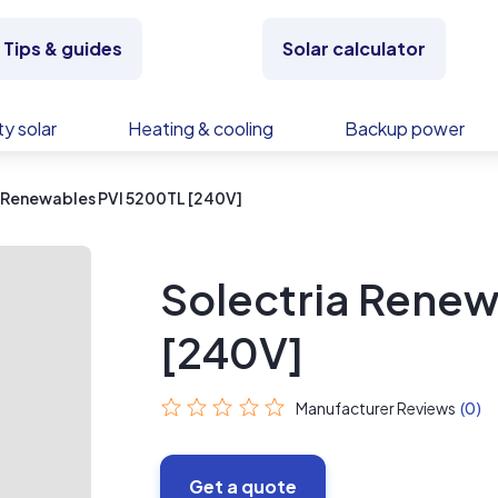
Tips & guides
Solar calculator
y solar
Heating & cooling
Backup power
 Renewables PVI 5200TL [240V]
Solectria Renew
[240V]
Manufacturer Reviews
(0)
Get a quote