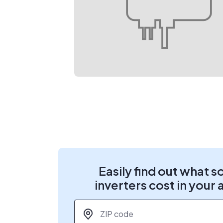
Easily find out what s
inverters cost in your 
ZIP code
*