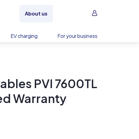
Sign in
About us
EV charging
For your business
ables PVI 7600TL
ed Warranty