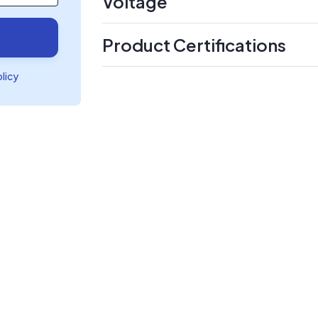
Voltage
Product Certifications
olicy