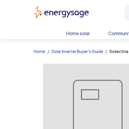
EnergySage
Home solar
Communit
Home
Solar Inverter Buyer's Guide
Solectria