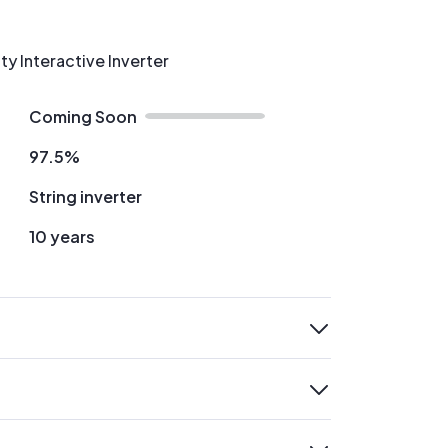
ty Interactive Inverter
Coming Soon
97.5%
String inverter
10 years
expand
expand