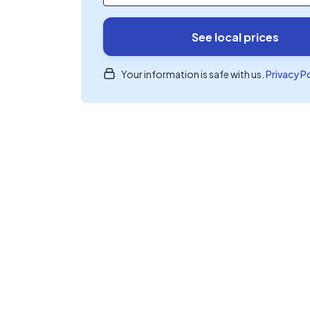
See local prices
Your information is safe with us.
Privacy P