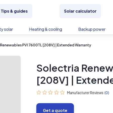
Tips & guides
Solar calculator
y solar
Heating & cooling
Backup power
 Renewables PVI 7600TL [208V] | Extended Warranty
Solectria Renew
[208V] | Extend
Manufacturer Reviews
(0)
Get a quote