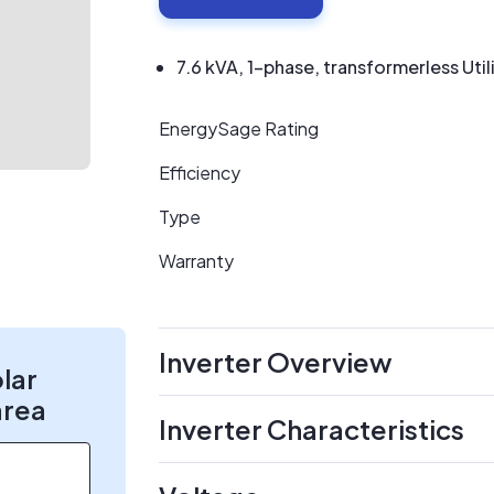
7.6 kVA, 1-phase, transformerless Utili
EnergySage Rating
Efficiency
Type
Warranty
Inverter Overview
olar
area
Inverter Characteristics