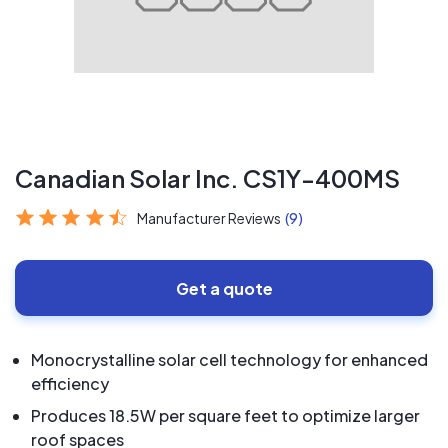
Canadian Solar Inc. CS1Y-400MS
Manufacturer Reviews
(9)
Get a quote
Monocrystalline solar cell technology for enhanced
efficiency
Produces 18.5W per square feet to optimize larger
roof spaces