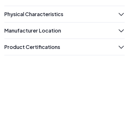
expand
Physical Characteristics
expand
Manufacturer Location
expand
Product Certifications
expand