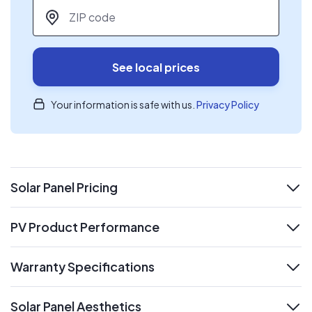
ZIP code
*
See local prices
Your information is safe with us.
Privacy Policy
Solar Panel Pricing
expand
PV Product Performance
expand
Warranty Specifications
expand
Solar Panel Aesthetics