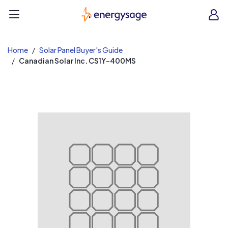
EnergySage
O
Open navigation menu
e
e
Home
Solar Panel Buyer's Guide
Canadian Solar Inc. CS1Y-400MS