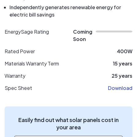
Independently generates renewable energy for
electric bill savings
EnergySage Rating
Coming
Soon
Rated Power
400W
Materials Warranty Term
15 years
Warranty
25 years
Spec Sheet
Download
Easily find out what solar panels cost in
your area