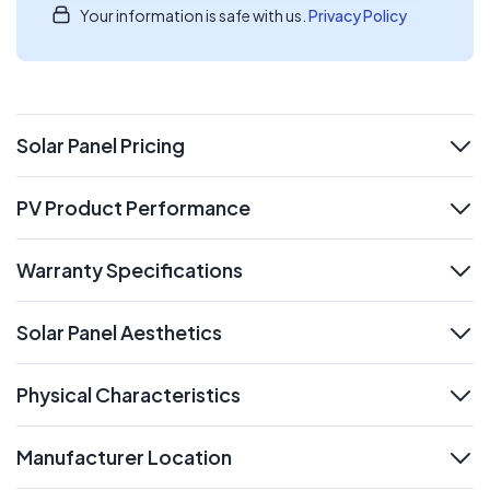
Your information is safe with us.
Privacy Policy
Solar Panel Pricing
expand
PV Product Performance
expand
Warranty Specifications
expand
Solar Panel Aesthetics
expand
Physical Characteristics
expand
Manufacturer Location
expand