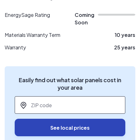
EnergySage Rating
Coming
Soon
Materials Warranty Term
10 years
Warranty
25 years
Easily find out what solar panels cost in
your area
ZIP code
*
See local prices