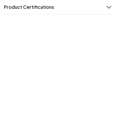
Product Certifications
expand