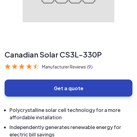
Canadian Solar CS3L-330P
Manufacturer Reviews
(9)
Get a quote
Polycrystalline solar cell technology for a more
affordable installation
Independently generates renewable energy for
electric bill savings