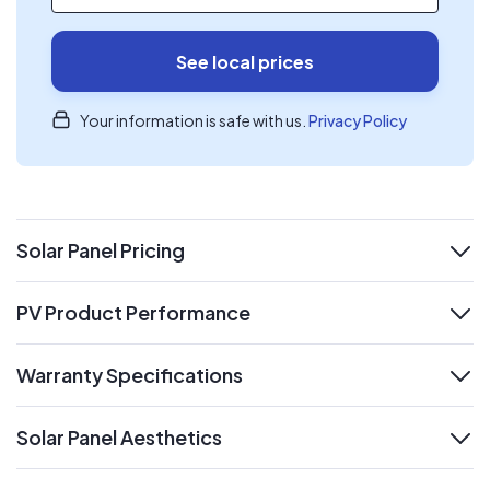
See local prices
Your information is safe with us.
Privacy Policy
Solar Panel Pricing
expand
PV Product Performance
expand
Warranty Specifications
expand
Solar Panel Aesthetics
expand