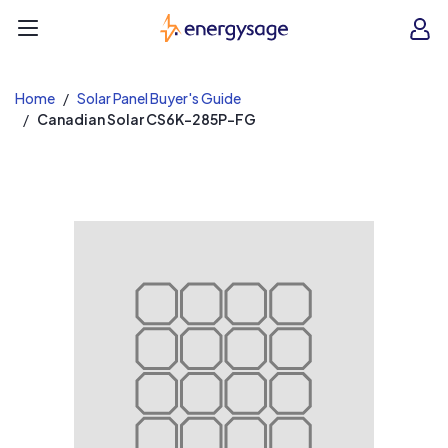
EnergySage
O
Open navigation menu
e
e
Home
Solar Panel Buyer's Guide
Canadian Solar CS6K-285P-FG