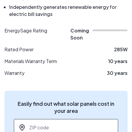
Independently generates renewable energy for
electric bill savings
EnergySage Rating
Coming
Soon
Rated Power
285W
Materials Warranty Term
10 years
Warranty
30 years
Easily find out what solar panels cost in
your area
ZIP code
*