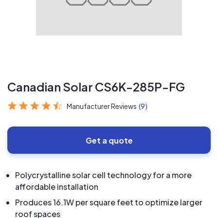
Canadian Solar CS6K-285P-FG
Manufacturer Reviews
(9)
Get a quote
Polycrystalline solar cell technology for a more
affordable installation
Produces 16.1W per square feet to optimize larger
roof spaces