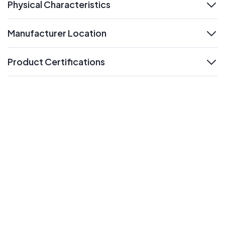
Physical Characteristics
expand
Manufacturer Location
expand
Product Certifications
expand