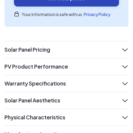
Your information is safe with us.
Privacy Policy
Solar Panel Pricing
expand
PV Product Performance
expand
Warranty Specifications
expand
Solar Panel Aesthetics
expand
Physical Characteristics
expand