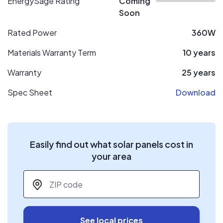
EnergySage Rating
Coming
Soon
Rated Power
360W
Materials Warranty Term
10 years
Warranty
25 years
Spec Sheet
Download
Easily find out what solar panels cost in
your area
ZIP code
*
See local prices