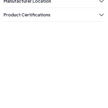
Manufacturer Location
expand
Product Certifications
expand