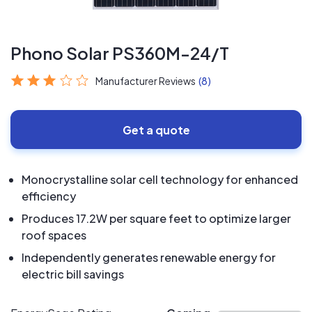
Phono Solar PS360M-24/T
Manufacturer Reviews
(8)
Get a quote
Monocrystalline solar cell technology for enhanced
efficiency
Produces 17.2W per square feet to optimize larger
roof spaces
Independently generates renewable energy for
electric bill savings