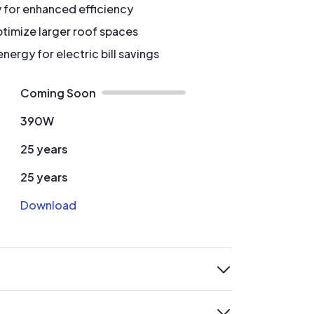
y for enhanced efficiency
timize larger roof spaces
ergy for electric bill savings
Coming Soon
390W
25 years
25 years
Download
expand