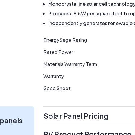
Monocrystalline solar cell technolog
Produces 18.5W per square feet to op
Independently generates renewable en
EnergySage Rating
Rated Power
Materials Warranty Term
Warranty
Spec Sheet
Solar Panel Pricing
 panels
PV Product Performance