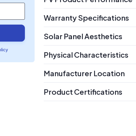
Warranty Specifications
Solar Panel Aesthetics
olicy
Physical Characteristics
Manufacturer Location
Product Certifications