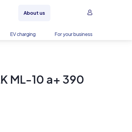
Sign in
About us
EV charging
For your business
K ML-10 a+ 390