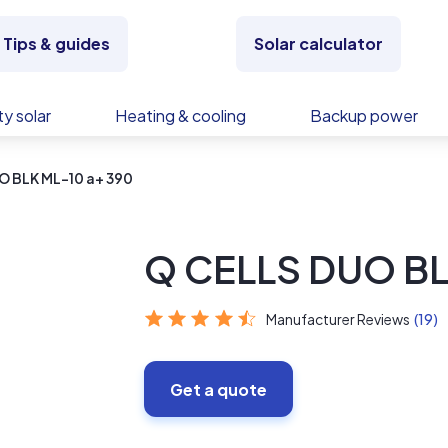
Tips & guides
Solar calculator
y solar
Heating & cooling
Backup power
O BLK ML-10 a+ 390
Q CELLS DUO BL
Manufacturer Reviews
(19)
Get a quote