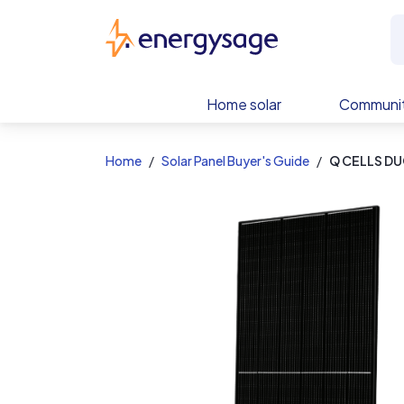
EnergySage
Home solar
Communit
Home
Solar Panel Buyer's Guide
Q CELLS DU