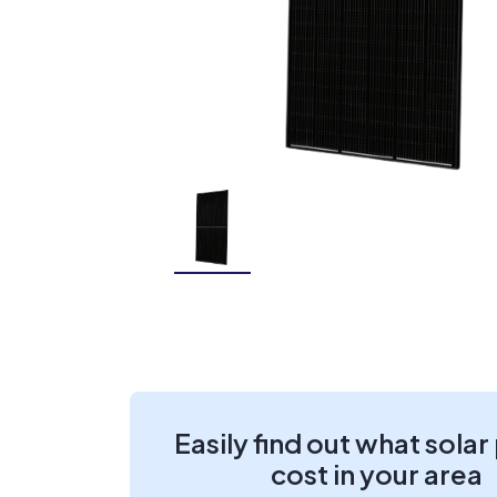
Easily find out what solar
cost in your area