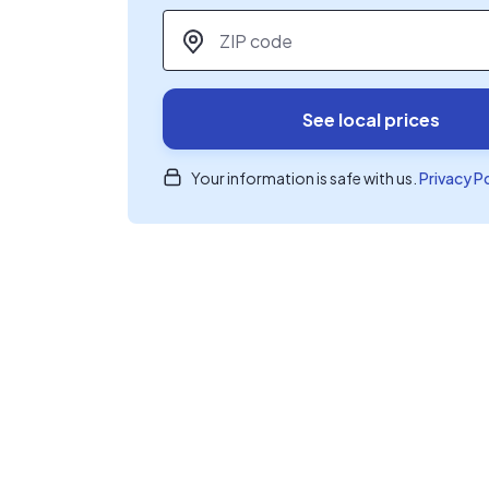
ZIP code
*
See local prices
Your information is safe with us.
Privacy P