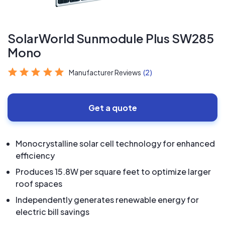
SolarWorld Sunmodule Plus SW285
Mono
Manufacturer Reviews
(2)
Get a quote
Monocrystalline solar cell technology for enhanced
efficiency
Produces 15.8W per square feet to optimize larger
roof spaces
Independently generates renewable energy for
electric bill savings