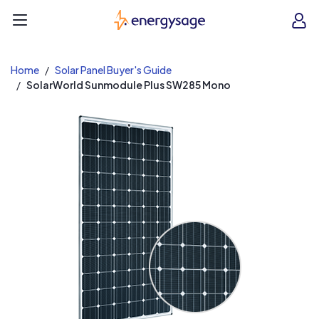
EnergySage
O
Open navigation menu
e
e
Home
Solar Panel Buyer's Guide
SolarWorld Sunmodule Plus SW285 Mono