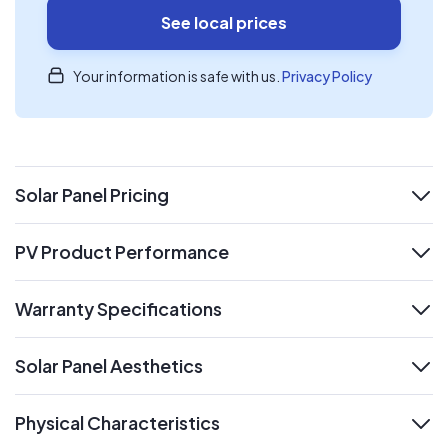
See local prices
Your information is safe with us.
Privacy Policy
Solar Panel Pricing
expand
PV Product Performance
expand
Warranty Specifications
expand
Solar Panel Aesthetics
expand
Physical Characteristics
expand