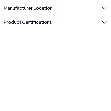
Manufacturer Location
expand
Product Certifications
expand