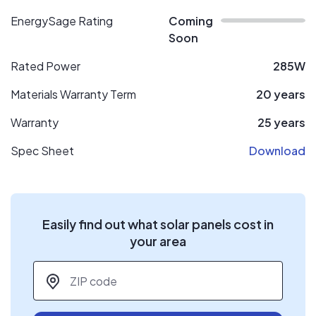
EnergySage Rating
Coming
Soon
Rated Power
285W
Materials Warranty Term
20 years
Warranty
25 years
Spec Sheet
Download
Easily find out what solar panels cost in
your area
ZIP code
*