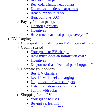
Best heat pumps
Best cold climate heat pumps
Ducted vs. ductless heat pumps
Heat pump vs. furnace
Heat pump vs. AC
Paying for heat pumps
Financing options
Incentives
How much can heat pumps save you?
EV charging
Get a quote for installing an EV charger at home
Getting started
Your guide to EV charging
How much does an installation cost?
Incentives
Do you need an electrical panel upgrade?
Compare your options
Best EV chargers
Level 1 vs. Level 2 charging
Plug-in vs. hardwire chargers
Installing indoors vs. outdoors
Pairing with solar
Shopping for an EV
Your guide to EVs
Buying vs. leasing