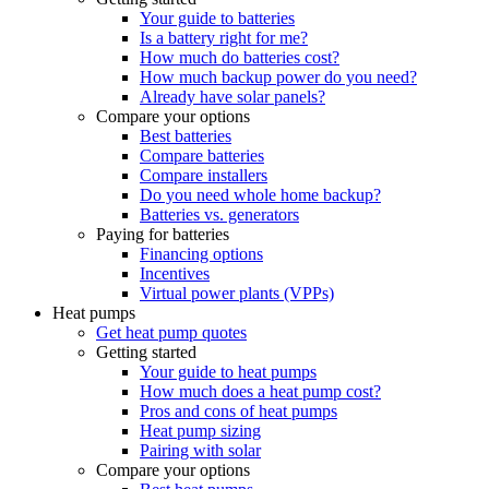
Your guide to batteries
Is a battery right for me?
How much do batteries cost?
How much backup power do you need?
Already have solar panels?
Compare your options
Best batteries
Compare batteries
Compare installers
Do you need whole home backup?
Batteries vs. generators
Paying for batteries
Financing options
Incentives
Virtual power plants (VPPs)
Heat pumps
Get heat pump quotes
Getting started
Your guide to heat pumps
How much does a heat pump cost?
Pros and cons of heat pumps
Heat pump sizing
Pairing with solar
Compare your options