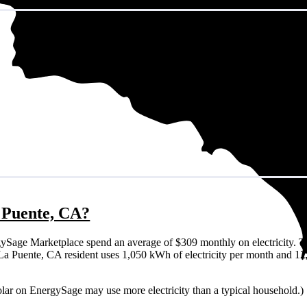
a Puente, CA?
ySage Marketplace spend an average of $309 monthly on electricity. T
cal La Puente, CA resident uses 1,050 kWh of electricity per month and 
olar on EnergySage may use more electricity than a typical household.)