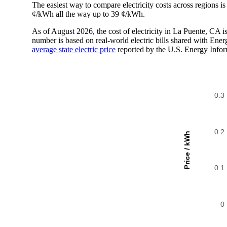
The easiest way to compare electricity costs across regions is t
¢/kWh all the way up to 39 ¢/kWh.
As of August 2026, the cost of electricity in La Puente, CA
number is based on real-world electric bills shared with En
average state electric price
reported by the U.S. Energy Infor
0.3
0.2
Price / kWh
0.1
0