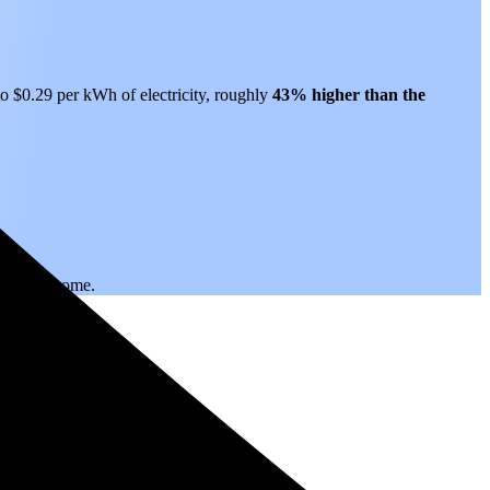
to $0.29 per kWh of electricity, roughly
43% higher than
the
.
 years to come.