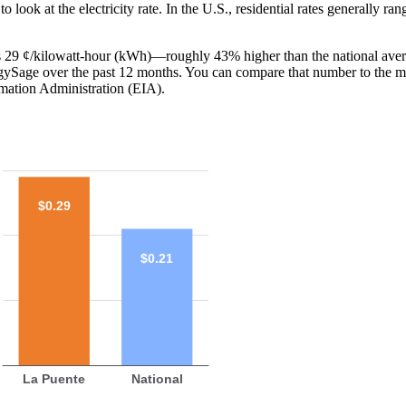
o look at the electricity rate. In the U.S., residential rates generally ra
 is 29 ¢/kilowatt-hour (kWh)—roughly 43% higher than the national aver
ergySage over the past 12 months. You can compare that number to the m
mation Administration (EIA).
$0.29
$0.21
La Puente
National