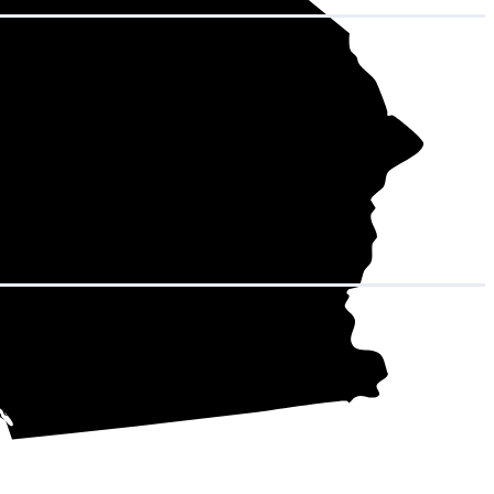
hat adds up to
12,600 kWh over