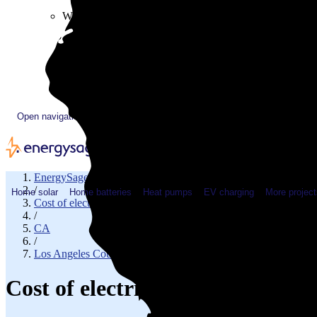
Plugged In YouTube show
Work with us
Solar & HVAC installers
Corporate partners
Community programs
Utility programs
EnergySage Releases 22nd Home Electrification Market
Open navigation menu
EnergySage
/
Home solar
Home batteries
Heat pumps
EV charging
More project
Cost of electricity
/
CA
/
Los Angeles County
Cost of electricity in La Puent