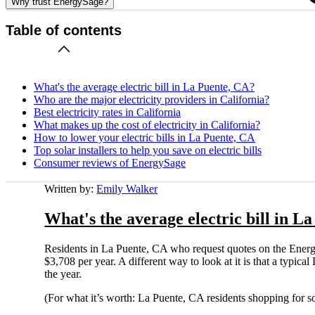
Why trust EnergySage?
Table of contents
What's the average electric bill in La Puente, CA?
Who are the major electricity providers in California?
Best electricity rates in California
What makes up the cost of electricity in California?
How to lower your electric bills in La Puente, CA
Top solar installers to help you save on electric bills
Consumer reviews of EnergySage
Written by:
Emily Walker
What's the average electric bill in L
Residents in La Puente, CA who request quotes on the Energ
$3,708 per year. A different way to look at it is that a typi
the year.
(For what it’s worth: La Puente, CA residents shopping for s