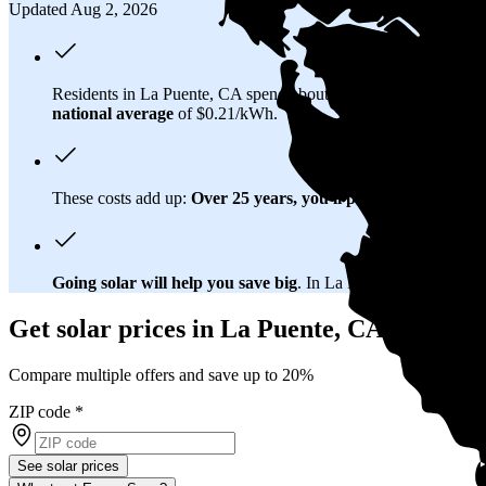
Updated Aug 2, 2026
Residents in La Puente, CA spend about
$309 per month
on el
national average
of $0.21/kWh.
These costs add up:
Over 25 years, you'll pay about $203,400 
Going solar will help you save big
. In La Puente, CA, you'll b
Get solar prices in La Puente, CA
Compare multiple offers and save up to 20%
ZIP code
*
See solar prices