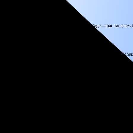
ectricity based on utility bills shared with EnergySage—that translates 
for electricity.
In all-electric homes, that number could be a lot higher
reak even in just 4.3 years and then keep producing free electricity for