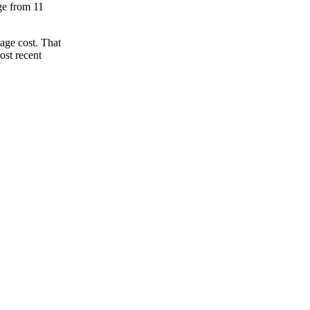
nge from 11
age cost. That
ost recent