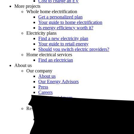
Cost to charge an EV
More projects
Whole home electrification
Get a personalized plan
Your guide to home electrification
Is energy efficiency worth it?
Electricity plans
Find a new electricity plan
Your guide to retail energy
Should you switch electric providers?
Home electrical services
Find an electrician
About us
Our company
About us
Our Energy Advisors
Press
Careers
Our editorial team
Editorial guidelines
Resources
Market intel
News
Testimonials
Newsletter