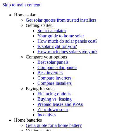
Skip to main content
Home solar
Get solar quotes from trusted installers
Getting started
Solar calculator
Your guide to home solar
How much do solar panels cost?
Is solar right for you?
How much does solar save you?
Compare your options
Best solar panels
Compare solar panels
Best inverters
Compare inverters
Compare installers
Paying for solar
Financing options
Buying vs. leasing
Prepaid leases and PPAs
Zero-down solar
Incentives
Home batteries
Get a quote for a home battery
Getting started