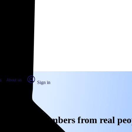
place Report
s
About us
Sign in
e, CA: Real numbers from real peo