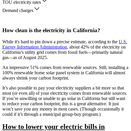
TOU electricity rates
Demand charges
How clean is the electricity in California?
While it's hard to pin down a precise estimate, according to the
U.S.
Energy Information Administration
, about 42% of the electricity on
California’s utility grid comes from fossil fuels—primarily natural
gas—as of August 2025.
An impressive 51% comes from renewable sources. Still, installing a
100% renewable home solar panel system in California will almost
always shrink your carbon footprint.
It’s also possible to pay your electricity suppliers a bit more so that
most (or even all) of your electricity comes from renewable sources.
If you’re unwilling or unable to go solar in California but still want
to reduce your carbon footprint, this is a great alternative. It just
won’t save you any money in most cases. (Though occasionally it
could if it’s through a municipal group-buy program.)
How to lower your electric bills in