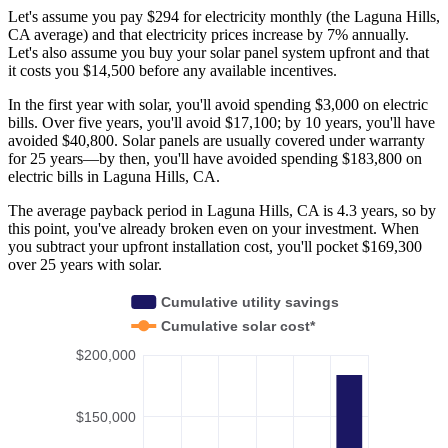
Let's assume you pay $294 for electricity monthly (the Laguna Hills,
CA average) and that electricity prices increase by 7% annually.
Let's also assume you buy your solar panel system upfront and that
it costs you $14,500 before any available incentives.
In the first year with solar, you'll avoid spending $3,000 on electric
bills. Over five years, you'll avoid $17,100; by 10 years, you'll have
avoided $40,800. Solar panels are usually covered under warranty
for 25 years—by then, you'll have avoided spending $183,800 on
electric bills in Laguna Hills, CA.
The average payback period in Laguna Hills, CA is 4.3 years, so by
this point, you've already broken even on your investment. When
you subtract your upfront installation cost, you'll pocket $169,300
over 25 years with solar.
Cumulative utility savings
Cumulative solar cost*
$200,000
$150,000