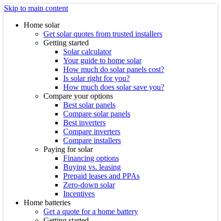
Skip to main content
Home solar
Get solar quotes from trusted installers
Getting started
Solar calculator
Your guide to home solar
How much do solar panels cost?
Is solar right for you?
How much does solar save you?
Compare your options
Best solar panels
Compare solar panels
Best inverters
Compare inverters
Compare installers
Paying for solar
Financing options
Buying vs. leasing
Prepaid leases and PPAs
Zero-down solar
Incentives
Home batteries
Get a quote for a home battery
Getting started