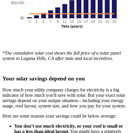
$50,000
$0
1
3
5
7
9
11
13
15
17
19
21
23
25
Time (years)
*The cumulative solar cost shows the full price of a solar panel
system in Laguna Hills, CA after state and local incentives.
Your solar savings depend on you
How much your utility company charges for electricity is a big
indicator of how much you'll save with solar. But your exact solar
savings depend on your unique situation—including your energy
usage, roof layout, system size, and how you pay for your system.
Here are some reasons your savings could be below average:
You don’t use much electricity, or your roof is small or
has a less-than-ideal layout.
You might have a relatively