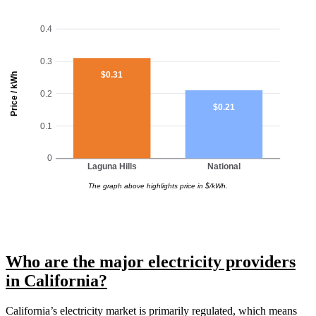
0.4
0.3
$0.31
Price / kWh
0.2
$0.21
0.1
0
Laguna Hills
National
The graph above highlights price in $/kWh.
Who are the major electricity providers
in California?
California’s electricity market is primarily regulated, which means