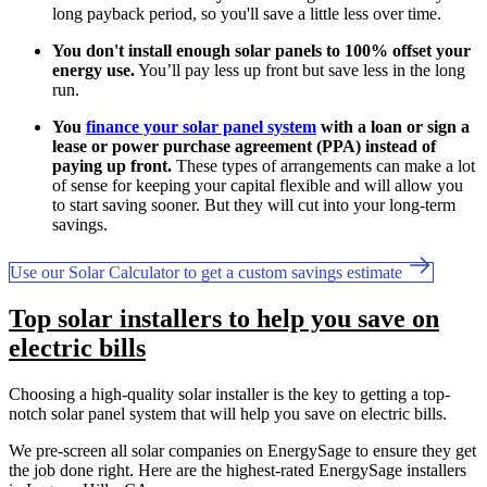
long payback period, so you'll save a little less over time.
You don't install enough solar panels to 100% offset your
energy use.
You’ll pay less up front but save less in the long
run.
You
finance your solar panel system
with a loan or sign a
lease or power purchase agreement (PPA) instead of
paying up front.
These types of arrangements can make a lot
of sense for keeping your capital flexible and will allow you
to start saving sooner. But they will cut into your long-term
savings.
Use our Solar Calculator to get a custom savings estimate
Top solar installers to help you save on
electric bills
Choosing a high-quality solar installer is the key to getting a top-
notch solar panel system that will help you save on electric bills.
We pre-screen all solar companies on EnergySage to ensure they get
the job done right. Here are the highest-rated EnergySage installers