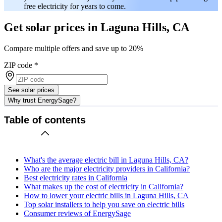
free electricity for years to come.
Get solar prices in Laguna Hills, CA
Compare multiple offers and save up to 20%
ZIP code
*
See solar prices
Why trust EnergySage?
Table of contents
What's the average electric bill in Laguna Hills, CA?
Who are the major electricity providers in California?
Best electricity rates in California
What makes up the cost of electricity in California?
How to lower your electric bills in Laguna Hills, CA
Top solar installers to help you save on electric bills
Consumer reviews of EnergySage