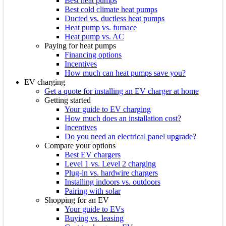
Best heat pumps
Best cold climate heat pumps
Ducted vs. ductless heat pumps
Heat pump vs. furnace
Heat pump vs. AC
Paying for heat pumps
Financing options
Incentives
How much can heat pumps save you?
EV charging
Get a quote for installing an EV charger at home
Getting started
Your guide to EV charging
How much does an installation cost?
Incentives
Do you need an electrical panel upgrade?
Compare your options
Best EV chargers
Level 1 vs. Level 2 charging
Plug-in vs. hardwire chargers
Installing indoors vs. outdoors
Pairing with solar
Shopping for an EV
Your guide to EVs
Buying vs. leasing