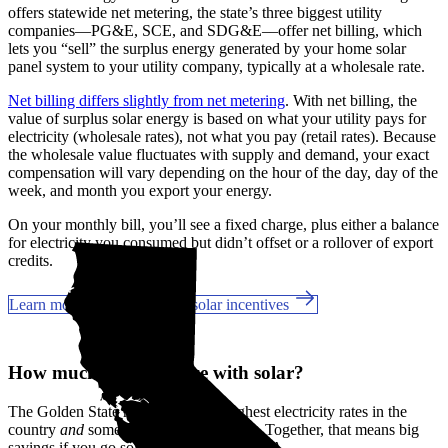
offers statewide net metering, the state’s three biggest utility
companies—PG&E, SCE, and SDG&E––offer net billing, which
lets you “sell” the surplus energy generated by your home solar
panel system to your utility company, typically at a wholesale rate.
Net billing differs slightly from net metering
. With net billing, the
value of surplus solar energy is based on what your utility pays for
electricity (wholesale rates), not what you pay (retail rates). Because
the wholesale value fluctuates with supply and demand, your exact
compensation will vary depending on the hour of the day, day of the
week, and month you export your energy.
On your monthly bill, you’ll see a fixed charge, plus either a balance
for electricity you consumed but didn’t offset or a rollover of export
credits.
Learn more about California solar incentives
How much can you save with solar?
The Golden State has some of the highest electricity rates in the
country
and
some of the best incentives. Together, that means big
savings if you go solar in Laguna Hills, CA.