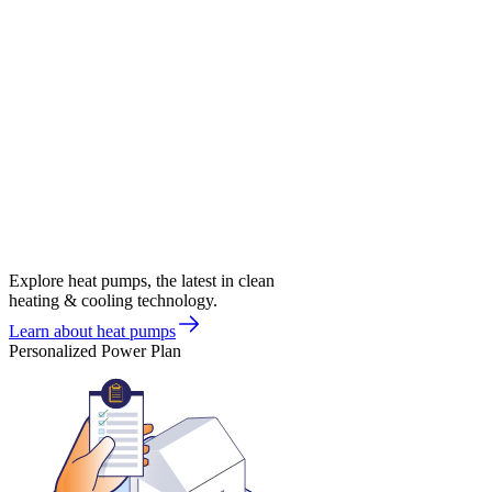
Explore heat pumps, the latest in clean
heating & cooling technology.
Learn about heat pumps
Personalized Power Plan