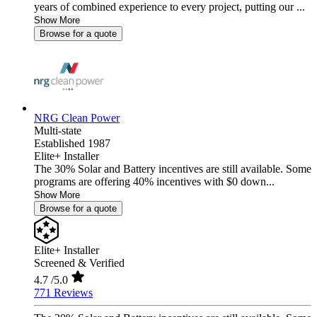
years of combined experience to every project, putting our ...
Show More
Browse for a quote
NRG Clean Power
Multi-state
Established 1987
Elite+ Installer
The 30% Solar and Battery incentives are still available. Some
programs are offering 40% incentives with $0 down...
Show More
Browse for a quote
Elite+ Installer
Screened & Verified
4.7
/5.0
771 Reviews