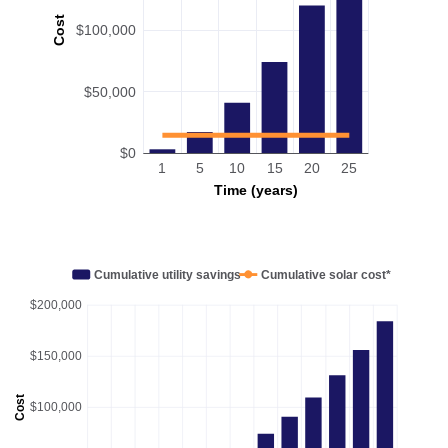
Cost
$100,000
$50,000
$0
1
5
10
15
20
25
Time (years)
Cumulative utility savings
Cumulative solar cost*
$200,000
$150,000
Cost
$100,000