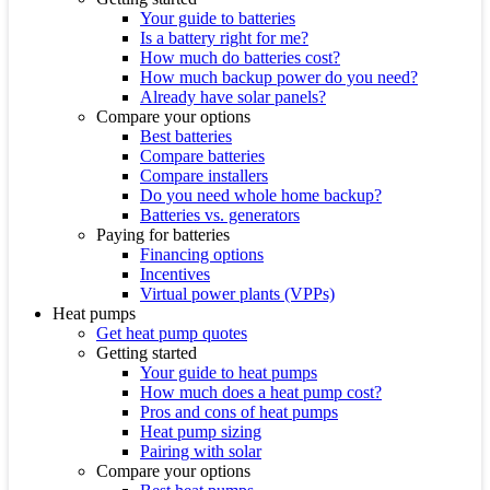
Your guide to batteries
Is a battery right for me?
How much do batteries cost?
How much backup power do you need?
Already have solar panels?
Compare your options
Best batteries
Compare batteries
Compare installers
Do you need whole home backup?
Batteries vs. generators
Paying for batteries
Financing options
Incentives
Virtual power plants (VPPs)
Heat pumps
Get heat pump quotes
Getting started
Your guide to heat pumps
How much does a heat pump cost?
Pros and cons of heat pumps
Heat pump sizing
Pairing with solar
Compare your options