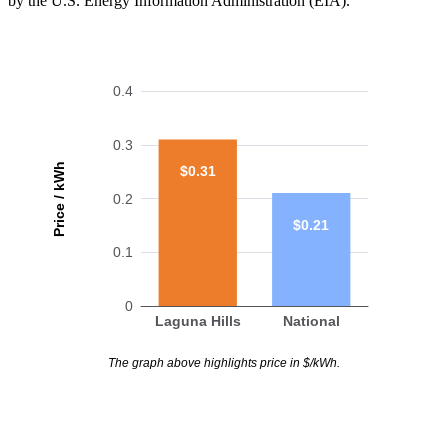
by the U.S. Energy Information Administration (EIA).
0.4
0.3
Price / kWh
$0.31
0.2
$0.21
0.1
0
Laguna Hills
National
The graph above highlights price in $/kWh.