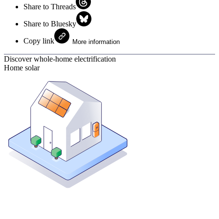
Share to Threads
Share to Bluesky
Copy link
More information
Discover whole-home electrification
Home solar