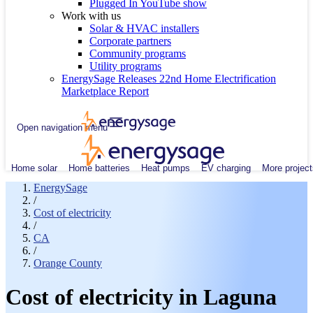
Plugged In YouTube show
Work with us
Solar & HVAC installers
Corporate partners
Community programs
Utility programs
EnergySage Releases 22nd Home Electrification
Marketplace Report
Open navigation menu
Home solar
Home batteries
Heat pumps
EV charging
More project
EnergySage
/
Cost of electricity
/
CA
/
Orange County
Cost of electricity in Laguna