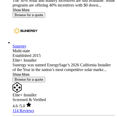
The 30% Solar and Battery incentives are still available. Some
programs are offering 40% incentives with $0 down...
Show More
Browse for a quote
Sunergy
Multi-state
Established 2015
Elite+ Installer
Sunergy was named EnergySage’s 2026 California Installer
of the Year in the nation’s most competitive solar marke...
Show More
Browse for a quote
Elite+ Installer
Screened & Verified
4.6
/5.0
114 Reviews