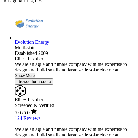
in Laguna Hills, CA:
Evolution Energy
Multi-state
Established 2009
Elite+ Installer
We are an agile and nimble company with the expertise to
design and build small and large scale solar electric an...
Show More
Browse for a quote
Elite+ Installer
Screened & Verified
5.0
/5.0
124 Reviews
We are an agile and nimble company with the expertise to
design and build small and large scale solar electric an...