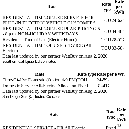
Rate
Rate
Rate
per
type
kWh
RESIDENTIAL TIME-OF-USE SERVICE FOR
TOU
24-62¢
PLUG-IN ELECTRIC VEHICLE CUSTOMERS
RESIDENTIAL TIME-OF-USE PEAK PRICING 5
TOU
34-48¢
- 8 p.m. NON-HOLIDAY WEEKDAYS
Residential Time of Use (Electric Home)
TOU
28-55¢
RESIDENTIAL TIME OF USE SERVICE (All
TOU
33-58¢
Electric)
Data last updated by our partner WattBuy on Aug 2, 2026
Southern California Edison rates
Rate
Rate type
Rate per kWh
Time-Of-Use Domestic (Option 4-9 PM)
TOU
24-59¢
Domestic Service All-Electric Allocation
Fixed
31-41¢
Data last updated by our partner WattBuy on Aug 2, 2026
San Diego Gas & Electric Co rates
Rate
Rate
Rate
per
type
kWh
42-
RESIDENTIAL SERVICE - DR All Electric
Fixed