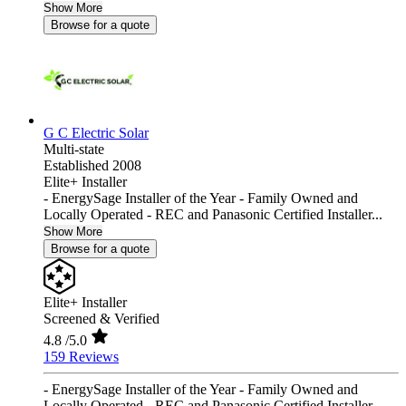
Show More
Browse for a quote
G C Electric Solar
Multi-state
Established 2008
Elite+ Installer
- EnergySage Installer of the Year - Family Owned and
Locally Operated - REC and Panasonic Certified Installer...
Show More
Browse for a quote
Elite+ Installer
Screened & Verified
4.8
/5.0
159 Reviews
- EnergySage Installer of the Year - Family Owned and
Locally Operated - REC and Panasonic Certified Installer...