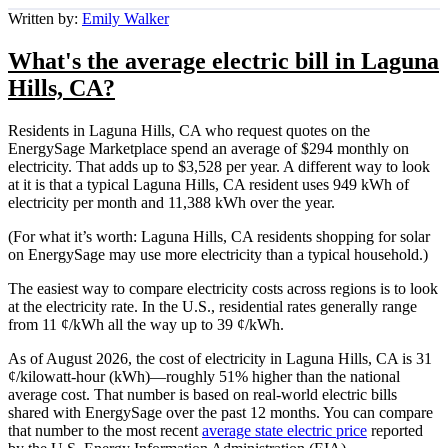
Written by:
Emily Walker
What's the average electric bill in Laguna
Hills, CA?
Residents in Laguna Hills, CA who request quotes on the
EnergySage Marketplace spend an average of $294 monthly on
electricity. That adds up to $3,528 per year. A different way to look
at it is that a typical Laguna Hills, CA resident uses 949 kWh of
electricity per month and 11,388 kWh over the year.
(For what it’s worth: Laguna Hills, CA residents shopping for solar
on EnergySage may use more electricity than a typical household.)
The easiest way to compare electricity costs across regions is to look
at the electricity rate. In the U.S., residential rates generally range
from 11 ¢/kWh all the way up to 39 ¢/kWh.
As of August 2026, the cost of electricity in Laguna Hills, CA is 31
¢/kilowatt-hour (kWh)—roughly 51% higher than the national
average cost. That number is based on real-world electric bills
shared with EnergySage over the past 12 months. You can compare
that number to the most recent
average state electric price
reported