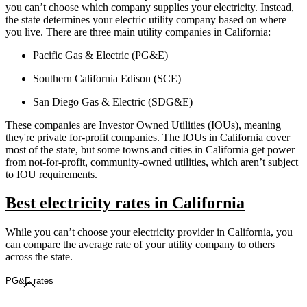
you can’t choose which company supplies your electricity. Instead,
the state determines your electric utility company based on where
you live. There are three main utility companies in California:
Pacific Gas & Electric (PG&E)
Southern California Edison (SCE)
San Diego Gas & Electric (SDG&E)
These companies are Investor Owned Utilities (IOUs), meaning
they're private for-profit companies. The IOUs in California cover
most of the state, but some towns and cities in California get power
from not-for-profit, community-owned utilities, which aren’t subject
to IOU requirements.
Best electricity rates in California
While you can’t choose your electricity provider in California, you
can compare the average rate of your utility company to others
across the state.
PG&E rates