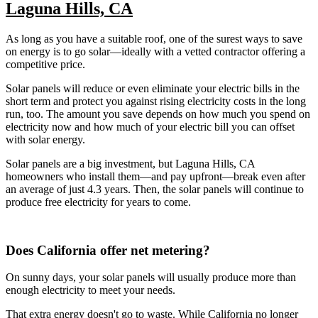
Laguna Hills, CA
As long as you have a suitable roof, one of the surest ways to save
on energy is to go solar—ideally with a vetted contractor offering a
competitive price.
Solar panels will reduce or even eliminate your electric bills in the
short term and protect you against rising electricity costs in the long
run, too. The amount you save depends on how much you spend on
electricity now and how much of your electric bill you can offset
with solar energy.
Solar panels are a big investment, but Laguna Hills, CA
homeowners who install them—and pay upfront—break even after
an average of just 4.3 years. Then, the solar panels will continue to
produce free electricity for years to come.
Does California offer net metering?
On sunny days, your solar panels will usually produce more than
enough electricity to meet your needs.
That extra energy doesn't go to waste. While California no longer