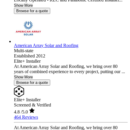
Show More
Browse for a quote
American Array Solar and Roofing
Multi-state
Established 2012
Elite+ Installer
At American Array Solar and Roofing, we bring over 80
years of combined experience to every project, putting our ...
Show More
Browse for a quote
Elite+ Installer
Screened & Verified
4.8
/5.0
464 Reviews
At American Array Solar and Roofing, we bring over 80