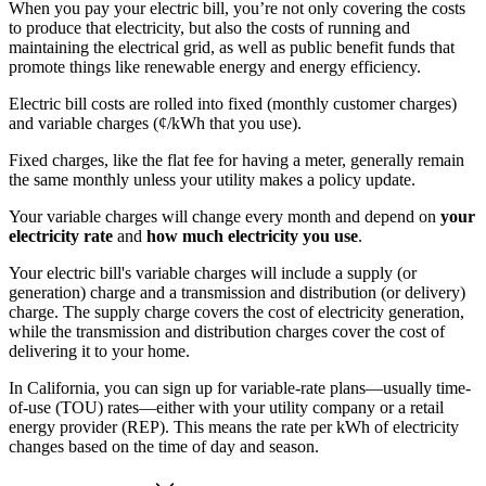
When you pay your electric bill, you’re not only covering the costs
to produce that electricity, but also the costs of running and
maintaining the electrical grid, as well as public benefit funds that
promote things like renewable energy and energy efficiency.
Electric bill costs are rolled into fixed (monthly customer charges)
and variable charges (¢/kWh that you use).
Fixed charges, like the flat fee for having a meter, generally remain
the same monthly unless your utility makes a policy update.
Your variable charges will change every month and depend on
your
electricity rate
and
how much electricity you use
.
Your electric bill's variable charges will include a supply (or
generation) charge and a transmission and distribution (or delivery)
charge. The supply charge covers the cost of electricity generation,
while the transmission and distribution charges cover the cost of
delivering it to your home.
In California, you can sign up for variable-rate plans—usually time-
of-use (TOU) rates—either with your utility company or a retail
energy provider (REP). This means the rate per kWh of electricity
changes based on the time of day and season.