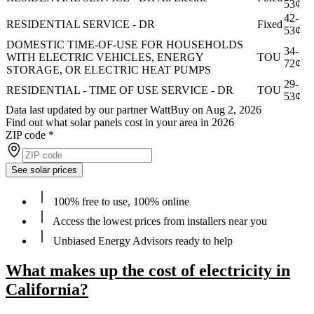
53¢
42-
RESIDENTIAL SERVICE - DR
Fixed
53¢
DOMESTIC TIME-OF-USE FOR HOUSEHOLDS
34-
WITH ELECTRIC VEHICLES, ENERGY
TOU
72¢
STORAGE, OR ELECTRIC HEAT PUMPS
29-
RESIDENTIAL - TIME OF USE SERVICE - DR
TOU
53¢
Data last updated by our partner WattBuy on Aug 2, 2026
Find out what solar panels cost in your area in 2026
ZIP code
*
See solar prices
100% free to use, 100% online
Access the lowest prices from installers near you
Unbiased Energy Advisors ready to help
What makes up the cost of electricity in
California?