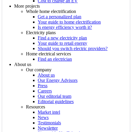
Cost to charge an EV
More projects
Whole home electrification
Get a personalized plan
Your guide to home electrification
Is energy efficiency worth it?
Electricity plans
Find a new electricity plan
Your guide to retail energy
Should you switch electric providers?
Home electrical services
Find an electrician
About us
Our company
About us
Our Energy Advisors
Press
Careers
Our editorial team
Editorial guidelines
Resources
Market intel
News
Testimonials
Newsletter