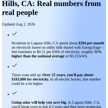
Hills, CA: Real numbers from
real people
Updated Aug 2, 2026
Residents in Laguna Hills, CA spend about
$294 per month
on electricity based on utility bills shared with EnergySage—
that translates to $0.31 per kWh of electricity, roughly
51%
higher than
the national average
of $0.21/kWh.
These costs add up:
Over 25 years, you'll pay about
$183,800 for electricity.
In all-electric homes, that number
could be a lot higher.
Going solar will help you save big
. In Laguna Hills, CA,
you'll break even in just 4.3 years and then keep producing