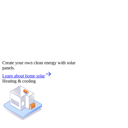
Create your own clean energy with solar
panels.
Learn about home solar
Heating & cooling