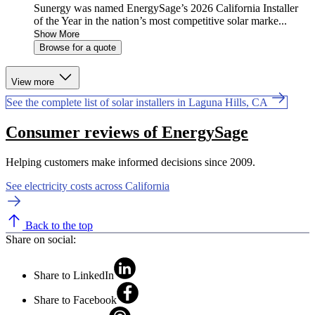
Sunergy was named EnergySage’s 2026 California Installer
of the Year in the nation’s most competitive solar marke...
Show More
Browse for a quote
View more
See the complete list of solar installers in Laguna Hills, CA
Consumer reviews of EnergySage
Helping customers make informed decisions since 2009.
See electricity costs across California
Back to the top
Share on social:
Share to LinkedIn
Share to Facebook