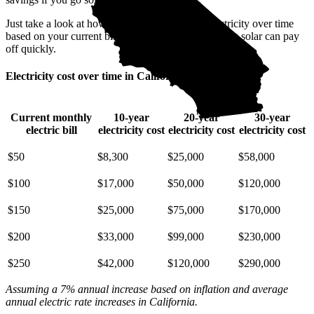
Just take a look at how much you'll spend on electricity over time
based on your current bill. It’s easy to see how going solar can pay
off quickly.
Electricity cost over time in California
Current monthly
10-year
20-year
30-year
electric bill
electricity cost
electricity cost
electricity cost
$50
$8,300
$25,000
$58,000
$100
$17,000
$50,000
$120,000
$150
$25,000
$75,000
$170,000
$200
$33,000
$99,000
$230,000
$250
$42,000
$120,000
$290,000
Assuming a 7% annual increase based on inflation and average
annual electric rate increases
in California
.