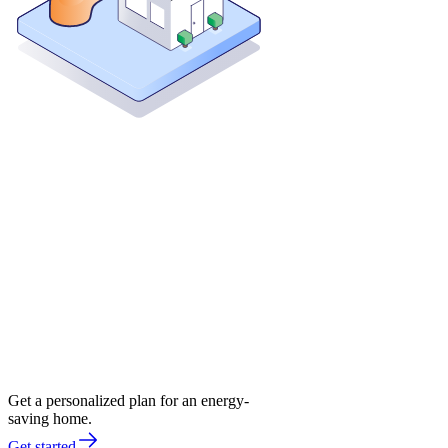
Get a personalized plan for an energy-
saving home.
Get started