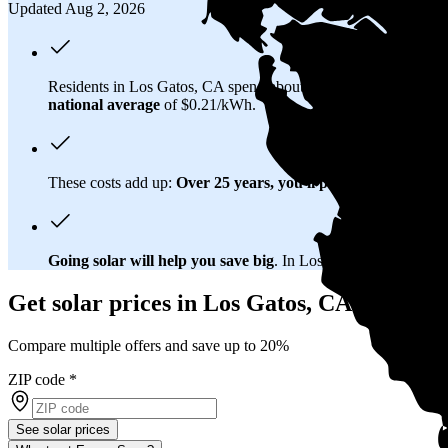
Updated Aug 2, 2026
Residents in Los Gatos, CA spend about
$302 per month
on el
national average
of $0.21/kWh.
These costs add up:
Over 25 years, you'll pay about $156,700 
Going solar will help you save big
. In Los Gatos, CA, you'll b
Get solar prices in Los Gatos, CA
Compare multiple offers and save up to 20%
ZIP code
*
See solar prices