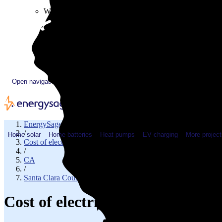
Plugged In YouTube show
Work with us
Solar & HVAC installers
Corporate partners
Community programs
Utility programs
EnergySage Releases 22nd Home Electrification Market
Open navigation menu
EnergySage
/
Home solar
Home batteries
Heat pumps
EV charging
More project
Cost of electricity
/
CA
/
Santa Clara County
Cost of electricity in Los Gato