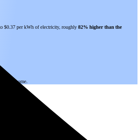
 to $0.37 per kWh of electricity, roughly
82% higher than
the
.
 years to come.