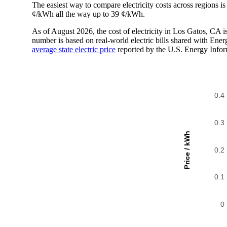
The easiest way to compare electricity costs across regions is t
¢/kWh all the way up to 39 ¢/kWh.
As of August 2026, the cost of electricity in Los Gatos, CA
number is based on real-world electric bills shared with En
average state electric price
reported by the U.S. Energy Infor
0.4
0.3
Price / kWh
0.2
0.1
0