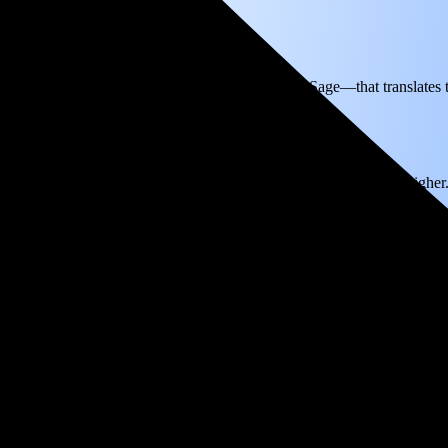
ectricity based on utility bills shared with EnergySage—that translates
for electricity.
In all-electric homes, that number could be a lot higher
reak even in just 4.3 years and then keep producing free electricity for