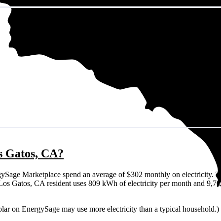
os Gatos, CA?
ySage Marketplace spend an average of $302 monthly on electricity. T
cal Los Gatos, CA resident uses 809 kWh of electricity per month and 9,
olar on EnergySage may use more electricity than a typical household.)