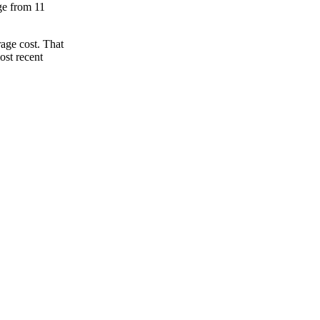
nge from 11
age cost. That
ost recent