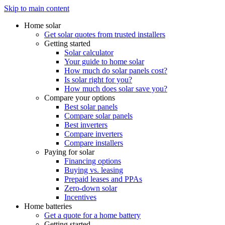
Skip to main content
Home solar
Get solar quotes from trusted installers
Getting started
Solar calculator
Your guide to home solar
How much do solar panels cost?
Is solar right for you?
How much does solar save you?
Compare your options
Best solar panels
Compare solar panels
Best inverters
Compare inverters
Compare installers
Paying for solar
Financing options
Buying vs. leasing
Prepaid leases and PPAs
Zero-down solar
Incentives
Home batteries
Get a quote for a home battery
Getting started