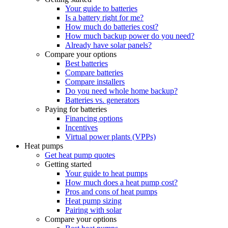
Your guide to batteries
Is a battery right for me?
How much do batteries cost?
How much backup power do you need?
Already have solar panels?
Compare your options
Best batteries
Compare batteries
Compare installers
Do you need whole home backup?
Batteries vs. generators
Paying for batteries
Financing options
Incentives
Virtual power plants (VPPs)
Heat pumps
Get heat pump quotes
Getting started
Your guide to heat pumps
How much does a heat pump cost?
Pros and cons of heat pumps
Heat pump sizing
Pairing with solar
Compare your options