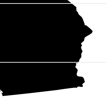
hat adds up to
708 kWh over the