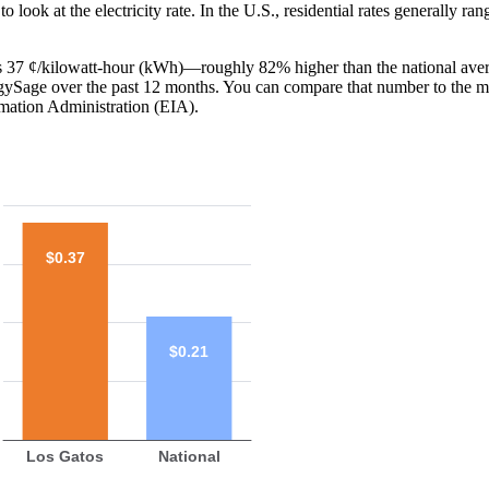
o look at the electricity rate. In the U.S., residential rates generally ra
 is 37 ¢/kilowatt-hour (kWh)—roughly 82% higher than the national aver
ergySage over the past 12 months. You can compare that number to the m
mation Administration (EIA).
$0.37
$0.21
Los Gatos
National