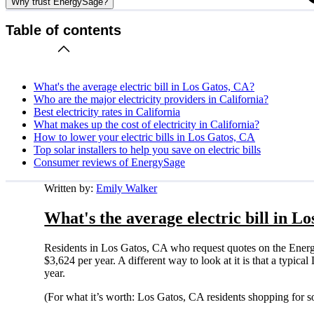
Why trust EnergySage?
Table of contents
What's the average electric bill in Los Gatos, CA?
Who are the major electricity providers in California?
Best electricity rates in California
What makes up the cost of electricity in California?
How to lower your electric bills in Los Gatos, CA
Top solar installers to help you save on electric bills
Consumer reviews of EnergySage
Written by:
Emily Walker
What's the average electric bill in L
Residents in Los Gatos, CA who request quotes on the Energ
$3,624 per year. A different way to look at it is that a typi
year.
(For what it’s worth: Los Gatos, CA residents shopping for s