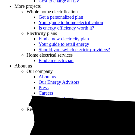
Cost to charge an EV
More projects
Whole home electrification
Get a personalized plan
Your guide to home electrification
Is energy efficiency worth it?
Electricity plans
Find a new electricity plan
Your guide to retail energy
Should you switch electric providers?
Home electrical services
Find an electrician
About us
Our company
About us
Our Energy Advisors
Press
Careers
Our editorial team
Editorial guidelines
Resources
Market intel
News
Testimonials
Newsletter