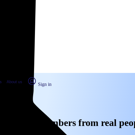
place Report
s
About us
Sign in
s, CA: Real numbers from real peo