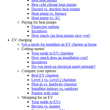
Best heat pumps
Best cold climate heat pumps
Ducted vs. ductless heat pumps
Heat pump vs. furnace
Heat pump vs. AC
Paying for heat pumps
Financing options
Incentives
How much can heat pumps save you?
EV charging
Get a quote for installing an EV charger at home
Getting started
Your guide to EV charging
How much does an installation cost?
Incentives
Do you need an electrical panel upgrade?
Compare your options
Best EV chargers
Level 1 vs. Level 2 charging
Plug-in vs. hardwire chargers
Installing indoors vs. outdoors
Pairing with solar
Shopping for an EV
Your guide to EVs
Buying vs. leasing