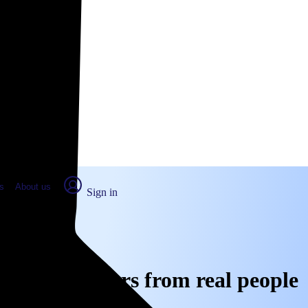
place Report
s
About us
Sign in
A: Real numbers from real people