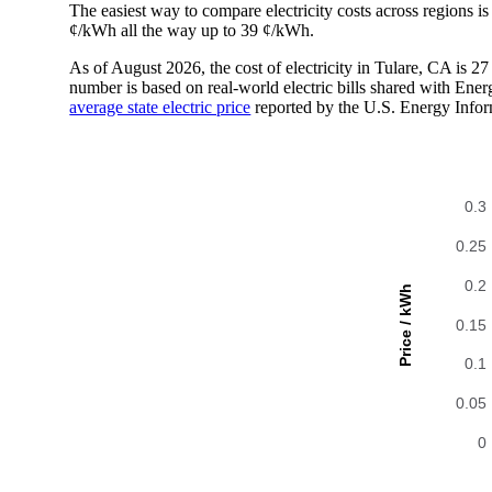
The easiest way to compare electricity costs across regions is t
¢/kWh all the way up to 39 ¢/kWh.
As of August 2026, the cost of electricity in Tulare, CA is 
number is based on real-world electric bills shared with En
average state electric price
reported by the U.S. Energy Infor
0.3
0.25
0.2
Price / kWh
0.15
0.1
0.05
0