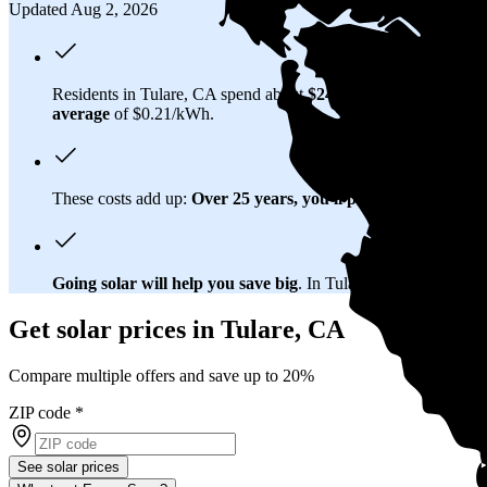
Updated Aug 2, 2026
Residents in Tulare, CA spend about
$247 per month
on electr
average
of $0.21/kWh.
These costs add up:
Over 25 years, you'll pay about $174,500 
Going solar will help you save big
. In Tulare, CA, you'll brea
Get solar prices in Tulare, CA
Compare multiple offers and save up to 20%
ZIP code
*
See solar prices