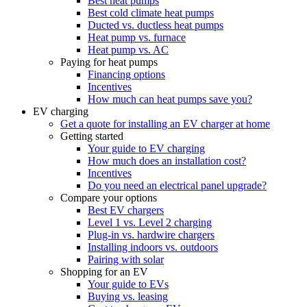
Best heat pumps
Best cold climate heat pumps
Ducted vs. ductless heat pumps
Heat pump vs. furnace
Heat pump vs. AC
Paying for heat pumps
Financing options
Incentives
How much can heat pumps save you?
EV charging
Get a quote for installing an EV charger at home
Getting started
Your guide to EV charging
How much does an installation cost?
Incentives
Do you need an electrical panel upgrade?
Compare your options
Best EV chargers
Level 1 vs. Level 2 charging
Plug-in vs. hardwire chargers
Installing indoors vs. outdoors
Pairing with solar
Shopping for an EV
Your guide to EVs
Buying vs. leasing