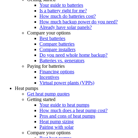
Your guide to batteries
Is a battery right for me?
How much do batteries cost?
How much backup power do you need?
Already have solar panels?
Compare your options
Best batteries
Compare batteries
Compare installers
Do you need whole home backup?
Batteries vs. generators
Paying for batteries
Financing options
Incentives
Virtual power plants (VPPs)
Heat pumps
Get heat pump quotes
Getting started
Your guide to heat pumps
How much does a heat pump cost?
Pros and cons of heat pumps
Heat pump sizing
Pairing with solar
Compare your options