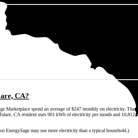
ulare, CA?
ge Marketplace spend an average of $247 monthly on electricity. That 
cal Tulare, CA resident uses 901 kWh of electricity per month and 10,812
r on EnergySage may use more electricity than a typical household.)