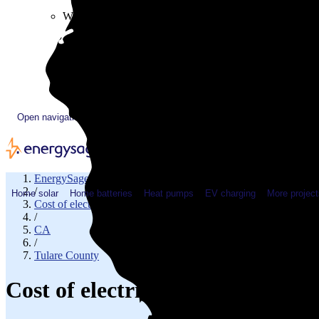
Plugged In YouTube show
Work with us
Solar & HVAC installers
Corporate partners
Community programs
Utility programs
EnergySage Releases 22nd Home Electrification Market
Open navigation menu
EnergySage
/
Home solar
Home batteries
Heat pumps
EV charging
More project
Cost of electricity
/
CA
/
Tulare County
Cost of electricity in Tulare, C