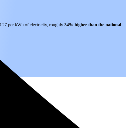
$0.27 per kWh of electricity, roughly
34% higher than
the national
.
rs to come.