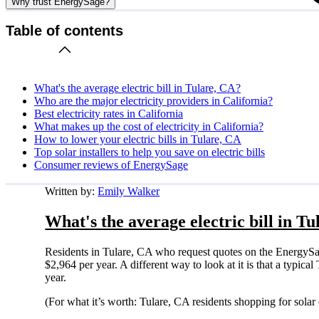
Why trust EnergySage?
Table of contents
What's the average electric bill in Tulare, CA?
Who are the major electricity providers in California?
Best electricity rates in California
What makes up the cost of electricity in California?
How to lower your electric bills in Tulare, CA
Top solar installers to help you save on electric bills
Consumer reviews of EnergySage
Written by:
Emily Walker
What's the average electric bill in T
Residents in Tulare, CA who request quotes on the EnergySa
$2,964 per year. A different way to look at it is that a typi
year.
(For what it’s worth: Tulare, CA residents shopping for sola