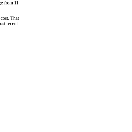
nge from 11
 cost. That
ost recent