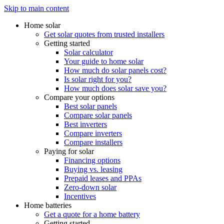
Skip to main content
Home solar
Get solar quotes from trusted installers
Getting started
Solar calculator
Your guide to home solar
How much do solar panels cost?
Is solar right for you?
How much does solar save you?
Compare your options
Best solar panels
Compare solar panels
Best inverters
Compare inverters
Compare installers
Paying for solar
Financing options
Buying vs. leasing
Prepaid leases and PPAs
Zero-down solar
Incentives
Home batteries
Get a quote for a home battery
Getting started