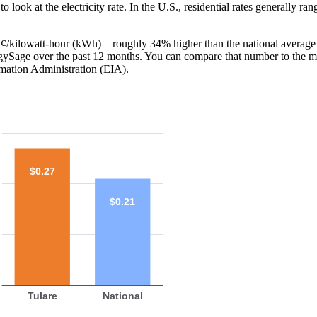
o look at the electricity rate. In the U.S., residential rates generally ra
27 ¢/kilowatt-hour (kWh)—roughly 34% higher than the national average
ergySage over the past 12 months. You can compare that number to the m
mation Administration (EIA).
$0.27
$0.21
Tulare
National