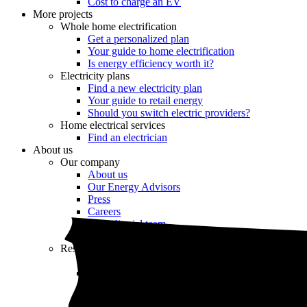
Cost to charge an EV
More projects
Whole home electrification
Get a personalized plan
Your guide to home electrification
Is energy efficiency worth it?
Electricity plans
Find a new electricity plan
Your guide to retail energy
Should you switch electric providers?
Home electrical services
Find an electrician
About us
Our company
About us
Our Energy Advisors
Press
Careers
Our editorial team
Editorial guidelines
Resources
Market intel
News
Testimonials
Newsletter