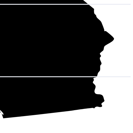
adds up to
 kWh over the