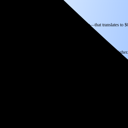
icity based on utility bills shared with EnergySage—that translates to 
for electricity.
In all-electric homes, that number could be a lot higher
k even in just 4.3 years and then keep producing free electricity for yea