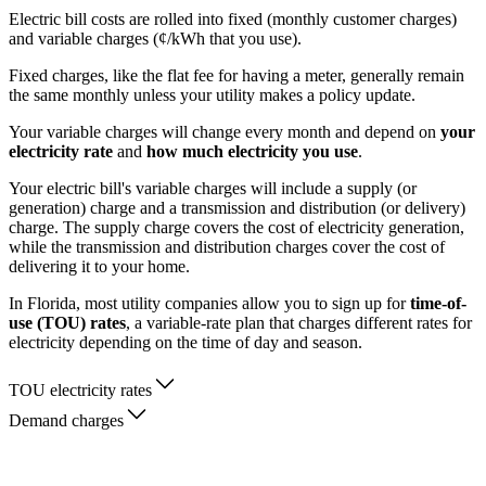
Electric bill costs are rolled into fixed (monthly customer charges)
and variable charges (¢/kWh that you use).
Fixed charges, like the flat fee for having a meter, generally remain
the same monthly unless your utility makes a policy update.
Your variable charges will change every month and depend on
your
electricity rate
and
how much electricity you use
.
Your electric bill's variable charges will include a supply (or
generation) charge and a transmission and distribution (or delivery)
charge. The supply charge covers the cost of electricity generation,
while the transmission and distribution charges cover the cost of
delivering it to your home.
In Florida, most utility companies allow you to sign up for
time-of-
use (TOU) rates
, a variable-rate plan that charges different rates for
electricity depending on the time of day and season.
TOU electricity rates
Demand charges