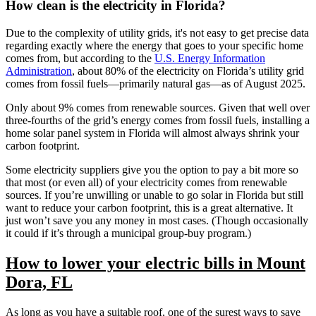
How clean is the electricity in Florida?
Due to the complexity of utility grids, it's not easy to get precise data
regarding exactly where the energy that goes to your specific home
comes from, but according to the
U.S. Energy Information
Administration
, about 80% of the electricity on Florida’s utility grid
comes from fossil fuels—primarily natural gas—as of August 2025.
Only about 9% comes from renewable sources. Given that well over
three-fourths of the grid’s energy comes from fossil fuels, installing a
home solar panel system in Florida will almost always shrink your
carbon footprint.
Some electricity suppliers give you the option to pay a bit more so
that most (or even all) of your electricity comes from renewable
sources. If you’re unwilling or unable to go solar in Florida but still
want to reduce your carbon footprint, this is a great alternative. It
just won’t save you any money in most cases. (Though occasionally
it could if it’s through a municipal group-buy program.)
How to lower your electric bills in Mount
Dora, FL
As long as you have a suitable roof, one of the surest ways to save