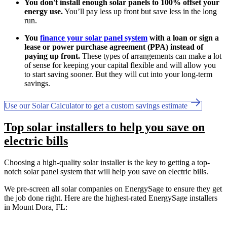
You don't install enough solar panels to 100% offset your
energy use.
You’ll pay less up front but save less in the long
run.
You
finance your solar panel system
with a loan or sign a
lease or power purchase agreement (PPA) instead of
paying up front.
These types of arrangements can make a lot
of sense for keeping your capital flexible and will allow you
to start saving sooner. But they will cut into your long-term
savings.
Use our Solar Calculator to get a custom savings estimate
Top solar installers to help you save on
electric bills
Choosing a high-quality solar installer is the key to getting a top-
notch solar panel system that will help you save on electric bills.
We pre-screen all solar companies on EnergySage to ensure they get
the job done right. Here are the highest-rated EnergySage installers
in Mount Dora, FL: