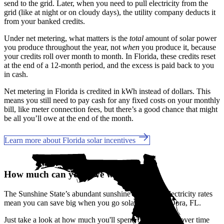
send to the grid. Later, when you need to pull electricity from the
grid (like at night or on cloudy days), the utility company deducts it
from your banked credits.
Under net metering, what matters is the
total
amount of solar power
you produce throughout the year, not
when
you produce it, because
your credits roll over month to month. In Florida, these credits reset
at the end of a 12-month period, and the excess is paid back to you
in cash.
Net metering in Florida is credited in kWh instead of dollars. This
means you still need to pay cash for any fixed costs on your monthly
bill, like meter connection fees, but there’s a good chance that might
be all you’ll owe at the end of the month.
Learn more about Florida solar incentives
How much can you save with solar?
The Sunshine State’s abundant sunshine and rising electricity rates
mean you can save big when you go solar in Mount Dora, FL.
Just take a look at how much you'll spend on electricity over time