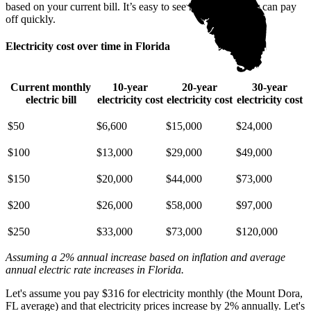
based on your current bill. It’s easy to see how going solar can pay
off quickly.
Electricity cost over time in Florida
Current monthly
10-year
20-year
30-year
electric bill
electricity cost
electricity cost
electricity cost
$50
$6,600
$15,000
$24,000
$100
$13,000
$29,000
$49,000
$150
$20,000
$44,000
$73,000
$200
$26,000
$58,000
$97,000
$250
$33,000
$73,000
$120,000
Assuming a 2% annual increase based on inflation and average
annual electric rate increases
in Florida
.
Let's assume you pay $316 for electricity monthly (the Mount Dora,
FL average) and that electricity prices increase by 2% annually. Let's