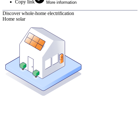
Copy link
More information
Discover whole-home electrification
Home solar