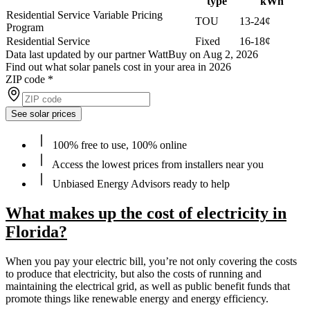
type
kWh
Residential Service Variable Pricing
TOU
13-24¢
Program
Residential Service
Fixed
16-18¢
Data last updated by our partner WattBuy on Aug 2, 2026
Find out what solar panels cost in your area in 2026
ZIP code
*
See solar prices
100% free to use, 100% online
Access the lowest prices from installers near you
Unbiased Energy Advisors ready to help
What makes up the cost of electricity in
Florida?
When you pay your electric bill, you’re not only covering the costs
to produce that electricity, but also the costs of running and
maintaining the electrical grid, as well as public benefit funds that
promote things like renewable energy and energy efficiency.