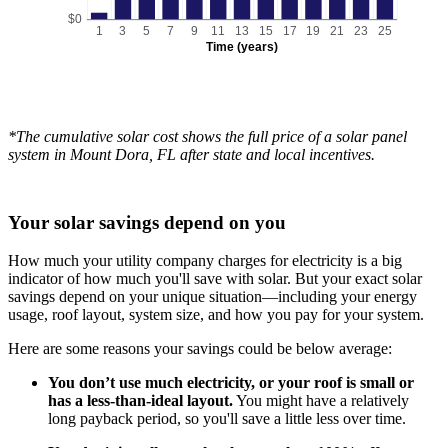
$0
1
3
5
7
9
11
13
15
17
19
21
23
25
Time (years)
*The cumulative solar cost shows the full price of a solar panel
system in Mount Dora, FL after state and local incentives.
Your solar savings depend on you
How much your utility company charges for electricity is a big
indicator of how much you'll save with solar. But your exact solar
savings depend on your unique situation—including your energy
usage, roof layout, system size, and how you pay for your system.
Here are some reasons your savings could be below average:
You don’t use much electricity, or your roof is small or
has a less-than-ideal layout.
You might have a relatively
long payback period, so you'll save a little less over time.