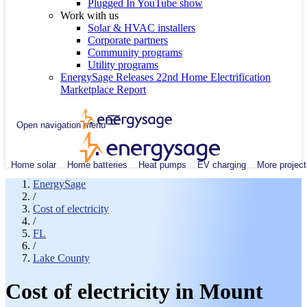
Plugged In YouTube show
Work with us
Solar & HVAC installers
Corporate partners
Community programs
Utility programs
EnergySage Releases 22nd Home Electrification
Marketplace Report
Open navigation menu
Home solar
Home batteries
Heat pumps
EV charging
More project
EnergySage
/
Cost of electricity
/
FL
/
Lake County
Cost of electricity in Mount