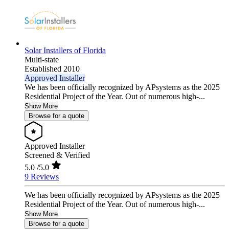
Solar Installers of Florida
Multi-state
Established 2010
Approved Installer
We has been officially recognized by APsystems as the 2025
Residential Project of the Year. Out of numerous high-...
Show More
Browse for a quote
Approved Installer
Screened & Verified
5.0
/5.0
9 Reviews
We has been officially recognized by APsystems as the 2025
Residential Project of the Year. Out of numerous high-...
Show More
Browse for a quote