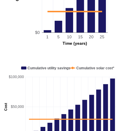
$0
1
5
10
15
20
25
Time (years)
Cumulative utility savings
Cumulative solar cost*
$100,000
Cost
$50,000