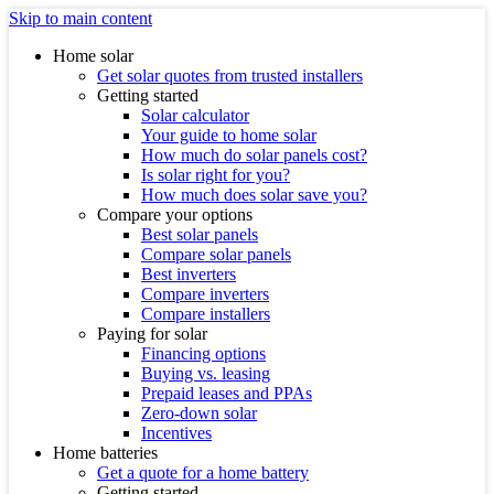
Skip to main content
Home solar
Get solar quotes from trusted installers
Getting started
Solar calculator
Your guide to home solar
How much do solar panels cost?
Is solar right for you?
How much does solar save you?
Compare your options
Best solar panels
Compare solar panels
Best inverters
Compare inverters
Compare installers
Paying for solar
Financing options
Buying vs. leasing
Prepaid leases and PPAs
Zero-down solar
Incentives
Home batteries
Get a quote for a home battery
Getting started