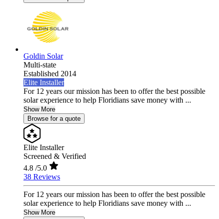
Goldin Solar
Multi-state
Established 2014
Elite Installer
For 12 years our mission has been to offer the best possible
solar experience to help Floridians save money with ...
Show More
Browse for a quote
Elite Installer
Screened & Verified
4.8
/5.0
38 Reviews
For 12 years our mission has been to offer the best possible
solar experience to help Floridians save money with ...
Show More