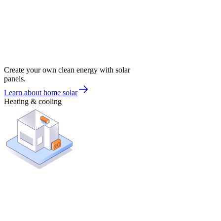
Create your own clean energy with solar
panels.
Learn about home solar
Heating & cooling