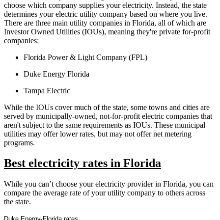
choose which company supplies your electricity. Instead, the state
determines your electric utility company based on where you live.
There are three main utility companies in Florida, all of which are
Investor Owned Utilities (IOUs), meaning they're private for-profit
companies:
Florida Power & Light Company (FPL)
Duke Energy Florida
Tampa Electric
While the IOUs cover much of the state, some towns and cities are
served by municipally-owned, not-for-profit electric companies that
aren't subject to the same requirements as IOUs. These municipal
utilities may offer lower rates, but may not offer net metering
programs.
Best electricity rates in Florida
While you can’t choose your electricity provider in Florida, you can
compare the average rate of your utility company to others across
the state.
Duke Energy Florida rates