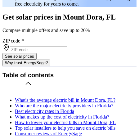
free electricity for years to come.
Get solar prices in Mount Dora, FL
Compare multiple offers and save up to 20%
ZIP code
*
See solar prices
Why trust EnergySage?
Table of contents
What's the average electric bill in Mount Dora, FL?
Who are the major electricity providers in Florida?
Best electricity rates in Florida
What makes up the cost of electricity in Florida?
How to lower your electric bills in Mount Dora, FL
Top solar installers to help you save on electric bills
Consumer reviews of EnergySage