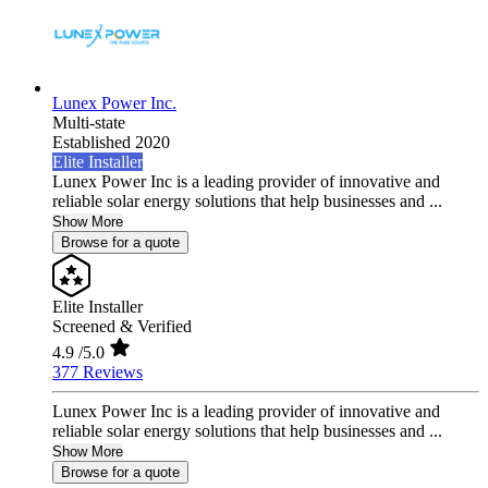
Lunex Power Inc.
Multi-state
Established 2020
Elite Installer
Lunex Power Inc is a leading provider of innovative and
reliable solar energy solutions that help businesses and ...
Show More
Browse for a quote
Elite Installer
Screened & Verified
4.9
/5.0
377 Reviews
Lunex Power Inc is a leading provider of innovative and
reliable solar energy solutions that help businesses and ...
Show More
Browse for a quote