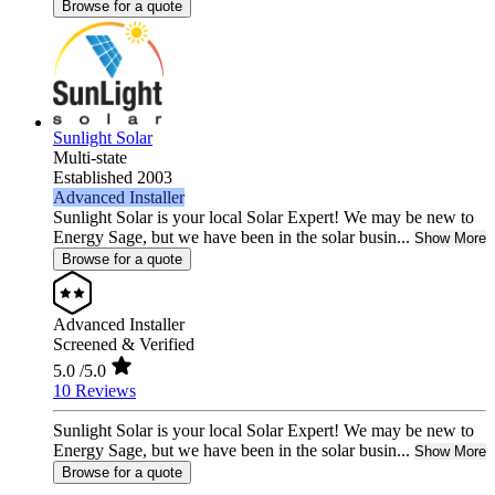
Browse for a quote
Sunlight Solar
Multi-state
Established 2003
Advanced Installer
Sunlight Solar is your local Solar Expert! We may be new to
Energy Sage, but we have been in the solar busin...
Show More
Browse for a quote
Advanced Installer
Screened & Verified
5.0
/5.0
10 Reviews
Sunlight Solar is your local Solar Expert! We may be new to
Energy Sage, but we have been in the solar busin...
Show More
Browse for a quote