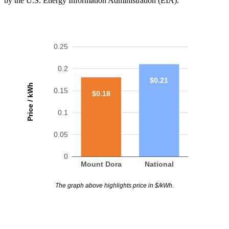
by the U.S. Energy Information Administration (EIA).
0.25
0.2
$0.21
Price / kWh
0.15
$0.18
0.1
0.05
0
Mount Dora
National
The graph above highlights price in $/kWh.