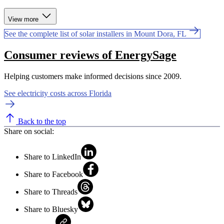
View more
See the complete list of solar installers in Mount Dora, FL
Consumer reviews of EnergySage
Helping customers make informed decisions since 2009.
See electricity costs across Florida
Back to the top
Share on social:
Share to LinkedIn
Share to Facebook
Share to Threads
Share to Bluesky