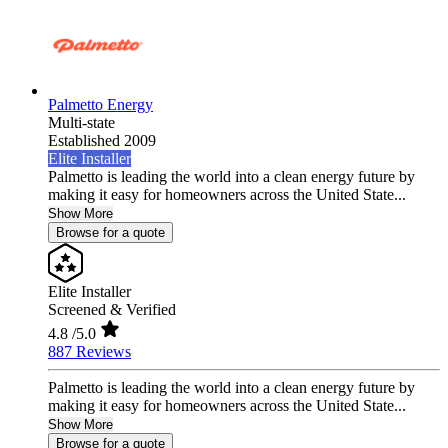
Palmetto Energy
Multi-state
Established 2009
Elite Installer
Palmetto is leading the world into a clean energy future by
making it easy for homeowners across the United State...
Show More
Browse for a quote
Elite Installer
Screened & Verified
4.8
/5.0
887 Reviews
Palmetto is leading the world into a clean energy future by
making it easy for homeowners across the United State...
Show More
Browse for a quote