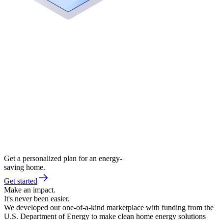
Get a personalized plan for an energy-
saving home.
Get started
Make an impact.
It's never been easier.
We developed our one-of-a-kind marketplace with funding from the
U.S. Department of Energy to make clean home energy solutions