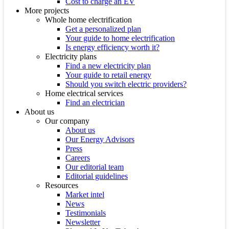
Cost to charge an EV
More projects
Whole home electrification
Get a personalized plan
Your guide to home electrification
Is energy efficiency worth it?
Electricity plans
Find a new electricity plan
Your guide to retail energy
Should you switch electric providers?
Home electrical services
Find an electrician
About us
Our company
About us
Our Energy Advisors
Press
Careers
Our editorial team
Editorial guidelines
Resources
Market intel
News
Testimonials
Newsletter