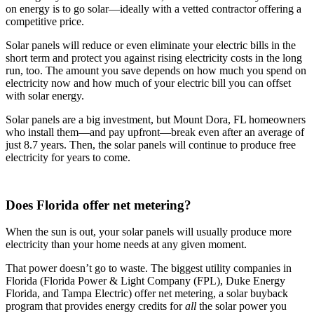
on energy is to go solar—ideally with a vetted contractor offering a
competitive price.
Solar panels will reduce or even eliminate your electric bills in the
short term and protect you against rising electricity costs in the long
run, too. The amount you save depends on how much you spend on
electricity now and how much of your electric bill you can offset
with solar energy.
Solar panels are a big investment, but Mount Dora, FL homeowners
who install them—and pay upfront—break even after an average of
just 8.7 years. Then, the solar panels will continue to produce free
electricity for years to come.
Does Florida offer net metering?
When the sun is out, your solar panels will usually produce more
electricity than your home needs at any given moment.
That power doesn’t go to waste. The biggest utility companies in
Florida (Florida Power & Light Company (FPL), Duke Energy
Florida, and Tampa Electric) offer net metering, a solar buyback
program that provides energy credits for
all
the solar power you