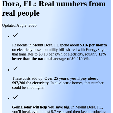
Dora, FL: Real numbers from
real people
Updated Aug 2, 2026
Residents in Mount Dora, FL spend about
$316 per month
on electricity based on utility bills shared with EnergySage—
that translates to $0.18 per kWh of electricity, roughly
11%
lower than
the national average
of $0.21/kWh.
These costs add up:
Over 25 years, you'll pay about
$97,200 for electricity.
In all-electric homes, that number
could be a lot higher.
Going solar will help you save big
. In Mount Dora, FL,
you'll break even in just 8.7 years and then keep producing