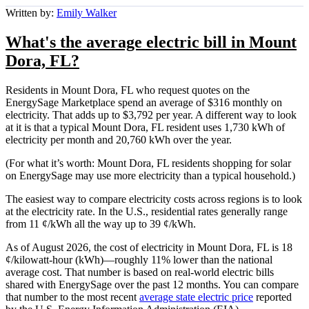
Written by:
Emily Walker
What's the average electric bill in Mount
Dora, FL?
Residents in Mount Dora, FL who request quotes on the
EnergySage Marketplace spend an average of $316 monthly on
electricity. That adds up to $3,792 per year. A different way to look
at it is that a typical Mount Dora, FL resident uses 1,730 kWh of
electricity per month and 20,760 kWh over the year.
(For what it’s worth: Mount Dora, FL residents shopping for solar
on EnergySage may use more electricity than a typical household.)
The easiest way to compare electricity costs across regions is to look
at the electricity rate. In the U.S., residential rates generally range
from 11 ¢/kWh all the way up to 39 ¢/kWh.
As of August 2026, the cost of electricity in Mount Dora, FL is 18
¢/kilowatt-hour (kWh)—roughly 11% lower than the national
average cost. That number is based on real-world electric bills
shared with EnergySage over the past 12 months. You can compare
that number to the most recent
average state electric price
reported