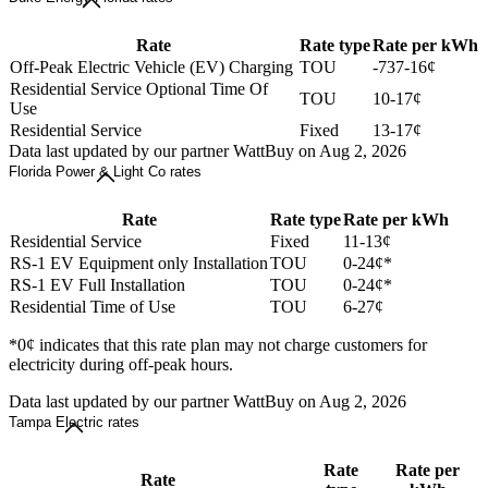
Rate
Rate type
Rate per kWh
Off-Peak Electric Vehicle (EV) Charging
TOU
-737-16¢
Residential Service Optional Time Of
TOU
10-17¢
Use
Residential Service
Fixed
13-17¢
Data last updated by our partner WattBuy on Aug 2, 2026
Florida Power & Light Co rates
Rate
Rate type
Rate per kWh
Residential Service
Fixed
11-13¢
RS-1 EV Equipment only Installation
TOU
0-24¢*
RS-1 EV Full Installation
TOU
0-24¢*
Residential Time of Use
TOU
6-27¢
*0¢ indicates that this rate plan may not charge customers for
electricity during off-peak hours.
Data last updated by our partner WattBuy on Aug 2, 2026
Tampa Electric rates
Rate
Rate per
Rate