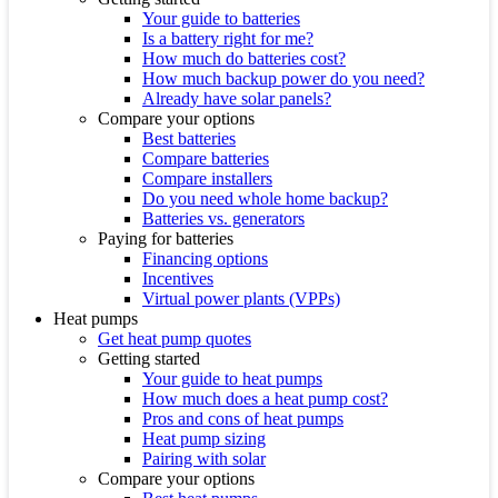
Your guide to batteries
Is a battery right for me?
How much do batteries cost?
How much backup power do you need?
Already have solar panels?
Compare your options
Best batteries
Compare batteries
Compare installers
Do you need whole home backup?
Batteries vs. generators
Paying for batteries
Financing options
Incentives
Virtual power plants (VPPs)
Heat pumps
Get heat pump quotes
Getting started
Your guide to heat pumps
How much does a heat pump cost?
Pros and cons of heat pumps
Heat pump sizing
Pairing with solar
Compare your options