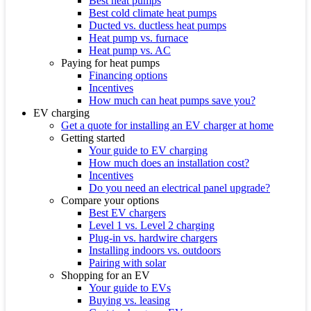
Best heat pumps
Best cold climate heat pumps
Ducted vs. ductless heat pumps
Heat pump vs. furnace
Heat pump vs. AC
Paying for heat pumps
Financing options
Incentives
How much can heat pumps save you?
EV charging
Get a quote for installing an EV charger at home
Getting started
Your guide to EV charging
How much does an installation cost?
Incentives
Do you need an electrical panel upgrade?
Compare your options
Best EV chargers
Level 1 vs. Level 2 charging
Plug-in vs. hardwire chargers
Installing indoors vs. outdoors
Pairing with solar
Shopping for an EV
Your guide to EVs
Buying vs. leasing