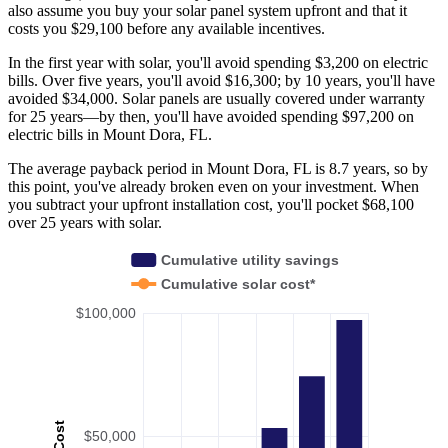
also assume you buy your solar panel system upfront and that it
costs you $29,100 before any available incentives.
In the first year with solar, you'll avoid spending $3,200 on electric
bills. Over five years, you'll avoid $16,300; by 10 years, you'll have
avoided $34,000. Solar panels are usually covered under warranty
for 25 years—by then, you'll have avoided spending $97,200 on
electric bills in Mount Dora, FL.
The average payback period in Mount Dora, FL is 8.7 years, so by
this point, you've already broken even on your investment. When
you subtract your upfront installation cost, you'll pocket $68,100
over 25 years with solar.
Cumulative utility savings
Cumulative solar cost*
$100,000
Cost
$50,000