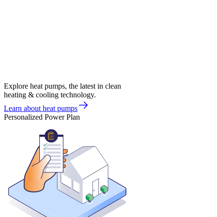
Explore heat pumps, the latest in clean
heating & cooling technology.
Learn about heat pumps
Personalized Power Plan