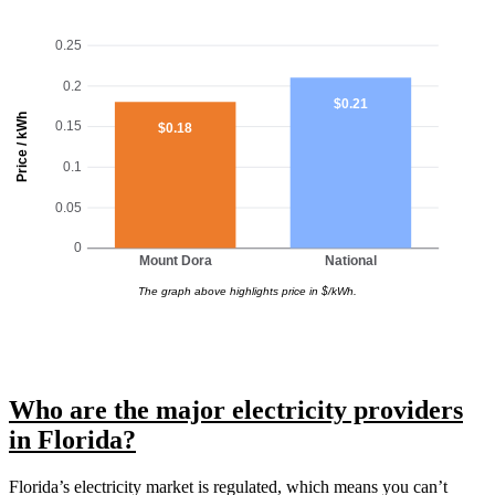
0.25
0.2
$0.21
Price / kWh
0.15
$0.18
0.1
0.05
0
Mount Dora
National
The graph above highlights price in $/kWh.
Who are the major electricity providers
in Florida?
Florida’s electricity market is regulated, which means you can’t