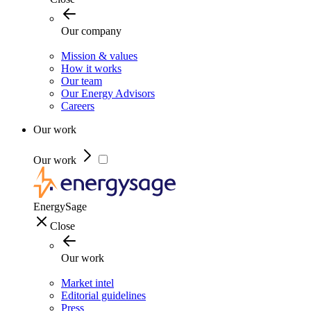
Our company
Mission & values
How it works
Our team
Our Energy Advisors
Careers
Our work
Our work
EnergySage
Close
Our work
Market intel
Editorial guidelines
Press