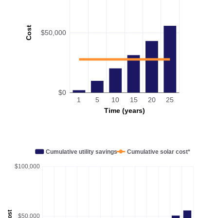
Cost
$50,000
$0
1
5
10
15
20
25
Time (years)
Cumulative utility savings
Cumulative solar cost*
$100,000
Cost
$50,000