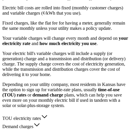
Electric bill costs are rolled into fixed (monthly customer charges)
and variable charges (¢/kWh that you use).
Fixed charges, like the flat fee for having a meter, generally remain
the same monthly unless your utility makes a policy update.
Your variable charges will change every month and depend on
your
electricity rate
and
how much electricity you use
.
Your electric bill's variable charges will include a supply (or
generation) charge and a transmission and distribution (or delivery)
charge. The supply charge covers the cost of electricity generation,
while the transmission and distribution charges cover the cost of
delivering it to your home.
Depending on your utility company, most residents in Kansas have
the option to sign up for variable-rate plans, usually
time-of-use
(TOU) rates
or
demand charge
plans, which can help you save
even more on your monthly electric bill if used in tandem with a
solar or solar-plus-storage system.
TOU electricity rates
Demand charges