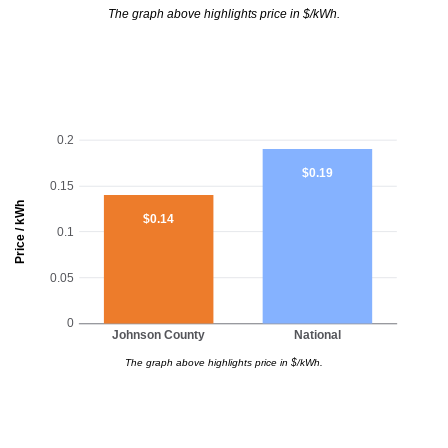
The graph above highlights price in $/kWh.
0.2
$0.19
0.15
Price / kWh
$0.14
0.1
0.05
0
Johnson County
National
The graph above highlights price in $/kWh.