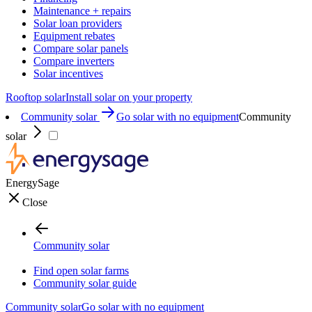
Maintenance + repairs
Solar loan providers
Equipment rebates
Compare solar panels
Compare inverters
Solar incentives
Rooftop solar
Install solar on your property
Community solar
Go solar with no equipment
Community
solar
EnergySage
Close
Community solar
Find open solar farms
Community solar guide
Community solar
Go solar with no equipment