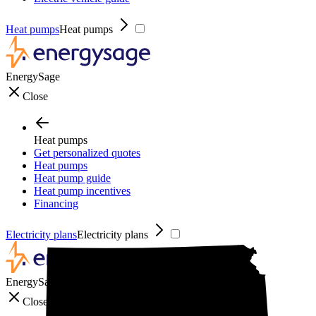
Heat pumps
Heat pumps
EnergySage
Close
Heat pumps
Get personalized quotes
Heat pumps
Heat pump guide
Heat pump incentives
Financing
Electricity plans
Electricity plans
EnergySage
Close