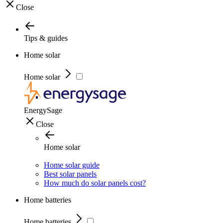
Close
Tips & guides
Home solar
Home solar
EnergySage
Close
Home solar
Home solar guide
Best solar panels
How much do solar panels cost?
Home batteries
Home batteries