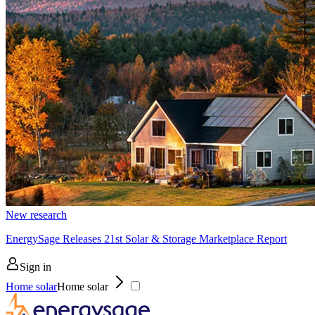
New research
EnergySage Releases 21st Solar & Storage Marketplace Report
Sign in
Home solar
Home solar