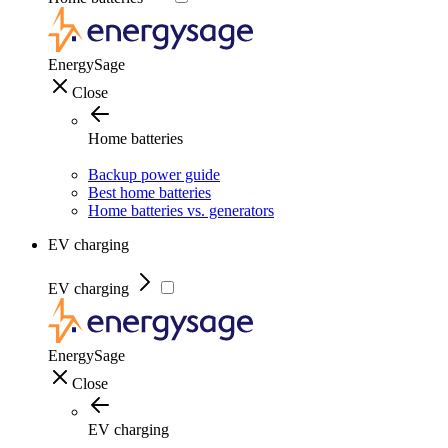
EnergySage
Close
Home batteries
Backup power guide
Best home batteries
Home batteries vs. generators
EV charging
EV charging
EnergySage
Close
EV charging