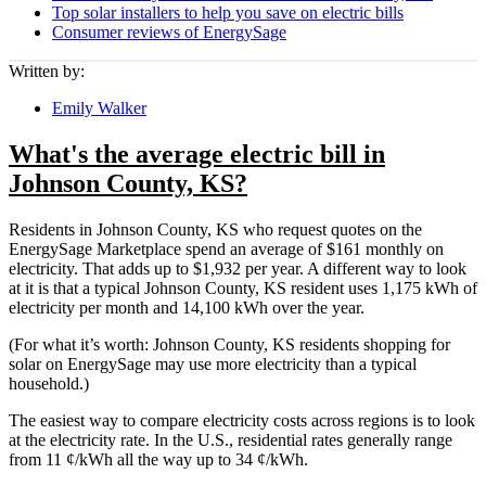
Top solar installers to help you save on electric bills
Consumer reviews of EnergySage
Written by:
Emily Walker
What's the average electric bill in
Johnson County, KS?
Residents in Johnson County, KS who request quotes on the
EnergySage Marketplace spend an average of $161 monthly on
electricity. That adds up to $1,932 per year. A different way to look
at it is that a typical Johnson County, KS resident uses 1,175 kWh of
electricity per month and 14,100 kWh over the year.
(For what it’s worth: Johnson County, KS residents shopping for
solar on EnergySage may use more electricity than a typical
household.)
The easiest way to compare electricity costs across regions is to look
at the electricity rate. In the U.S., residential rates generally range
from 11 ¢/kWh all the way up to 34 ¢/kWh.