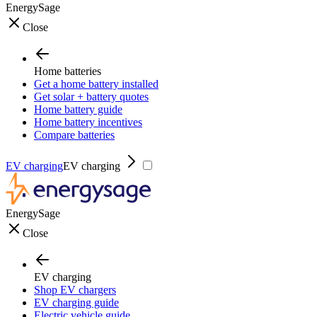
EnergySage
Close
Home batteries
Get a home battery installed
Get solar + battery quotes
Home battery guide
Home battery incentives
Compare batteries
EV charging
EV charging
EnergySage
Close
EV charging
Shop EV chargers
EV charging guide
Electric vehicle guide