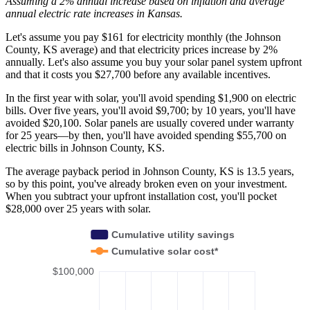
Assuming a 2% annual increase based on inflation and average
annual electric rate increases
in Kansas
.
Let's assume you pay $161 for electricity monthly (the Johnson
County, KS average) and that electricity prices increase by 2%
annually. Let's also assume you buy your solar panel system upfront
and that it costs you $27,700 before any available incentives.
In the first year with solar, you'll avoid spending $1,900 on electric
bills. Over five years, you'll avoid $9,700; by 10 years, you'll have
avoided $20,100. Solar panels are usually covered under warranty
for 25 years—by then, you'll have avoided spending $55,700 on
electric bills in Johnson County, KS.
The average payback period in Johnson County, KS is 13.5 years,
so by this point, you've already broken even on your investment.
When you subtract your upfront installation cost, you'll pocket
$28,000 over 25 years with solar.
Cumulative utility savings
Cumulative solar cost*
$100,000