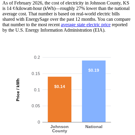
As of February 2026, the cost of electricity in Johnson County, KS
is 14 ¢/kilowatt-hour (kWh)—roughly 27% lower than the national
average cost. That number is based on real-world electric bills
shared with EnergySage over the past 12 months. You can compare
that number to the most recent
average state electric price
reported
by the U.S. Energy Information Administration (EIA).
0.2
$0.19
0.15
Price / kWh
$0.14
0.1
0.05
0
Johnson
National
County