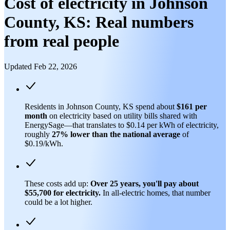
Cost of electricity in Johnson
County, KS: Real numbers
from real people
Updated Feb 22, 2026
Residents in Johnson County, KS spend about
$161 per
month
on electricity based on utility bills shared with
EnergySage—that translates to $0.14 per kWh of electricity,
roughly
27% lower than
the national average
of
$0.19/kWh.
These costs add up:
Over 25 years, you'll pay about
$55,700 for electricity.
In all-electric homes, that number
could be a lot higher.