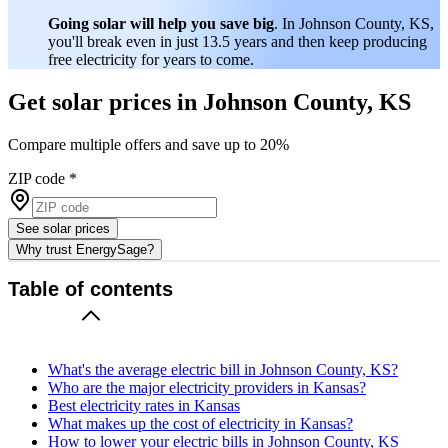
Going solar will help you save big
. In Johnson County, KS,
you'll break even in just 13.5 years and then keep producing
free electricity for years to come.
Get solar prices in Johnson County, KS
Compare multiple offers and save up to 20%
ZIP code
*
See solar prices
Why trust EnergySage?
Table of contents
What's the average electric bill in Johnson County, KS?
Who are the major electricity providers in Kansas?
Best electricity rates in Kansas
What makes up the cost of electricity in Kansas?
How to lower your electric bills in Johnson County, KS