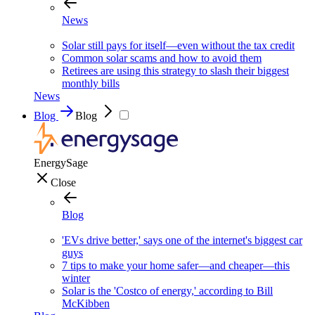
News
Solar still pays for itself—even without the tax credit
Common solar scams and how to avoid them
Retirees are using this strategy to slash their biggest
monthly bills
News
Blog
Blog
EnergySage
Close
Blog
'EVs drive better,' says one of the internet's biggest car
guys
7 tips to make your home safer—and cheaper—this
winter
Solar is the 'Costco of energy,' according to Bill
McKibben