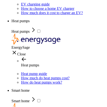
EV charging guide
How to choose a home EV charger
How much does it cost to charge an EV?
Heat pumps
Heat pumps
EnergySage
Close
Heat pumps
Heat pump guide
How much do heat pumps cost?
How do heat pumps work?
Smart home
Smart home