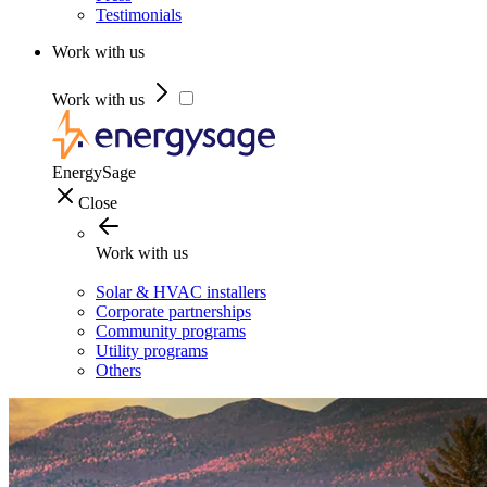
Testimonials
Work with us
Work with us
EnergySage
Close
Work with us
Solar & HVAC installers
Corporate partnerships
Community programs
Utility programs
Others