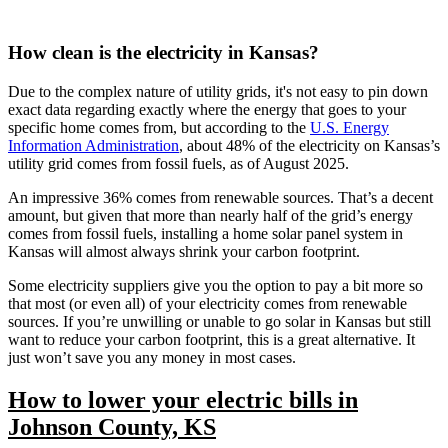
How clean is the electricity in Kansas?
Due to the complex nature of utility grids, it's not easy to pin down
exact data regarding exactly where the energy that goes to your
specific home comes from, but according to the
U.S. Energy
Information Administration
, about 48% of the electricity on Kansas’s
utility grid comes from fossil fuels, as of August 2025.
An impressive 36% comes from renewable sources. That’s a decent
amount, but given that more than nearly half of the grid’s energy
comes from fossil fuels, installing a home solar panel system in
Kansas will almost always shrink your carbon footprint.
Some electricity suppliers give you the option to pay a bit more so
that most (or even all) of your electricity comes from renewable
sources. If you’re unwilling or unable to go solar in Kansas but still
want to reduce your carbon footprint, this is a great alternative. It
just won’t save you any money in most cases.
How to lower your electric bills in
Johnson County, KS