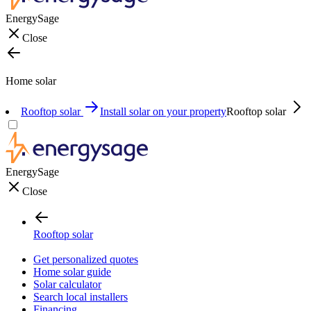
EnergySage
Close
Home solar
Rooftop solar
Install solar on your property
Rooftop solar
EnergySage
Close
Rooftop solar
Get personalized quotes
Home solar guide
Solar calculator
Search local installers
Financing