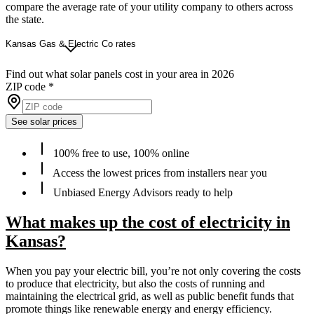
compare the average rate of your utility company to others across
the state.
Kansas Gas & Electric Co rates
Find out what solar panels cost in your area in 2026
ZIP code
*
See solar prices
100% free to use, 100% online
Access the lowest prices from installers near you
Unbiased Energy Advisors ready to help
What makes up the cost of electricity in
Kansas?
When you pay your electric bill, you’re not only covering the costs
to produce that electricity, but also the costs of running and
maintaining the electrical grid, as well as public benefit funds that
promote things like renewable energy and energy efficiency.