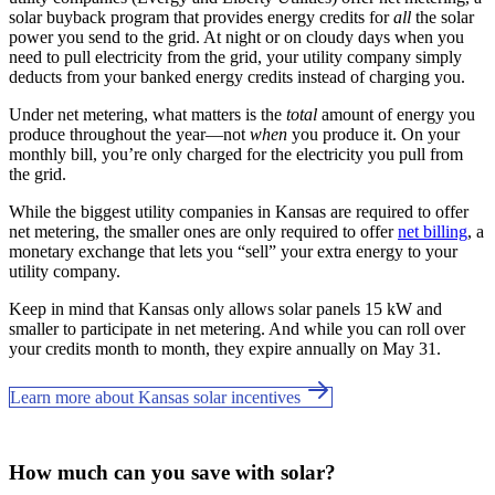
solar buyback program that provides energy credits for
all
the solar
power you send to the grid. At night or on cloudy days when you
need to pull electricity from the grid, your utility company simply
deducts from your banked energy credits instead of charging you.
Under net metering, what matters is the
total
amount of energy you
produce throughout the year—not
when
you produce it. On your
monthly bill, you’re only charged for the electricity you pull from
the grid.
While the biggest utility companies in Kansas are required to offer
net metering, the smaller ones are only required to offer
net billing
, a
monetary exchange that lets you “sell” your extra energy to your
utility company.
Keep in mind that Kansas only allows solar panels 15 kW and
smaller to participate in net metering. And while you can roll over
your credits month to month, they expire annually on May 31.
Learn more about Kansas solar incentives
How much can you save with solar?