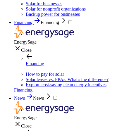
Solar for businesses
Solar for nonprofit organizations
Backup power for businesses
Financing
Financing
EnergySage
Close
Financing
How to pay for solar
Solar leases vs. PPAs: What's the difference?
Explore cost-saving clean energy incentives
Financing
News
News
EnergySage
Close