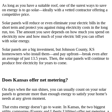
As long as you have a suitable roof, one of the surest ways to save
on energy is to go solar—ideally with a vetted contractor offering a
competitive price.
Solar panels will reduce or even eliminate your electric bills in the
short term and protect you against rising electricity costs in the long
run, too. The amount you save depends on how much you spend on
electricity now and how much of your electric bill you can offset
with solar energy.
Solar panels are a big investment, but Johnson County, KS
homeowners who install them—and pay upfront—break even after
an average of just 13.5 years. Then, the solar panels will continue to
produce free electricity for years to come.
Does Kansas offer net metering?
On days when the sun shines, you can usually count on your solar
panels to generate more than enough energy to satisfy your home’s
needs at any given moment.
That extra energy doesn’t go to waste. In Kansas, the two biggest
utility companies (Evergy and Liberty Utilities) offer net metering, a