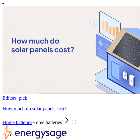
Editors' pick
How much do solar panels cost?
Home batteries
Home batteries