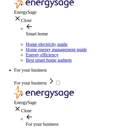
EnergySage
Close
Smart home
Home electricity guide
Home energy management guide
Energy efficiency
Best smart home gadgets
For your business
For your business
EnergySage
Close
For your business