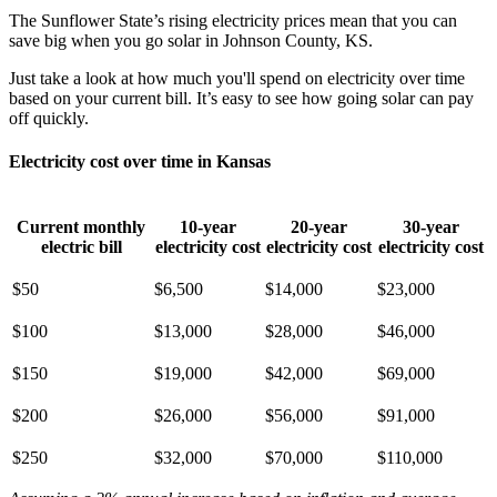
The Sunflower State’s rising electricity prices mean that you can
save big when you go solar in Johnson County, KS.
Just take a look at how much you'll spend on electricity over time
based on your current bill. It’s easy to see how going solar can pay
off quickly.
Electricity cost over time in Kansas
Current monthly
10-year
20-year
30-year
electric bill
electricity cost
electricity cost
electricity cost
$50
$6,500
$14,000
$23,000
$100
$13,000
$28,000
$46,000
$150
$19,000
$42,000
$69,000
$200
$26,000
$56,000
$91,000
$250
$32,000
$70,000
$110,000