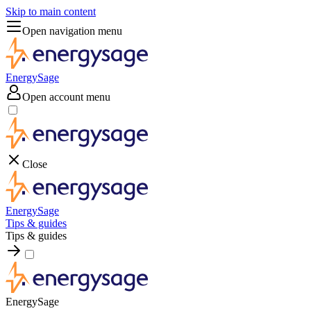
Skip to main content
Open navigation menu
EnergySage
Open account menu
Close
EnergySage
Tips & guides
Tips & guides
EnergySage