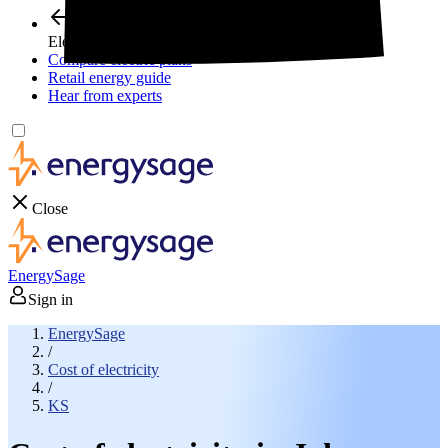
Electricity plans
Compare electric plans
Retail energy guide
Hear from experts
Close
EnergySage
Sign in
EnergySage
/
Cost of electricity
/
KS