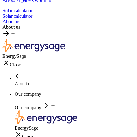
Are solar panels worth it?
Solar calculator
Solar calculator
About us
About us
EnergySage
Close
About us
Our company
Our company
EnergySage
Close