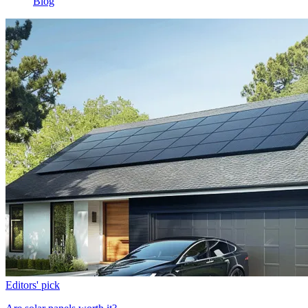
Blog
Editors' pick