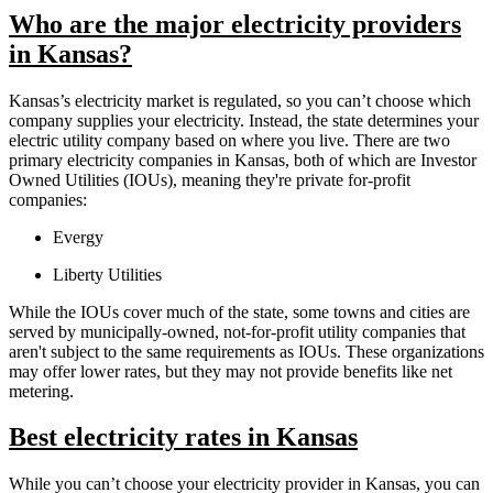
Who are the major electricity providers
in Kansas?
Kansas’s electricity market is regulated, so you can’t choose which
company supplies your electricity. Instead, the state determines your
electric utility company based on where you live. There are two
primary electricity companies in Kansas, both of which are Investor
Owned Utilities (IOUs), meaning they're private for-profit
companies:
Evergy
Liberty Utilities
While the IOUs cover much of the state, some towns and cities are
served by municipally-owned, not-for-profit utility companies that
aren't subject to the same requirements as IOUs. These organizations
may offer lower rates, but they may not provide benefits like net
metering.
Best electricity rates in Kansas
While you can’t choose your electricity provider in Kansas, you can