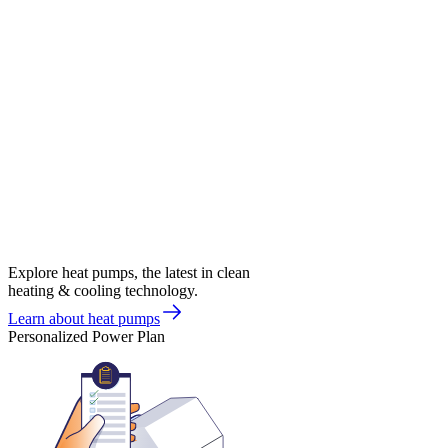
Explore heat pumps, the latest in clean
heating & cooling technology.
Learn about heat pumps
Personalized Power Plan