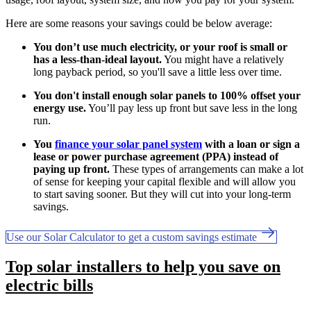
Here are some reasons your savings could be below average:
You don’t use much electricity, or your roof is small or
has a less-than-ideal layout.
You might have a relatively
long payback period, so you'll save a little less over time.
You don't install enough solar panels to 100% offset your
energy use.
You’ll pay less up front but save less in the long
run.
You
finance your solar panel system
with a loan or sign a
lease or power purchase agreement (PPA) instead of
paying up front.
These types of arrangements can make a lot
of sense for keeping your capital flexible and will allow you
to start saving sooner. But they will cut into your long-term
savings.
Use our Solar Calculator to get a custom savings estimate
Top solar installers to help you save on
electric bills