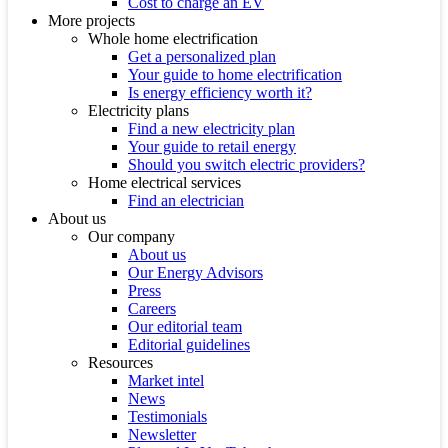
Cost to charge an EV
More projects
Whole home electrification
Get a personalized plan
Your guide to home electrification
Is energy efficiency worth it?
Electricity plans
Find a new electricity plan
Your guide to retail energy
Should you switch electric providers?
Home electrical services
Find an electrician
About us
Our company
About us
Our Energy Advisors
Press
Careers
Our editorial team
Editorial guidelines
Resources
Market intel
News
Testimonials
Newsletter