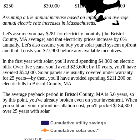
$250
$39,000
$110,000
$220,000
Assuming a 6% annual increase based on inflation and average
annual electric rate increases
in Massachusetts
.
Let's assume you pay $281 for electricity monthly (the Bristol
County, MA average) and that electricity prices increase by 6%
annually. Let's also assume you buy your solar panel system upfront
and that it costs you $27,900 before any available incentives.
In the first year with solar, you'll avoid spending $4,300 on electric
bills. Over five years, you'll avoid $23,600; by 10 years, you'll have
avoided $54,000. Solar panels are usually covered under warranty
for 25 years—by then, you'll have avoided spending $211,200 on
electric bills in Bristol County, MA.
The average payback period in Bristol County, MA is 5.6 years, so
by this point, you've already broken even on your investment. When
you subtract your upfront installation cost, you'll pocket $184,300
over 25 years with solar.
Cumulative utility savings
Cumulative solar cost*
$250,000