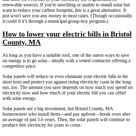
renewable sources. If you're unwilling or unable to install solar but
want to reduce your carbon footprint, this is a great alternative. It
just won't save you any money in most cases. (Though occasionally
it could if it’s through a municipal group-buy program.)
How to lower your electric bills in Bristol
County, MA
As long as you have a suitable roof, one of the surest ways to save
on energy is to go solar—ideally with a vetted contractor offering a
competitive price.
Solar panels will reduce or even eliminate your electric bills in the
short term and protect you against rising electricity costs in the long
run, too. The amount you save depends on how much you spend on
electricity now and how much of your electric bill you can offset
with solar energy.
Solar panels are a big investment, but Bristol County, MA
homeowners who install them—and pay upfront—break even after
an average of just 5.6 years. Then, the solar panels will continue to
produce free electricity for years to come.