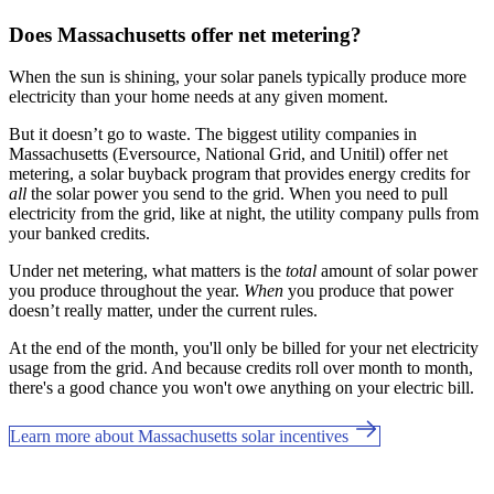
Does Massachusetts offer net metering?
When the sun is shining, your solar panels typically produce more
electricity than your home needs at any given moment.
But it doesn’t go to waste. The biggest utility companies in
Massachusetts (Eversource, National Grid, and Unitil) offer net
metering, a solar buyback program that provides energy credits for
all
the solar power you send to the grid. When you need to pull
electricity from the grid, like at night, the utility company pulls from
your banked credits.
Under net metering, what matters is the
total
amount of solar power
you produce throughout the year.
When
you produce that power
doesn’t really matter, under the current rules.
At the end of the month, you'll only be billed for your net electricity
usage from the grid. And because credits roll over month to month,
there's a good chance you won't owe anything on your electric bill.
Learn more about Massachusetts solar incentives