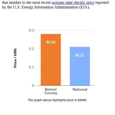
that number to the most recent
average state electric price
reported
by the U.S. Energy Information Administration (EIA).
0.3
$0.28
0.2
Price / kWh
$0.21
0.1
0
Bristol
National
County
The graph above highlights price in $/kWh.