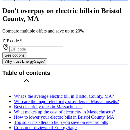
Don't overpay on electric bills in Bristol
County, MA
Compare multiple offers and save up to 20%
ZIP code
*
See options
Why trust EnergySage?
Table of contents
What's the average electric bill in Bristol County, MA?
Who are the major electricity providers in Massachusetts?
Best electricity rates in Massachusetts
What makes up the cost of electricity in Massachusetts?
How to lower your electric bills in Bristol County, MA
Top solar installers to help you save on electric bills
Consumer reviews of EnergySage