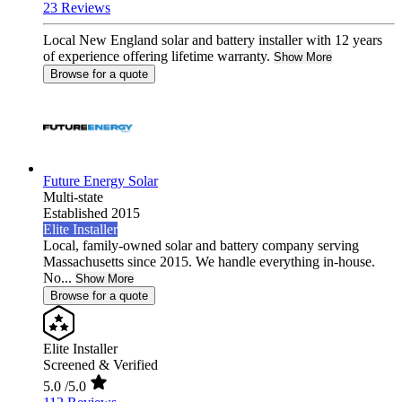
23 Reviews
Local New England solar and battery installer with 12 years
of experience offering lifetime warranty.
Show More
Browse for a quote
Future Energy Solar
Multi-state
Established 2015
Elite Installer
Local, family-owned solar and battery company serving
Massachusetts since 2015. We handle everything in-house.
No...
Show More
Browse for a quote
Elite Installer
Screened & Verified
5.0
/5.0