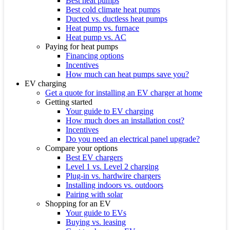
Best heat pumps
Best cold climate heat pumps
Ducted vs. ductless heat pumps
Heat pump vs. furnace
Heat pump vs. AC
Paying for heat pumps
Financing options
Incentives
How much can heat pumps save you?
EV charging
Get a quote for installing an EV charger at home
Getting started
Your guide to EV charging
How much does an installation cost?
Incentives
Do you need an electrical panel upgrade?
Compare your options
Best EV chargers
Level 1 vs. Level 2 charging
Plug-in vs. hardwire chargers
Installing indoors vs. outdoors
Pairing with solar
Shopping for an EV
Your guide to EVs
Buying vs. leasing