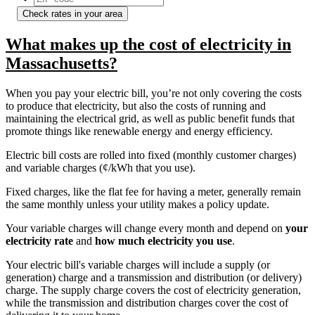
Check rates in your area
What makes up the cost of electricity in
Massachusetts?
When you pay your electric bill, you’re not only covering the costs
to produce that electricity, but also the costs of running and
maintaining the electrical grid, as well as public benefit funds that
promote things like renewable energy and energy efficiency.
Electric bill costs are rolled into fixed (monthly customer charges)
and variable charges (¢/kWh that you use).
Fixed charges, like the flat fee for having a meter, generally remain
the same monthly unless your utility makes a policy update.
Your variable charges will change every month and depend on
your
electricity rate
and
how much electricity you use
.
Your electric bill's variable charges will include a supply (or
generation) charge and a transmission and distribution (or delivery)
charge. The supply charge covers the cost of electricity generation,
while the transmission and distribution charges cover the cost of