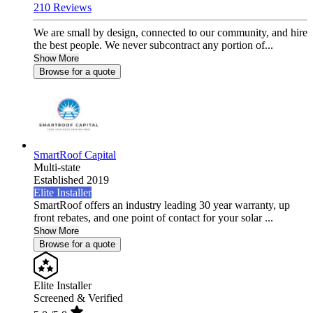
210 Reviews
We are small by design, connected to our community, and hire
the best people. We never subcontract any portion of...
Show More
Browse for a quote
SmartRoof Capital
Multi-state
Established 2019
Elite Installer
SmartRoof offers an industry leading 30 year warranty, up
front rebates, and one point of contact for your solar ...
Show More
Browse for a quote
Elite Installer
Screened & Verified