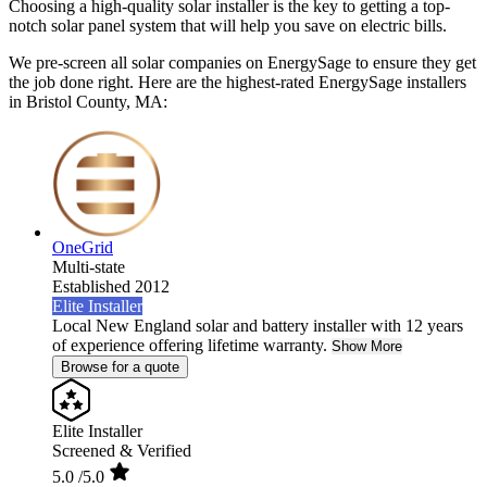
Choosing a high-quality solar installer is the key to getting a top-
notch solar panel system that will help you save on electric bills.
We pre-screen all solar companies on EnergySage to ensure they get
the job done right. Here are the highest-rated EnergySage installers
in Bristol County, MA:
OneGrid
Multi-state
Established 2012
Elite Installer
Local New England solar and battery installer with 12 years
of experience offering lifetime warranty.
Show More
Browse for a quote
Elite Installer
Screened & Verified
5.0
/5.0