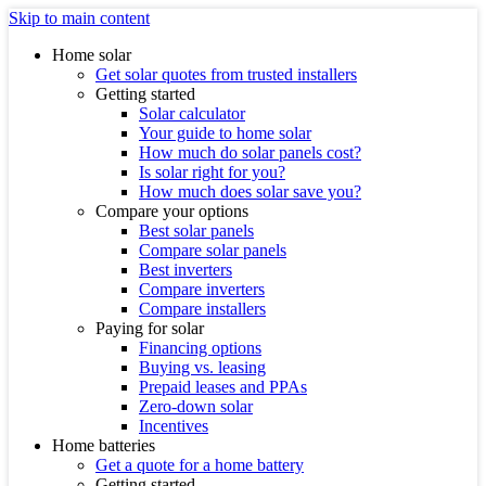
Skip to main content
Home solar
Get solar quotes from trusted installers
Getting started
Solar calculator
Your guide to home solar
How much do solar panels cost?
Is solar right for you?
How much does solar save you?
Compare your options
Best solar panels
Compare solar panels
Best inverters
Compare inverters
Compare installers
Paying for solar
Financing options
Buying vs. leasing
Prepaid leases and PPAs
Zero-down solar
Incentives
Home batteries
Get a quote for a home battery
Getting started