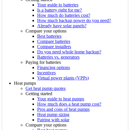
Your guide to batteries
Is a battery right for me?
How much do batteries cost?
How much backup power do you need?
Already have solar panels?
Compare your options
Best batteries
Compare batteries
Compare installers
Do you need whole home backup?
Batteries vs. generators
Paying for batteries
Financing options
Incentives
Virtual power plants (VPPs)
Heat pumps
Get heat pump quotes
Getting started
Your guide to heat pumps
How much does a heat pump cost?
Pros and cons of heat pumps
Heat pump sizing
Pairing with solar
Compare your options