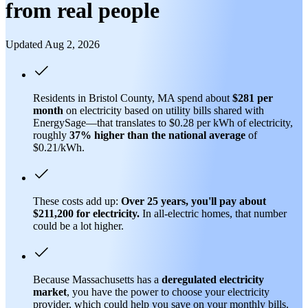
from real people
Updated Aug 2, 2026
Residents in Bristol County, MA spend about
$281 per
month
on electricity based on utility bills shared with
EnergySage—that translates to $0.28 per kWh of electricity,
roughly
37% higher than
the national average
of
$0.21/kWh.
These costs add up:
Over 25 years, you'll pay about
$211,200 for electricity.
In all-electric homes, that number
could be a lot higher.
Because Massachusetts has a
deregulated electricity
market
, you have the power to choose your electricity
provider, which could help you save on your monthly bills.