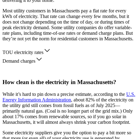
delivering it to your home.
Most utility customers in Massachusetts pay a flat rate for every
kWh of electricity. That rate can change every few months, but it
does not change depending on the time of day, or during times of
peak electricity demand. Some utility companies do offer variable-
rate plans, including time-of-use rates or demand charge plans. But
they’re not yet the norm for residential customers in Massachusetts.
TOU electricity rates
Demand charges
How clean is the electricity in Massachusetts?
While it’s hard to pin down a precise estimate, according to the
U.S.
Energy Information Administration
, about 82% of the electricity on
the utility grid still comes from fossil fuels as of July 2025—
primarily natural gas. (Coal is no longer part of the grid mix.) Only
about 17% comes from renewable sources, so if you go solar in
Massachusetts, it will almost always shrink your carbon footprint.
Some electricity suppliers give you the option to pay a bit more so
that more (or even all) of your electricity use is generated by