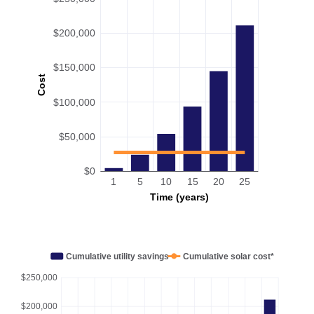
$200,000
$150,000
Cost
$100,000
$50,000
$0
1
5
10
15
20
25
Time (years)
Cumulative utility savings
Cumulative solar cost*
$250,000
$200,000