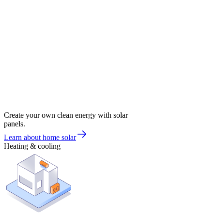
Create your own clean energy with solar
panels.
Learn about home solar
Heating & cooling