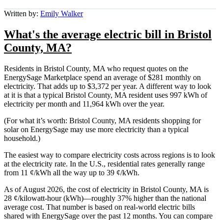
Written by:
Emily Walker
What's the average electric bill in Bristol
County, MA?
Residents in Bristol County, MA who request quotes on the
EnergySage Marketplace spend an average of $281 monthly on
electricity. That adds up to $3,372 per year. A different way to look
at it is that a typical Bristol County, MA resident uses 997 kWh of
electricity per month and 11,964 kWh over the year.
(For what it’s worth: Bristol County, MA residents shopping for
solar on EnergySage may use more electricity than a typical
household.)
The easiest way to compare electricity costs across regions is to look
at the electricity rate. In the U.S., residential rates generally range
from 11 ¢/kWh all the way up to 39 ¢/kWh.
As of August 2026, the cost of electricity in Bristol County, MA is
28 ¢/kilowatt-hour (kWh)—roughly 37% higher than the national
average cost. That number is based on real-world electric bills
shared with EnergySage over the past 12 months. You can compare