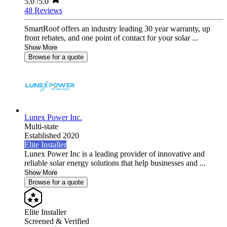
5.0
/5.0
48 Reviews
SmartRoof offers an industry leading 30 year warranty, up
front rebates, and one point of contact for your solar ...
Show More
Browse for a quote
Lunex Power Inc.
Multi-state
Established 2020
Elite Installer
Lunex Power Inc is a leading provider of innovative and
reliable solar energy solutions that help businesses and ...
Show More
Browse for a quote
Elite Installer
Screened & Verified