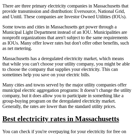
There are three primary electricity companies in Massachusetts that
provide transmission and distribution: Eversource, National Grid,
and Unitil. These companies are Investor Owned Utilities (IOUs).
Some towns and cities in Massachusetts get power through a
Municipal Light Department instead of an IOU. Municipalities are
nonprofit organizations that aren't subject to the same requirements
as IOUs. Many offer lower rates but don't offer other benefits, such
as net metering.
Massachusetts has a deregulated electricity market, which means
that while you can't choose your utility company, you might be able
to choose the company that supplies your electricity. This can
sometimes help you save on your electric bills.
Many cities and towns served by the major utility companies offer
municipal electric aggregation programs: It doesn’t change the utility
company, but it does allow you to participate in something like a
group-buying program on the deregulated electricity market.
Generally, the rates are lower than the standard utility prices.
Best electricity rates in Massachusetts
You can check if you're overpaying for your electricity for free on