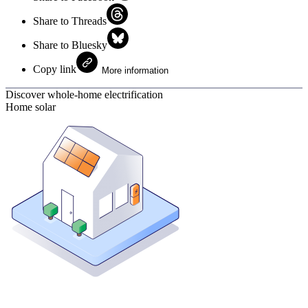
Share to Threads
Share to Bluesky
Copy link
More information
Discover whole-home electrification
Home solar