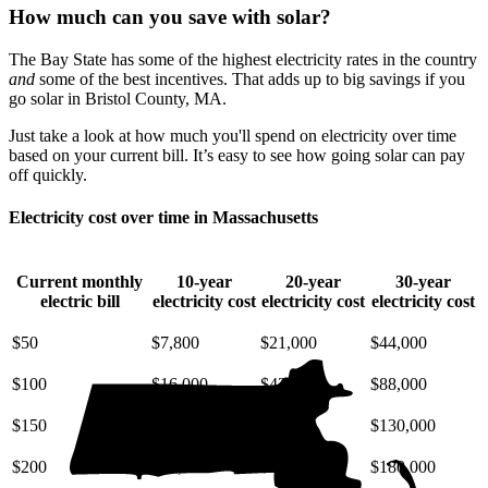
How much can you save with solar?
The Bay State has some of the highest electricity rates in the country
and
some of the best incentives. That adds up to big savings if you
go solar in Bristol County, MA.
Just take a look at how much you'll spend on electricity over time
based on your current bill. It’s easy to see how going solar can pay
off quickly.
Electricity cost over time in Massachusetts
Current monthly
10-year
20-year
30-year
electric bill
electricity cost
electricity cost
electricity cost
$50
$7,800
$21,000
$44,000
$100
$16,000
$42,000
$88,000
$150
$23,000
$63,000
$130,000
$200
$31,000
$85,000
$180,000