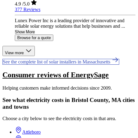
4.9
/5.0
377 Reviews
Lunex Power Inc is a leading provider of innovative and
reliable solar energy solutions that help businesses and ...
Show More
Browse for a quote
View more
See the complete list of solar installers in Massachusetts
Consumer reviews of EnergySage
Helping customers make informed decisions since 2009.
See what electricity costs in Bristol County, MA cities
and towns
Choose a city below to see the electricity costs in that area.
Attleboro