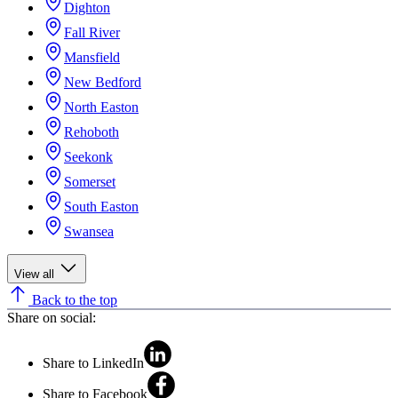
Dighton
Fall River
Mansfield
New Bedford
North Easton
Rehoboth
Seekonk
Somerset
South Easton
Swansea
View all
Back to the top
Share on social:
Share to LinkedIn
Share to Facebook