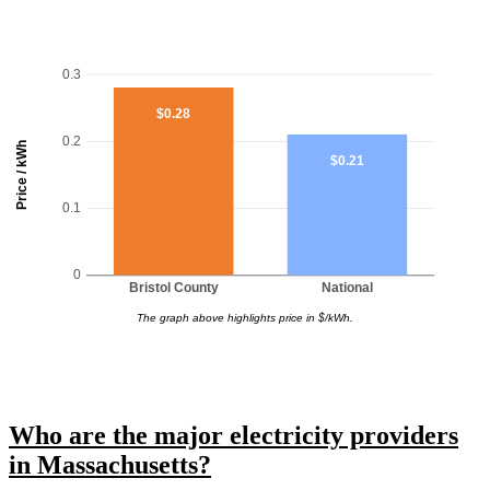
0.3
$0.28
0.2
Price / kWh
$0.21
0.1
0
Bristol County
National
The graph above highlights price in $/kWh.
Who are the major electricity providers
in Massachusetts?