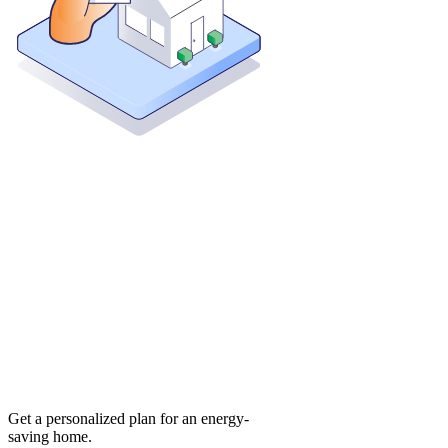
Get a personalized plan for an energy-
saving home.