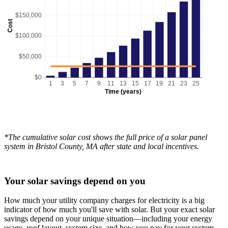
$150,000
Cost
$100,000
$50,000
$0
1
3
5
7
9
11
13
15
17
19
21
23
25
Time (years)
*The cumulative solar cost shows the full price of a solar panel
system in Bristol County, MA after state and local incentives.
Your solar savings depend on you
How much your utility company charges for electricity is a big
indicator of how much you'll save with solar. But your exact solar
savings depend on your unique situation—including your energy
usage, roof layout, system size, and how you pay for your system.