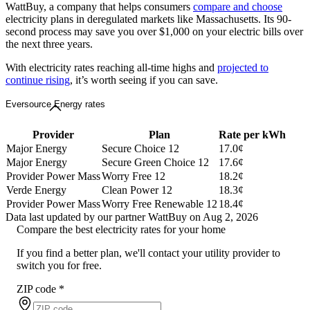
WattBuy, a company that helps consumers
compare and choose
electricity plans in deregulated markets like Massachusetts. Its 90-
second process may save you over $1,000 on your electric bills over
the next three years.
With electricity rates reaching all-time highs and
projected to
continue rising
, it’s worth seeing if you can save.
Eversource Energy rates
Provider
Plan
Rate per kWh
Major Energy
Secure Choice 12
17.0¢
Major Energy
Secure Green Choice 12
17.6¢
Provider Power Mass
Worry Free 12
18.2¢
Verde Energy
Clean Power 12
18.3¢
Provider Power Mass
Worry Free Renewable 12
18.4¢
Data last updated by our partner WattBuy on Aug 2, 2026
Compare the best electricity rates for your home
If you find a better plan, we'll contact your utility provider to
switch you for free.
ZIP code
*