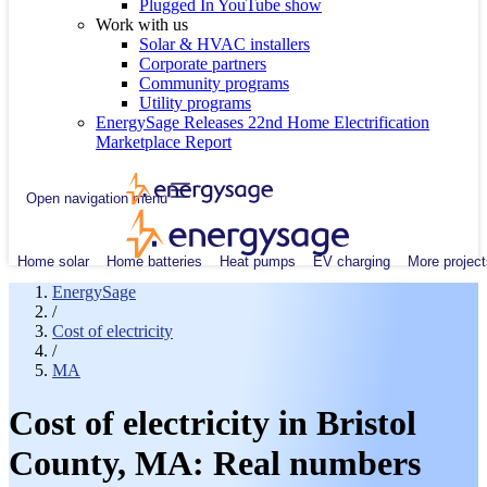
Plugged In YouTube show
Work with us
Solar & HVAC installers
Corporate partners
Community programs
Utility programs
EnergySage Releases 22nd Home Electrification
Marketplace Report
Open navigation menu
Home solar
Home batteries
Heat pumps
EV charging
More project
EnergySage
/
Cost of electricity
/
MA
Cost of electricity in Bristol
County, MA: Real numbers