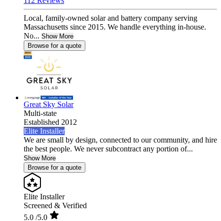
112 Reviews
Local, family-owned solar and battery company serving
Massachusetts since 2015. We handle everything in-house.
No...
Show More
Browse for a quote
Great Sky Solar
Multi-state
Established 2012
Elite Installer
We are small by design, connected to our community, and hire
the best people. We never subcontract any portion of...
Show More
Browse for a quote
Elite Installer
Screened & Verified
5.0
/5.0