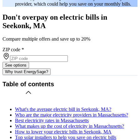
provider, which could help you save on your monthly bills.
Don't overpay on electric bills in
Seekonk, MA
Compare multiple offers and save up to 20%
ZIP code
*
See options
Why trust EnergySage?
Table of contents
What's the average electric bill in Seekonk, MA?
Who are the major electricity providers in Massachusetts?
Best electricity rates in Massachusetts
What makes up the cost of electricity in Massachusetts?
How to lower your electric bills in Seekonk, MA
Top solar installers to help you save on electric bills