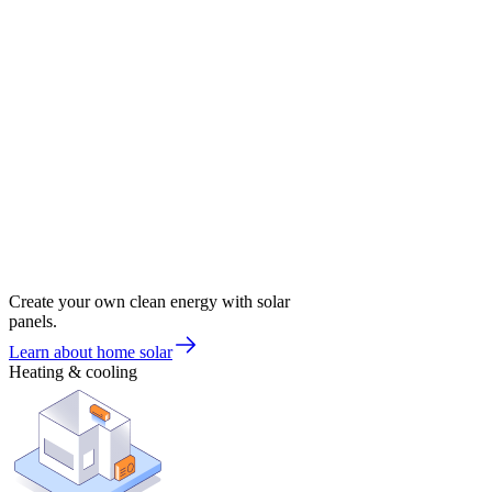
Create your own clean energy with solar
panels.
Learn about home solar
Heating & cooling