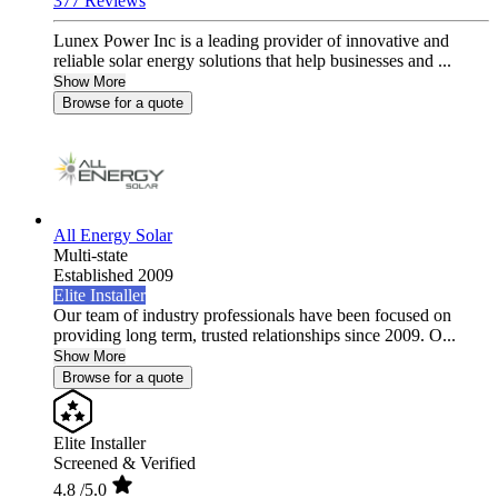
377 Reviews
Lunex Power Inc is a leading provider of innovative and
reliable solar energy solutions that help businesses and ...
Show More
Browse for a quote
All Energy Solar
Multi-state
Established 2009
Elite Installer
Our team of industry professionals have been focused on
providing long term, trusted relationships since 2009. O...
Show More
Browse for a quote
Elite Installer
Screened & Verified
4.8
/5.0