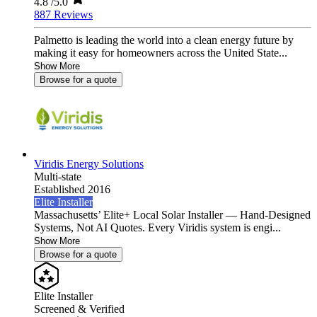
4.8
/5.0
887 Reviews
Palmetto is leading the world into a clean energy future by
making it easy for homeowners across the United State...
Show More
Browse for a quote
Viridis Energy Solutions
Multi-state
Established 2016
Elite Installer
Massachusetts’ Elite+ Local Solar Installer — Hand-Designed
Systems, Not AI Quotes. Every Viridis system is engi...
Show More
Browse for a quote
Elite Installer
Screened & Verified