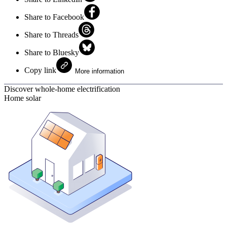
Share to Facebook
Share to Threads
Share to Bluesky
Copy link
More information
Discover whole-home electrification
Home solar