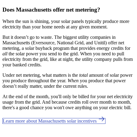
Does Massachusetts offer net metering?
When the sun is shining, your solar panels typically produce more
electricity than your home needs at any given moment.
But it doesn’t go to waste. The biggest utility companies in
Massachusetts (Eversource, National Grid, and Unitil) offer net
metering, a solar buyback program that provides energy credits for
all
the solar power you send to the grid. When you need to pull
electricity from the grid, like at night, the utility company pulls from
your banked credits.
Under net metering, what matters is the
total
amount of solar power
you produce throughout the year.
When
you produce that power
doesn’t really matter, under the current rules.
At the end of the month, you'll only be billed for your net electricity
usage from the grid. And because credits roll over month to month,
there's a good chance you won't owe anything on your electric bill.
Learn more about Massachusetts solar incentives