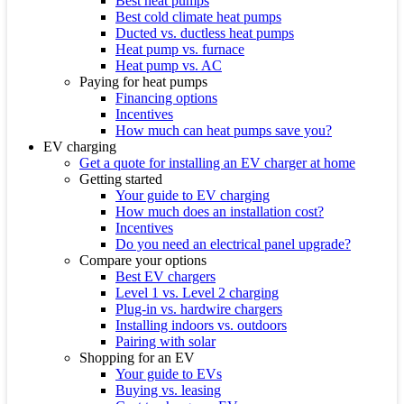
Best heat pumps
Best cold climate heat pumps
Ducted vs. ductless heat pumps
Heat pump vs. furnace
Heat pump vs. AC
Paying for heat pumps
Financing options
Incentives
How much can heat pumps save you?
EV charging
Get a quote for installing an EV charger at home
Getting started
Your guide to EV charging
How much does an installation cost?
Incentives
Do you need an electrical panel upgrade?
Compare your options
Best EV chargers
Level 1 vs. Level 2 charging
Plug-in vs. hardwire chargers
Installing indoors vs. outdoors
Pairing with solar
Shopping for an EV
Your guide to EVs
Buying vs. leasing