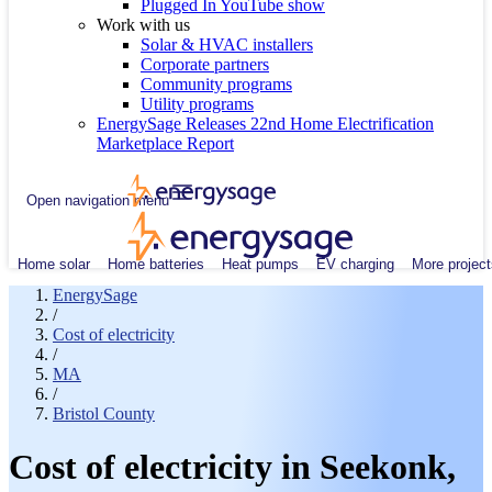
Plugged In YouTube show
Work with us
Solar & HVAC installers
Corporate partners
Community programs
Utility programs
EnergySage Releases 22nd Home Electrification
Marketplace Report
Open navigation menu
Home solar
Home batteries
Heat pumps
EV charging
More project
EnergySage
/
Cost of electricity
/
MA
/
Bristol County
Cost of electricity in Seekonk,