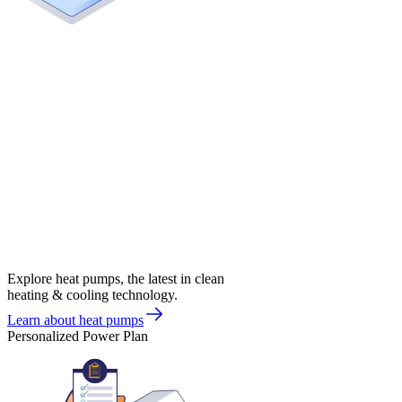
Explore heat pumps, the latest in clean
heating & cooling technology.
Learn about heat pumps
Personalized Power Plan