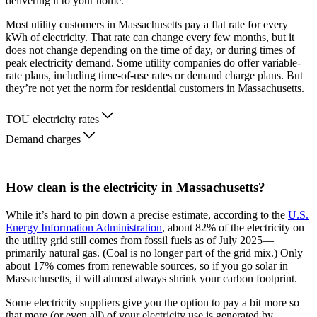
delivering it to your home.
Most utility customers in Massachusetts pay a flat rate for every
kWh of electricity. That rate can change every few months, but it
does not change depending on the time of day, or during times of
peak electricity demand. Some utility companies do offer variable-
rate plans, including time-of-use rates or demand charge plans. But
they’re not yet the norm for residential customers in Massachusetts.
TOU electricity rates
Demand charges
How clean is the electricity in Massachusetts?
While it’s hard to pin down a precise estimate, according to the
U.S.
Energy Information Administration
, about 82% of the electricity on
the utility grid still comes from fossil fuels as of July 2025—
primarily natural gas. (Coal is no longer part of the grid mix.) Only
about 17% comes from renewable sources, so if you go solar in
Massachusetts, it will almost always shrink your carbon footprint.
Some electricity suppliers give you the option to pay a bit more so
that more (or even all) of your electricity use is generated by