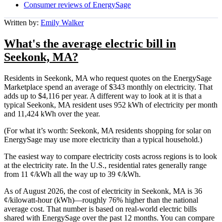
Consumer reviews of EnergySage
Written by:
Emily Walker
What's the average electric bill in
Seekonk, MA?
Residents in Seekonk, MA who request quotes on the EnergySage
Marketplace spend an average of $343 monthly on electricity. That
adds up to $4,116 per year. A different way to look at it is that a
typical Seekonk, MA resident uses 952 kWh of electricity per month
and 11,424 kWh over the year.
(For what it’s worth: Seekonk, MA residents shopping for solar on
EnergySage may use more electricity than a typical household.)
The easiest way to compare electricity costs across regions is to look
at the electricity rate. In the U.S., residential rates generally range
from 11 ¢/kWh all the way up to 39 ¢/kWh.
As of August 2026, the cost of electricity in Seekonk, MA is 36
¢/kilowatt-hour (kWh)—roughly 76% higher than the national
average cost. That number is based on real-world electric bills
shared with EnergySage over the past 12 months. You can compare