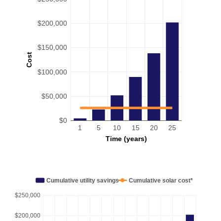
$200,000
$150,000
Cost
$100,000
$50,000
$0
1
5
10
15
20
25
Time (years)
Cumulative utility savings
Cumulative solar cost*
$250,000
$200,000