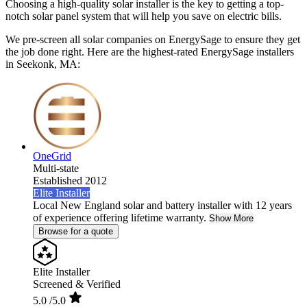
Choosing a high-quality solar installer is the key to getting a top-
notch solar panel system that will help you save on electric bills.
We pre-screen all solar companies on EnergySage to ensure they get
the job done right. Here are the highest-rated EnergySage installers
in Seekonk, MA:
OneGrid
Multi-state
Established 2012
Elite Installer
Local New England solar and battery installer with 12 years
of experience offering lifetime warranty.
Show More
Browse for a quote
Elite Installer
Screened & Verified
5.0
/5.0