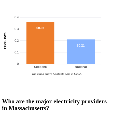
0.4
$0.36
0.3
Price / kWh
0.2
$0.21
0.1
0
Seekonk
National
The graph above highlights price in $/kWh.
Who are the major electricity providers
in Massachusetts?