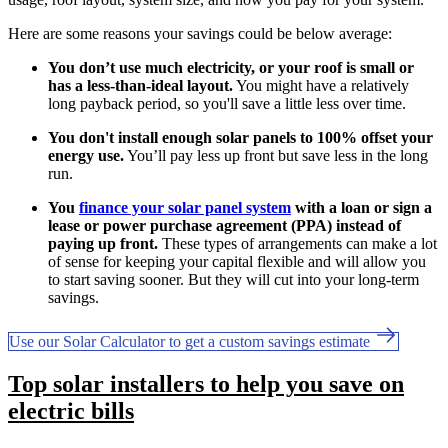
Here are some reasons your savings could be below average:
You don’t use much electricity, or your roof is small or
has a less-than-ideal layout.
You might have a relatively
long payback period, so you'll save a little less over time.
You don't install enough solar panels to 100% offset your
energy use.
You’ll pay less up front but save less in the long
run.
You
finance your solar panel system
with a loan or sign a
lease or power purchase agreement (PPA) instead of
paying up front.
These types of arrangements can make a lot
of sense for keeping your capital flexible and will allow you
to start saving sooner. But they will cut into your long-term
savings.
Use our Solar Calculator to get a custom savings estimate
Top solar installers to help you save on
electric bills