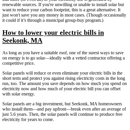
renewable sources. If you're unwilling or unable to install solar but
want to reduce your carbon footprint, this is a great alternative. It
just won't save you any money in most cases. (Though occasionally
it could if it’s through a municipal group-buy program.)
How to lower your electric bills in
Seekonk, MA
As long as you have a suitable roof, one of the surest ways to save
on energy is to go solar—ideally with a vetted contractor offering a
competitive price.
Solar panels will reduce or even eliminate your electric bills in the
short term and protect you against rising electricity costs in the long
run, too. The amount you save depends on how much you spend on
electricity now and how much of your electric bill you can offset
with solar energy.
Solar panels are a big investment, but Seekonk, MA homeowners
who install them—and pay upfront—break even after an average of
just 5.6 years. Then, the solar panels will continue to produce free
electricity for years to come.