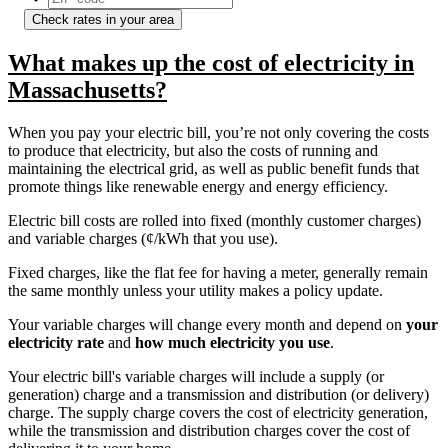
Check rates in your area
What makes up the cost of electricity in
Massachusetts?
When you pay your electric bill, you’re not only covering the costs
to produce that electricity, but also the costs of running and
maintaining the electrical grid, as well as public benefit funds that
promote things like renewable energy and energy efficiency.
Electric bill costs are rolled into fixed (monthly customer charges)
and variable charges (¢/kWh that you use).
Fixed charges, like the flat fee for having a meter, generally remain
the same monthly unless your utility makes a policy update.
Your variable charges will change every month and depend on
your
electricity rate
and
how much electricity you use
.
Your electric bill's variable charges will include a supply (or
generation) charge and a transmission and distribution (or delivery)
charge. The supply charge covers the cost of electricity generation,
while the transmission and distribution charges cover the cost of