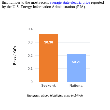
that number to the most recent
average state electric price
reported
by the U.S. Energy Information Administration (EIA).
0.4
$0.36
0.3
Price / kWh
0.2
$0.21
0.1
0
Seekonk
National
The graph above highlights price in $/kWh.