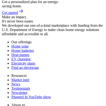
Get a personalized plan for an energy-
saving home.
Get started
Make an impact.
It's never been easier.
We developed our one-of-a-kind marketplace with funding from the
U.S. Department of Energy to make clean home energy solutions
affordable and accessible to all.
Our offerings
Home solar
Home batteries
Heat pumps
EV charging
Electricity plans
Find an electrician
Resources
Market intel
News
Testimonials
Newsletter
Plugged In YouTube show
About us