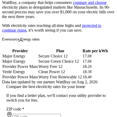
WattBuy, a company that helps consumers
compare and choose
electricity plans in deregulated markets like Massachusetts. Its 90-
second process may save you over $1,000 on your electric bills over
the next three years.
With electricity rates reaching all-time highs and
projected to
continue rising
, it’s worth seeing if you can save.
Eversource Energy rates
Provider
Plan
Rate per kWh
Major Energy
Secure Choice 12
17.0¢
Major Energy
Secure Green Choice 12
17.6¢
Provider Power Mass
Worry Free 12
18.2¢
Verde Energy
Clean Power 12
18.3¢
Provider Power Mass
Worry Free Renewable 12
18.4¢
Data last updated by our partner WattBuy on Aug 2, 2026
Compare the best electricity rates for your home
If you find a better plan, we'll contact your utility provider to
switch you for free.
ZIP code
*