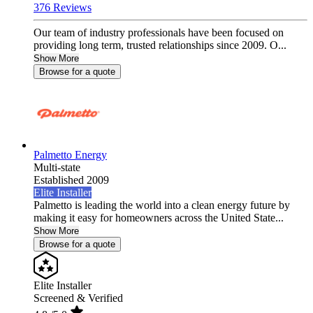
376 Reviews
Our team of industry professionals have been focused on
providing long term, trusted relationships since 2009. O...
Show More
Browse for a quote
Palmetto Energy
Multi-state
Established 2009
Elite Installer
Palmetto is leading the world into a clean energy future by
making it easy for homeowners across the United State...
Show More
Browse for a quote
Elite Installer
Screened & Verified