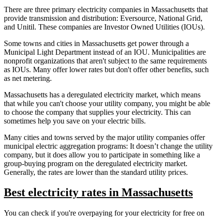
There are three primary electricity companies in Massachusetts that
provide transmission and distribution: Eversource, National Grid,
and Unitil. These companies are Investor Owned Utilities (IOUs).
Some towns and cities in Massachusetts get power through a
Municipal Light Department instead of an IOU. Municipalities are
nonprofit organizations that aren't subject to the same requirements
as IOUs. Many offer lower rates but don't offer other benefits, such
as net metering.
Massachusetts has a deregulated electricity market, which means
that while you can't choose your utility company, you might be able
to choose the company that supplies your electricity. This can
sometimes help you save on your electric bills.
Many cities and towns served by the major utility companies offer
municipal electric aggregation programs: It doesn’t change the utility
company, but it does allow you to participate in something like a
group-buying program on the deregulated electricity market.
Generally, the rates are lower than the standard utility prices.
Best electricity rates in Massachusetts
You can check if you're overpaying for your electricity for free on