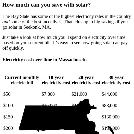
How much can you save with solar?
The Bay State has some of the highest electricity rates in the country
and
some of the best incentives. That adds up to big savings if you
go solar in Seekonk, MA.
Just take a look at how much you'll spend on electricity over time
based on your current bill. It’s easy to see how going solar can pay
off quickly.
Electricity cost over time in Massachusetts
Current monthly
10-year
20-year
30-year
electric bill
electricity cost
electricity cost
electricity cost
$50
$7,800
$21,000
$44,000
$100
$16,000
$42,000
$88,000
$150
$23,000
$63,000
$130,000
$200
$31,000
$85,000
$180,000