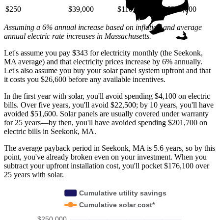
$250
$39,000
$110,000
$220,000
Assuming a 6% annual increase based on inflation and average
annual electric rate increases
in Massachusetts
.
Let's assume you pay $343 for electricity monthly (the Seekonk,
MA average) and that electricity prices increase by 6% annually.
Let's also assume you buy your solar panel system upfront and that
it costs you $26,600 before any available incentives.
In the first year with solar, you'll avoid spending $4,100 on electric
bills. Over five years, you'll avoid $22,500; by 10 years, you'll have
avoided $51,600. Solar panels are usually covered under warranty
for 25 years—by then, you'll have avoided spending $201,700 on
electric bills in Seekonk, MA.
The average payback period in Seekonk, MA is 5.6 years, so by this
point, you've already broken even on your investment. When you
subtract your upfront installation cost, you'll pocket $176,100 over
25 years with solar.
Cumulative utility savings
Cumulative solar cost*
$250,000