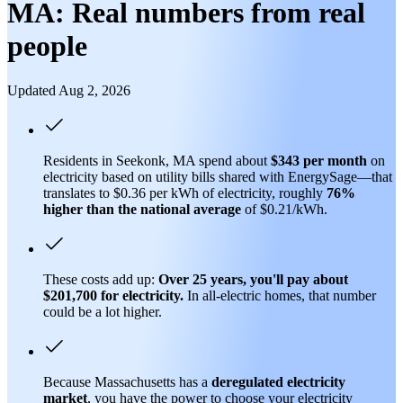
MA: Real numbers from real
people
Updated Aug 2, 2026
Residents in Seekonk, MA spend about
$343 per month
on
electricity based on utility bills shared with EnergySage—that
translates to $0.36 per kWh of electricity, roughly
76%
higher than
the national average
of $0.21/kWh.
These costs add up:
Over 25 years, you'll pay about
$201,700 for electricity.
In all-electric homes, that number
could be a lot higher.
Because Massachusetts has a
deregulated electricity
market
, you have the power to choose your electricity