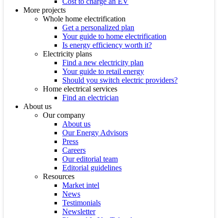
Cost to charge an EV
More projects
Whole home electrification
Get a personalized plan
Your guide to home electrification
Is energy efficiency worth it?
Electricity plans
Find a new electricity plan
Your guide to retail energy
Should you switch electric providers?
Home electrical services
Find an electrician
About us
Our company
About us
Our Energy Advisors
Press
Careers
Our editorial team
Editorial guidelines
Resources
Market intel
News
Testimonials
Newsletter