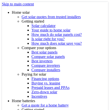
Skip to main content
Home solar
Get solar quotes from trusted installers
Getting started
Solar calculator
Your guide to home solar
How much do solar panels cost?
Is solar right for you?
How much does solar save you?
Compare your options
Best solar panels
Compare solar panels
Best inverters
Compare inverters
Compare installers
Paying for solar
Financing options
Buying vs. leasing
Prepaid leases and PPAs
Zero-down solar
Incentives
Home batteries
Get a quote for a home battery
Getting started