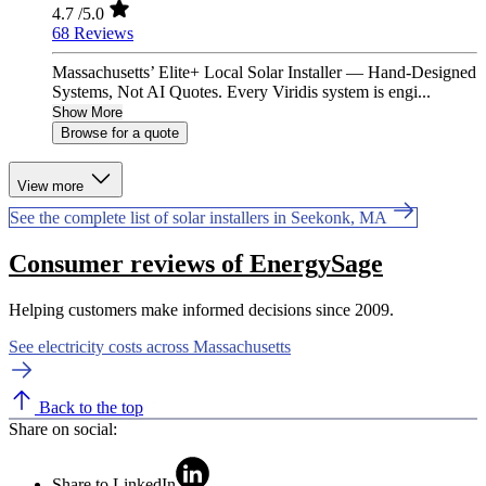
4.7
/5.0
68 Reviews
Massachusetts’ Elite+ Local Solar Installer — Hand-Designed
Systems, Not AI Quotes. Every Viridis system is engi...
Show More
Browse for a quote
View more
See the complete list of solar installers in Seekonk, MA
Consumer reviews of EnergySage
Helping customers make informed decisions since 2009.
See electricity costs across Massachusetts
Back to the top
Share on social:
Share to LinkedIn