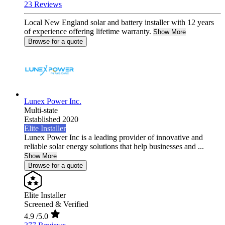
23 Reviews
Local New England solar and battery installer with 12 years
of experience offering lifetime warranty.
Show More
Browse for a quote
Lunex Power Inc.
Multi-state
Established 2020
Elite Installer
Lunex Power Inc is a leading provider of innovative and
reliable solar energy solutions that help businesses and ...
Show More
Browse for a quote
Elite Installer
Screened & Verified
4.9
/5.0