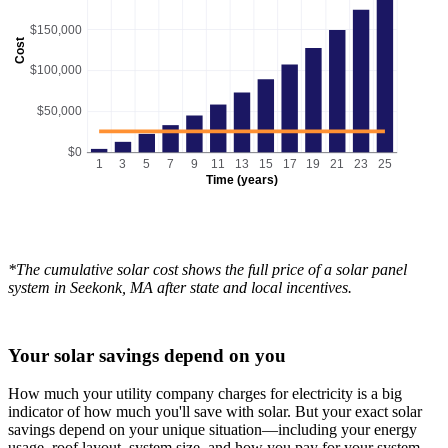
$150,000
Cost
$100,000
$50,000
$0
1
3
5
7
9
11
13
15
17
19
21
23
25
Time (years)
*The cumulative solar cost shows the full price of a solar panel
system in Seekonk, MA after state and local incentives.
Your solar savings depend on you
How much your utility company charges for electricity is a big
indicator of how much you'll save with solar. But your exact solar
savings depend on your unique situation—including your energy
usage, roof layout, system size, and how you pay for your system.