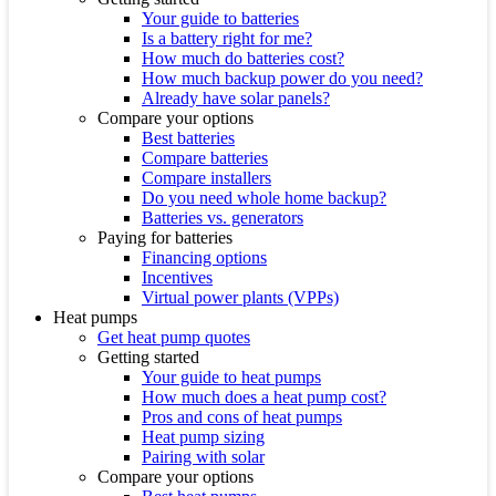
Your guide to batteries
Is a battery right for me?
How much do batteries cost?
How much backup power do you need?
Already have solar panels?
Compare your options
Best batteries
Compare batteries
Compare installers
Do you need whole home backup?
Batteries vs. generators
Paying for batteries
Financing options
Incentives
Virtual power plants (VPPs)
Heat pumps
Get heat pump quotes
Getting started
Your guide to heat pumps
How much does a heat pump cost?
Pros and cons of heat pumps
Heat pump sizing
Pairing with solar
Compare your options