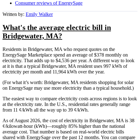
Consumer reviews of EnergySage
Written by:
Emily Walker
What's the average electric bill in
Bridgewater, MA?
Residents in Bridgewater, MA who request quotes on the
EnergySage Marketplace spend an average of $378 monthly on
electricity. That adds up to $4,536 per year. A different way to look
at it is that a typical Bridgewater, MA resident uses 997 kWh of
electricity per month and 11,964 kWh over the year.
(For what it’s worth: Bridgewater, MA residents shopping for solar
on EnergySage may use more electricity than a typical household.)
The easiest way to compare electricity costs across regions is to look
at the electricity rate. In the U.S., residential rates generally range
from 11 ¢/kWh all the way up to 39 ¢/kWh.
As of August 2026, the cost of electricity in Bridgewater, MA is 38
¢/kilowatt-hour (kWh)—roughly 85% higher than the national
average cost. That number is based on real-world electric bills
shared with EnergySage over the past 12 months. You can compare