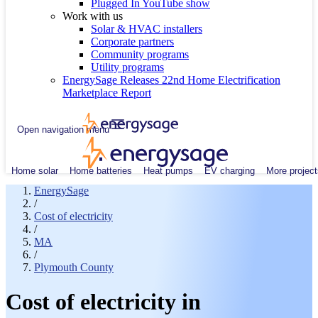
Plugged In YouTube show
Work with us
Solar & HVAC installers
Corporate partners
Community programs
Utility programs
EnergySage Releases 22nd Home Electrification
Marketplace Report
Open navigation menu
Home solar
Home batteries
Heat pumps
EV charging
More project
EnergySage
/
Cost of electricity
/
MA
/
Plymouth County
Cost of electricity in