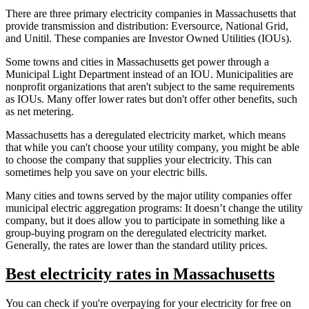
There are three primary electricity companies in Massachusetts that
provide transmission and distribution: Eversource, National Grid,
and Unitil. These companies are Investor Owned Utilities (IOUs).
Some towns and cities in Massachusetts get power through a
Municipal Light Department instead of an IOU. Municipalities are
nonprofit organizations that aren't subject to the same requirements
as IOUs. Many offer lower rates but don't offer other benefits, such
as net metering.
Massachusetts has a deregulated electricity market, which means
that while you can't choose your utility company, you might be able
to choose the company that supplies your electricity. This can
sometimes help you save on your electric bills.
Many cities and towns served by the major utility companies offer
municipal electric aggregation programs: It doesn’t change the utility
company, but it does allow you to participate in something like a
group-buying program on the deregulated electricity market.
Generally, the rates are lower than the standard utility prices.
Best electricity rates in Massachusetts
You can check if you're overpaying for your electricity for free on