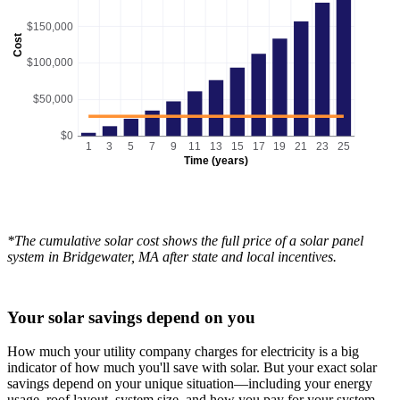
$150,000
Cost
$100,000
$50,000
$0
1
3
5
7
9
11
13
15
17
19
21
23
25
Time (years)
*The cumulative solar cost shows the full price of a solar panel
system in Bridgewater, MA after state and local incentives.
Your solar savings depend on you
How much your utility company charges for electricity is a big
indicator of how much you'll save with solar. But your exact solar
savings depend on your unique situation—including your energy
usage, roof layout, system size, and how you pay for your system.