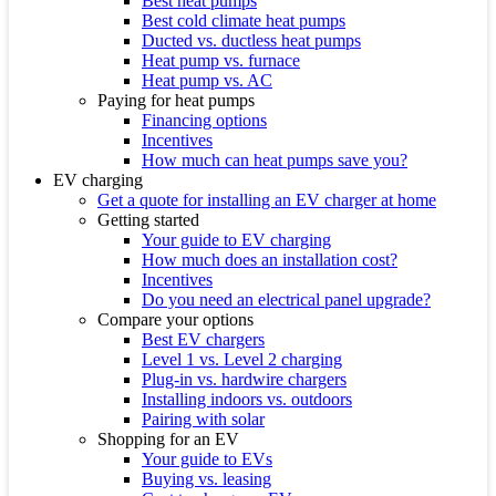
Best heat pumps
Best cold climate heat pumps
Ducted vs. ductless heat pumps
Heat pump vs. furnace
Heat pump vs. AC
Paying for heat pumps
Financing options
Incentives
How much can heat pumps save you?
EV charging
Get a quote for installing an EV charger at home
Getting started
Your guide to EV charging
How much does an installation cost?
Incentives
Do you need an electrical panel upgrade?
Compare your options
Best EV chargers
Level 1 vs. Level 2 charging
Plug-in vs. hardwire chargers
Installing indoors vs. outdoors
Pairing with solar
Shopping for an EV
Your guide to EVs
Buying vs. leasing