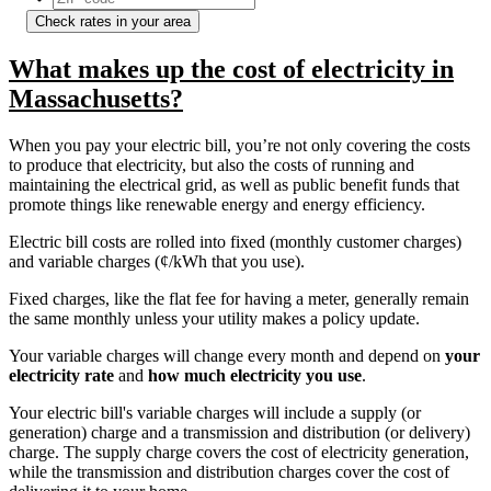
Check rates in your area
What makes up the cost of electricity in
Massachusetts?
When you pay your electric bill, you’re not only covering the costs
to produce that electricity, but also the costs of running and
maintaining the electrical grid, as well as public benefit funds that
promote things like renewable energy and energy efficiency.
Electric bill costs are rolled into fixed (monthly customer charges)
and variable charges (¢/kWh that you use).
Fixed charges, like the flat fee for having a meter, generally remain
the same monthly unless your utility makes a policy update.
Your variable charges will change every month and depend on
your
electricity rate
and
how much electricity you use
.
Your electric bill's variable charges will include a supply (or
generation) charge and a transmission and distribution (or delivery)
charge. The supply charge covers the cost of electricity generation,
while the transmission and distribution charges cover the cost of