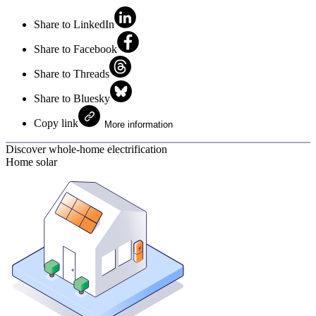
Share to LinkedIn
Share to Facebook
Share to Threads
Share to Bluesky
Copy link
More information
Discover whole-home electrification
Home solar