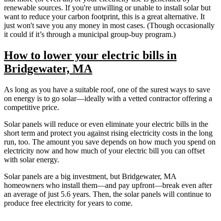
renewable sources. If you're unwilling or unable to install solar but
want to reduce your carbon footprint, this is a great alternative. It
just won't save you any money in most cases. (Though occasionally
it could if it’s through a municipal group-buy program.)
How to lower your electric bills in
Bridgewater, MA
As long as you have a suitable roof, one of the surest ways to save
on energy is to go solar—ideally with a vetted contractor offering a
competitive price.
Solar panels will reduce or even eliminate your electric bills in the
short term and protect you against rising electricity costs in the long
run, too. The amount you save depends on how much you spend on
electricity now and how much of your electric bill you can offset
with solar energy.
Solar panels are a big investment, but Bridgewater, MA
homeowners who install them—and pay upfront—break even after
an average of just 5.6 years. Then, the solar panels will continue to
produce free electricity for years to come.