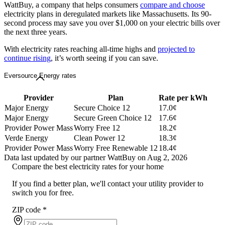
WattBuy, a company that helps consumers
compare and choose
electricity plans in deregulated markets like Massachusetts. Its 90-
second process may save you over $1,000 on your electric bills over
the next three years.
With electricity rates reaching all-time highs and
projected to
continue rising
, it’s worth seeing if you can save.
Eversource Energy rates
Provider
Plan
Rate per kWh
Major Energy
Secure Choice 12
17.0¢
Major Energy
Secure Green Choice 12
17.6¢
Provider Power Mass
Worry Free 12
18.2¢
Verde Energy
Clean Power 12
18.3¢
Provider Power Mass
Worry Free Renewable 12
18.4¢
Data last updated by our partner WattBuy on Aug 2, 2026
Compare the best electricity rates for your home
If you find a better plan, we'll contact your utility provider to
switch you for free.
ZIP code
*