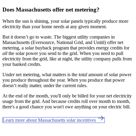
Does Massachusetts offer net metering?
When the sun is shining, your solar panels typically produce more
electricity than your home needs at any given moment.
But it doesn’t go to waste. The biggest utility companies in
Massachusetts (Eversource, National Grid, and Unitil) offer net
metering, a solar buyback program that provides energy credits for
all
the solar power you send to the grid. When you need to pull
electricity from the grid, like at night, the utility company pulls from
your banked credits.
Under net metering, what matters is the
total
amount of solar power
you produce throughout the year.
When
you produce that power
doesn’t really matter, under the current rules.
At the end of the month, you'll only be billed for your net electricity
usage from the grid. And because credits roll over month to month,
there's a good chance you won't owe anything on your electric bill.
Learn more about Massachusetts solar incentives