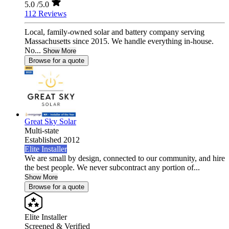
5.0
/5.0
112 Reviews
Local, family-owned solar and battery company serving
Massachusetts since 2015. We handle everything in-house.
No...
Show More
Browse for a quote
Great Sky Solar
Multi-state
Established 2012
Elite Installer
We are small by design, connected to our community, and hire
the best people. We never subcontract any portion of...
Show More
Browse for a quote
Elite Installer
Screened & Verified