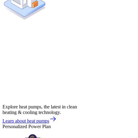
Explore heat pumps, the latest in clean
heating & cooling technology.
Learn about heat pumps
Personalized Power Plan