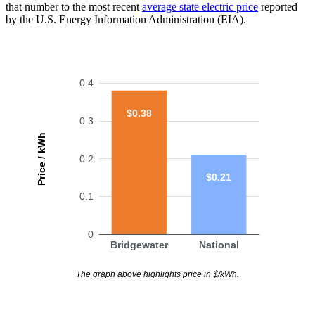
that number to the most recent
average state electric price
reported
by the U.S. Energy Information Administration (EIA).
0.4
$0.38
0.3
Price / kWh
0.2
$0.21
0.1
0
Bridgewater
National
The graph above highlights price in $/kWh.