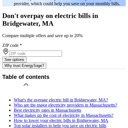
provider, which could help you save on your monthly bills.
Don't overpay on electric bills in
Bridgewater, MA
Compare multiple offers and save up to 20%
ZIP code
*
See options
Why trust EnergySage?
Table of contents
What's the average electric bill in Bridgewater, MA?
Who are the major electricity providers in Massachusetts?
Best electricity rates in Massachusetts
What makes up the cost of electricity in Massachusetts?
How to lower your electric bills in Bridgewater, MA
Top solar installers to help you save on electric bills