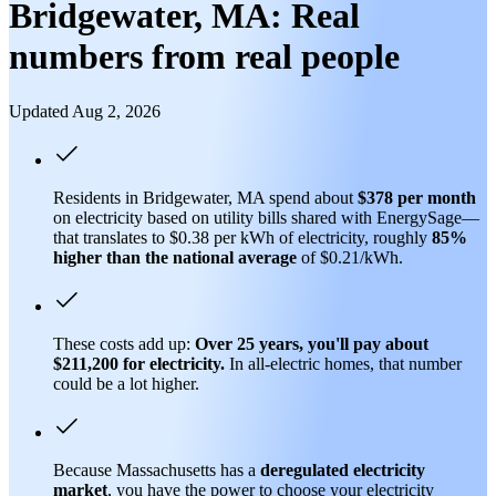
Bridgewater, MA: Real
numbers from real people
Updated Aug 2, 2026
Residents in Bridgewater, MA spend about
$378 per month
on electricity based on utility bills shared with EnergySage—
that translates to $0.38 per kWh of electricity, roughly
85%
higher than
the national average
of $0.21/kWh.
These costs add up:
Over 25 years, you'll pay about
$211,200 for electricity.
In all-electric homes, that number
could be a lot higher.
Because Massachusetts has a
deregulated electricity
market
, you have the power to choose your electricity