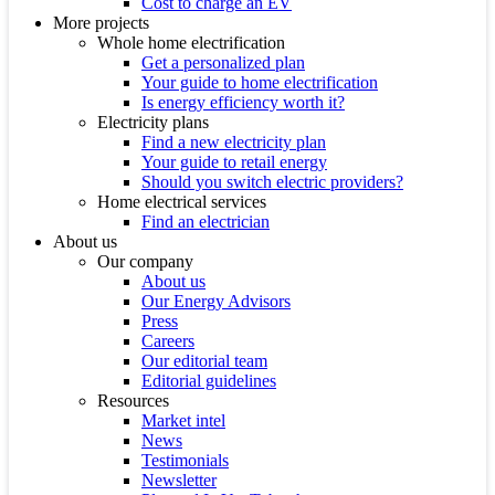
Cost to charge an EV
More projects
Whole home electrification
Get a personalized plan
Your guide to home electrification
Is energy efficiency worth it?
Electricity plans
Find a new electricity plan
Your guide to retail energy
Should you switch electric providers?
Home electrical services
Find an electrician
About us
Our company
About us
Our Energy Advisors
Press
Careers
Our editorial team
Editorial guidelines
Resources
Market intel
News
Testimonials
Newsletter