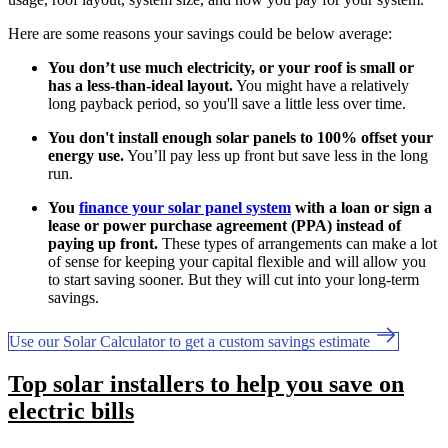
Here are some reasons your savings could be below average:
You don’t use much electricity, or your roof is small or
has a less-than-ideal layout.
You might have a relatively
long payback period, so you'll save a little less over time.
You don't install enough solar panels to 100% offset your
energy use.
You’ll pay less up front but save less in the long
run.
You
finance your solar panel system
with a loan or sign a
lease or power purchase agreement (PPA) instead of
paying up front.
These types of arrangements can make a lot
of sense for keeping your capital flexible and will allow you
to start saving sooner. But they will cut into your long-term
savings.
Use our Solar Calculator to get a custom savings estimate
Top solar installers to help you save on
electric bills