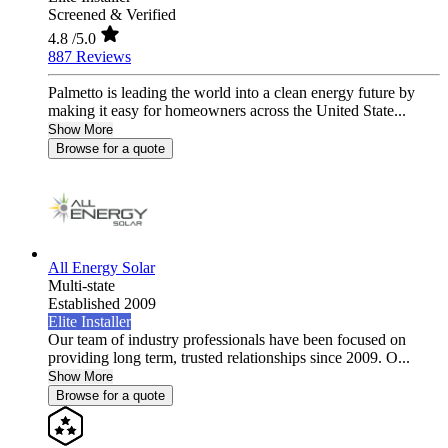
Screened & Verified
4.8
/5.0
887 Reviews
Palmetto is leading the world into a clean energy future by
making it easy for homeowners across the United State...
Show More
Browse for a quote
All Energy Solar
Multi-state
Established 2009
Elite Installer
Our team of industry professionals have been focused on
providing long term, trusted relationships since 2009. O...
Show More
Browse for a quote