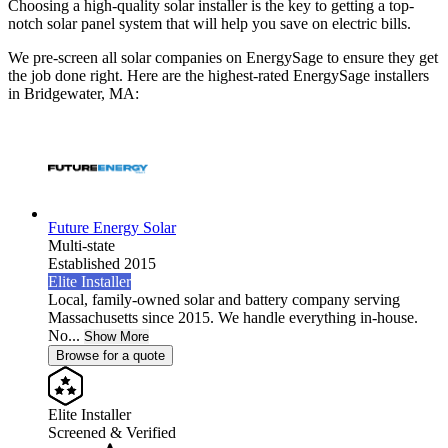
Choosing a high-quality solar installer is the key to getting a top-
notch solar panel system that will help you save on electric bills.
We pre-screen all solar companies on EnergySage to ensure they get
the job done right. Here are the highest-rated EnergySage installers
in Bridgewater, MA:
Future Energy Solar
Multi-state
Established 2015
Elite Installer
Local, family-owned solar and battery company serving
Massachusetts since 2015. We handle everything in-house.
No...
Show More
Browse for a quote
Elite Installer
Screened & Verified