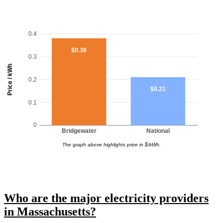
0.4
$0.38
0.3
Price / kWh
0.2
$0.21
0.1
0
Bridgewater
National
The graph above highlights price in $/kWh.
Who are the major electricity providers
in Massachusetts?