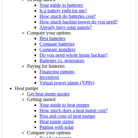
Your guide to batteries
Is a battery right for me?
How much do batteries cost?
How much backup power do you need?
Already have solar panels?
Compare your options
Best batteries
Compare batteries
Compare installers
Do you need whole home backup?
Batteries vs. generators
Paying for batteries
Financing options
Incentives
Virtual power plants (VPPs)
Heat pumps
Get heat pump quotes
Getting started
Your guide to heat pumps
How much does a heat pump cost?
Pros and cons of heat pumps
Heat pump sizing
Pairing with solar
Compare your options