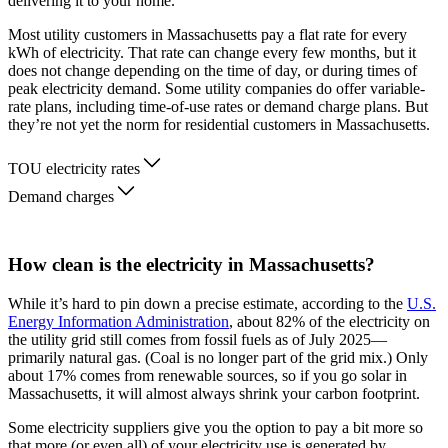
delivering it to your home.
Most utility customers in Massachusetts pay a flat rate for every
kWh of electricity. That rate can change every few months, but it
does not change depending on the time of day, or during times of
peak electricity demand. Some utility companies do offer variable-
rate plans, including time-of-use rates or demand charge plans. But
they’re not yet the norm for residential customers in Massachusetts.
TOU electricity rates
Demand charges
How clean is the electricity in Massachusetts?
While it’s hard to pin down a precise estimate, according to the
U.S.
Energy Information Administration
, about 82% of the electricity on
the utility grid still comes from fossil fuels as of July 2025—
primarily natural gas. (Coal is no longer part of the grid mix.) Only
about 17% comes from renewable sources, so if you go solar in
Massachusetts, it will almost always shrink your carbon footprint.
Some electricity suppliers give you the option to pay a bit more so
that more (or even all) of your electricity use is generated by