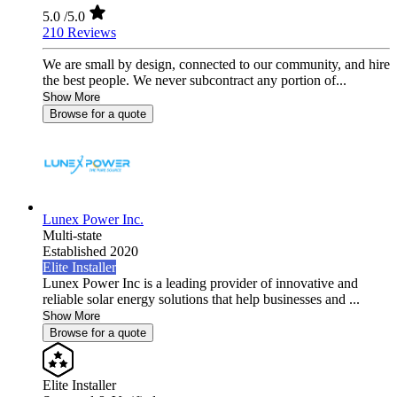
5.0
/5.0
210 Reviews
We are small by design, connected to our community, and hire
the best people. We never subcontract any portion of...
Show More
Browse for a quote
Lunex Power Inc.
Multi-state
Established 2020
Elite Installer
Lunex Power Inc is a leading provider of innovative and
reliable solar energy solutions that help businesses and ...
Show More
Browse for a quote
Elite Installer