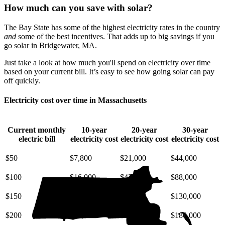
How much can you save with solar?
The Bay State has some of the highest electricity rates in the country
and
some of the best incentives. That adds up to big savings if you
go solar in Bridgewater, MA.
Just take a look at how much you'll spend on electricity over time
based on your current bill. It’s easy to see how going solar can pay
off quickly.
Electricity cost over time in Massachusetts
Current monthly
10-year
20-year
30-year
electric bill
electricity cost
electricity cost
electricity cost
$50
$7,800
$21,000
$44,000
$100
$16,000
$42,000
$88,000
$150
$23,000
$63,000
$130,000
$200
$31,000
$85,000
$180,000