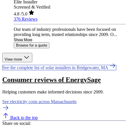
Elite Installer
Screened & Verified
4.8
/5.0
376 Reviews
Our team of industry professionals have been focused on
providing long term, trusted relationships since 2009. O...
Show More
Browse for a quote
View more
See the complete list of solar installers in Bridgewater, MA
Consumer reviews of EnergySage
Helping customers make informed decisions since 2009.
See electricity costs across Massachusetts
Back to the top
Share on social: