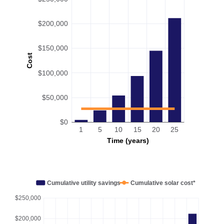
$200,000
$150,000
Cost
$100,000
$50,000
$0
1
5
10
15
20
25
Time (years)
Cumulative utility savings
Cumulative solar cost*
$250,000
$200,000