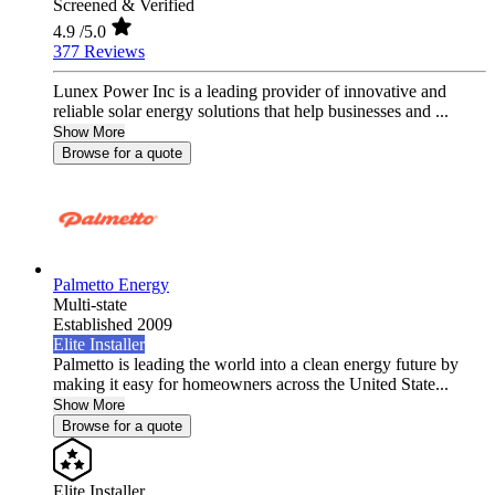
Screened & Verified
4.9
/5.0
377 Reviews
Lunex Power Inc is a leading provider of innovative and
reliable solar energy solutions that help businesses and ...
Show More
Browse for a quote
Palmetto Energy
Multi-state
Established 2009
Elite Installer
Palmetto is leading the world into a clean energy future by
making it easy for homeowners across the United State...
Show More
Browse for a quote
Elite Installer