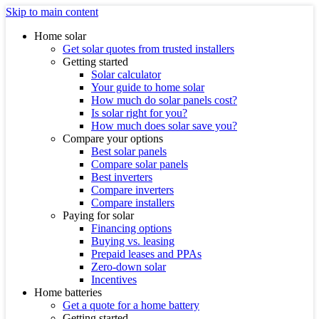
Skip to main content
Home solar
Get solar quotes from trusted installers
Getting started
Solar calculator
Your guide to home solar
How much do solar panels cost?
Is solar right for you?
How much does solar save you?
Compare your options
Best solar panels
Compare solar panels
Best inverters
Compare inverters
Compare installers
Paying for solar
Financing options
Buying vs. leasing
Prepaid leases and PPAs
Zero-down solar
Incentives
Home batteries
Get a quote for a home battery
Getting started