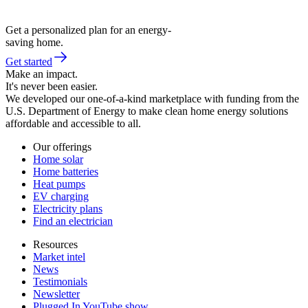
Get a personalized plan for an energy-
saving home.
Get started
Make an impact.
It's never been easier.
We developed our one-of-a-kind marketplace with funding from the
U.S. Department of Energy to make clean home energy solutions
affordable and accessible to all.
Our offerings
Home solar
Home batteries
Heat pumps
EV charging
Electricity plans
Find an electrician
Resources
Market intel
News
Testimonials
Newsletter
Plugged In YouTube show