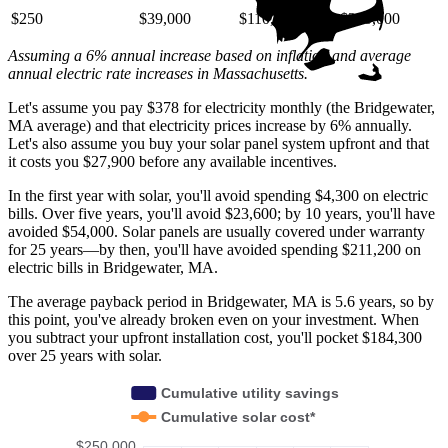
$250
$39,000
$110,000
$220,000
Assuming a 6% annual increase based on inflation and average
annual electric rate increases
in Massachusetts
.
Let's assume you pay $378 for electricity monthly (the Bridgewater,
MA average) and that electricity prices increase by 6% annually.
Let's also assume you buy your solar panel system upfront and that
it costs you $27,900 before any available incentives.
In the first year with solar, you'll avoid spending $4,300 on electric
bills. Over five years, you'll avoid $23,600; by 10 years, you'll have
avoided $54,000. Solar panels are usually covered under warranty
for 25 years—by then, you'll have avoided spending $211,200 on
electric bills in Bridgewater, MA.
The average payback period in Bridgewater, MA is 5.6 years, so by
this point, you've already broken even on your investment. When
you subtract your upfront installation cost, you'll pocket $184,300
over 25 years with solar.
Cumulative utility savings
Cumulative solar cost*
$250,000