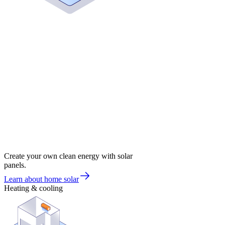
Create your own clean energy with solar
panels.
Learn about home solar
Heating & cooling