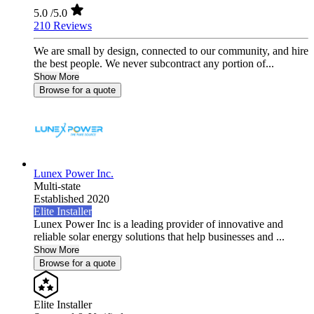
5.0
/5.0
210 Reviews
We are small by design, connected to our community, and hire
the best people. We never subcontract any portion of...
Show More
Browse for a quote
Lunex Power Inc.
Multi-state
Established 2020
Elite Installer
Lunex Power Inc is a leading provider of innovative and
reliable solar energy solutions that help businesses and ...
Show More
Browse for a quote
Elite Installer