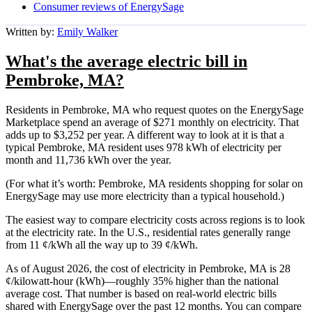
Consumer reviews of EnergySage
Written by:
Emily Walker
What's the average electric bill in
Pembroke, MA?
Residents in Pembroke, MA who request quotes on the EnergySage
Marketplace spend an average of $271 monthly on electricity. That
adds up to $3,252 per year. A different way to look at it is that a
typical Pembroke, MA resident uses 978 kWh of electricity per
month and 11,736 kWh over the year.
(For what it’s worth: Pembroke, MA residents shopping for solar on
EnergySage may use more electricity than a typical household.)
The easiest way to compare electricity costs across regions is to look
at the electricity rate. In the U.S., residential rates generally range
from 11 ¢/kWh all the way up to 39 ¢/kWh.
As of August 2026, the cost of electricity in Pembroke, MA is 28
¢/kilowatt-hour (kWh)—roughly 35% higher than the national
average cost. That number is based on real-world electric bills
shared with EnergySage over the past 12 months. You can compare