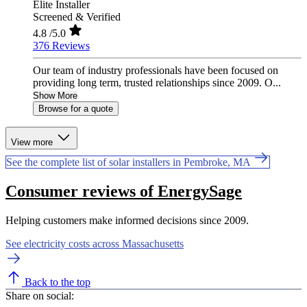
Elite Installer
Screened & Verified
4.8
/5.0
376 Reviews
Our team of industry professionals have been focused on
providing long term, trusted relationships since 2009. O...
Show More
Browse for a quote
View more
See the complete list of solar installers in Pembroke, MA
Consumer reviews of EnergySage
Helping customers make informed decisions since 2009.
See electricity costs across Massachusetts
Back to the top
Share on social: