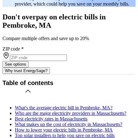
provider, which could help you save on your monthly bills.
Don't overpay on electric bills in
Pembroke, MA
Compare multiple offers and save up to 20%
ZIP code
*
See options
Why trust EnergySage?
Table of contents
What's the average electric bill in Pembroke, MA?
Who are the major electricity providers in Massachusetts?
Best electricity rates in Massachusetts
What makes up the cost of electricity in Massachusetts?
How to lower your electric bills in Pembroke, MA
Top solar installers to help you save on electric bills