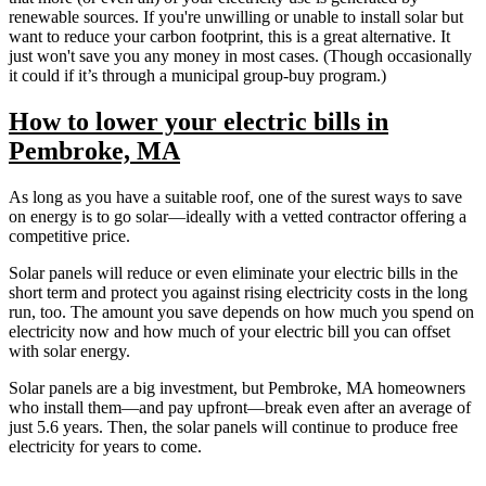
renewable sources. If you're unwilling or unable to install solar but
want to reduce your carbon footprint, this is a great alternative. It
just won't save you any money in most cases. (Though occasionally
it could if it’s through a municipal group-buy program.)
How to lower your electric bills in
Pembroke, MA
As long as you have a suitable roof, one of the surest ways to save
on energy is to go solar—ideally with a vetted contractor offering a
competitive price.
Solar panels will reduce or even eliminate your electric bills in the
short term and protect you against rising electricity costs in the long
run, too. The amount you save depends on how much you spend on
electricity now and how much of your electric bill you can offset
with solar energy.
Solar panels are a big investment, but Pembroke, MA homeowners
who install them—and pay upfront—break even after an average of
just 5.6 years. Then, the solar panels will continue to produce free
electricity for years to come.