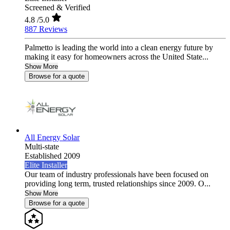
Screened & Verified
4.8
/5.0
887 Reviews
Palmetto is leading the world into a clean energy future by
making it easy for homeowners across the United State...
Show More
Browse for a quote
All Energy Solar
Multi-state
Established 2009
Elite Installer
Our team of industry professionals have been focused on
providing long term, trusted relationships since 2009. O...
Show More
Browse for a quote