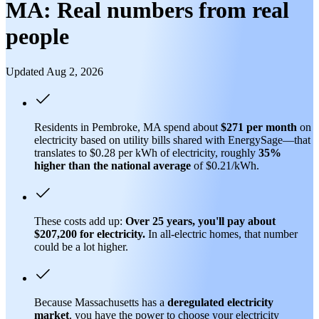
MA: Real numbers from real
people
Updated Aug 2, 2026
Residents in Pembroke, MA spend about
$271 per month
on
electricity based on utility bills shared with EnergySage—that
translates to $0.28 per kWh of electricity, roughly
35%
higher than
the national average
of $0.21/kWh.
These costs add up:
Over 25 years, you'll pay about
$207,200 for electricity.
In all-electric homes, that number
could be a lot higher.
Because Massachusetts has a
deregulated electricity
market
, you have the power to choose your electricity