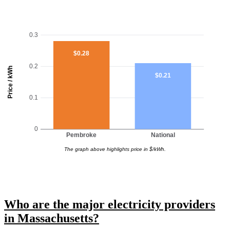
0.3
$0.28
0.2
Price / kWh
$0.21
0.1
0
Pembroke
National
The graph above highlights price in $/kWh.
Who are the major electricity providers
in Massachusetts?