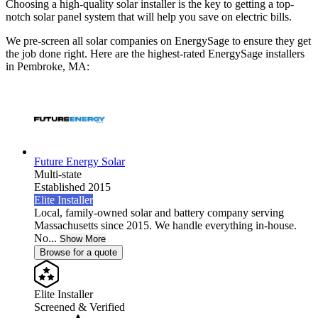
Choosing a high-quality solar installer is the key to getting a top-
notch solar panel system that will help you save on electric bills.
We pre-screen all solar companies on EnergySage to ensure they get
the job done right. Here are the highest-rated EnergySage installers
in Pembroke, MA:
Future Energy Solar
Multi-state
Established 2015
Elite Installer
Local, family-owned solar and battery company serving
Massachusetts since 2015. We handle everything in-house.
No...
Show More
Browse for a quote
Elite Installer
Screened & Verified