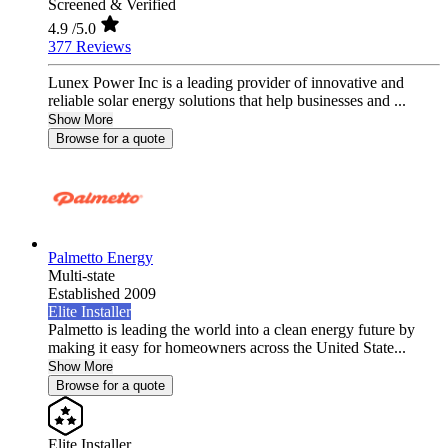
Screened & Verified
4.9
/5.0
377 Reviews
Lunex Power Inc is a leading provider of innovative and
reliable solar energy solutions that help businesses and ...
Show More
Browse for a quote
Palmetto Energy
Multi-state
Established 2009
Elite Installer
Palmetto is leading the world into a clean energy future by
making it easy for homeowners across the United State...
Show More
Browse for a quote
Elite Installer