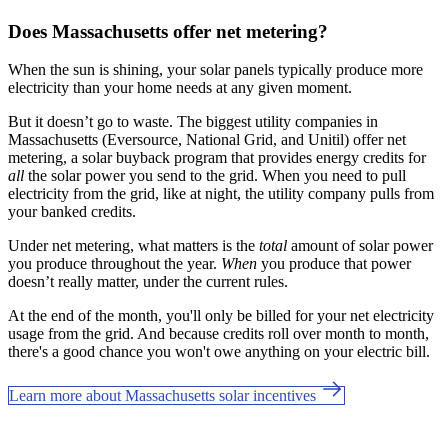
Does Massachusetts offer net metering?
When the sun is shining, your solar panels typically produce more
electricity than your home needs at any given moment.
But it doesn’t go to waste. The biggest utility companies in
Massachusetts (Eversource, National Grid, and Unitil) offer net
metering, a solar buyback program that provides energy credits for
all
the solar power you send to the grid. When you need to pull
electricity from the grid, like at night, the utility company pulls from
your banked credits.
Under net metering, what matters is the
total
amount of solar power
you produce throughout the year.
When
you produce that power
doesn’t really matter, under the current rules.
At the end of the month, you'll only be billed for your net electricity
usage from the grid. And because credits roll over month to month,
there's a good chance you won't owe anything on your electric bill.
Learn more about Massachusetts solar incentives