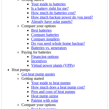
Your guide to batteries
Is a battery right for me?
How much do batteries cost?
How much backup power do you need?
Already have solar panels?
Compare your options
Best batteries
Compare batteries
Compare installers
Do you need whole home backup?
Batteries vs. generators
Paying for batteries
Financing options
Incentives
Virtual power plants (VPPs)
Heat pumps
Get heat pump quotes
Getting started
Your guide to heat pumps
How much does a heat pump cost?
Pros and cons of heat pumps
Heat pump sizing
Pairing with solar
Compare your options