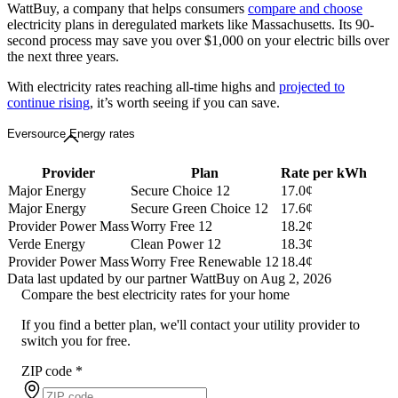
WattBuy, a company that helps consumers
compare and choose
electricity plans in deregulated markets like Massachusetts. Its 90-
second process may save you over $1,000 on your electric bills over
the next three years.
With electricity rates reaching all-time highs and
projected to
continue rising
, it’s worth seeing if you can save.
Eversource Energy rates
Provider
Plan
Rate per kWh
Major Energy
Secure Choice 12
17.0¢
Major Energy
Secure Green Choice 12
17.6¢
Provider Power Mass
Worry Free 12
18.2¢
Verde Energy
Clean Power 12
18.3¢
Provider Power Mass
Worry Free Renewable 12
18.4¢
Data last updated by our partner WattBuy on Aug 2, 2026
Compare the best electricity rates for your home
If you find a better plan, we'll contact your utility provider to
switch you for free.
ZIP code
*