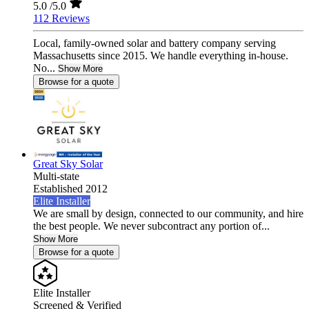
5.0
/5.0
112 Reviews
Local, family-owned solar and battery company serving
Massachusetts since 2015. We handle everything in-house.
No...
Show More
Browse for a quote
Great Sky Solar
Multi-state
Established 2012
Elite Installer
We are small by design, connected to our community, and hire
the best people. We never subcontract any portion of...
Show More
Browse for a quote
Elite Installer
Screened & Verified