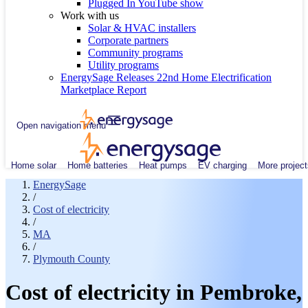
Plugged In YouTube show
Work with us
Solar & HVAC installers
Corporate partners
Community programs
Utility programs
EnergySage Releases 22nd Home Electrification
Marketplace Report
Open navigation menu
Home solar
Home batteries
Heat pumps
EV charging
More project
EnergySage
/
Cost of electricity
/
MA
/
Plymouth County
Cost of electricity in Pembroke,