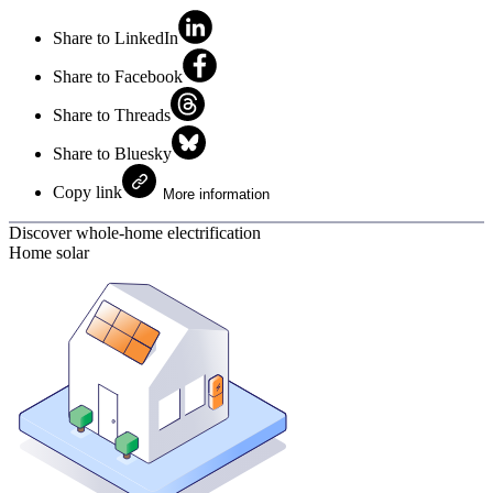
Share to LinkedIn
Share to Facebook
Share to Threads
Share to Bluesky
Copy link
More information
Discover whole-home electrification
Home solar