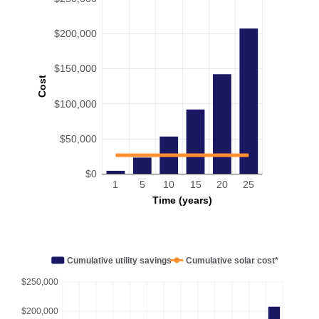
$200,000
$150,000
Cost
$100,000
$50,000
$0
1
5
10
15
20
25
Time (years)
Cumulative utility savings
Cumulative solar cost*
$250,000
$200,000