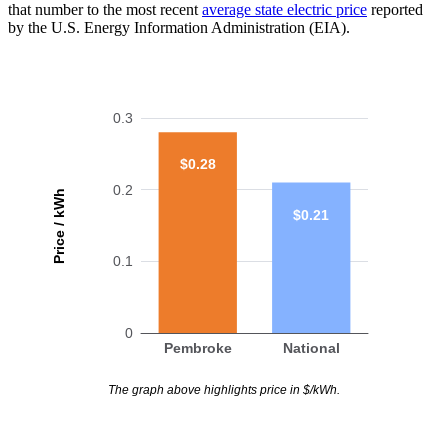
that number to the most recent
average state electric price
reported
by the U.S. Energy Information Administration (EIA).
0.3
$0.28
0.2
Price / kWh
$0.21
0.1
0
Pembroke
National
The graph above highlights price in $/kWh.