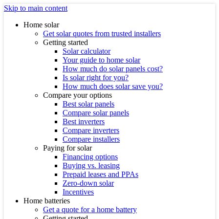
Skip to main content
Home solar
Get solar quotes from trusted installers
Getting started
Solar calculator
Your guide to home solar
How much do solar panels cost?
Is solar right for you?
How much does solar save you?
Compare your options
Best solar panels
Compare solar panels
Best inverters
Compare inverters
Compare installers
Paying for solar
Financing options
Buying vs. leasing
Prepaid leases and PPAs
Zero-down solar
Incentives
Home batteries
Get a quote for a home battery
Getting started