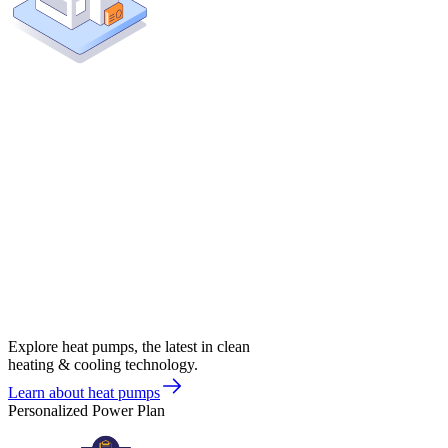
Explore heat pumps, the latest in clean
heating & cooling technology.
Learn about heat pumps
Personalized Power Plan