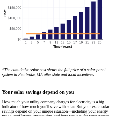
$150,000
Cost
$100,000
$50,000
$0
1
3
5
7
9
11
13
15
17
19
21
23
25
Time (years)
*The cumulative solar cost shows the full price of a solar panel
system in Pembroke, MA after state and local incentives.
Your solar savings depend on you
How much your utility company charges for electricity is a big
indicator of how much you'll save with solar. But your exact solar
savings depend on your unique situation—including your energy
usage, roof layout, system size, and how you pay for your system.