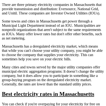
There are three primary electricity companies in Massachusetts that
provide transmission and distribution: Eversource, National Grid,
and Unitil. These companies are Investor Owned Utilities (IOUs).
Some towns and cities in Massachusetts get power through a
Municipal Light Department instead of an IOU. Municipalities are
nonprofit organizations that aren't subject to the same requirements
as IOUs. Many offer lower rates but don't offer other benefits, such
as net metering.
Massachusetts has a deregulated electricity market, which means
that while you can't choose your utility company, you might be able
to choose the company that supplies your electricity. This can
sometimes help you save on your electric bills.
Many cities and towns served by the major utility companies offer
municipal electric aggregation programs: It doesn’t change the utility
company, but it does allow you to participate in something like a
group-buying program on the deregulated electricity market.
Generally, the rates are lower than the standard utility prices.
Best electricity rates in Massachusetts
You can check if you're overpaying for your electricity for free on