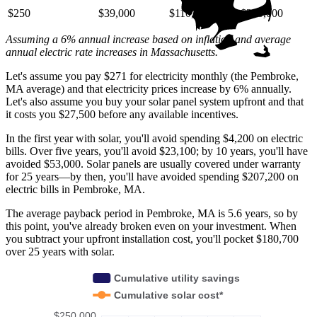
$250
$39,000
$110,000
$220,000
Assuming a 6% annual increase based on inflation and average
annual electric rate increases
in Massachusetts
.
Let's assume you pay $271 for electricity monthly (the Pembroke,
MA average) and that electricity prices increase by 6% annually.
Let's also assume you buy your solar panel system upfront and that
it costs you $27,500 before any available incentives.
In the first year with solar, you'll avoid spending $4,200 on electric
bills. Over five years, you'll avoid $23,100; by 10 years, you'll have
avoided $53,000. Solar panels are usually covered under warranty
for 25 years—by then, you'll have avoided spending $207,200 on
electric bills in Pembroke, MA.
The average payback period in Pembroke, MA is 5.6 years, so by
this point, you've already broken even on your investment. When
you subtract your upfront installation cost, you'll pocket $180,700
over 25 years with solar.
Cumulative utility savings
Cumulative solar cost*
$250,000