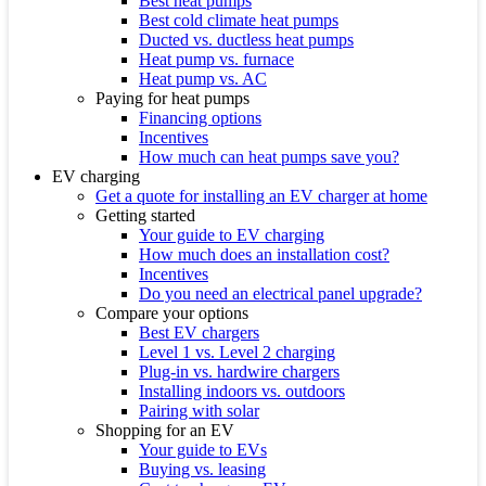
Best heat pumps
Best cold climate heat pumps
Ducted vs. ductless heat pumps
Heat pump vs. furnace
Heat pump vs. AC
Paying for heat pumps
Financing options
Incentives
How much can heat pumps save you?
EV charging
Get a quote for installing an EV charger at home
Getting started
Your guide to EV charging
How much does an installation cost?
Incentives
Do you need an electrical panel upgrade?
Compare your options
Best EV chargers
Level 1 vs. Level 2 charging
Plug-in vs. hardwire chargers
Installing indoors vs. outdoors
Pairing with solar
Shopping for an EV
Your guide to EVs
Buying vs. leasing