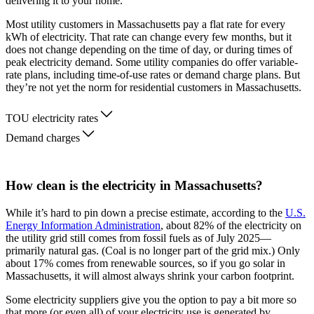
delivering it to your home.
Most utility customers in Massachusetts pay a flat rate for every
kWh of electricity. That rate can change every few months, but it
does not change depending on the time of day, or during times of
peak electricity demand. Some utility companies do offer variable-
rate plans, including time-of-use rates or demand charge plans. But
they’re not yet the norm for residential customers in Massachusetts.
TOU electricity rates
Demand charges
How clean is the electricity in Massachusetts?
While it’s hard to pin down a precise estimate, according to the
U.S.
Energy Information Administration
, about 82% of the electricity on
the utility grid still comes from fossil fuels as of July 2025—
primarily natural gas. (Coal is no longer part of the grid mix.) Only
about 17% comes from renewable sources, so if you go solar in
Massachusetts, it will almost always shrink your carbon footprint.
Some electricity suppliers give you the option to pay a bit more so
that more (or even all) of your electricity use is generated by