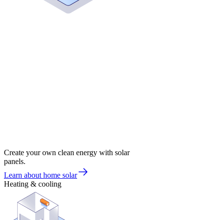
Create your own clean energy with solar
panels.
Learn about home solar
Heating & cooling