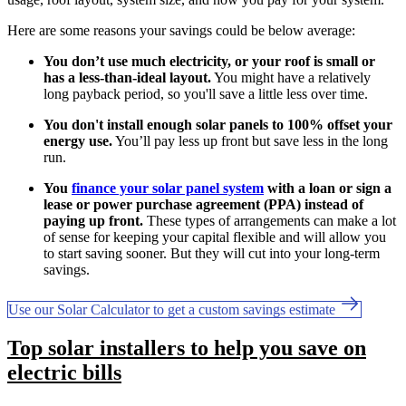
Here are some reasons your savings could be below average:
You don’t use much electricity, or your roof is small or
has a less-than-ideal layout.
You might have a relatively
long payback period, so you'll save a little less over time.
You don't install enough solar panels to 100% offset your
energy use.
You’ll pay less up front but save less in the long
run.
You
finance your solar panel system
with a loan or sign a
lease or power purchase agreement (PPA) instead of
paying up front.
These types of arrangements can make a lot
of sense for keeping your capital flexible and will allow you
to start saving sooner. But they will cut into your long-term
savings.
Use our Solar Calculator to get a custom savings estimate
Top solar installers to help you save on
electric bills