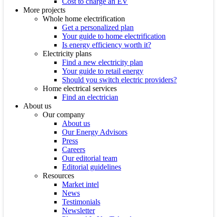
Cost to charge an EV
More projects
Whole home electrification
Get a personalized plan
Your guide to home electrification
Is energy efficiency worth it?
Electricity plans
Find a new electricity plan
Your guide to retail energy
Should you switch electric providers?
Home electrical services
Find an electrician
About us
Our company
About us
Our Energy Advisors
Press
Careers
Our editorial team
Editorial guidelines
Resources
Market intel
News
Testimonials
Newsletter