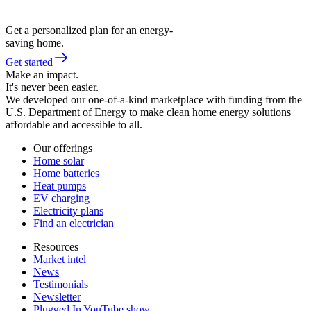
Get a personalized plan for an energy-
saving home.
Get started
Make an impact.
It's never been easier.
We developed our one-of-a-kind marketplace with funding from the
U.S. Department of Energy to make clean home energy solutions
affordable and accessible to all.
Our offerings
Home solar
Home batteries
Heat pumps
EV charging
Electricity plans
Find an electrician
Resources
Market intel
News
Testimonials
Newsletter
Plugged In YouTube show