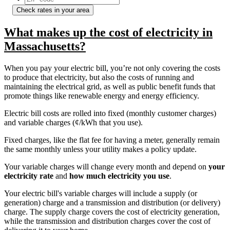
Check rates in your area
What makes up the cost of electricity in
Massachusetts?
When you pay your electric bill, you’re not only covering the costs
to produce that electricity, but also the costs of running and
maintaining the electrical grid, as well as public benefit funds that
promote things like renewable energy and energy efficiency.
Electric bill costs are rolled into fixed (monthly customer charges)
and variable charges (¢/kWh that you use).
Fixed charges, like the flat fee for having a meter, generally remain
the same monthly unless your utility makes a policy update.
Your variable charges will change every month and depend on
your
electricity rate
and
how much electricity you use
.
Your electric bill's variable charges will include a supply (or
generation) charge and a transmission and distribution (or delivery)
charge. The supply charge covers the cost of electricity generation,
while the transmission and distribution charges cover the cost of