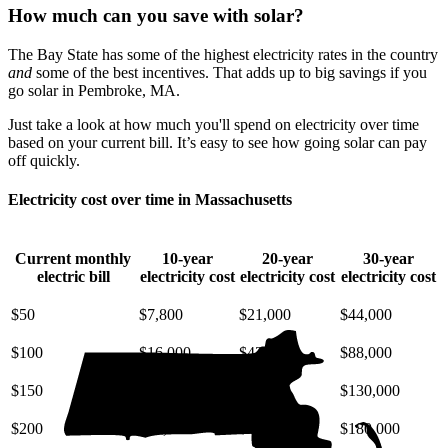
How much can you save with solar?
The Bay State has some of the highest electricity rates in the country
and
some of the best incentives. That adds up to big savings if you
go solar in Pembroke, MA.
Just take a look at how much you'll spend on electricity over time
based on your current bill. It’s easy to see how going solar can pay
off quickly.
Electricity cost over time in Massachusetts
Current monthly
10-year
20-year
30-year
electric bill
electricity cost
electricity cost
electricity cost
$50
$7,800
$21,000
$44,000
$100
$16,000
$42,000
$88,000
$150
$23,000
$63,000
$130,000
$200
$31,000
$85,000
$180,000