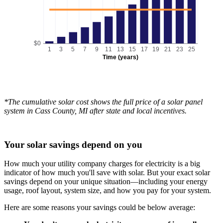
$0
1
3
5
7
9
11
13
15
17
19
21
23
25
Time (years)
*The cumulative solar cost shows the full price of a solar panel
system in Cass County, MI after state and local incentives.
Your solar savings depend on you
How much your utility company charges for electricity is a big
indicator of how much you'll save with solar. But your exact solar
savings depend on your unique situation—including your energy
usage, roof layout, system size, and how you pay for your system.
Here are some reasons your savings could be below average: