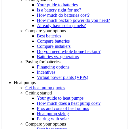
Your guide to batteries
Is a battery right for me?
How much do batteries cost?
How much backup power do you need?
Already have solar panels?
Compare your options
Best batteries
Compare batteries
Compare installers
Do you need whole home backup?
Batteries vs. generators
Paying for batteries
Financing options
Incentives
Virtual power plants (VPPs)
Heat pumps
Get heat pump quotes
Getting started
Your guide to heat pumps
How much does a heat pump cost?
Pros and cons of heat pumps
Heat pump sizing
Pairing with solar
Compare your options