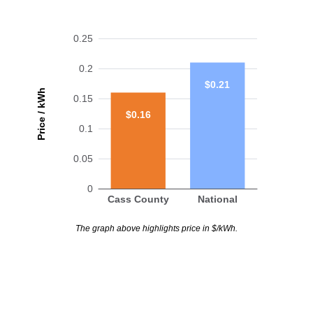
0.25
0.2
$0.21
Price / kWh
0.15
$0.16
0.1
0.05
0
Cass County
National
The graph above highlights price in $/kWh.