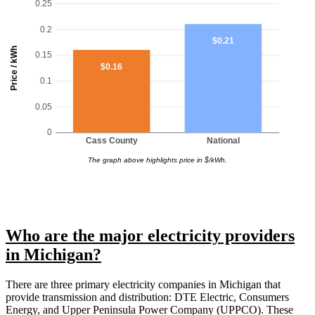
0.25
0.2
$0.21
Price / kWh
0.15
$0.16
0.1
0.05
0
Cass County
National
The graph above highlights price in $/kWh.
Who are the major electricity providers
in Michigan?
There are three primary electricity companies in Michigan that
provide transmission and distribution: DTE Electric, Consumers
Energy, and Upper Peninsula Power Company (UPPCO). These