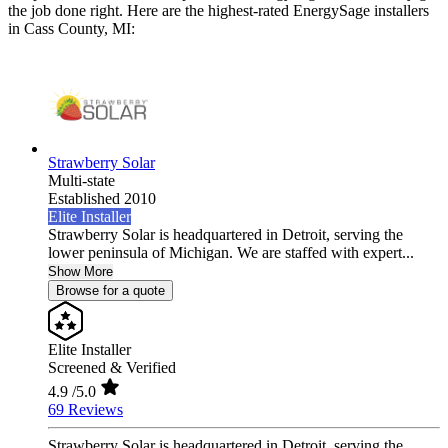
the job done right. Here are the highest-rated EnergySage installers
in Cass County, MI:
Strawberry Solar
Multi-state
Established 2010
Elite Installer
Strawberry Solar is headquartered in Detroit, serving the
lower peninsula of Michigan. We are staffed with expert...
Show More
Browse for a quote
Elite Installer
Screened & Verified
4.9
/5.0
69 Reviews
Strawberry Solar is headquartered in Detroit, serving the