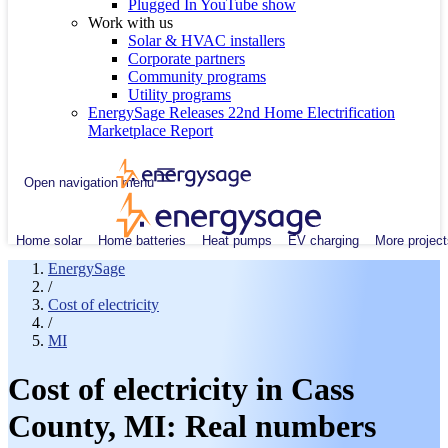
Plugged In YouTube show
Work with us
Solar & HVAC installers
Corporate partners
Community programs
Utility programs
EnergySage Releases 22nd Home Electrification
Marketplace Report
Open navigation menu
Home solar
Home batteries
Heat pumps
EV charging
More project
EnergySage
/
Cost of electricity
/
MI
Cost of electricity in Cass
County, MI: Real numbers