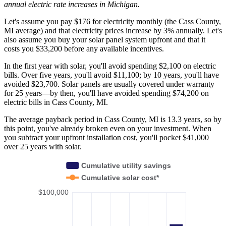
annual electric rate increases
in Michigan
.
Let's assume you pay $176 for electricity monthly (the Cass County,
MI average) and that electricity prices increase by 3% annually. Let's
also assume you buy your solar panel system upfront and that it
costs you $33,200 before any available incentives.
In the first year with solar, you'll avoid spending $2,100 on electric
bills. Over five years, you'll avoid $11,100; by 10 years, you'll have
avoided $23,700. Solar panels are usually covered under warranty
for 25 years—by then, you'll have avoided spending $74,200 on
electric bills in Cass County, MI.
The average payback period in Cass County, MI is 13.3 years, so by
this point, you've already broken even on your investment. When
you subtract your upfront installation cost, you'll pocket $41,000
over 25 years with solar.
Cumulative utility savings
Cumulative solar cost*
$100,000