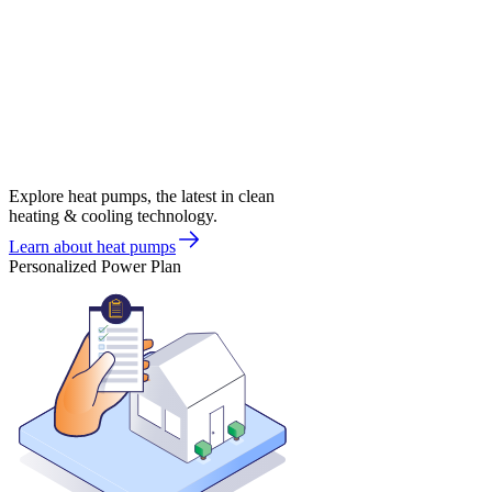
Explore heat pumps, the latest in clean
heating & cooling technology.
Learn about heat pumps
Personalized Power Plan