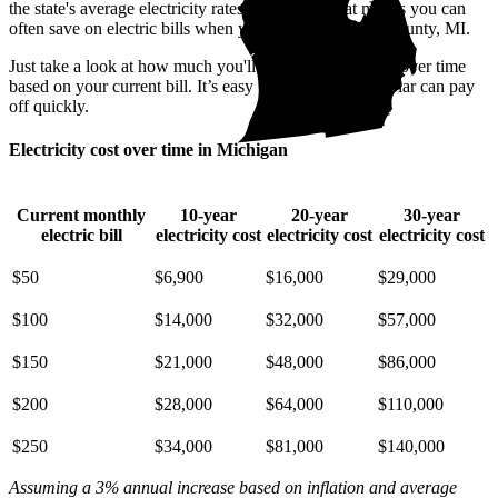
the state's average electricity rates are pricey. That means you can
often save on electric bills when you go solar in Cass County, MI.
Just take a look at how much you'll spend on electricity over time
based on your current bill. It’s easy to see how going solar can pay
off quickly.
Electricity cost over time in Michigan
Current monthly
10-year
20-year
30-year
electric bill
electricity cost
electricity cost
electricity cost
$50
$6,900
$16,000
$29,000
$100
$14,000
$32,000
$57,000
$150
$21,000
$48,000
$86,000
$200
$28,000
$64,000
$110,000
$250
$34,000
$81,000
$140,000
Assuming a 3% annual increase based on inflation and average