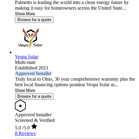
Palmetto is leading the world into a clean energy future by
making it easy for homeowners across the United State...
Show More
Browse for a quote
Vespa Solar
Multi-state
Established 2021
Approved Installer
Truly local to Ohio, 30 year comprehensive warranty plus the
best local financing options position Vespa Solar as...
Show More
Browse for a quote
Approved Installer
Screened & Verified
5.0
/5.0
8 Reviews