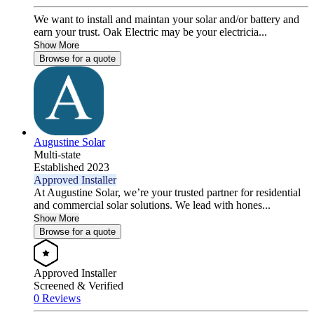
We want to install and maintan your solar and/or battery and
earn your trust. Oak Electric may be your electricia...
Show More
Browse for a quote
Augustine Solar
Multi-state
Established 2023
Approved Installer
At Augustine Solar, we’re your trusted partner for residential
and commercial solar solutions. We lead with hones...
Show More
Browse for a quote
Approved Installer
Screened & Verified
0 Reviews