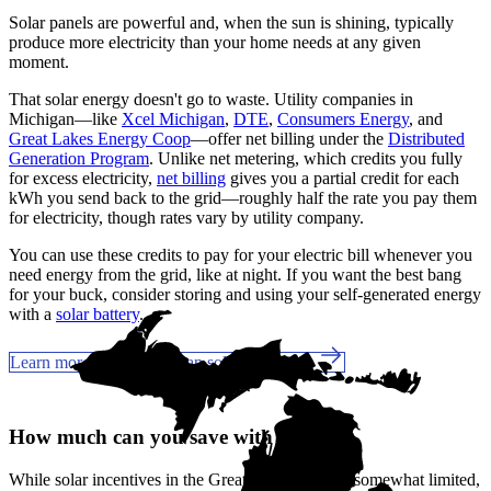
Solar panels are powerful and, when the sun is shining, typically
produce more electricity than your home needs at any given
moment.
That solar energy doesn't go to waste. Utility companies in
Michigan—like
Xcel Michigan
,
DTE
,
Consumers Energy
, and
Great Lakes Energy Coop
—offer net billing under the
Distributed
Generation Program
. Unlike net metering, which credits you fully
for excess electricity,
net billing
gives you a partial credit for each
kWh you send back to the grid—roughly half the rate you pay them
for electricity, though rates vary by utility company.
You can use these credits to pay for your electric bill whenever you
need energy from the grid, like at night. If you want the best bang
for your buck, consider storing and using your self-generated energy
with a
solar battery
.
Learn more about Michigan solar incentives
How much can you save with solar?
While solar incentives in the Great Lake State are somewhat limited,