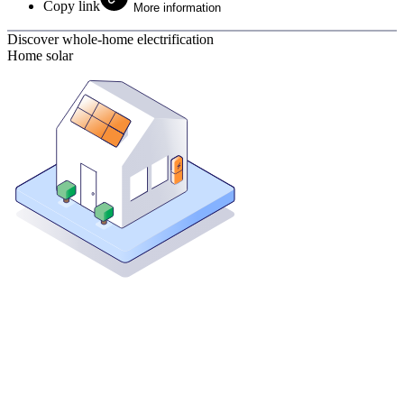
Copy link
More information
Discover whole-home electrification
Home solar