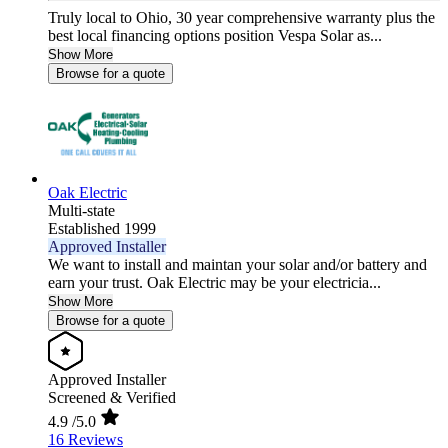
Truly local to Ohio, 30 year comprehensive warranty plus the
best local financing options position Vespa Solar as...
Show More
Browse for a quote
Oak Electric
Multi-state
Established 1999
Approved Installer
We want to install and maintan your solar and/or battery and
earn your trust. Oak Electric may be your electricia...
Show More
Browse for a quote
Approved Installer
Screened & Verified
4.9
/5.0
16 Reviews