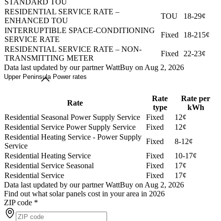
STANDARD TOU
RESIDENTIAL SERVICE RATE –
TOU
18-29¢
ENHANCED TOU
INTERRUPTIBLE SPACE-CONDITIONING
Fixed
18-215¢
SERVICE RATE
RESIDENTIAL SERVICE RATE – NON-
Fixed
22-23¢
TRANSMITTING METER
Data last updated by our partner WattBuy on Aug 2, 2026
Upper Peninsula Power rates
Rate
Rate per
Rate
type
kWh
Residential Seasonal Power Supply Service
Fixed
12¢
Residential Service Power Supply Service
Fixed
12¢
Residential Heating Service - Power Supply
Fixed
8-12¢
Service
Residential Heating Service
Fixed
10-17¢
Residential Service Seasonal
Fixed
17¢
Residential Service
Fixed
17¢
Data last updated by our partner WattBuy on Aug 2, 2026
Find out what solar panels cost in your area in 2026
ZIP code
*