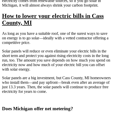
electricity comes from renewable sources, so if you go solar in
Michigan, it will almost always shrink your carbon footprint.
How to lower your electric bills in Cass
County, MI
As long as you have a suitable roof, one of the surest ways to save
on energy is to go solar—ideally with a vetted contractor offering a
competitive price.
Solar panels will reduce or even eliminate your electric bills in the
short term and protect you against rising electricity costs in the long
run, too. The amount you save depends on how much you spend on
electricity now and how much of your electric bill you can offset
with solar energy.
Solar panels are a big investment, but Cass County, MI homeowners
who install them—and pay upfront—break even after an average of
just 13.3 years. Then, the solar panels will continue to produce free
electricity for years to come.
Does Michigan offer net metering?