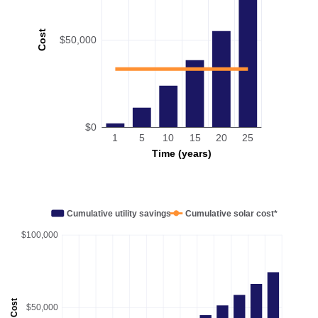
Cost
$50,000
$0
1
5
10
15
20
25
Time (years)
Cumulative utility savings
Cumulative solar cost*
$100,000
Cost
$50,000