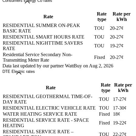
Consumers Energy Co rates
Rate
Rate per
Rate
type
kWh
RESIDENTIAL SUMMER ON-PEAK
TOU
20-27¢
BASIC RATE
RESIDENTIAL SMART HOURS RATE
TOU
20-27¢
RESIDENTIAL NIGHTTIME SAVERS
TOU
19-27¢
RATE
Residential Service Secondary Non-
Fixed
20-27¢
Transmitting Meter Rate
Data last updated by our partner WattBuy on Aug 2, 2026
DTE Electric rates
Rate
Rate per
Rate
type
kWh
RESIDENTIAL GEOTHERMAL TIME-OF-
TOU
17-27¢
DAY RATE
RESIDENTIAL ELECTRIC VEHICLE RATE
TOU
17-30¢
WATER HEATING SERVICE RATE
Fixed
18¢
RESIDENTIAL SERVICE RATE - SPACE
Fixed
19-22¢
HEATING
RESIDENTIAL SERVICE RATE –
TOU
22-27¢