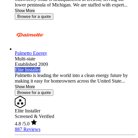
lower peninsula of Michigan. We are staffed with expert...
Show More
Browse for a quote
Palmetto Energy
Multi-state
Established 2009
Elite Installer
Palmetto is leading the world into a clean energy future by
making it easy for homeowners across the United State...
Show More
Browse for a quote
Elite Installer
Screened & Verified
4.8
/5.0
887 Reviews