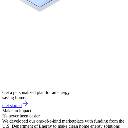
Get a personalized plan for an energy-
saving home.
Get started
Make an impact.
It's never been easier.
We developed our one-of-a-kind marketplace with funding from the
U.S. Department of Energy to make clean home energy solutions