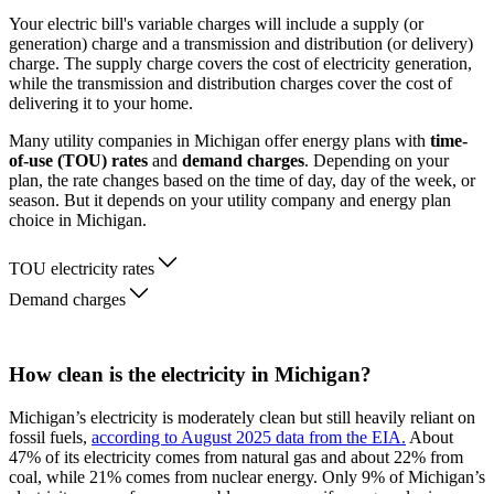
Your electric bill's variable charges will include a supply (or
generation) charge and a transmission and distribution (or delivery)
charge. The supply charge covers the cost of electricity generation,
while the transmission and distribution charges cover the cost of
delivering it to your home.
Many utility companies in Michigan offer energy plans with
time-
of-use (TOU) rates
and
demand charges
. Depending on your
plan, the rate changes based on the time of day, day of the week, or
season. But it depends on your utility company and energy plan
choice in Michigan.
TOU electricity rates
Demand charges
How clean is the electricity in Michigan?
Michigan’s electricity is moderately clean but still heavily reliant on
fossil fuels,
according to August 2025 data from the EIA.
About
47% of its electricity comes from natural gas and about 22% from
coal, while 21% comes from nuclear energy. Only 9% of Michigan’s