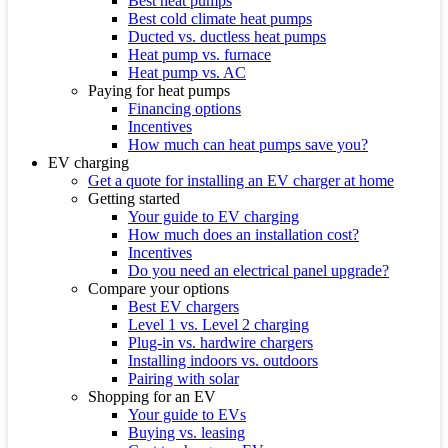
Best heat pumps
Best cold climate heat pumps
Ducted vs. ductless heat pumps
Heat pump vs. furnace
Heat pump vs. AC
Paying for heat pumps
Financing options
Incentives
How much can heat pumps save you?
EV charging
Get a quote for installing an EV charger at home
Getting started
Your guide to EV charging
How much does an installation cost?
Incentives
Do you need an electrical panel upgrade?
Compare your options
Best EV chargers
Level 1 vs. Level 2 charging
Plug-in vs. hardwire chargers
Installing indoors vs. outdoors
Pairing with solar
Shopping for an EV
Your guide to EVs
Buying vs. leasing