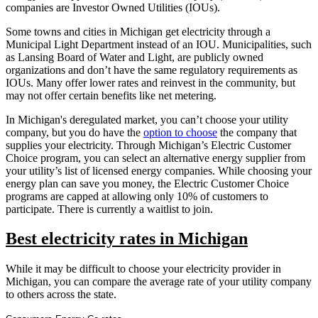
companies are Investor Owned Utilities (IOUs).
Some towns and cities in Michigan get electricity through a
Municipal Light Department instead of an IOU. Municipalities, such
as Lansing Board of Water and Light, are publicly owned
organizations and don’t have the same regulatory requirements as
IOUs. Many offer lower rates and reinvest in the community, but
may not offer certain benefits like net metering.
In Michigan's deregulated market, you can’t choose your utility
company, but you do have the
option to choose
the company that
supplies your electricity. Through Michigan’s Electric Customer
Choice program, you can select an alternative energy supplier from
your utility’s list of licensed energy companies. While choosing your
energy plan can save you money, the Electric Customer Choice
programs are capped at allowing only 10% of customers to
participate. There is currently a waitlist to join.
Best electricity rates in Michigan
While it may be difficult to choose your electricity provider in
Michigan, you can compare the average rate of your utility company
to others across the state.