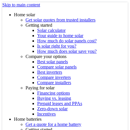
Skip to main content
Home solar
Get solar quotes from trusted installers
Getting started
Solar calculator
Your guide to home solar
How much do solar panels cost?
Is solar right for you?
How much does solar save you?
Compare your options
Best solar panels
Compare solar panels
Best inverters
Compare inverters
Compare installers
Paying for solar
Financing options
Buying vs. leasing
Prepaid leases and PPAs
Zero-down solar
Incentives
Home batteries
Get a quote for a home battery
Getting started