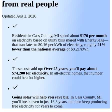
from real people
Updated Aug 2, 2026
Residents in Cass County, MI spend about
$176 per month
on electricity based on utility bills shared with EnergySage—
that translates to $0.16 per kWh of electricity, roughly
21%
lower than
the national average
of $0.21/kWh.
These costs add up:
Over 25 years, you'll pay about
$74,200 for electricity.
In all-electric homes, that number
could be a lot higher.
Going solar will help you save big
. In Cass County, MI,
you'll break even in just 13.3 years and then keep producing
free electricity for years to come.