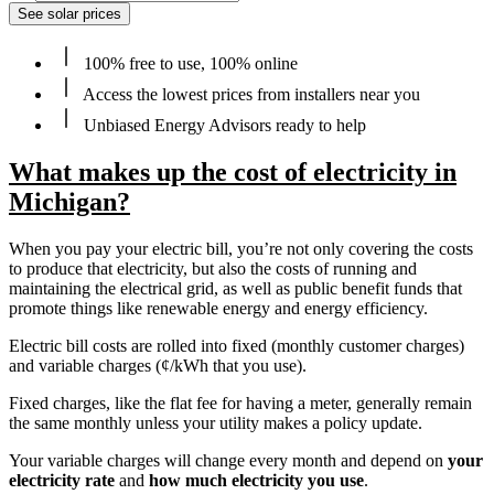
See solar prices
100% free to use, 100% online
Access the lowest prices from installers near you
Unbiased Energy Advisors ready to help
What makes up the cost of electricity in
Michigan?
When you pay your electric bill, you’re not only covering the costs
to produce that electricity, but also the costs of running and
maintaining the electrical grid, as well as public benefit funds that
promote things like renewable energy and energy efficiency.
Electric bill costs are rolled into fixed (monthly customer charges)
and variable charges (¢/kWh that you use).
Fixed charges, like the flat fee for having a meter, generally remain
the same monthly unless your utility makes a policy update.
Your variable charges will change every month and depend on
your
electricity rate
and
how much electricity you use
.