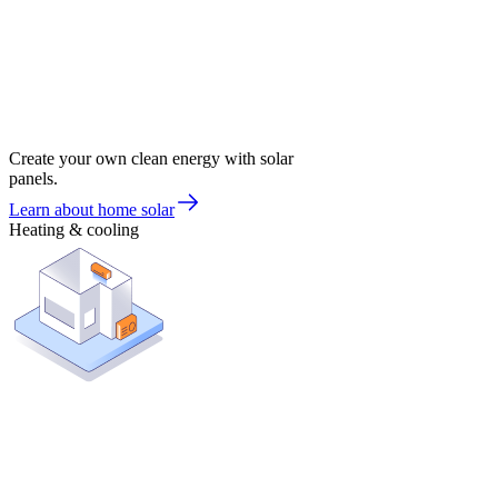
Create your own clean energy with solar
panels.
Learn about home solar
Heating & cooling