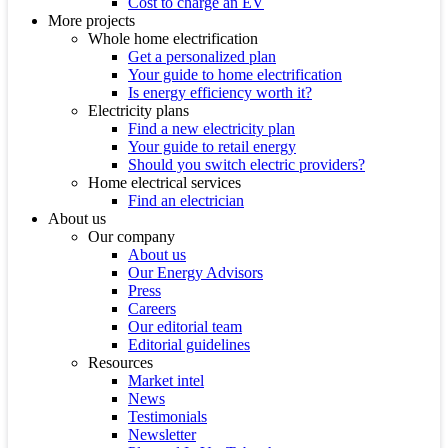
Cost to charge an EV
More projects
Whole home electrification
Get a personalized plan
Your guide to home electrification
Is energy efficiency worth it?
Electricity plans
Find a new electricity plan
Your guide to retail energy
Should you switch electric providers?
Home electrical services
Find an electrician
About us
Our company
About us
Our Energy Advisors
Press
Careers
Our editorial team
Editorial guidelines
Resources
Market intel
News
Testimonials
Newsletter