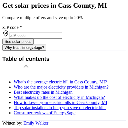
Get solar prices in Cass County, MI
Compare multiple offers and save up to 20%
ZIP code
*
See solar prices
Why trust EnergySage?
Table of contents
What's the average electric bill in Cass County, MI?
Who are the major electricity providers in Michigan?
Best electricity rates in Michigan
What makes up the cost of electricity in Michigan?
How to lower your electric bills in Cass County, MI
Top solar installers to help you save on electric bills
Consumer reviews of EnergySage
Written by:
Emily Walker