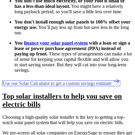
You don’t use much electricity, or your roof is small or
has a less-than-ideal layout.
You might have a relatively
long payback period, so you'll save a little less over time.
You don't install enough solar panels to 100% offset your
energy use.
You’ll pay less up front but save less in the long
run.
You
finance your solar panel system
with a loan or sign a
lease or power purchase agreement (PPA) instead of
paying up front.
These types of arrangements can make a lot
of sense for keeping your capital flexible and will allow you
to start saving sooner. But they will cut into your long-term
savings.
Use our Solar Calculator to get a custom savings estimate
Top solar installers to help you save on
electric bills
Choosing a high-quality solar installer is the key to getting a top-
notch solar panel system that will help you save on electric bills.
We pre-screen all solar companies on EnergySage to ensure they get