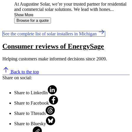
At Augustine Solar, we’re your trusted partner for residential
and commercial solar solutions. We lead with hones...
Show More
Browse for a quote
See the complete list of solar installers in Michigan
Consumer reviews of EnergySage
Helping customers make informed decisions since 2009.
Back to the top
Share on social:
Share to LinkedIn
Share to Facebook
Share to Threads
Share to Bluesky