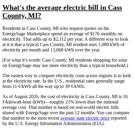
What's the average electric bill in Cass
County, MI?
Residents in Cass County, MI who request quotes on the
EnergySage Marketplace spend an average of $176 monthly on
electricity. That adds up to $2,112 per year. A different way to look
at it is that a typical Cass County, MI resident uses 1,089 kWh of
electricity per month and 13,068 kWh over the year.
(For what it’s worth: Cass County, MI residents shopping for solar
on EnergySage may use more electricity than a typical household.)
The easiest way to compare electricity costs across regions is to look
at the electricity rate. In the U.S., residential rates generally range
from 11 ¢/kWh all the way up to 39 ¢/kWh.
As of August 2026, the cost of electricity in Cass County, MI is 16
¢/kilowatt-hour (kWh)—roughly 21% lower than the national
average cost. That number is based on real-world electric bills
shared with EnergySage over the past 12 months. You can compare
that number to the most recent
average state electric price
reported
by the U.S. Energy Information Administration (EIA).