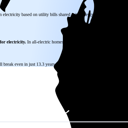
 electricity based on utility bills shared with EnergySage—that transla
or electricity.
In all-electric homes, that number could be a lot higher.
l break even in just 13.3 years and then keep producing free electricity