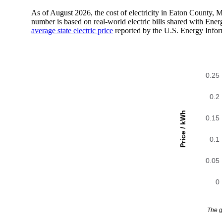
As of August 2026, the cost of electricity in Eaton County,
number is based on real-world electric bills shared with En
average state electric price
reported by the U.S. Energy Infor
0.25
0.2
Price / kWh
0.15
0.1
0.05
0
The g