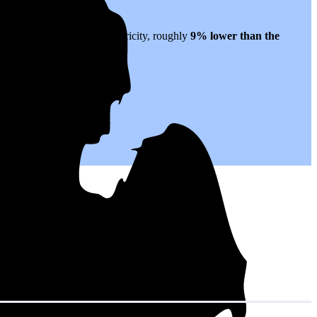
tes to $0.19 per kWh of electricity, roughly
9% lower than
the
 for years to come.