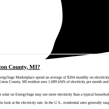
aton County, MI?
ergySage Marketplace spend an average of $204 monthly on electricity
cal Eaton County, MI resident uses 1,089 kWh of electricity per month a
r solar on EnergySage may use more electricity than a typical househol
o look at the electricity rate. In the U.S., residential rates generally ra