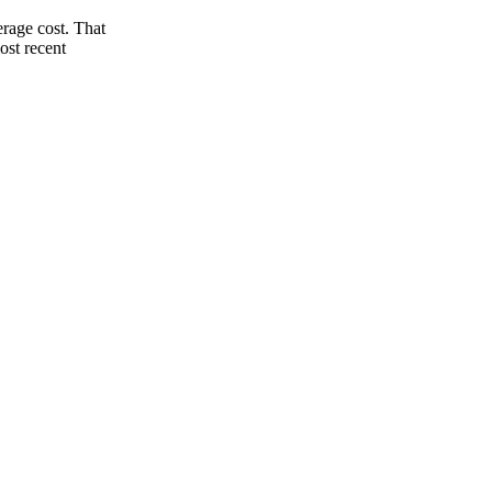
rage cost. That
ost recent