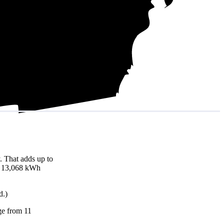
. That adds up to
nd 13,068 kWh
d.)
nge from 11