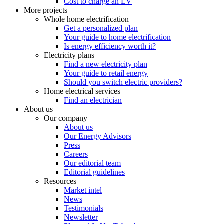
Cost to charge an EV
More projects
Whole home electrification
Get a personalized plan
Your guide to home electrification
Is energy efficiency worth it?
Electricity plans
Find a new electricity plan
Your guide to retail energy
Should you switch electric providers?
Home electrical services
Find an electrician
About us
Our company
About us
Our Energy Advisors
Press
Careers
Our editorial team
Editorial guidelines
Resources
Market intel
News
Testimonials
Newsletter