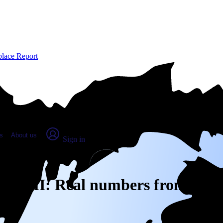
place Report
s
About us
Sign in
unty, MI: Real numbers from real