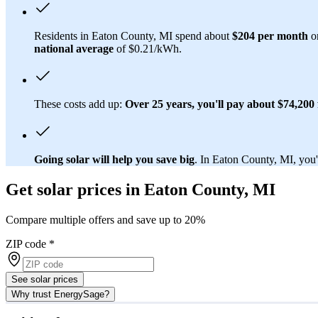
Residents in Eaton County, MI spend about
$204 per month
on
national average
of $0.21/kWh.
These costs add up:
Over 25 years, you'll pay about $74,200 f
Going solar will help you save big
. In Eaton County, MI, you'l
Get solar prices in Eaton County, MI
Compare multiple offers and save up to 20%
ZIP code
*
See solar prices
Why trust EnergySage?