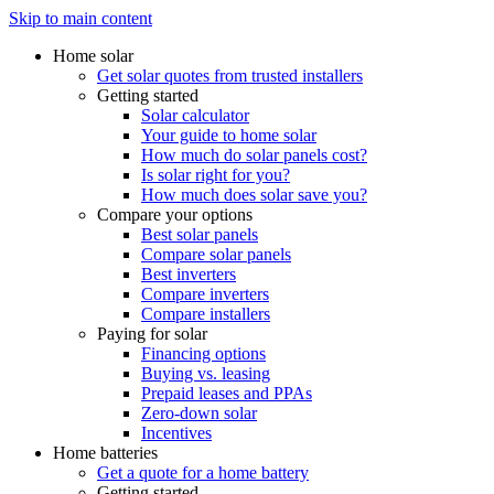
Skip to main content
Home solar
Get solar quotes from trusted installers
Getting started
Solar calculator
Your guide to home solar
How much do solar panels cost?
Is solar right for you?
How much does solar save you?
Compare your options
Best solar panels
Compare solar panels
Best inverters
Compare inverters
Compare installers
Paying for solar
Financing options
Buying vs. leasing
Prepaid leases and PPAs
Zero-down solar
Incentives
Home batteries
Get a quote for a home battery
Getting started