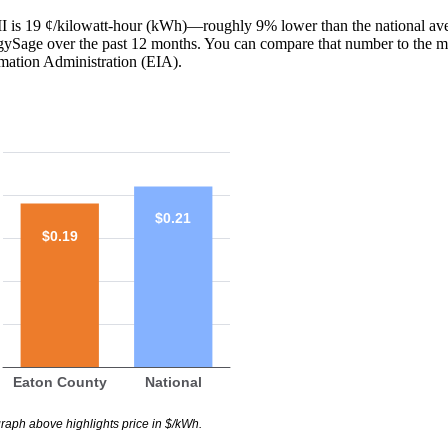
 MI is 19 ¢/kilowatt-hour (kWh)—roughly 9% lower than the national ave
ergySage over the past 12 months. You can compare that number to the m
mation Administration (EIA).
$0.21
$0.19
Eaton County
National
raph above highlights price in $/kWh.