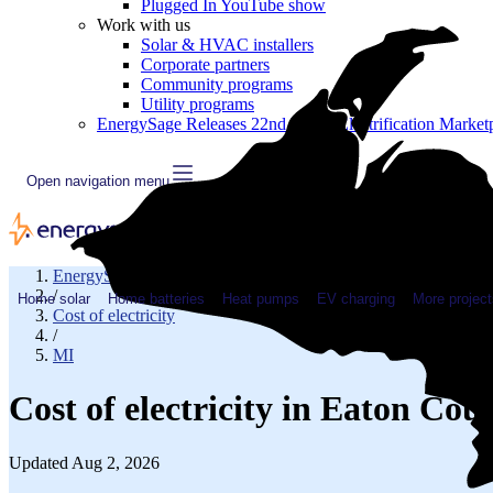
Plugged In YouTube show
Work with us
Solar & HVAC installers
Corporate partners
Community programs
Utility programs
EnergySage Releases 22nd Home Electrification Market
Open navigation menu
EnergySage
/
Home solar
Home batteries
Heat pumps
EV charging
More project
Cost of electricity
/
MI
Cost of electricity in Eaton Co
Updated Aug 2, 2026