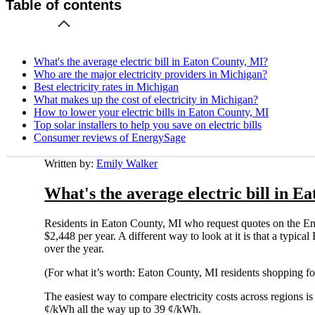
Table of contents
What's the average electric bill in Eaton County, MI?
Who are the major electricity providers in Michigan?
Best electricity rates in Michigan
What makes up the cost of electricity in Michigan?
How to lower your electric bills in Eaton County, MI
Top solar installers to help you save on electric bills
Consumer reviews of EnergySage
Written by:
Emily Walker
What's the average electric bill in E
Residents in Eaton County, MI who request quotes on the En
$2,448 per year. A different way to look at it is that a typi
over the year.
(For what it’s worth: Eaton County, MI residents shopping fo
The easiest way to compare electricity costs across regions is t
¢/kWh all the way up to 39 ¢/kWh.