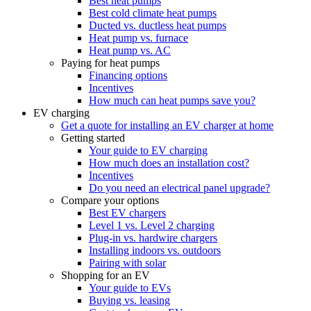
Best heat pumps
Best cold climate heat pumps
Ducted vs. ductless heat pumps
Heat pump vs. furnace
Heat pump vs. AC
Paying for heat pumps
Financing options
Incentives
How much can heat pumps save you?
EV charging
Get a quote for installing an EV charger at home
Getting started
Your guide to EV charging
How much does an installation cost?
Incentives
Do you need an electrical panel upgrade?
Compare your options
Best EV chargers
Level 1 vs. Level 2 charging
Plug-in vs. hardwire chargers
Installing indoors vs. outdoors
Pairing with solar
Shopping for an EV
Your guide to EVs
Buying vs. leasing