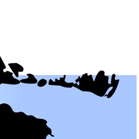
 people