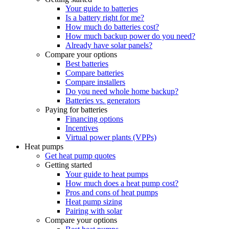
Your guide to batteries
Is a battery right for me?
How much do batteries cost?
How much backup power do you need?
Already have solar panels?
Compare your options
Best batteries
Compare batteries
Compare installers
Do you need whole home backup?
Batteries vs. generators
Paying for batteries
Financing options
Incentives
Virtual power plants (VPPs)
Heat pumps
Get heat pump quotes
Getting started
Your guide to heat pumps
How much does a heat pump cost?
Pros and cons of heat pumps
Heat pump sizing
Pairing with solar
Compare your options