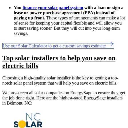
You
finance your solar panel system
with a loan or sign a
lease or power purchase agreement (PPA) instead of
paying up front.
These types of arrangements can make a lot
of sense for keeping your capital flexible and will allow you
to start saving sooner. But they will cut into your long-term
savings.
Use our Solar Calculator to get a custom savings estimate
Top solar installers to help you save on
electric bills
Choosing a high-quality solar installer is the key to getting a top-
notch solar panel system that will help you save on electric bills.
We pre-screen all solar companies on EnergySage to ensure they get
the job done right. Here are the highest-rated EnergySage installers
in Belmont, NC: