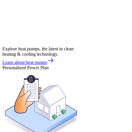
Explore heat pumps, the latest in clean
heating & cooling technology.
Learn about heat pumps
Personalized Power Plan