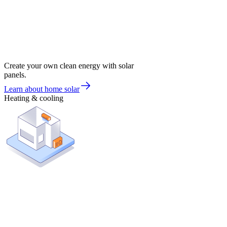
Create your own clean energy with solar
panels.
Learn about home solar
Heating & cooling