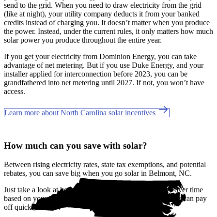
send to the grid. When you need to draw electricity from the grid
(like at night), your utility company deducts it from your banked
credits instead of charging you. It doesn’t matter when you produce
the power. Instead, under the current rules, it only matters how much
solar power you produce throughout the entire year.
If you get your electricity from Dominion Energy, you can take
advantage of net metering. But if you use Duke Energy, and your
installer applied for interconnection before 2023, you can be
grandfathered into net metering until 2027. If not, you won’t have
access.
Learn more about North Carolina solar incentives
How much can you save with solar?
Between rising electricity rates, state tax exemptions, and potential
rebates, you can save big when you go solar in Belmont, NC.
Just take a look at how much you'll spend on electricity over time
based on your current bill. It’s easy to see how going solar can pay
off quickly.