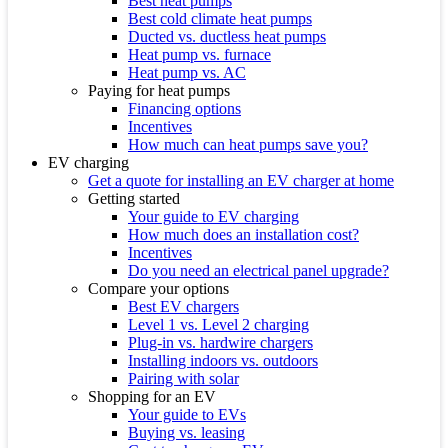
Best heat pumps
Best cold climate heat pumps
Ducted vs. ductless heat pumps
Heat pump vs. furnace
Heat pump vs. AC
Paying for heat pumps
Financing options
Incentives
How much can heat pumps save you?
EV charging
Get a quote for installing an EV charger at home
Getting started
Your guide to EV charging
How much does an installation cost?
Incentives
Do you need an electrical panel upgrade?
Compare your options
Best EV chargers
Level 1 vs. Level 2 charging
Plug-in vs. hardwire chargers
Installing indoors vs. outdoors
Pairing with solar
Shopping for an EV
Your guide to EVs
Buying vs. leasing