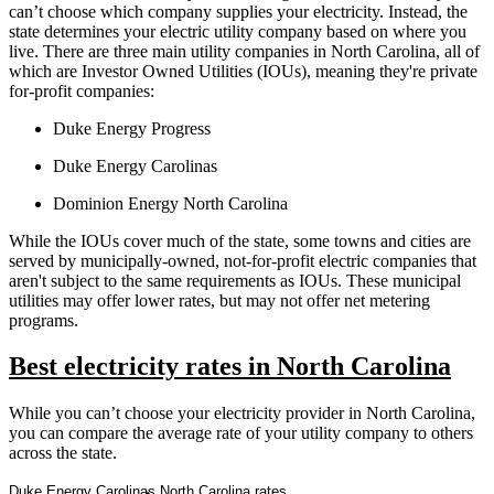
can’t choose which company supplies your electricity. Instead, the
state determines your electric utility company based on where you
live. There are three main utility companies in North Carolina, all of
which are Investor Owned Utilities (IOUs), meaning they're private
for-profit companies:
Duke Energy Progress
Duke Energy Carolinas
Dominion Energy North Carolina
While the IOUs cover much of the state, some towns and cities are
served by municipally-owned, not-for-profit electric companies that
aren't subject to the same requirements as IOUs. These municipal
utilities may offer lower rates, but may not offer net metering
programs.
Best electricity rates in North Carolina
While you can’t choose your electricity provider in North Carolina,
you can compare the average rate of your utility company to others
across the state.
Duke Energy Carolinas North Carolina rates