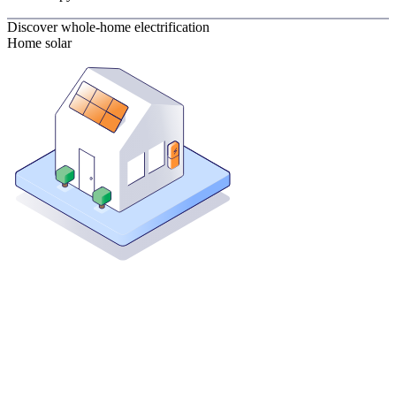
Discover whole-home electrification
Home solar