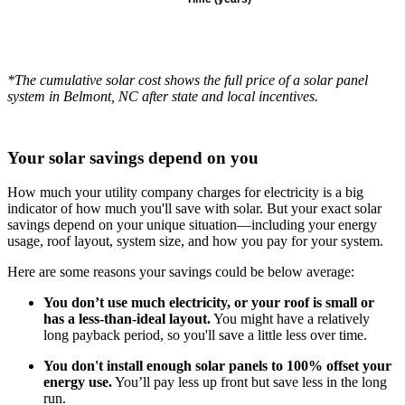
*The cumulative solar cost shows the full price of a solar panel
system in Belmont, NC after state and local incentives.
Your solar savings depend on you
How much your utility company charges for electricity is a big
indicator of how much you'll save with solar. But your exact solar
savings depend on your unique situation—including your energy
usage, roof layout, system size, and how you pay for your system.
Here are some reasons your savings could be below average:
You don’t use much electricity, or your roof is small or
has a less-than-ideal layout.
You might have a relatively
long payback period, so you'll save a little less over time.
You don't install enough solar panels to 100% offset your
energy use.
You’ll pay less up front but save less in the long
run.