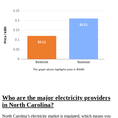
0.25
0.2
$0.21
Price / kWh
0.15
0.1
$0.12
0.05
0
Belmont
National
The graph above highlights price in $/kWh.
Who are the major electricity providers
in North Carolina?
North Carolina’s electricity market is regulated, which means you