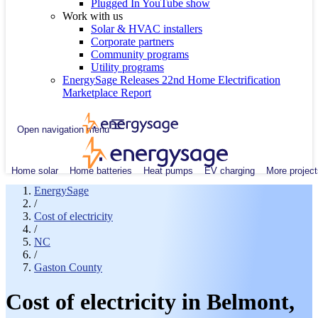
Plugged In YouTube show
Work with us
Solar & HVAC installers
Corporate partners
Community programs
Utility programs
EnergySage Releases 22nd Home Electrification
Marketplace Report
Open navigation menu
Home solar
Home batteries
Heat pumps
EV charging
More project
EnergySage
/
Cost of electricity
/
NC
/
Gaston County
Cost of electricity in Belmont,