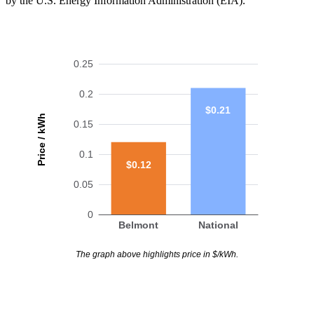
by the U.S. Energy Information Administration (EIA).
0.25
0.2
$0.21
Price / kWh
0.15
0.1
$0.12
0.05
0
Belmont
National
The graph above highlights price in $/kWh.