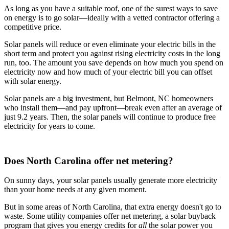
As long as you have a suitable roof, one of the surest ways to save
on energy is to go solar—ideally with a vetted contractor offering a
competitive price.
Solar panels will reduce or even eliminate your electric bills in the
short term and protect you against rising electricity costs in the long
run, too. The amount you save depends on how much you spend on
electricity now and how much of your electric bill you can offset
with solar energy.
Solar panels are a big investment, but Belmont, NC homeowners
who install them—and pay upfront—break even after an average of
just 9.2 years. Then, the solar panels will continue to produce free
electricity for years to come.
Does North Carolina offer net metering?
On sunny days, your solar panels usually generate more electricity
than your home needs at any given moment.
But in some areas of North Carolina, that extra energy doesn't go to
waste. Some utility companies offer net metering, a solar buyback
program that gives you energy credits for
all
the solar power you