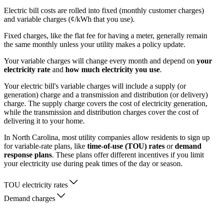
Electric bill costs are rolled into fixed (monthly customer charges)
and variable charges (¢/kWh that you use).
Fixed charges, like the flat fee for having a meter, generally remain
the same monthly unless your utility makes a policy update.
Your variable charges will change every month and depend on
your
electricity rate
and
how much electricity you use
.
Your electric bill's variable charges will include a supply (or
generation) charge and a transmission and distribution (or delivery)
charge. The supply charge covers the cost of electricity generation,
while the transmission and distribution charges cover the cost of
delivering it to your home.
In North Carolina, most utility companies allow residents to sign up
for variable-rate plans, like
time-of-use (TOU) rates
or
demand
response plans
. These plans offer different incentives if you limit
your electricity use during peak times of the day or season.
TOU electricity rates
Demand charges