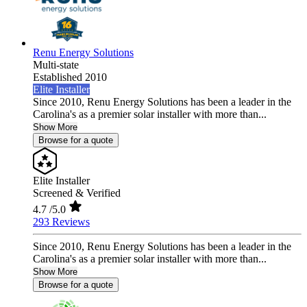
Renu Energy Solutions
Multi-state
Established 2010
Elite Installer
Since 2010, Renu Energy Solutions has been a leader in the
Carolina's as a premier solar installer with more than...
Show More
Browse for a quote
Elite Installer
Screened & Verified
4.7
/5.0
293 Reviews
Since 2010, Renu Energy Solutions has been a leader in the
Carolina's as a premier solar installer with more than...
Show More
Browse for a quote