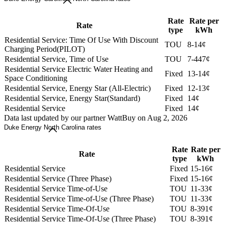
Rate
Rate per
Rate
type
kWh
Residential Service: Time Of Use With Discount
TOU
8-14¢
Charging Period(PILOT)
Residential Service, Time of Use
TOU
7-447¢
Residential Service Electric Water Heating and
Fixed
13-14¢
Space Conditioning
Residential Service, Energy Star (All-Electric)
Fixed
12-13¢
Residential Service, Energy Star(Standard)
Fixed
14¢
Residential Service
Fixed
14¢
Data last updated by our partner WattBuy on Aug 2, 2026
Duke Energy North Carolina rates
Rate
Rate per
Rate
type
kWh
Residential Service
Fixed
15-16¢
Residential Service (Three Phase)
Fixed
15-16¢
Residential Service Time-of-Use
TOU
11-33¢
Residential Service Time-of-Use (Three Phase)
TOU
11-33¢
Residential Service Time-Of-Use
TOU
8-391¢
Residential Service Time-Of-Use (Three Phase)
TOU
8-391¢