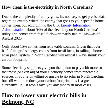
How clean is the electricity in North Carolina?
Due to the complexity of utility grids, it's not easy to get precise data
regarding exactly where the energy that goes to your specific home
comes from, but according to the
U.S. Energy Information
Administration
, about 54% of the electricity on North Carolina’s
utility grid comes from fossil fuels—primarily natural gas—as of
August 2025.
Only about 15% comes from renewable sources. Given that over
half of the grid’s energy comes from fossil fuels, installing a home
solar panel system in North Carolina will almost always shrink your
carbon footprint.
Some electricity suppliers give you the option to pay a bit more so
that most (or even all) of your electricity comes from renewable
sources. If you’re unwilling or unable to go solar in North Carolina
but still want to reduce your carbon footprint, this is a great
alternative. It just won’t save you any money in most cases.
How to lower your electric bills in
Belmont, NC