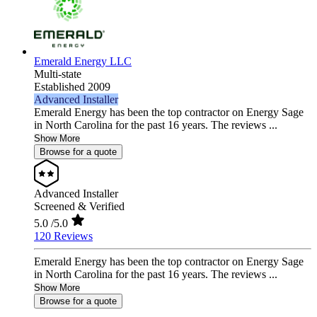
Emerald Energy LLC
Multi-state
Established 2009
Advanced Installer
Emerald Energy has been the top contractor on Energy Sage
in North Carolina for the past 16 years. The reviews ...
Show More
Browse for a quote
Advanced Installer
Screened & Verified
5.0
/5.0
120 Reviews
Emerald Energy has been the top contractor on Energy Sage
in North Carolina for the past 16 years. The reviews ...
Show More
Browse for a quote