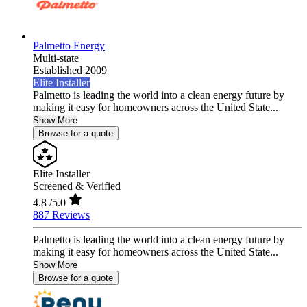
Palmetto Energy
Multi-state
Established 2009
Elite Installer
Palmetto is leading the world into a clean energy future by
making it easy for homeowners across the United State...
Show More
Browse for a quote
Elite Installer
Screened & Verified
4.8
/5.0
887 Reviews
Palmetto is leading the world into a clean energy future by
making it easy for homeowners across the United State...
Show More
Browse for a quote