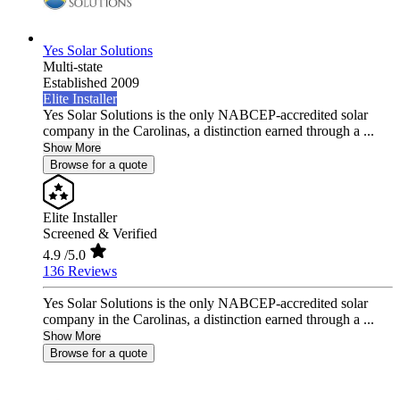
Yes Solar Solutions
Multi-state
Established 2009
Elite Installer
Yes Solar Solutions is the only NABCEP-accredited solar
company in the Carolinas, a distinction earned through a ...
Show More
Browse for a quote
Elite Installer
Screened & Verified
4.9
/5.0
136 Reviews
Yes Solar Solutions is the only NABCEP-accredited solar
company in the Carolinas, a distinction earned through a ...
Show More
Browse for a quote