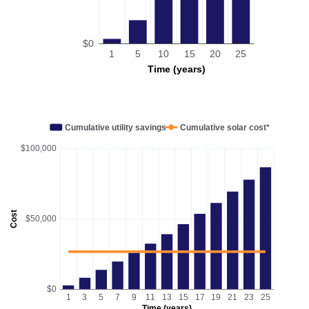
$0
1
5
10
15
20
25
Time (years)
Cumulative utility savings
Cumulative solar cost*
$100,000
Cost
$50,000
$0
1
3
5
7
9
11
13
15
17
19
21
23
25
Time (years)