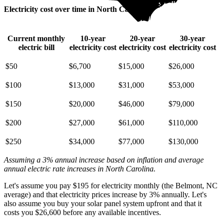
Electricity cost over time in North Carolina
Current monthly
10-year
20-year
30-year
electric bill
electricity cost
electricity cost
electricity cost
$50
$6,700
$15,000
$26,000
$100
$13,000
$31,000
$53,000
$150
$20,000
$46,000
$79,000
$200
$27,000
$61,000
$110,000
$250
$34,000
$77,000
$130,000
Assuming a 3% annual increase based on inflation and average
annual electric rate increases
in North Carolina
.
Let's assume you pay $195 for electricity monthly (the Belmont, NC
average) and that electricity prices increase by 3% annually. Let's
also assume you buy your solar panel system upfront and that it
costs you $26,600 before any available incentives.