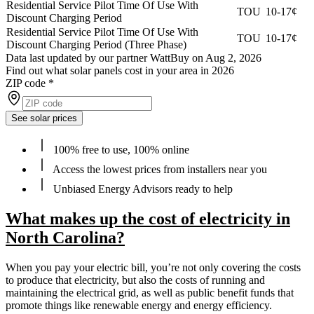
Residential Service Pilot Time Of Use With
TOU
10-17¢
Discount Charging Period
Residential Service Pilot Time Of Use With
TOU
10-17¢
Discount Charging Period (Three Phase)
Data last updated by our partner WattBuy on Aug 2, 2026
Find out what solar panels cost in your area in 2026
ZIP code
*
See solar prices
100% free to use, 100% online
Access the lowest prices from installers near you
Unbiased Energy Advisors ready to help
What makes up the cost of electricity in
North Carolina?
When you pay your electric bill, you’re not only covering the costs
to produce that electricity, but also the costs of running and
maintaining the electrical grid, as well as public benefit funds that
promote things like renewable energy and energy efficiency.