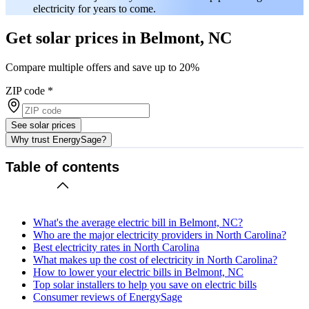
electricity for years to come.
Get solar prices in Belmont, NC
Compare multiple offers and save up to 20%
ZIP code
*
See solar prices
Why trust EnergySage?
Table of contents
What's the average electric bill in Belmont, NC?
Who are the major electricity providers in North Carolina?
Best electricity rates in North Carolina
What makes up the cost of electricity in North Carolina?
How to lower your electric bills in Belmont, NC
Top solar installers to help you save on electric bills
Consumer reviews of EnergySage