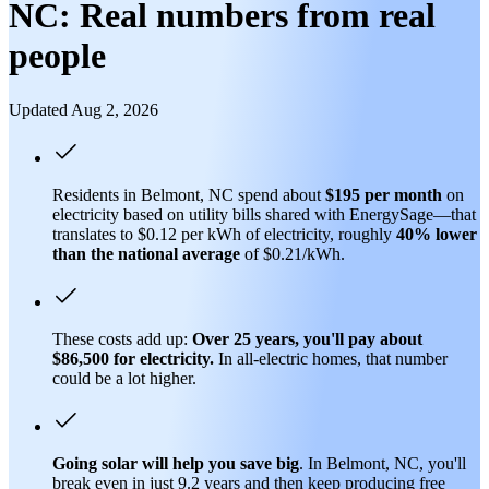
NC: Real numbers from real
people
Updated Aug 2, 2026
Residents in Belmont, NC spend about
$195 per month
on
electricity based on utility bills shared with EnergySage—that
translates to $0.12 per kWh of electricity, roughly
40% lower
than
the national average
of $0.21/kWh.
These costs add up:
Over 25 years, you'll pay about
$86,500 for electricity.
In all-electric homes, that number
could be a lot higher.
Going solar will help you save big
. In Belmont, NC, you'll
break even in just 9.2 years and then keep producing free