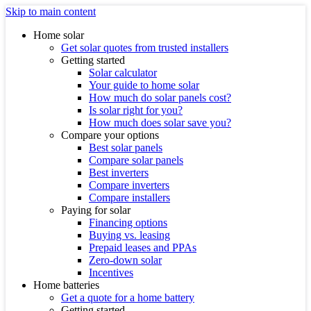
Skip to main content
Home solar
Get solar quotes from trusted installers
Getting started
Solar calculator
Your guide to home solar
How much do solar panels cost?
Is solar right for you?
How much does solar save you?
Compare your options
Best solar panels
Compare solar panels
Best inverters
Compare inverters
Compare installers
Paying for solar
Financing options
Buying vs. leasing
Prepaid leases and PPAs
Zero-down solar
Incentives
Home batteries
Get a quote for a home battery
Getting started