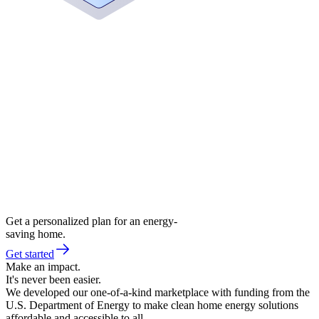
Get a personalized plan for an energy-
saving home.
Get started
Make an impact.
It's never been easier.
We developed our one-of-a-kind marketplace with funding from the
U.S. Department of Energy to make clean home energy solutions
affordable and accessible to all.