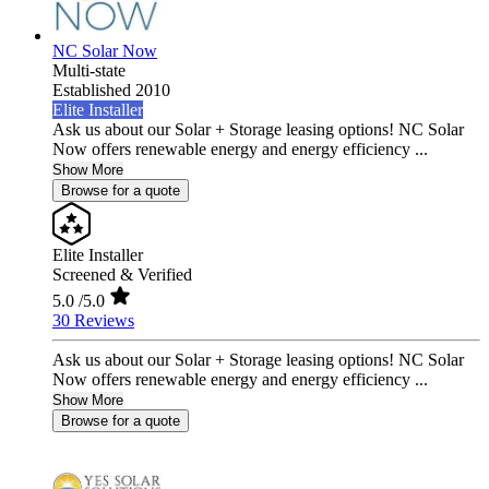
NC Solar Now
Multi-state
Established 2010
Elite Installer
Ask us about our Solar + Storage leasing options! NC Solar
Now offers renewable energy and energy efficiency ...
Show More
Browse for a quote
Elite Installer
Screened & Verified
5.0
/5.0
30 Reviews
Ask us about our Solar + Storage leasing options! NC Solar
Now offers renewable energy and energy efficiency ...
Show More
Browse for a quote