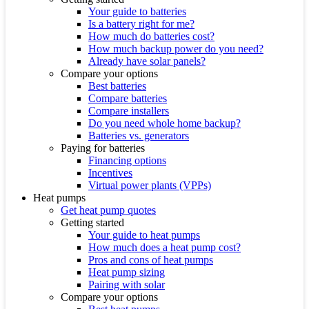
Your guide to batteries
Is a battery right for me?
How much do batteries cost?
How much backup power do you need?
Already have solar panels?
Compare your options
Best batteries
Compare batteries
Compare installers
Do you need whole home backup?
Batteries vs. generators
Paying for batteries
Financing options
Incentives
Virtual power plants (VPPs)
Heat pumps
Get heat pump quotes
Getting started
Your guide to heat pumps
How much does a heat pump cost?
Pros and cons of heat pumps
Heat pump sizing
Pairing with solar
Compare your options