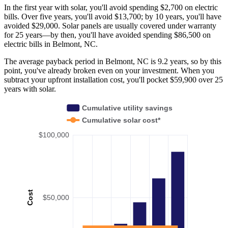
In the first year with solar, you'll avoid spending $2,700 on electric
bills. Over five years, you'll avoid $13,700; by 10 years, you'll have
avoided $29,000. Solar panels are usually covered under warranty
for 25 years—by then, you'll have avoided spending $86,500 on
electric bills in Belmont, NC.
The average payback period in Belmont, NC is 9.2 years, so by this
point, you've already broken even on your investment. When you
subtract your upfront installation cost, you'll pocket $59,900 over 25
years with solar.
Cumulative utility savings
Cumulative solar cost*
$100,000
Cost
$50,000