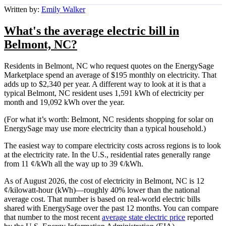
Written by:
Emily Walker
What's the average electric bill in
Belmont, NC?
Residents in Belmont, NC who request quotes on the EnergySage
Marketplace spend an average of $195 monthly on electricity. That
adds up to $2,340 per year. A different way to look at it is that a
typical Belmont, NC resident uses 1,591 kWh of electricity per
month and 19,092 kWh over the year.
(For what it’s worth: Belmont, NC residents shopping for solar on
EnergySage may use more electricity than a typical household.)
The easiest way to compare electricity costs across regions is to look
at the electricity rate. In the U.S., residential rates generally range
from 11 ¢/kWh all the way up to 39 ¢/kWh.
As of August 2026, the cost of electricity in Belmont, NC is 12
¢/kilowatt-hour (kWh)—roughly 40% lower than the national
average cost. That number is based on real-world electric bills
shared with EnergySage over the past 12 months. You can compare
that number to the most recent
average state electric price
reported