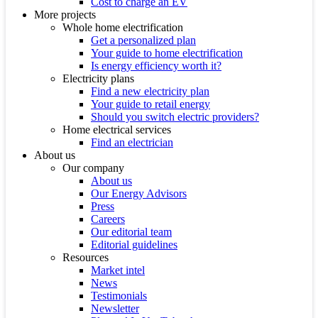
Cost to charge an EV
More projects
Whole home electrification
Get a personalized plan
Your guide to home electrification
Is energy efficiency worth it?
Electricity plans
Find a new electricity plan
Your guide to retail energy
Should you switch electric providers?
Home electrical services
Find an electrician
About us
Our company
About us
Our Energy Advisors
Press
Careers
Our editorial team
Editorial guidelines
Resources
Market intel
News
Testimonials
Newsletter