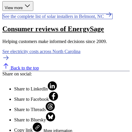
View more
See the complete list of solar installers in Belmont, NC
Consumer reviews of EnergySage
Helping customers make informed decisions since 2009.
See electricity costs across North Carolina
Back to the top
Share on social:
Share to LinkedIn
Share to Facebook
Share to Threads
Share to Bluesky
Copy link
More information