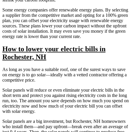
Some energy companies offer renewable energy plans. By selecting
a supplier from the competitive market and opting for a 100% green
plan, you can offset your electricity usage with renewable energy
sources. These plans lower your carbon impact without the upfront
costs of solar installation. It may even save you money if the green
energy rate is lower than your current rate.
How to lower your electric bills in
Rochester, NH
As long as you have a suitable roof, one of the surest ways to save
on energy is to go solar—ideally with a vetted contractor offering a
competitive price.
Solar panels will reduce or even eliminate your electric bills in the
short term and protect you against rising electricity costs in the long
run, too. The amount you save depends on how much you spend on
electricity now and how much of your electric bill you can offset
with solar energy.
Solar panels are a big investment, but Rochester, NH homeowners
who install them—and pay upfront—break even after an average of
just 9.4 years. Then, the solar panels will continue to produce free