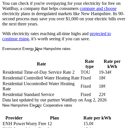
You can check if you're overpaying for your electricity for free on
WattBuy, a company that helps consumers
compare and choose
electricity plans in deregulated markets like New Hampshire. Its 90-
second process may save you over $1,000 on your electric bills over
the next three years.
With electricity rates reaching all-time highs and
projected to
continue rising
, it’s worth seeing if you can save.
Eversource Energy New Hampshire rates
Rate
Rate per
Rate
type
kWh
Residential Time-of-Day Service Rate 2
TOU
19-34¢
Residential Controlled Water Heating Rate
Fixed
18¢
Residential Uncontrolled Water Heating
Fixed
18¢
Rate
Residential Standard Service
Fixed
22¢
Data last updated by our partner WattBuy on Aug 2, 2026
New Hampshire Electric Cooperative rates
Provider
Plan
Rate per kWh
ENH Power
Worry Free 12
15.0¢