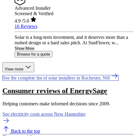
Advanced Installer
Screened & Verified
4.9
/5.0
16 Reviews
Solar is a long-term investment, and it deserves more than a
rushed design or a hard sales pitch. At SunFlower, w...
Show More
Browse for a quote
View more
See the complete list of solar installers in Rochester, NH
Consumer reviews of EnergySage
Helping customers make informed decisions since 2009.
See electricity costs across New Hampshire
Back to the top