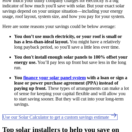
How much your utility company charges for electricity is a big
indicator of how much you'll save with solar. But your exact solar
savings depend on your unique situation—including your energy
usage, roof layout, system size, and how you pay for your system.
Here are some reasons your savings could be below average:
You don’t use much electricity, or your roof is small or
has a less-than-ideal layout.
You might have a relatively
long payback period, so you'll save a little less over time.
You don't install enough solar panels to 100% offset your
energy use.
You’ll pay less up front but save less in the long
run.
You
finance your solar panel system
with a loan or sign a
lease or power purchase agreement (PPA) instead of
paying up front.
These types of arrangements can make a lot
of sense for keeping your capital flexible and will allow you
to start saving sooner. But they will cut into your long-term
savings.
Use our Solar Calculator to get a custom savings estimate
Top solar installers to help you save on