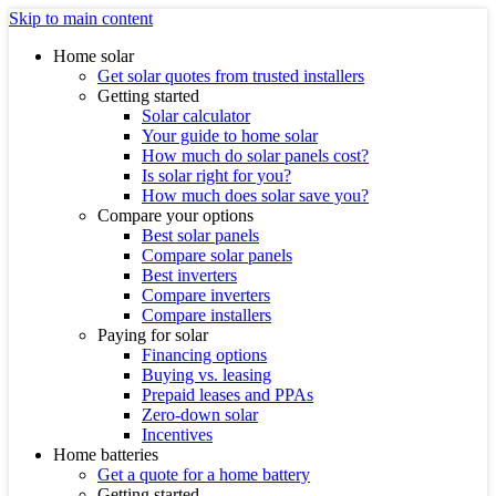
Skip to main content
Home solar
Get solar quotes from trusted installers
Getting started
Solar calculator
Your guide to home solar
How much do solar panels cost?
Is solar right for you?
How much does solar save you?
Compare your options
Best solar panels
Compare solar panels
Best inverters
Compare inverters
Compare installers
Paying for solar
Financing options
Buying vs. leasing
Prepaid leases and PPAs
Zero-down solar
Incentives
Home batteries
Get a quote for a home battery
Getting started