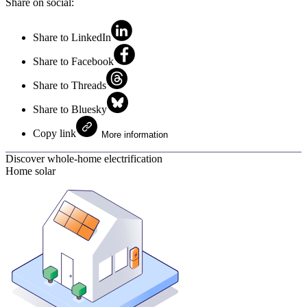
Share on social:
Share to LinkedIn
Share to Facebook
Share to Threads
Share to Bluesky
Copy link
More information
Discover whole-home electrification
Home solar