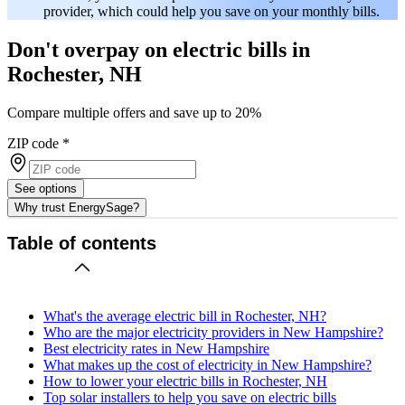
provider, which could help you save on your monthly bills.
Don't overpay on electric bills in
Rochester, NH
Compare multiple offers and save up to 20%
ZIP code
*
See options
Why trust EnergySage?
Table of contents
What's the average electric bill in Rochester, NH?
Who are the major electricity providers in New Hampshire?
Best electricity rates in New Hampshire
What makes up the cost of electricity in New Hampshire?
How to lower your electric bills in Rochester, NH
Top solar installers to help you save on electric bills