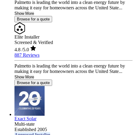
Palmetto is leading the world into a clean energy future by
making it easy for homeowners across the United State...
Show More
Browse for a quote
Elite Installer
Screened & Verified
4.8
/5.0
887 Reviews
Palmetto is leading the world into a clean energy future by
making it easy for homeowners across the United State...
Show More
Browse for a quote
Exact Solar
Multi-state
Established 2005
Approved Installer