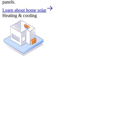
panels.
Learn about home solar
Heating & cooling