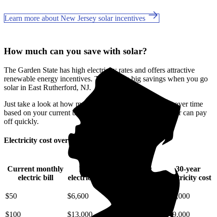
Learn more about New Jersey solar incentives
How much can you save with solar?
The Garden State has high electricity rates and offers attractive
renewable energy incentives. This means big savings when you go
solar in East Rutherford, NJ.
Just take a look at how much you'll spend on electricity over time
based on your current bill. It’s easy to see how going solar can pay
off quickly.
Electricity cost over time in New Jersey
Current monthly
10-year
20-year
30-year
electric bill
electricity cost
electricity cost
electricity cost
$50
$6,600
$15,000
$25,000
$100
$13,000
$29,000
$49,000