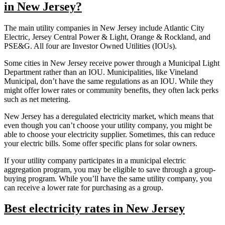
in New Jersey?
The main utility companies in New Jersey include Atlantic City
Electric, Jersey Central Power & Light, Orange & Rockland, and
PSE&G. All four are Investor Owned Utilities (IOUs).
Some cities in New Jersey receive power through a Municipal Light
Department rather than an IOU. Municipalities, like Vineland
Municipal, don’t have the same regulations as an IOU. While they
might offer lower rates or community benefits, they often lack perks
such as net metering.
New Jersey has a deregulated electricity market, which means that
even though you can’t choose your utility company, you might be
able to choose your electricity supplier. Sometimes, this can reduce
your electric bills. Some offer specific plans for solar owners.
If your utility company participates in a municipal electric
aggregation program, you may be eligible to save through a group-
buying program. While you’ll have the same utility company, you
can receive a lower rate for purchasing as a group.
Best electricity rates in New Jersey