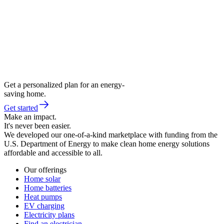
Get a personalized plan for an energy-
saving home.
Get started
Make an impact.
It's never been easier.
We developed our one-of-a-kind marketplace with funding from the
U.S. Department of Energy to make clean home energy solutions
affordable and accessible to all.
Our offerings
Home solar
Home batteries
Heat pumps
EV charging
Electricity plans
Find an electrician