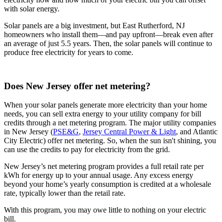
with solar energy.
Solar panels are a big investment, but East Rutherford, NJ
homeowners who install them—and pay upfront—break even after
an average of just 5.5 years. Then, the solar panels will continue to
produce free electricity for years to come.
Does New Jersey offer net metering?
When your solar panels generate more electricity than your home
needs, you can sell extra energy to your utility company for bill
credits through a net metering program. The major utility companies
in New Jersey (
PSE&G
,
Jersey Central Power & Light
, and Atlantic
City Electric) offer net metering. So, when the sun isn't shining, you
can use the credits to pay for electricity from the grid.
New Jersey’s net metering program provides a full retail rate per
kWh for energy up to your annual usage. Any excess energy
beyond your home’s yearly consumption is credited at a wholesale
rate, typically lower than the retail rate.
With this program, you may owe little to nothing on your electric
bill.