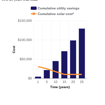
Cumulative utility savings
Cumulative solar cost*
$150,000
$100,000
Cost
$50,000
$0
1
5
10
15
20
25
Time (years)