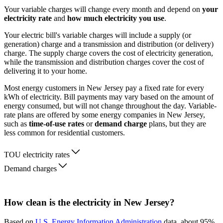
Your variable charges will change every month and depend on
your
electricity rate
and
how much electricity you use
.
Your electric bill's variable charges will include a supply (or
generation) charge and a transmission and distribution (or delivery)
charge. The supply charge covers the cost of electricity generation,
while the transmission and distribution charges cover the cost of
delivering it to your home.
Most energy customers in New Jersey pay a fixed rate for every
kWh of electricity. Bill payments may vary based on the amount of
energy consumed, but will not change throughout the day. Variable-
rate plans are offered by some energy companies in New Jersey,
such as
time-of-use rates
or
demand charge
plans, but they are
less common for residential customers.
TOU electricity rates
Demand charges
How clean is the electricity in New Jersey?
Based on
U.S. Energy Information Administration
data, about 95%