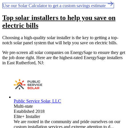
Use our Solar Calculator to get a custom savings estimate
Top solar installers to help you save on
electric bills
Choosing a high-quality solar installer is the key to getting a top-
notch solar panel system that will help you save on electric bills.
We pre-screen all solar companies on EnergySage to ensure they get
the job done right. Here are the highest-rated EnergySage installers
in East Rutherford, NJ:
Public Service Solar, LLC
Multi-state
Established 2018
Elite+ Installer
We are rooted in the community and pride ourselves on our
custom installation services and extreme attention to d...