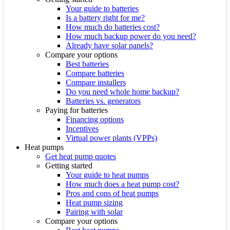
Your guide to batteries
Is a battery right for me?
How much do batteries cost?
How much backup power do you need?
Already have solar panels?
Compare your options
Best batteries
Compare batteries
Compare installers
Do you need whole home backup?
Batteries vs. generators
Paying for batteries
Financing options
Incentives
Virtual power plants (VPPs)
Heat pumps
Get heat pump quotes
Getting started
Your guide to heat pumps
How much does a heat pump cost?
Pros and cons of heat pumps
Heat pump sizing
Pairing with solar
Compare your options