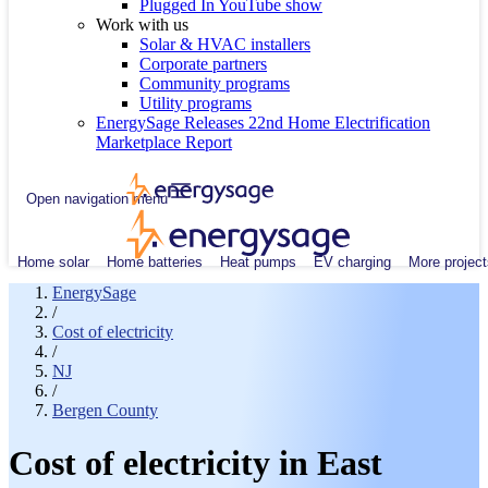
Plugged In YouTube show
Work with us
Solar & HVAC installers
Corporate partners
Community programs
Utility programs
EnergySage Releases 22nd Home Electrification
Marketplace Report
Open navigation menu
Home solar
Home batteries
Heat pumps
EV charging
More project
EnergySage
/
Cost of electricity
/
NJ
/
Bergen County
Cost of electricity in East