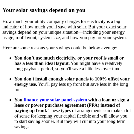
Your solar savings depend on you
How much your utility company charges for electricity is a big
indicator of how much you'll save with solar. But your exact solar
savings depend on your unique situation—including your energy
usage, roof layout, system size, and how you pay for your system.
Here are some reasons your savings could be below average:
You don’t use much electricity, or your roof is small or
has a less-than-ideal layout.
You might have a relatively
long payback period, so you'll save a little less over time.
You don't install enough solar panels to 100% offset your
energy use.
You’ll pay less up front but save less in the long
run.
You
finance your solar panel system
with a loan or sign a
lease or power purchase agreement (PPA) instead of
paying up front.
These types of arrangements can make a lot
of sense for keeping your capital flexible and will allow you
to start saving sooner. But they will cut into your long-term
savings.