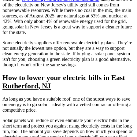
of the electricity on New Jersey's utility grid still comes from
nonrenewable resources. While there's no coal in the mix, the main
sources, as of August 2025, are natural gas at 53% and nuclear at
42%. With only about 4% of renewable energy used for the grid,
going solar in New Jersey is a great way to support a cleaner future
for the state.
Some electricity suppliers offer renewable electricity plans. They’re
not usually the lowest rate option, but they are a way to support
clean energy generation in the state. If buying a solar panel system
isn't for you, choosing a green electricity plan is a good alternative,
though it won't offer the same savings.
How to lower your electric bills in East
Rutherford, NJ
As long as you have a suitable roof, one of the surest ways to save
on energy is to go solar—ideally with a vetted contractor offering a
competitive price.
Solar panels will reduce or even eliminate your electric bills in the
short term and protect you against rising electricity costs in the long
run, too. The amount you save depends on how much you spend on
electricity now and how much of your electric bill you can offset