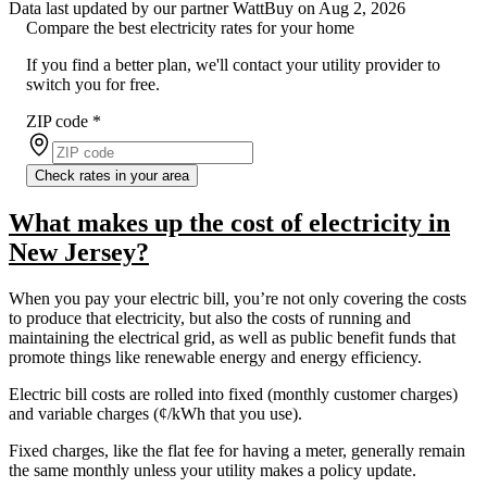
Data last updated by our partner WattBuy on Aug 2, 2026
Compare the best electricity rates for your home
If you find a better plan, we'll contact your utility provider to
switch you for free.
ZIP code
*
Check rates in your area
What makes up the cost of electricity in
New Jersey?
When you pay your electric bill, you’re not only covering the costs
to produce that electricity, but also the costs of running and
maintaining the electrical grid, as well as public benefit funds that
promote things like renewable energy and energy efficiency.
Electric bill costs are rolled into fixed (monthly customer charges)
and variable charges (¢/kWh that you use).
Fixed charges, like the flat fee for having a meter, generally remain
the same monthly unless your utility makes a policy update.