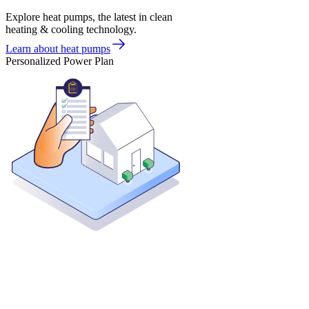
Explore heat pumps, the latest in clean
heating & cooling technology.
Learn about heat pumps
Personalized Power Plan