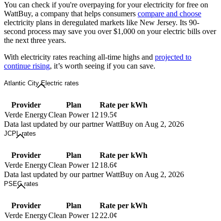
You can check if you're overpaying for your electricity for free on
WattBuy, a company that helps consumers
compare and choose
electricity plans in deregulated markets like New Jersey. Its 90-
second process may save you over $1,000 on your electric bills over
the next three years.
With electricity rates reaching all-time highs and
projected to
continue rising
, it’s worth seeing if you can save.
Atlantic City Electric rates
Provider
Plan
Rate per kWh
Verde Energy
Clean Power 12
19.5¢
Data last updated by our partner WattBuy on Aug 2, 2026
JCPL rates
Provider
Plan
Rate per kWh
Verde Energy
Clean Power 12
18.6¢
Data last updated by our partner WattBuy on Aug 2, 2026
PSEG rates
Provider
Plan
Rate per kWh
Verde Energy
Clean Power 12
22.0¢