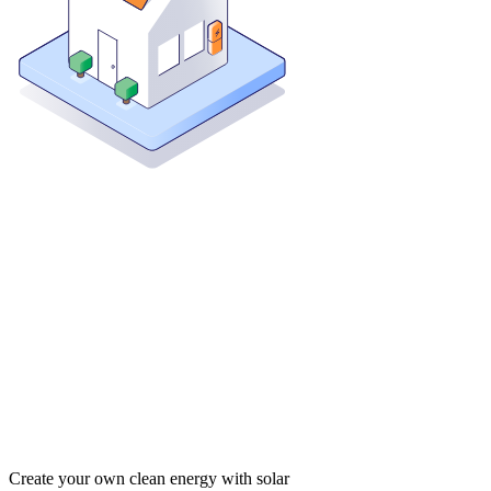
Create your own clean energy with solar