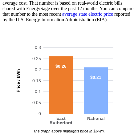
average cost. That number is based on real-world electric bills
shared with EnergySage over the past 12 months. You can compare
that number to the most recent
average state electric price
reported
by the U.S. Energy Information Administration (EIA).
0.3
0.25
$0.26
0.2
Price / kWh
$0.21
0.15
0.1
0.05
0
East
National
Rutherford
The graph above highlights price in $/kWh.