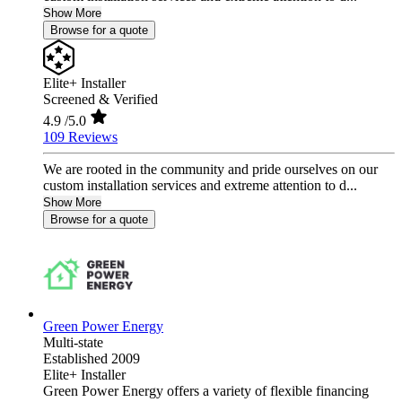
Show More
Browse for a quote
Elite+ Installer
Screened & Verified
4.9
/5.0
109 Reviews
We are rooted in the community and pride ourselves on our
custom installation services and extreme attention to d...
Show More
Browse for a quote
Green Power Energy
Multi-state
Established 2009
Elite+ Installer
Green Power Energy offers a variety of flexible financing