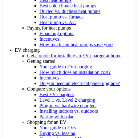
Best heat pumps
Best cold climate heat pumps
Ducted vs. ductless heat pumps
Heat pump vs. furnace
Heat pump vs. AC
Paying for heat pumps
Financing options
Incentives
How much can heat pumps save you?
EV charging
Get a quote for installing an EV charger at home
Getting started
Your guide to EV charging
How much does an installation cost?
Incentives
Do you need an electrical panel upgrade?
Compare your options
Best EV chargers
Level 1 vs. Level 2 charging
Plug-in vs. hardwire chargers
Installing indoors vs. outdoors
Pairing with solar
Shopping for an EV
Your guide to EVs
Buying vs. leasing