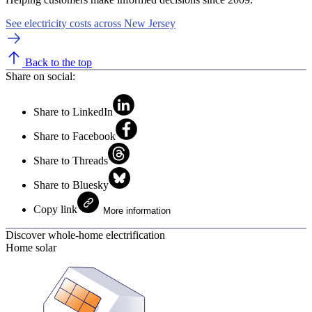
See electricity costs across New Jersey
Back to the top
Share on social:
Share to LinkedIn
Share to Facebook
Share to Threads
Share to Bluesky
Copy link
More information
Discover whole-home electrification
Home solar