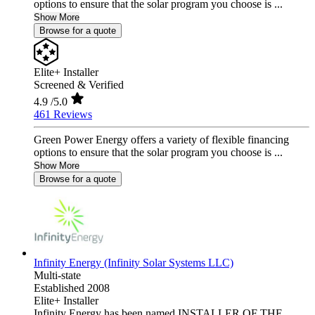
options to ensure that the solar program you choose is ...
Show More
Browse for a quote
Elite+ Installer
Screened & Verified
4.9
/5.0
461 Reviews
Green Power Energy offers a variety of flexible financing
options to ensure that the solar program you choose is ...
Show More
Browse for a quote
Infinity Energy (Infinity Solar Systems LLC)
Multi-state
Established 2008
Elite+ Installer
Infinity Energy has been named INSTALLER OF THE