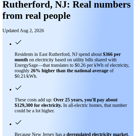
Rutherford, NJ: Real numbers
from real people
Updated Aug 2, 2026
Residents in East Rutherford, NJ spend about
$366 per
month
on electricity based on utility bills shared with
EnergySage—that translates to $0.26 per kWh of electricity,
roughly
26% higher than
the national average
of
$0.21/kWh.
These costs add up:
Over 25 years, you'll pay about
$129,300 for electricity.
In all-electric homes, that number
could be a lot higher.
Because New Jersey has a
deregulated electricity market
,