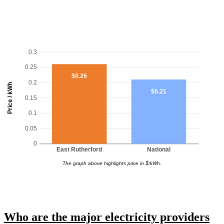
0.3
0.25
$0.26
0.2
Price / kWh
$0.21
0.15
0.1
0.05
0
East Rutherford
National
The graph above highlights price in $/kWh.
Who are the major electricity providers