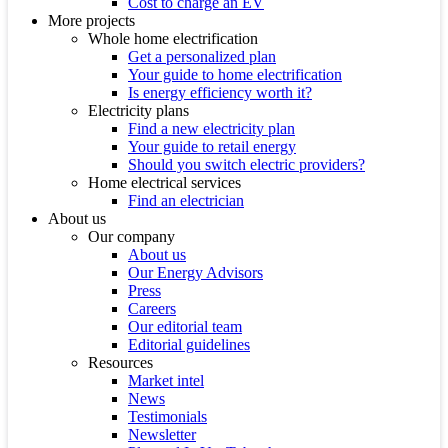
Cost to charge an EV
More projects
Whole home electrification
Get a personalized plan
Your guide to home electrification
Is energy efficiency worth it?
Electricity plans
Find a new electricity plan
Your guide to retail energy
Should you switch electric providers?
Home electrical services
Find an electrician
About us
Our company
About us
Our Energy Advisors
Press
Careers
Our editorial team
Editorial guidelines
Resources
Market intel
News
Testimonials
Newsletter