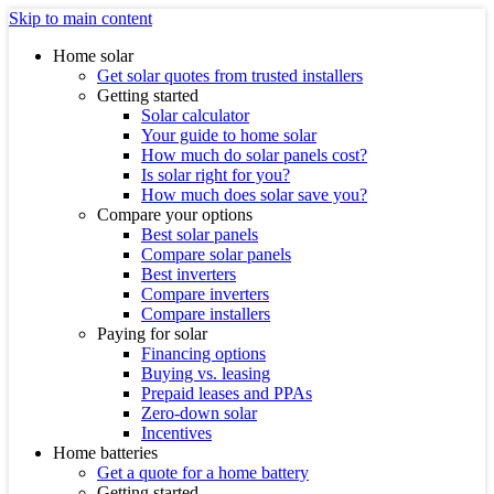
Skip to main content
Home solar
Get solar quotes from trusted installers
Getting started
Solar calculator
Your guide to home solar
How much do solar panels cost?
Is solar right for you?
How much does solar save you?
Compare your options
Best solar panels
Compare solar panels
Best inverters
Compare inverters
Compare installers
Paying for solar
Financing options
Buying vs. leasing
Prepaid leases and PPAs
Zero-down solar
Incentives
Home batteries
Get a quote for a home battery
Getting started