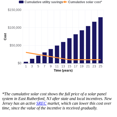
Cumulative utility savings
Cumulative solar cost*
$150,000
$100,000
Cost
$50,000
$0
1
3
5
7
9
11
13
15
17
19
21
23
25
Time (years)
*The cumulative solar cost shows the full price of a solar panel
system in East Rutherford, NJ after state and local incentives. New
Jersey has an active
SREC
market, which can lower this cost over
time, since the value of the incentive is received gradually.