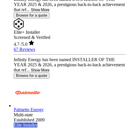
YEAR 2025 & 2026, a prestigious back-to-back achievement
that ref...
Show More
Browse for a quote
Elite+ Installer
Screened & Verified
4.7
/5.0
67 Reviews
Infinity Energy has been named INSTALLER OF THE
YEAR 2025 & 2026, a prestigious back-to-back achievement
that ref...
Show More
Browse for a quote
Palmetto Energy
Multi-state
Established 2009
Elite Installer