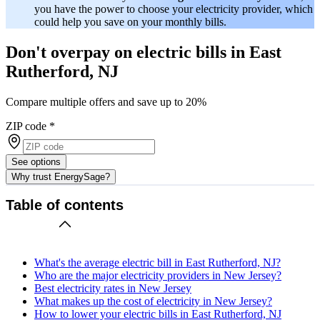
you have the power to choose your electricity provider, which
could help you save on your monthly bills.
Don't overpay on electric bills in East
Rutherford, NJ
Compare multiple offers and save up to 20%
ZIP code
*
See options
Why trust EnergySage?
Table of contents
What's the average electric bill in East Rutherford, NJ?
Who are the major electricity providers in New Jersey?
Best electricity rates in New Jersey
What makes up the cost of electricity in New Jersey?
How to lower your electric bills in East Rutherford, NJ