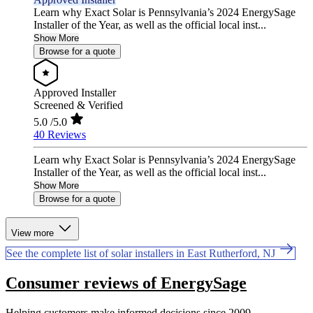
Learn why Exact Solar is Pennsylvania’s 2024 EnergySage
Installer of the Year, as well as the official local inst...
Show More
Browse for a quote
Approved Installer
Screened & Verified
5.0
/5.0
40 Reviews
Learn why Exact Solar is Pennsylvania’s 2024 EnergySage
Installer of the Year, as well as the official local inst...
Show More
Browse for a quote
View more
See the complete list of solar installers in East Rutherford, NJ
Consumer reviews of EnergySage
Helping customers make informed decisions since 2009.