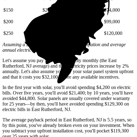
$150
$20,000
$44,000
$74,000
$200
$26,000
$59,000
$99,000
$250
$33,000
$74,000
$120,000
Assuming a 2% annual increase based on inflation and average
annual electric rate increases
in New Jersey
.
Let's assume you pay $366 for electricity monthly (the East
Rutherford, NJ average) and that electricity prices increase by 2%
annually. Let's also assume you buy your solar panel system upfront
and that it costs you $32,100 before any available incentives.
In the first year with solar, you'll avoid spending $4,200 on electric
bills. Over five years, you'll avoid $21,400; by 10 years, you'll have
avoided $44,800. Solar panels are usually covered under warranty
for 25 years—by then, you'll have avoided spending $129,300 on
electric bills in East Rutherford, NJ.
The average payback period in East Rutherford, NJ is 5.5 years, so
by this point, you've already broken even on your investment. When
you subtract your upfront installation cost, you'll pocket $119,300
over 25 years with solar.