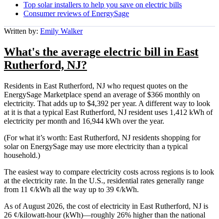
Top solar installers to help you save on electric bills
Consumer reviews of EnergySage
Written by:
Emily Walker
What's the average electric bill in East
Rutherford, NJ?
Residents in East Rutherford, NJ who request quotes on the
EnergySage Marketplace spend an average of $366 monthly on
electricity. That adds up to $4,392 per year. A different way to look
at it is that a typical East Rutherford, NJ resident uses 1,412 kWh of
electricity per month and 16,944 kWh over the year.
(For what it’s worth: East Rutherford, NJ residents shopping for
solar on EnergySage may use more electricity than a typical
household.)
The easiest way to compare electricity costs across regions is to look
at the electricity rate. In the U.S., residential rates generally range
from 11 ¢/kWh all the way up to 39 ¢/kWh.
As of August 2026, the cost of electricity in East Rutherford, NJ is
26 ¢/kilowatt-hour (kWh)—roughly 26% higher than the national