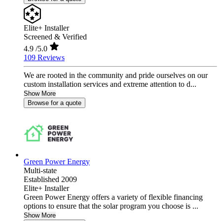
Elite+ Installer
Screened & Verified
4.9
/5.0
109 Reviews
We are rooted in the community and pride ourselves on our
custom installation services and extreme attention to d...
Show More
Browse for a quote
Green Power Energy
Multi-state
Established 2009
Elite+ Installer
Green Power Energy offers a variety of flexible financing
options to ensure that the solar program you choose is ...
Show More