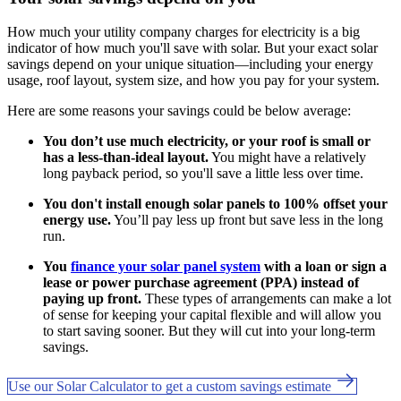
How much your utility company charges for electricity is a big
indicator of how much you'll save with solar. But your exact solar
savings depend on your unique situation—including your energy
usage, roof layout, system size, and how you pay for your system.
Here are some reasons your savings could be below average:
You don’t use much electricity, or your roof is small or
has a less-than-ideal layout.
You might have a relatively
long payback period, so you'll save a little less over time.
You don't install enough solar panels to 100% offset your
energy use.
You’ll pay less up front but save less in the long
run.
You
finance your solar panel system
with a loan or sign a
lease or power purchase agreement (PPA) instead of
paying up front.
These types of arrangements can make a lot
of sense for keeping your capital flexible and will allow you
to start saving sooner. But they will cut into your long-term
savings.
Use our Solar Calculator to get a custom savings estimate