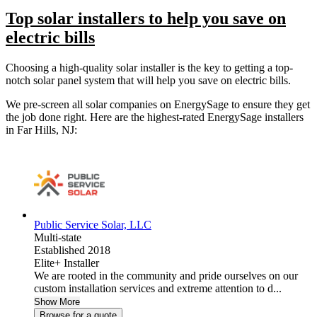
Top solar installers to help you save on
electric bills
Choosing a high-quality solar installer is the key to getting a top-
notch solar panel system that will help you save on electric bills.
We pre-screen all solar companies on EnergySage to ensure they get
the job done right. Here are the highest-rated EnergySage installers
in Far Hills, NJ:
Public Service Solar, LLC
Multi-state
Established 2018
Elite+ Installer
We are rooted in the community and pride ourselves on our
custom installation services and extreme attention to d...
Show More
Browse for a quote