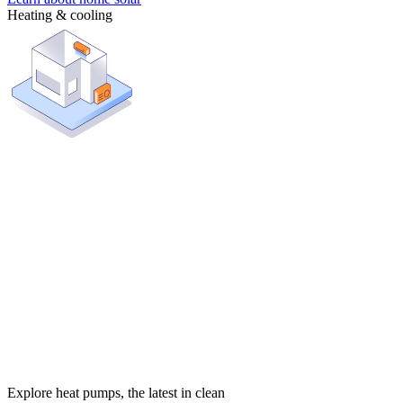
Heating & cooling
Explore heat pumps, the latest in clean