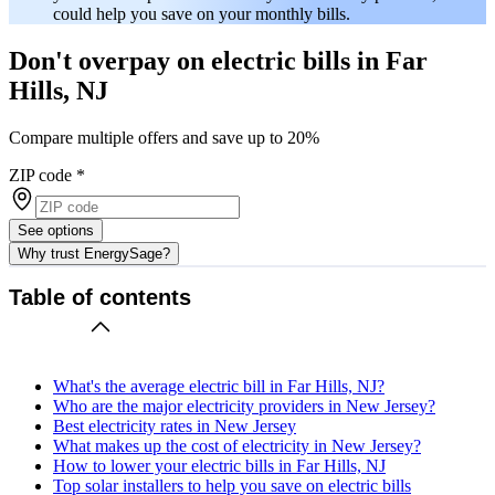
could help you save on your monthly bills.
Don't overpay on electric bills in Far
Hills, NJ
Compare multiple offers and save up to 20%
ZIP code
*
See options
Why trust EnergySage?
Table of contents
What's the average electric bill in Far Hills, NJ?
Who are the major electricity providers in New Jersey?
Best electricity rates in New Jersey
What makes up the cost of electricity in New Jersey?
How to lower your electric bills in Far Hills, NJ
Top solar installers to help you save on electric bills