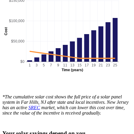
$150,000
$100,000
Cost
$50,000
$0
1
3
5
7
9
11
13
15
17
19
21
23
25
Time (years)
*The cumulative solar cost shows the full price of a solar panel
system in Far Hills, NJ after state and local incentives. New Jersey
has an active
SREC
market, which can lower this cost over time,
since the value of the incentive is received gradually.
Your solar savings depend on you