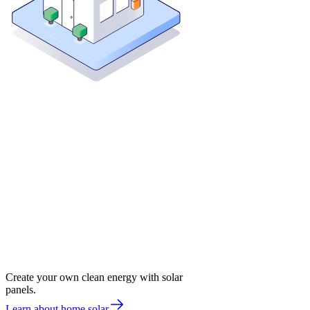
Create your own clean energy with solar
panels.
Learn about home solar