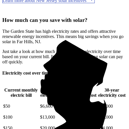
Learn more about New Jersey solar incentives
How much can you save with solar?
The Garden State has high electricity rates and offers attractive
renewable energy incentives. This means big savings when you go
solar in Far Hills, NJ.
Just take a look at how much you'll spend on electricity over time
based on your current bill. It’s easy to see how going solar can pay
off quickly.
Electricity cost over time in New Jersey
Current monthly
10-year
20-year
30-year
electric bill
electricity cost
electricity cost
electricity cost
$50
$6,600
$15,000
$25,000
$100
$13,000
$29,000
$49,000
$150
$20,000
$44,000
$74,000