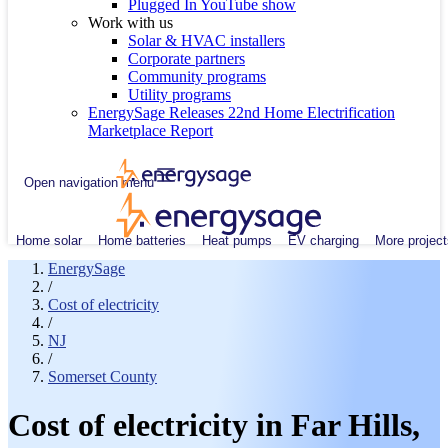
Plugged In YouTube show
Work with us
Solar & HVAC installers
Corporate partners
Community programs
Utility programs
EnergySage Releases 22nd Home Electrification
Marketplace Report
Open navigation menu
Home solar
Home batteries
Heat pumps
EV charging
More project
EnergySage
/
Cost of electricity
/
NJ
/
Somerset County
Cost of electricity in Far Hills,