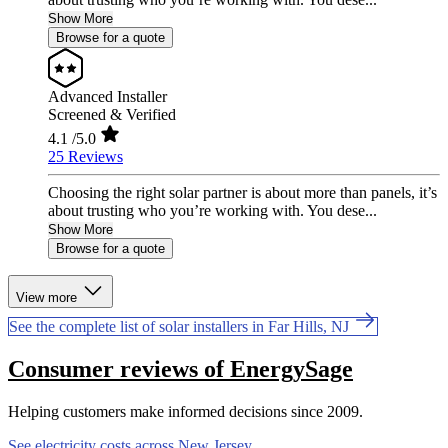
Show More
Browse for a quote
Advanced Installer
Screened & Verified
4.1
/5.0
25 Reviews
Choosing the right solar partner is about more than panels, it’s
about trusting who you’re working with. You dese...
Show More
Browse for a quote
View more
See the complete list of solar installers in Far Hills, NJ
Consumer reviews of EnergySage
Helping customers make informed decisions since 2009.
See electricity costs across New Jersey