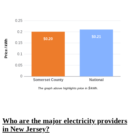
0.25
0.2
$0.21
$0.20
Price / kWh
0.15
0.1
0.05
0
Somerset County
National
The graph above highlights price in $/kWh.
Who are the major electricity providers
in New Jersey?