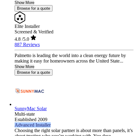
Show More
Browse for a quote
Elite Installer
Screened & Verified
4.8
/5.0
887 Reviews
Palmetto is leading the world into a clean energy future by
making it easy for homeowners across the United State...
Show More
Browse for a quote
SunnyMac Solar
Multi-state
Established 2009
Advanced Installer
Choosing the right solar partner is about more than panels, it’s
about trusting who you’re working with. You dese...