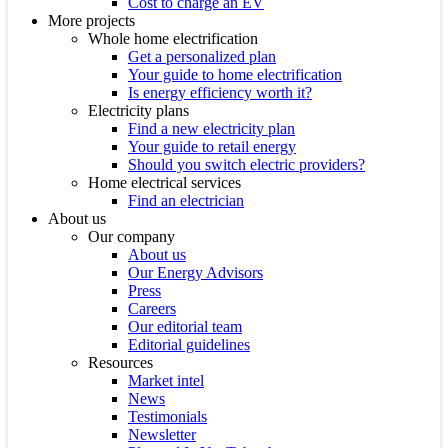
Cost to charge an EV
More projects
Whole home electrification
Get a personalized plan
Your guide to home electrification
Is energy efficiency worth it?
Electricity plans
Find a new electricity plan
Your guide to retail energy
Should you switch electric providers?
Home electrical services
Find an electrician
About us
Our company
About us
Our Energy Advisors
Press
Careers
Our editorial team
Editorial guidelines
Resources
Market intel
News
Testimonials
Newsletter