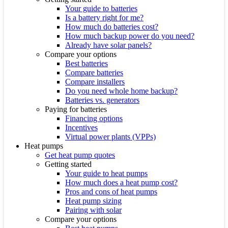
Your guide to batteries
Is a battery right for me?
How much do batteries cost?
How much backup power do you need?
Already have solar panels?
Compare your options
Best batteries
Compare batteries
Compare installers
Do you need whole home backup?
Batteries vs. generators
Paying for batteries
Financing options
Incentives
Virtual power plants (VPPs)
Heat pumps
Get heat pump quotes
Getting started
Your guide to heat pumps
How much does a heat pump cost?
Pros and cons of heat pumps
Heat pump sizing
Pairing with solar
Compare your options