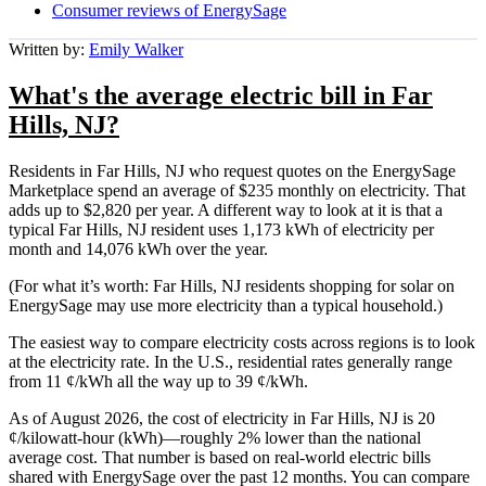
Consumer reviews of EnergySage
Written by:
Emily Walker
What's the average electric bill in Far
Hills, NJ?
Residents in Far Hills, NJ who request quotes on the EnergySage
Marketplace spend an average of $235 monthly on electricity. That
adds up to $2,820 per year. A different way to look at it is that a
typical Far Hills, NJ resident uses 1,173 kWh of electricity per
month and 14,076 kWh over the year.
(For what it’s worth: Far Hills, NJ residents shopping for solar on
EnergySage may use more electricity than a typical household.)
The easiest way to compare electricity costs across regions is to look
at the electricity rate. In the U.S., residential rates generally range
from 11 ¢/kWh all the way up to 39 ¢/kWh.
As of August 2026, the cost of electricity in Far Hills, NJ is 20
¢/kilowatt-hour (kWh)—roughly 2% lower than the national
average cost. That number is based on real-world electric bills
shared with EnergySage over the past 12 months. You can compare