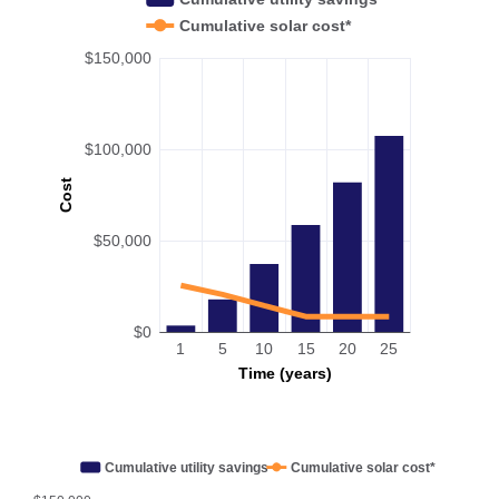
Cumulative solar cost*
$150,000
$100,000
Cost
$50,000
$0
1
5
10
15
20
25
Time (years)
Cumulative utility savings
Cumulative solar cost*