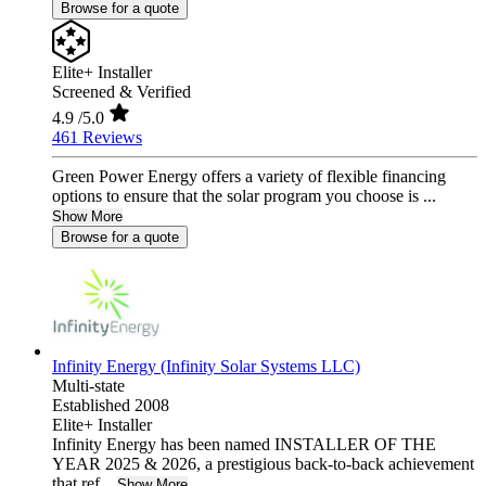
Browse for a quote
Elite+ Installer
Screened & Verified
4.9
/5.0
461 Reviews
Green Power Energy offers a variety of flexible financing
options to ensure that the solar program you choose is ...
Show More
Browse for a quote
Infinity Energy (Infinity Solar Systems LLC)
Multi-state
Established 2008
Elite+ Installer
Infinity Energy has been named INSTALLER OF THE
YEAR 2025 & 2026, a prestigious back-to-back achievement
that ref...
Show More