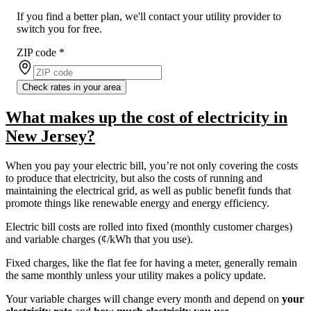
If you find a better plan, we'll contact your utility provider to
switch you for free.
ZIP code
*
Check rates in your area
What makes up the cost of electricity in
New Jersey?
When you pay your electric bill, you’re not only covering the costs
to produce that electricity, but also the costs of running and
maintaining the electrical grid, as well as public benefit funds that
promote things like renewable energy and energy efficiency.
Electric bill costs are rolled into fixed (monthly customer charges)
and variable charges (¢/kWh that you use).
Fixed charges, like the flat fee for having a meter, generally remain
the same monthly unless your utility makes a policy update.
Your variable charges will change every month and depend on
your