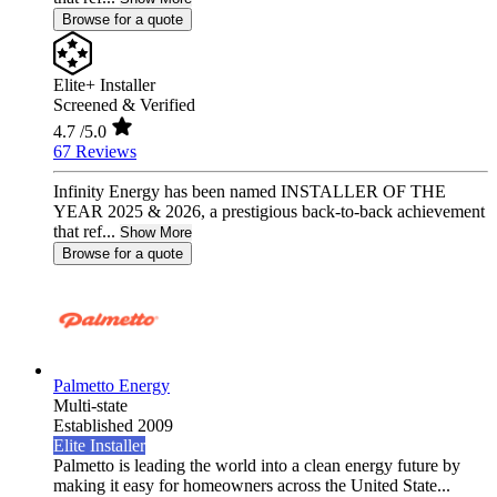
Browse for a quote
Elite+ Installer
Screened & Verified
4.7
/5.0
67 Reviews
Infinity Energy has been named INSTALLER OF THE
YEAR 2025 & 2026, a prestigious back-to-back achievement
that ref...
Show More
Browse for a quote
Palmetto Energy
Multi-state
Established 2009
Elite Installer
Palmetto is leading the world into a clean energy future by
making it easy for homeowners across the United State...