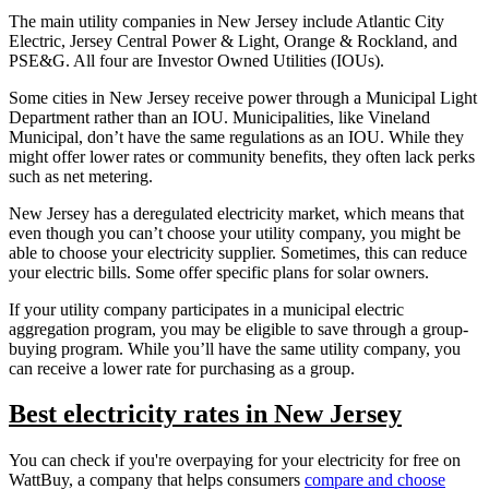
The main utility companies in New Jersey include Atlantic City
Electric, Jersey Central Power & Light, Orange & Rockland, and
PSE&G. All four are Investor Owned Utilities (IOUs).
Some cities in New Jersey receive power through a Municipal Light
Department rather than an IOU. Municipalities, like Vineland
Municipal, don’t have the same regulations as an IOU. While they
might offer lower rates or community benefits, they often lack perks
such as net metering.
New Jersey has a deregulated electricity market, which means that
even though you can’t choose your utility company, you might be
able to choose your electricity supplier. Sometimes, this can reduce
your electric bills. Some offer specific plans for solar owners.
If your utility company participates in a municipal electric
aggregation program, you may be eligible to save through a group-
buying program. While you’ll have the same utility company, you
can receive a lower rate for purchasing as a group.
Best electricity rates in New Jersey
You can check if you're overpaying for your electricity for free on
WattBuy, a company that helps consumers
compare and choose