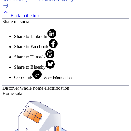
Back to the top
Share on social:
Share to LinkedIn
Share to Facebook
Share to Threads
Share to Bluesky
Copy link
More information
Discover whole-home electrification
Home solar