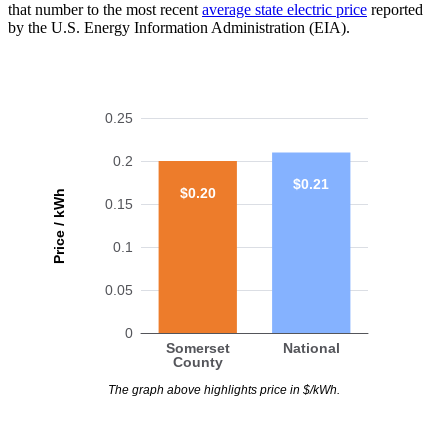
that number to the most recent
average state electric price
reported
by the U.S. Energy Information Administration (EIA).
0.25
0.2
$0.21
$0.20
Price / kWh
0.15
0.1
0.05
0
Somerset
National
County
The graph above highlights price in $/kWh.