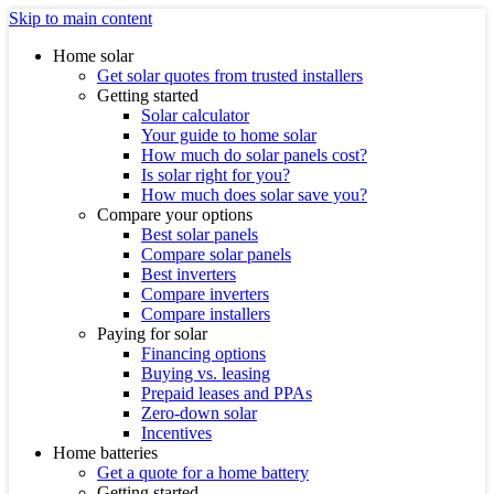
Skip to main content
Home solar
Get solar quotes from trusted installers
Getting started
Solar calculator
Your guide to home solar
How much do solar panels cost?
Is solar right for you?
How much does solar save you?
Compare your options
Best solar panels
Compare solar panels
Best inverters
Compare inverters
Compare installers
Paying for solar
Financing options
Buying vs. leasing
Prepaid leases and PPAs
Zero-down solar
Incentives
Home batteries
Get a quote for a home battery
Getting started