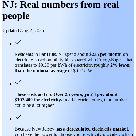
NJ: Real numbers from real
people
Updated Aug 2, 2026
Residents in Far Hills, NJ spend about
$235 per month
on
electricity based on utility bills shared with EnergySage—that
translates to $0.20 per kWh of electricity, roughly
2% lower
than
the national average
of $0.21/kWh.
These costs add up:
Over 25 years, you'll pay about
$107,400 for electricity.
In all-electric homes, that number
could be a lot higher.
Because New Jersey has a
deregulated electricity market
,
you have the power to choose your electricity provider, which