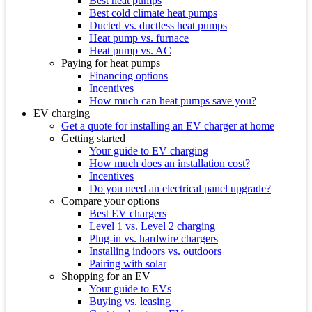
Best heat pumps
Best cold climate heat pumps
Ducted vs. ductless heat pumps
Heat pump vs. furnace
Heat pump vs. AC
Paying for heat pumps
Financing options
Incentives
How much can heat pumps save you?
EV charging
Get a quote for installing an EV charger at home
Getting started
Your guide to EV charging
How much does an installation cost?
Incentives
Do you need an electrical panel upgrade?
Compare your options
Best EV chargers
Level 1 vs. Level 2 charging
Plug-in vs. hardwire chargers
Installing indoors vs. outdoors
Pairing with solar
Shopping for an EV
Your guide to EVs
Buying vs. leasing