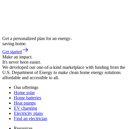
Get a personalized plan for an energy-
saving home.
Get started
Make an impact.
It's never been easier.
We developed our one-of-a-kind marketplace with funding from the
U.S. Department of Energy to make clean home energy solutions
affordable and accessible to all.
Our offerings
Home solar
Home batteries
Heat pumps
EV charging
Electricity plans
Find an electrician
Resources