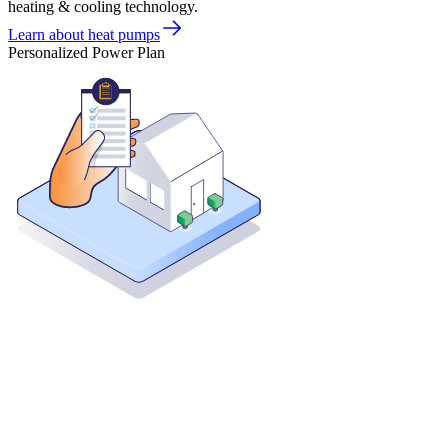
heating & cooling technology.
Learn about heat pumps
Personalized Power Plan