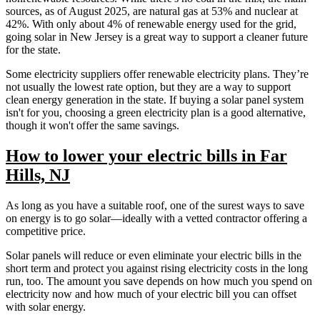
sources, as of August 2025, are natural gas at 53% and nuclear at
42%. With only about 4% of renewable energy used for the grid,
going solar in New Jersey is a great way to support a cleaner future
for the state.
Some electricity suppliers offer renewable electricity plans. They’re
not usually the lowest rate option, but they are a way to support
clean energy generation in the state. If buying a solar panel system
isn't for you, choosing a green electricity plan is a good alternative,
though it won't offer the same savings.
How to lower your electric bills in Far
Hills, NJ
As long as you have a suitable roof, one of the surest ways to save
on energy is to go solar—ideally with a vetted contractor offering a
competitive price.
Solar panels will reduce or even eliminate your electric bills in the
short term and protect you against rising electricity costs in the long
run, too. The amount you save depends on how much you spend on
electricity now and how much of your electric bill you can offset
with solar energy.