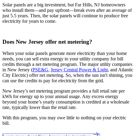
Solar panels are a big investment, but Far Hills, NJ homeowners
who install them—and pay upfront—break even after an average of
just 5.5 years. Then, the solar panels will continue to produce free
electricity for years to come.
Does New Jersey offer net metering?
When your solar panels generate more electricity than your home
needs, you can sell extra energy to your utility company for bill
credits through a net metering program. The major utility companies
in New Jersey (
PSE&G
,
Jersey Central Power & Light
, and Atlantic
City Electric) offer net metering. So, when the sun isn't shining, you
can use the credits to pay for electricity from the grid.
New Jersey’s net metering program provides a full retail rate per
kWh for energy up to your annual usage. Any excess energy
beyond your home’s yearly consumption is credited at a wholesale
rate, typically lower than the retail rate.
With this program, you may owe little to nothing on your electric
bill.