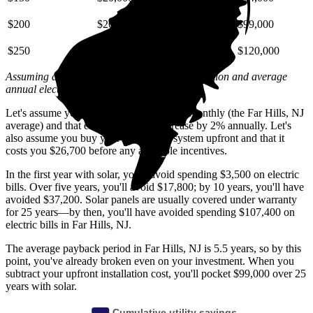
$200
$26,000
$59,000
$99,000
$250
$33,000
$74,000
$120,000
Assuming a 2% annual increase based on inflation and average
annual electric rate increases
in New Jersey
.
Let's assume you pay $235 for electricity monthly (the Far Hills, NJ
average) and that electricity prices increase by 2% annually. Let's
also assume you buy your solar panel system upfront and that it
costs you $26,700 before any available incentives.
In the first year with solar, you'll avoid spending $3,500 on electric
bills. Over five years, you'll avoid $17,800; by 10 years, you'll have
avoided $37,200. Solar panels are usually covered under warranty
for 25 years—by then, you'll have avoided spending $107,400 on
electric bills in Far Hills, NJ.
The average payback period in Far Hills, NJ is 5.5 years, so by this
point, you've already broken even on your investment. When you
subtract your upfront installation cost, you'll pocket $99,000 over 25
years with solar.
Cumulative utility savings