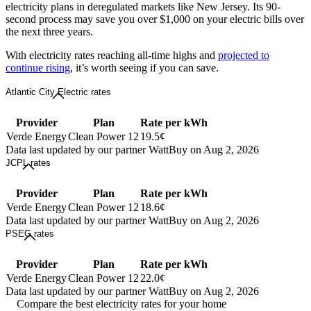
electricity plans in deregulated markets like New Jersey. Its 90-
second process may save you over $1,000 on your electric bills over
the next three years.
With electricity rates reaching all-time highs and
projected to
continue rising
, it’s worth seeing if you can save.
Atlantic City Electric rates
Provider
Plan
Rate per kWh
Verde Energy
Clean Power 12
19.5¢
Data last updated by our partner WattBuy on Aug 2, 2026
JCPL rates
Provider
Plan
Rate per kWh
Verde Energy
Clean Power 12
18.6¢
Data last updated by our partner WattBuy on Aug 2, 2026
PSEG rates
Provider
Plan
Rate per kWh
Verde Energy
Clean Power 12
22.0¢
Data last updated by our partner WattBuy on Aug 2, 2026
Compare the best electricity rates for your home