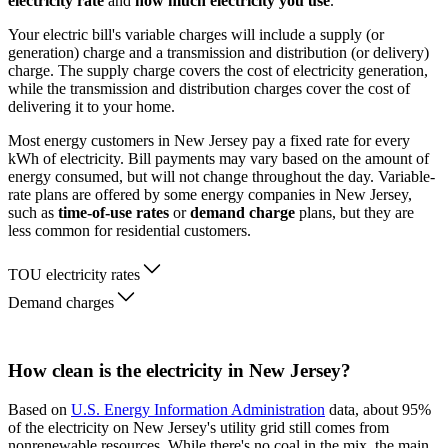
electricity rate
and
how much electricity you use
.
Your electric bill's variable charges will include a supply (or
generation) charge and a transmission and distribution (or delivery)
charge. The supply charge covers the cost of electricity generation,
while the transmission and distribution charges cover the cost of
delivering it to your home.
Most energy customers in New Jersey pay a fixed rate for every
kWh of electricity. Bill payments may vary based on the amount of
energy consumed, but will not change throughout the day. Variable-
rate plans are offered by some energy companies in New Jersey,
such as
time-of-use rates
or
demand charge
plans, but they are
less common for residential customers.
TOU electricity rates
Demand charges
How clean is the electricity in New Jersey?
Based on
U.S. Energy Information Administration
data, about 95%
of the electricity on New Jersey's utility grid still comes from
nonrenewable resources. While there's no coal in the mix, the main