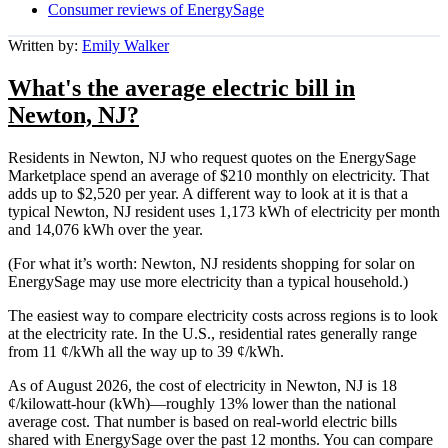
Consumer reviews of EnergySage
Written by:
Emily Walker
What's the average electric bill in
Newton, NJ?
Residents in Newton, NJ who request quotes on the EnergySage
Marketplace spend an average of $210 monthly on electricity. That
adds up to $2,520 per year. A different way to look at it is that a
typical Newton, NJ resident uses 1,173 kWh of electricity per month
and 14,076 kWh over the year.
(For what it’s worth: Newton, NJ residents shopping for solar on
EnergySage may use more electricity than a typical household.)
The easiest way to compare electricity costs across regions is to look
at the electricity rate. In the U.S., residential rates generally range
from 11 ¢/kWh all the way up to 39 ¢/kWh.
As of August 2026, the cost of electricity in Newton, NJ is 18
¢/kilowatt-hour (kWh)—roughly 13% lower than the national
average cost. That number is based on real-world electric bills
shared with EnergySage over the past 12 months. You can compare