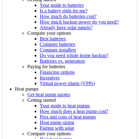
Your guide to batteries
Is a battery right for me?
How much do batteries cost?
How much backup power do you need?
Already have solar panels?
Compare your options
Best batteries
Compare batteries
Compare installers
Do you need whole home backup?
Batteries vs. generators
Paying for batteries
Financing options
Incentives
Virtual power plants (VPPs)
Heat pumps
Get heat pump quotes
Getting started
Your guide to heat pumps
How much does a heat pump cost?
Pros and cons of heat pumps
Heat pump sizing
Pairing with solar
Compare your options