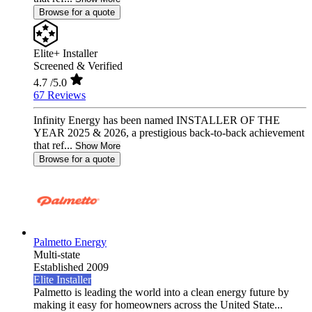
Browse for a quote
Elite+ Installer
Screened & Verified
4.7
/5.0
67 Reviews
Infinity Energy has been named INSTALLER OF THE
YEAR 2025 & 2026, a prestigious back-to-back achievement
that ref...
Show More
Browse for a quote
Palmetto Energy
Multi-state
Established 2009
Elite Installer
Palmetto is leading the world into a clean energy future by
making it easy for homeowners across the United State...