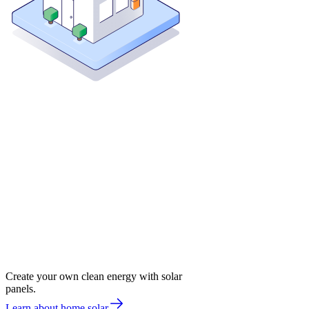
Create your own clean energy with solar
panels.
Learn about home solar