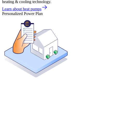
heating & cooling technology.
Learn about heat pumps
Personalized Power Plan