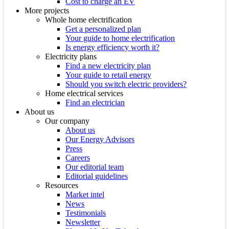
Cost to charge an EV
More projects
Whole home electrification
Get a personalized plan
Your guide to home electrification
Is energy efficiency worth it?
Electricity plans
Find a new electricity plan
Your guide to retail energy
Should you switch electric providers?
Home electrical services
Find an electrician
About us
Our company
About us
Our Energy Advisors
Press
Careers
Our editorial team
Editorial guidelines
Resources
Market intel
News
Testimonials
Newsletter