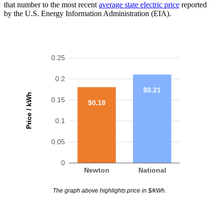
that number to the most recent
average state electric price
reported
by the U.S. Energy Information Administration (EIA).
0.25
0.2
$0.21
Price / kWh
0.15
$0.18
0.1
0.05
0
Newton
National
The graph above highlights price in $/kWh.