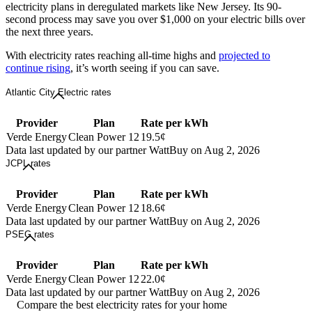
electricity plans in deregulated markets like New Jersey. Its 90-
second process may save you over $1,000 on your electric bills over
the next three years.
With electricity rates reaching all-time highs and
projected to
continue rising
, it’s worth seeing if you can save.
Atlantic City Electric rates
Provider
Plan
Rate per kWh
Verde Energy
Clean Power 12
19.5¢
Data last updated by our partner WattBuy on Aug 2, 2026
JCPL rates
Provider
Plan
Rate per kWh
Verde Energy
Clean Power 12
18.6¢
Data last updated by our partner WattBuy on Aug 2, 2026
PSEG rates
Provider
Plan
Rate per kWh
Verde Energy
Clean Power 12
22.0¢
Data last updated by our partner WattBuy on Aug 2, 2026
Compare the best electricity rates for your home