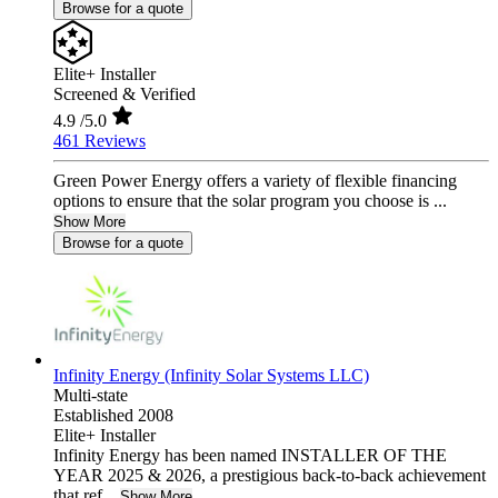
Browse for a quote
Elite+ Installer
Screened & Verified
4.9
/5.0
461 Reviews
Green Power Energy offers a variety of flexible financing
options to ensure that the solar program you choose is ...
Show More
Browse for a quote
Infinity Energy (Infinity Solar Systems LLC)
Multi-state
Established 2008
Elite+ Installer
Infinity Energy has been named INSTALLER OF THE
YEAR 2025 & 2026, a prestigious back-to-back achievement
that ref...
Show More