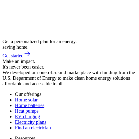
Get a personalized plan for an energy-
saving home.
Get started
Make an impact.
It's never been easier.
We developed our one-of-a-kind marketplace with funding from the
U.S. Department of Energy to make clean home energy solutions
affordable and accessible to all.
Our offerings
Home solar
Home batteries
Heat pumps
EV charging
Electricity plans
Find an electrician
Resources