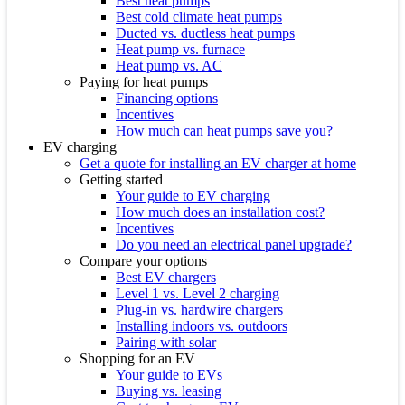
Best heat pumps
Best cold climate heat pumps
Ducted vs. ductless heat pumps
Heat pump vs. furnace
Heat pump vs. AC
Paying for heat pumps
Financing options
Incentives
How much can heat pumps save you?
EV charging
Get a quote for installing an EV charger at home
Getting started
Your guide to EV charging
How much does an installation cost?
Incentives
Do you need an electrical panel upgrade?
Compare your options
Best EV chargers
Level 1 vs. Level 2 charging
Plug-in vs. hardwire chargers
Installing indoors vs. outdoors
Pairing with solar
Shopping for an EV
Your guide to EVs
Buying vs. leasing