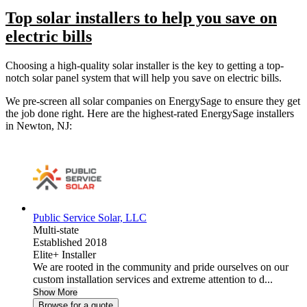
Top solar installers to help you save on
electric bills
Choosing a high-quality solar installer is the key to getting a top-
notch solar panel system that will help you save on electric bills.
We pre-screen all solar companies on EnergySage to ensure they get
the job done right. Here are the highest-rated EnergySage installers
in Newton, NJ:
Public Service Solar, LLC
Multi-state
Established 2018
Elite+ Installer
We are rooted in the community and pride ourselves on our
custom installation services and extreme attention to d...
Show More
Browse for a quote