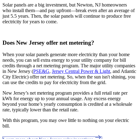
Solar panels are a big investment, but Newton, NJ homeowners
who install them—and pay upfront—break even after an average of
just 5.5 years. Then, the solar panels will continue to produce free
electricity for years to come.
Does New Jersey offer net metering?
When your solar panels generate more electricity than your home
needs, you can sell extra energy to your utility company for bill
credits through a net metering program. The major utility companies
in New Jersey (
PSE&G
,
Jersey Central Power & Light
, and Atlantic
City Electric) offer net metering. So, when the sun isn't shining, you
can use the credits to pay for electricity from the grid.
New Jersey’s net metering program provides a full retail rate per
kWh for energy up to your annual usage. Any excess energy
beyond your home’s yearly consumption is credited at a wholesale
rate, typically lower than the retail rate.
With this program, you may owe little to nothing on your electric
bill.