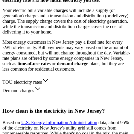
electricity rate
and
how much electricity you use
.
Your electric bill's variable charges will include a supply (or
generation) charge and a transmission and distribution (or delivery)
charge. The supply charge covers the cost of electricity generation,
while the transmission and distribution charges cover the cost of
delivering it to your home.
Most energy customers in New Jersey pay a fixed rate for every
kWh of electricity. Bill payments may vary based on the amount of
energy consumed, but will not change throughout the day. Variable-
rate plans are offered by some energy companies in New Jersey,
such as
time-of-use rates
or
demand charge
plans, but they are
less common for residential customers.
TOU electricity rates
Demand charges
How clean is the electricity in New Jersey?
Based on
U.S. Energy Information Administration
data, about 95%
of the electricity on New Jersey's utility grid still comes from
nonrenewable resources. While there's no coal in the mix, the main