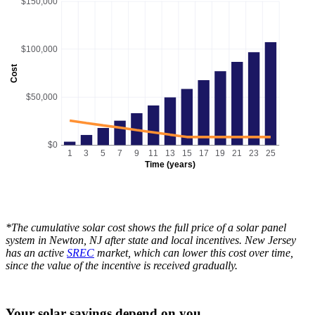
$150,000
$100,000
Cost
$50,000
$0
1
3
5
7
9
11
13
15
17
19
21
23
25
Time (years)
*The cumulative solar cost shows the full price of a solar panel
system in Newton, NJ after state and local incentives. New Jersey
has an active
SREC
market, which can lower this cost over time,
since the value of the incentive is received gradually.
Your solar savings depend on you