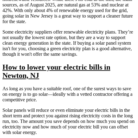
sources, as of August 2025, are natural gas at 53% and nuclear at
42%. With only about 4% of renewable energy used for the grid,
going solar in New Jersey is a great way to support a cleaner future
for the state.
Some electricity suppliers offer renewable electricity plans. They’re
not usually the lowest rate option, but they are a way to support
clean energy generation in the state. If buying a solar panel system
isn't for you, choosing a green electricity plan is a good alternative,
though it won't offer the same savings.
How to lower your electric bills in
Newton, NJ
As long as you have a suitable roof, one of the surest ways to save
on energy is to go solar—ideally with a vetted contractor offering a
competitive price.
Solar panels will reduce or even eliminate your electric bills in the
short term and protect you against rising electricity costs in the long
run, too. The amount you save depends on how much you spend on
electricity now and how much of your electric bill you can offset
with solar energy.