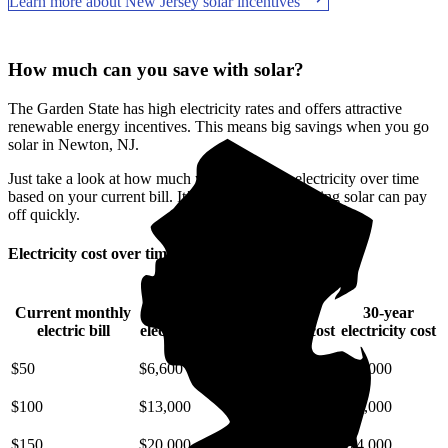
Learn more about New Jersey solar incentives
How much can you save with solar?
The Garden State has high electricity rates and offers attractive
renewable energy incentives. This means big savings when you go
solar in Newton, NJ.
Just take a look at how much you'll spend on electricity over time
based on your current bill. It’s easy to see how going solar can pay
off quickly.
Electricity cost over time in New Jersey
Current monthly
10-year
20-year
30-year
electric bill
electricity cost
electricity cost
electricity cost
$50
$6,600
$15,000
$25,000
$100
$13,000
$29,000
$49,000
$150
$20,000
$44,000
$74,000