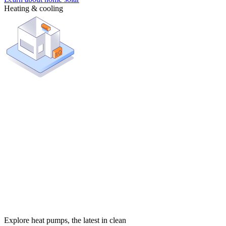
Heating & cooling
Explore heat pumps, the latest in clean