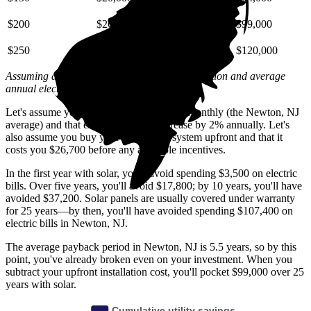
$200
$26,000
$59,000
$99,000
$250
$33,000
$74,000
$120,000
Assuming a 2% annual increase based on inflation and average
annual electric rate increases
in New Jersey
.
Let's assume you pay $210 for electricity monthly (the Newton, NJ
average) and that electricity prices increase by 2% annually. Let's
also assume you buy your solar panel system upfront and that it
costs you $26,700 before any available incentives.
In the first year with solar, you'll avoid spending $3,500 on electric
bills. Over five years, you'll avoid $17,800; by 10 years, you'll have
avoided $37,200. Solar panels are usually covered under warranty
for 25 years—by then, you'll have avoided spending $107,400 on
electric bills in Newton, NJ.
The average payback period in Newton, NJ is 5.5 years, so by this
point, you've already broken even on your investment. When you
subtract your upfront installation cost, you'll pocket $99,000 over 25
years with solar.
Cumulative utility savings