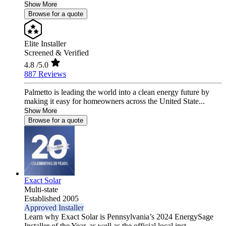
Show More
Browse for a quote
Elite Installer
Screened & Verified
4.8
/5.0
887 Reviews
Palmetto is leading the world into a clean energy future by
making it easy for homeowners across the United State...
Show More
Browse for a quote
Exact Solar
Multi-state
Established 2005
Approved Installer
Learn why Exact Solar is Pennsylvania’s 2024 EnergySage
Installer of the Year, as well as the official local inst...