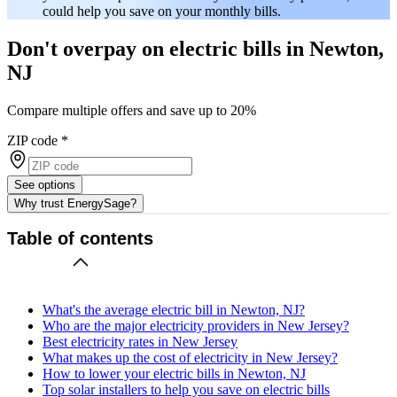
could help you save on your monthly bills.
Don't overpay on electric bills in Newton,
NJ
Compare multiple offers and save up to 20%
ZIP code
*
See options
Why trust EnergySage?
Table of contents
What's the average electric bill in Newton, NJ?
Who are the major electricity providers in New Jersey?
Best electricity rates in New Jersey
What makes up the cost of electricity in New Jersey?
How to lower your electric bills in Newton, NJ
Top solar installers to help you save on electric bills