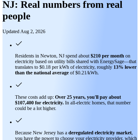
NJ: Real numbers from real
people
Updated Aug 2, 2026
Residents in Newton, NJ spend about
$210 per month
on
electricity based on utility bills shared with EnergySage—that
translates to $0.18 per kWh of electricity, roughly
13% lower
than
the national average
of $0.21/kWh.
These costs add up:
Over 25 years, you'll pay about
$107,400 for electricity.
In all-electric homes, that number
could be a lot higher.
Because New Jersey has a
deregulated electricity market
,
you have the power to choose your electricity provider, which