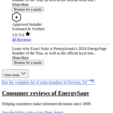
Show More
Browse for a quote
Approved Installer
Screened & Verified
5.0
/5.0
40 Reviews
Learn why Exact Solar is Pennsylvania’s 2024 EnergySage
Installer of the Year, as well as the official local inst...
Show More
Browse for a quote
View more
See the complete list of solar installers in Newton, NJ
Consumer reviews of EnergySage
Helping customers make informed decisions since 2009.
See electricity costs across New Jersey