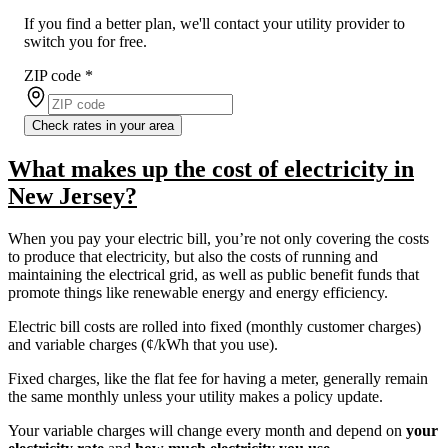
If you find a better plan, we'll contact your utility provider to
switch you for free.
ZIP code
*
Check rates in your area
What makes up the cost of electricity in
New Jersey?
When you pay your electric bill, you’re not only covering the costs
to produce that electricity, but also the costs of running and
maintaining the electrical grid, as well as public benefit funds that
promote things like renewable energy and energy efficiency.
Electric bill costs are rolled into fixed (monthly customer charges)
and variable charges (¢/kWh that you use).
Fixed charges, like the flat fee for having a meter, generally remain
the same monthly unless your utility makes a policy update.
Your variable charges will change every month and depend on
your