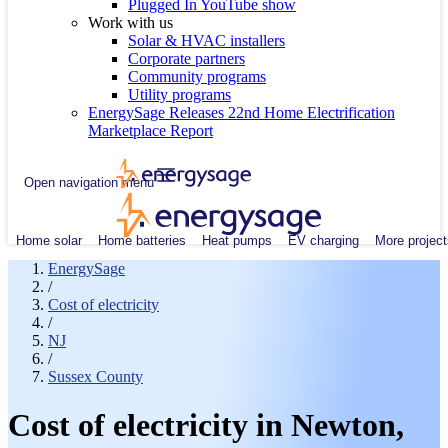
Plugged In YouTube show
Work with us
Solar & HVAC installers
Corporate partners
Community programs
Utility programs
EnergySage Releases 22nd Home Electrification
Marketplace Report
Open navigation menu
Home solar
Home batteries
Heat pumps
EV charging
More project
EnergySage
/
Cost of electricity
/
NJ
/
Sussex County
Cost of electricity in Newton,