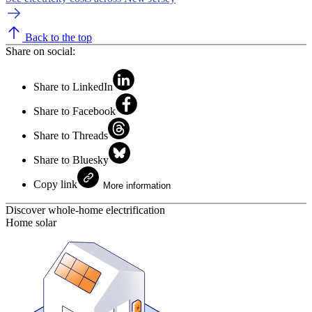
Back to the top
Share on social:
Share to LinkedIn
Share to Facebook
Share to Threads
Share to Bluesky
Copy link
More information
Discover whole-home electrification
Home solar