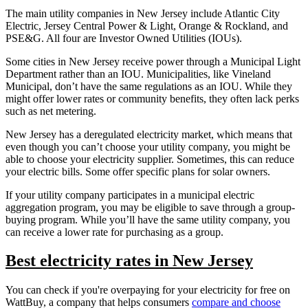
The main utility companies in New Jersey include Atlantic City
Electric, Jersey Central Power & Light, Orange & Rockland, and
PSE&G. All four are Investor Owned Utilities (IOUs).
Some cities in New Jersey receive power through a Municipal Light
Department rather than an IOU. Municipalities, like Vineland
Municipal, don’t have the same regulations as an IOU. While they
might offer lower rates or community benefits, they often lack perks
such as net metering.
New Jersey has a deregulated electricity market, which means that
even though you can’t choose your utility company, you might be
able to choose your electricity supplier. Sometimes, this can reduce
your electric bills. Some offer specific plans for solar owners.
If your utility company participates in a municipal electric
aggregation program, you may be eligible to save through a group-
buying program. While you’ll have the same utility company, you
can receive a lower rate for purchasing as a group.
Best electricity rates in New Jersey
You can check if you're overpaying for your electricity for free on
WattBuy, a company that helps consumers
compare and choose