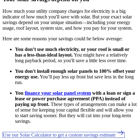
How much your utility company charges for electricity is a big
indicator of how much you'll save with solar. But your exact solar
savings depend on your unique situation—including your energy
usage, roof layout, system size, and how you pay for your system.
Here are some reasons your savings could be below average:
You don’t use much electricity, or your roof is small or
has a less-than-ideal layout.
You might have a relatively
long payback period, so you'll save a little less over time.
You don't install enough solar panels to 100% offset your
energy use.
You’ll pay less up front but save less in the long
run.
You
finance your solar panel system
with a loan or sign a
lease or power purchase agreement (PPA) instead of
paying up front.
These types of arrangements can make a lot
of sense for keeping your capital flexible and will allow you
to start saving sooner. But they will cut into your long-term
savings.
Use our Solar Calculator to get a custom savings estimate