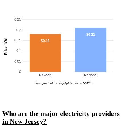
0.25
0.2
$0.21
Price / kWh
0.15
$0.18
0.1
0.05
0
Newton
National
The graph above highlights price in $/kWh.
Who are the major electricity providers
in New Jersey?