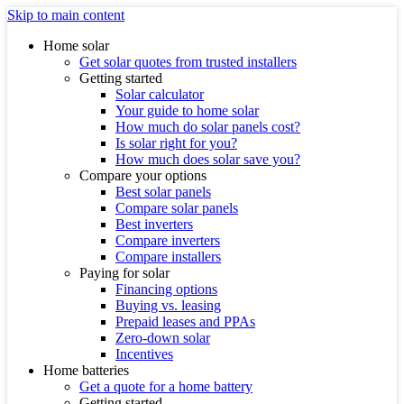
Skip to main content
Home solar
Get solar quotes from trusted installers
Getting started
Solar calculator
Your guide to home solar
How much do solar panels cost?
Is solar right for you?
How much does solar save you?
Compare your options
Best solar panels
Compare solar panels
Best inverters
Compare inverters
Compare installers
Paying for solar
Financing options
Buying vs. leasing
Prepaid leases and PPAs
Zero-down solar
Incentives
Home batteries
Get a quote for a home battery
Getting started