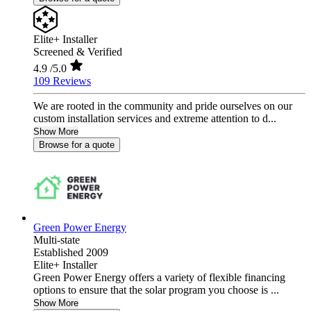
Elite+ Installer
Screened & Verified
4.9
/5.0
109 Reviews
We are rooted in the community and pride ourselves on our
custom installation services and extreme attention to d...
Show More
Browse for a quote
Green Power Energy
Multi-state
Established 2009
Elite+ Installer
Green Power Energy offers a variety of flexible financing
options to ensure that the solar program you choose is ...
Show More