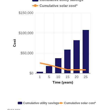
Cumulative solar cost*
$150,000
$100,000
Cost
$50,000
$0
1
5
10
15
20
25
Time (years)
Cumulative utility savings
Cumulative solar cost*