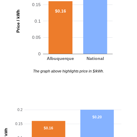
0.15
$0.16
Price / kWh
0.1
0.05
0
Albuquerque
National
The graph above highlights price in $/kWh.
0.2
$0.20
0.15
$0.16