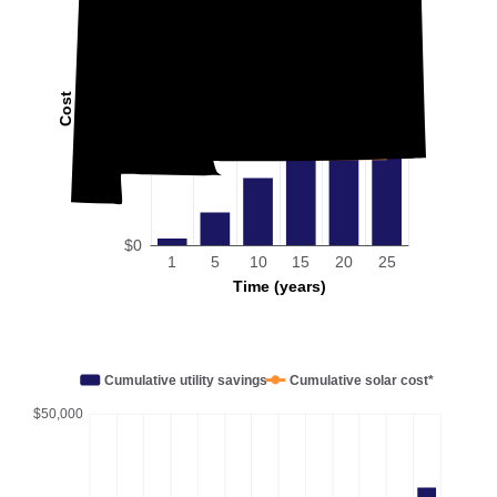
Cost
$0
1
5
10
15
20
25
Time (years)
Cumulative utility savings
Cumulative solar cost*
$50,000