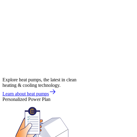
Explore heat pumps, the latest in clean
heating & cooling technology.
Learn about heat pumps
Personalized Power Plan