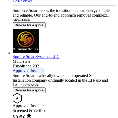
12 Reviews
Sunforce Solar makes the transition to clean energy simple
and reliable. Our end-to-end approach removes complexi...
Show More
Browse for a quote
Sunfire Solar Systems, LLC
Multi-state
Established 2021
Approved Installer
Sunfire Solar is a locally owned and operated Solar
Installation company originally located in the El Paso and
La...
Show More
Browse for a quote
Approved Installer
Screened & Verified
5.0
/5.0