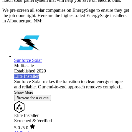
notch solar panel system that will help you save on electric bills.
We pre-screen all solar companies on EnergySage to ensure they get
the job done right. Here are the highest-rated EnergySage installers
in Albuquerque, NM:
Sunforce Solar
Multi-state
Established 2020
Elite Installer
Sunforce Solar makes the transition to clean energy simple
and reliable. Our end-to-end approach removes complexi...
Show More
Browse for a quote
Elite Installer
Screened & Verified
5.0
/5.0