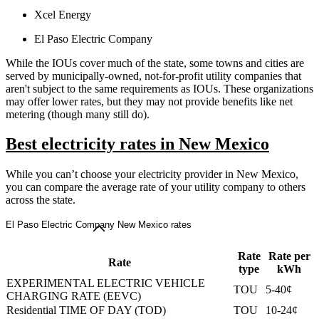
Xcel Energy
El Paso Electric Company
While the IOUs cover much of the state, some towns and cities are
served by municipally-owned, not-for-profit utility companies that
aren't subject to the same requirements as IOUs. These organizations
may offer lower rates, but they may not provide benefits like net
metering (though many still do).
Best electricity rates in New Mexico
While you can’t choose your electricity provider in New Mexico,
you can compare the average rate of your utility company to others
across the state.
El Paso Electric Company New Mexico rates
Rate
Rate per
Rate
type
kWh
EXPERIMENTAL ELECTRIC VEHICLE
TOU
5-40¢
CHARGING RATE (EEVC)
Residential TIME OF DAY (TOD)
TOU
10-24¢