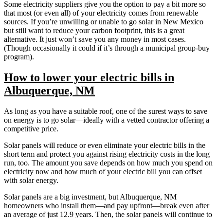
Some electricity suppliers give you the option to pay a bit more so
that most (or even all) of your electricity comes from renewable
sources. If you’re unwilling or unable to go solar in New Mexico
but still want to reduce your carbon footprint, this is a great
alternative. It just won’t save you any money in most cases.
(Though occasionally it could if it’s through a municipal group-buy
program).
How to lower your electric bills in
Albuquerque, NM
As long as you have a suitable roof, one of the surest ways to save
on energy is to go solar—ideally with a vetted contractor offering a
competitive price.
Solar panels will reduce or even eliminate your electric bills in the
short term and protect you against rising electricity costs in the long
run, too. The amount you save depends on how much you spend on
electricity now and how much of your electric bill you can offset
with solar energy.
Solar panels are a big investment, but Albuquerque, NM
homeowners who install them—and pay upfront—break even after
an average of just 12.9 years. Then, the solar panels will continue to