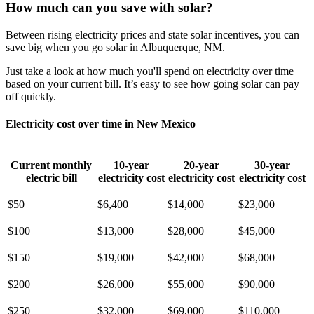
How much can you save with solar?
Between rising electricity prices and state solar incentives, you can
save big when you go solar in Albuquerque, NM.
Just take a look at how much you'll spend on electricity over time
based on your current bill. It’s easy to see how going solar can pay
off quickly.
Electricity cost over time in New Mexico
Current monthly
10-year
20-year
30-year
electric bill
electricity cost
electricity cost
electricity cost
$50
$6,400
$14,000
$23,000
$100
$13,000
$28,000
$45,000
$150
$19,000
$42,000
$68,000
$200
$26,000
$55,000
$90,000
$250
$32,000
$69,000
$110,000