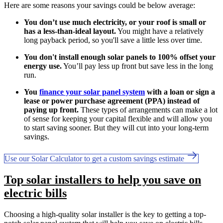
Here are some reasons your savings could be below average:
You don’t use much electricity, or your roof is small or
has a less-than-ideal layout.
You might have a relatively
long payback period, so you'll save a little less over time.
You don't install enough solar panels to 100% offset your
energy use.
You’ll pay less up front but save less in the long
run.
You
finance your solar panel system
with a loan or sign a
lease or power purchase agreement (PPA) instead of
paying up front.
These types of arrangements can make a lot
of sense for keeping your capital flexible and will allow you
to start saving sooner. But they will cut into your long-term
savings.
Use our Solar Calculator to get a custom savings estimate
Top solar installers to help you save on
electric bills
Choosing a high-quality solar installer is the key to getting a top-