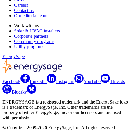
Careers
Contact us
Our editorial team
Work with us
Solar & HVAC installers
Corporate partners
Community programs
Utility programs
EnergySage
Facebook
LinkedIn
Instagram
YouTube
Threads
Bluesky
ENERGYSAGE is a registered trademark and the EnergySage logo
is a trademark of EnergySage, Inc. Other trademarks are the
property of either EnergySage, Inc. or our licensors and are used
with permission.
© Copyright 2009-2026 EnergySage, Inc. All rights reserved.