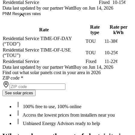
Residential Service
Fixed
10-15¢
Data last updated by our partner WattBuy on Jun 14, 2026
PNM Resources rates
Rate
Rate per
Rate
type
kWh
Residential Service TIME-OF-DAY
TOU
11-38¢
(“TOD”)
Residential Service TIME-OF-USE
TOU
10-25¢
(“TOU”)
Residential Service
Fixed
11-22¢
Data last updated by our partner WattBuy on Jun 14, 2026
Find out what solar panels cost in your area in 2026
ZIP code
*
See solar prices
100% free to use, 100% online
Access the lowest prices from installers near you
Unbiased Energy Advisors ready to help