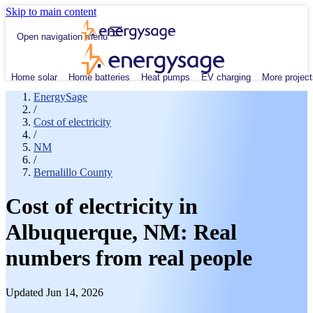
Skip to main content
Open navigation menu
Home solar
Home batteries
Heat pumps
EV charging
More project
EnergySage
/
Cost of electricity
/
NM
/
Bernalillo County
Cost of electricity in
Albuquerque, NM: Real
numbers from real people
Updated Jun 14, 2026