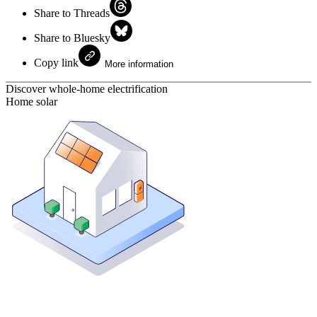
Share to Threads
Share to Bluesky
Copy link
More information
Discover whole-home electrification
Home solar