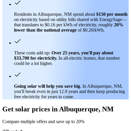
Residents in Albuquerque, NM spend about
$150 per month
on electricity based on utility bills shared with EnergySage—
that translates to $0.16 per kWh of electricity, roughly
20%
lower than
the national average
of $0.20/kWh.
These costs add up:
Over 25 years, you'll pay about
$33,700 for electricity.
In all-electric homes, that number
could be a lot higher.
Going solar will help you save big
. In Albuquerque, NM,
you'll break even in just 12.9 years and then keep producing
free electricity for years to come.
Get solar prices in Albuquerque, NM
Compare multiple offers and save up to 20%