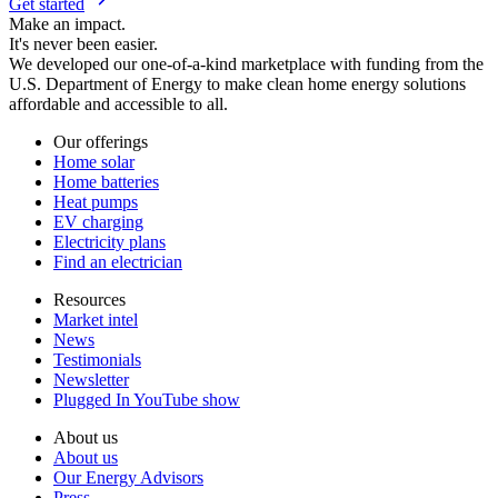
Get started
Make an impact.
It's never been easier.
We developed our one-of-a-kind marketplace with funding from the
U.S. Department of Energy to make clean home energy solutions
affordable and accessible to all.
Our offerings
Home solar
Home batteries
Heat pumps
EV charging
Electricity plans
Find an electrician
Resources
Market intel
News
Testimonials
Newsletter
Plugged In YouTube show
About us
About us
Our Energy Advisors
Press