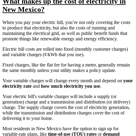
What makes up the cost of electricity in
New Mexico?
When you pay your electric bill, you’re not only covering the costs
to produce that electricity, but also the costs of running and
maintaining the electrical grid, as well as public benefit funds that
promote things like renewable energy and energy efficiency.
Electric bill costs are rolled into fixed (monthly customer charges)
and variable charges (¢/kWh that you use).
Fixed charges, like the flat fee for having a meter, generally remain
the same monthly unless your utility makes a policy update.
Your variable charges will change every month and depend on
your
electricity rate
and
how much electricity you use
.
Your electric bill's variable charges will include a supply (or
generation) charge and a transmission and distribution (or delivery)
charge. The supply charge covers the cost of electricity generation,
while the transmission and distribution charges cover the cost of
delivering it to your home.
Most residents in New Mexico have the option to sign up for
variable-rate plans, like
time-of-use (TOU) rates
or
demand