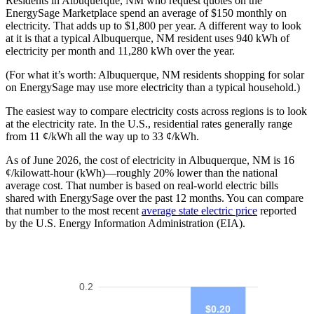
Residents in Albuquerque, NM who request quotes on the
EnergySage Marketplace spend an average of $150 monthly on
electricity. That adds up to $1,800 per year. A different way to look
at it is that a typical Albuquerque, NM resident uses 940 kWh of
electricity per month and 11,280 kWh over the year.
(For what it’s worth: Albuquerque, NM residents shopping for solar
on EnergySage may use more electricity than a typical household.)
The easiest way to compare electricity costs across regions is to look
at the electricity rate. In the U.S., residential rates generally range
from 11 ¢/kWh all the way up to 33 ¢/kWh.
As of June 2026, the cost of electricity in Albuquerque, NM is 16
¢/kilowatt-hour (kWh)—roughly 20% lower than the national
average cost. That number is based on real-world electric bills
shared with EnergySage over the past 12 months. You can compare
that number to the most recent
average state electric price
reported
by the U.S. Energy Information Administration (EIA).
0.2
$0.20