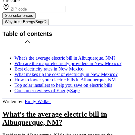
ZIP code
*
See solar prices
Why trust EnergySage?
Table of contents
What's the average electric bill in Albuquerque, NM?
Who are the major electricity providers in New Mexico?
Best electricity rates in New Mexico
What makes up the cost of electricity in New Mexico?
How to lower your electric bills in Albuquerque, NM
Top solar installers to help you save on electric bills
Consumer reviews of EnergySage
Written by:
Emily Walker
What's the average electric bill in
Albuquerque, NM?