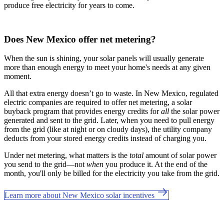
produce free electricity for years to come.
Does New Mexico offer net metering?
When the sun is shining, your solar panels will usually generate
more than enough energy to meet your home's needs at any given
moment.
All that extra energy doesn’t go to waste. In New Mexico, regulated
electric companies are required to offer net metering, a solar
buyback program that provides energy credits for
all
the solar power
generated and sent to the grid. Later, when you need to pull energy
from the grid (like at night or on cloudy days), the utility company
deducts from your stored energy credits instead of charging you.
Under net metering, what matters is the
total
amount of solar power
you send to the grid—not
when
you produce it. At the end of the
month, you'll only be billed for the electricity you take from the grid.
Learn more about New Mexico solar incentives