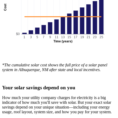
Cost
$0
1
3
5
7
9
11
13
15
17
19
21
23
25
Time (years)
*The cumulative solar cost shows the full price of a solar panel
system in Albuquerque, NM after state and local incentives.
Your solar savings depend on you
How much your utility company charges for electricity is a big
indicator of how much you'll save with solar. But your exact solar
savings depend on your unique situation—including your energy
usage, roof layout, system size, and how you pay for your system.