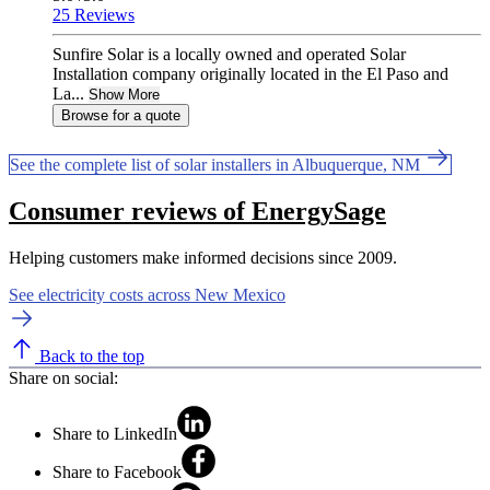
25 Reviews
Sunfire Solar is a locally owned and operated Solar
Installation company originally located in the El Paso and
La...
Show More
Browse for a quote
See the complete list of solar installers in Albuquerque, NM
Consumer reviews of EnergySage
Helping customers make informed decisions since 2009.
See electricity costs across New Mexico
Back to the top
Share on social:
Share to LinkedIn
Share to Facebook