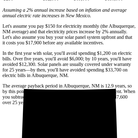
Assuming a 2% annual increase based on inflation and average
annual electric rate increases
in New Mexico
.
Let's assume you pay $150 for electricity monthly (the Albuquerque,
NM average) and that electricity prices increase by 2% annually.
Let's also assume you buy your solar panel system upfront and that
it costs you $17,900 before any available incentives.
In the first year with solar, you'll avoid spending $1,200 on electric
bills. Over five years, you'll avoid $6,000; by 10 years, you'll have
avoided $12,300. Solar panels are usually covered under warranty
for 25 years—by then, you'll have avoided spending $33,700 on
electric bills in Albuquerque, NM.
The average payback period in Albuquerque, NM is 12.9 years, so
by this point, you've already broken even on your investment. When
you subtract your upfront installation cost, you'll pocket $17,600
over 25 years with solar.
Cumulative utility savings
Cumulative solar cost*
$50,000