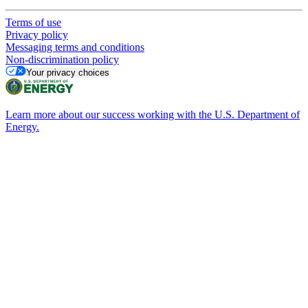
Terms of use
Privacy policy
Messaging terms and conditions
Non-discrimination policy
Your privacy choices
Learn more about our success working with the U.S. Department of
Energy.