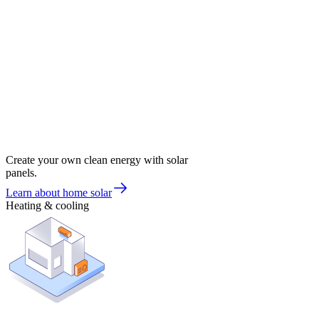
Create your own clean energy with solar
panels.
Learn about home solar
Heating & cooling