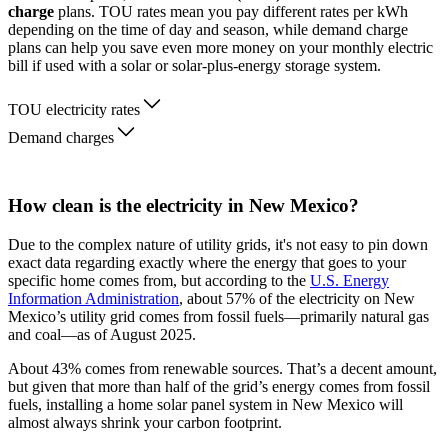
charge
plans. TOU rates mean you pay different rates per kWh
depending on the time of day and season, while demand charge
plans can help you save even more money on your monthly electric
bill if used with a solar or solar-plus-energy storage system.
TOU electricity rates
Demand charges
How clean is the electricity in New Mexico?
Due to the complex nature of utility grids, it's not easy to pin down
exact data regarding exactly where the energy that goes to your
specific home comes from, but according to the
U.S. Energy
Information Administration
, about 57% of the electricity on New
Mexico’s utility grid comes from fossil fuels—primarily natural gas
and coal—as of August 2025.
About 43% comes from renewable sources. That’s a decent amount,
but given that more than half of the grid’s energy comes from fossil
fuels, installing a home solar panel system in New Mexico will
almost always shrink your carbon footprint.