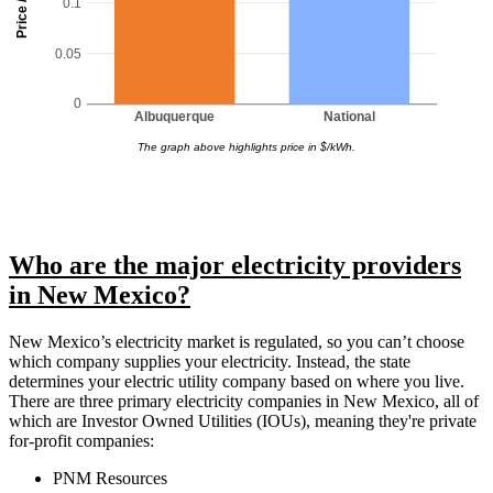
Price / kWh
0.1
0.05
0
Albuquerque
National
The graph above highlights price in $/kWh.
Who are the major electricity providers
in New Mexico?
New Mexico’s electricity market is regulated, so you can’t choose
which company supplies your electricity. Instead, the state
determines your electric utility company based on where you live.
There are three primary electricity companies in New Mexico, all of
which are Investor Owned Utilities (IOUs), meaning they're private
for-profit companies:
PNM Resources