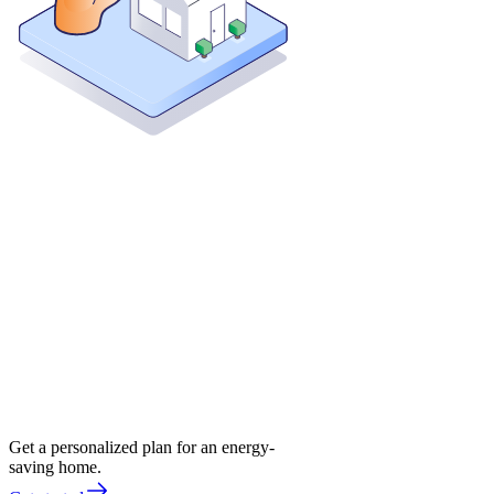
Get a personalized plan for an energy-
saving home.