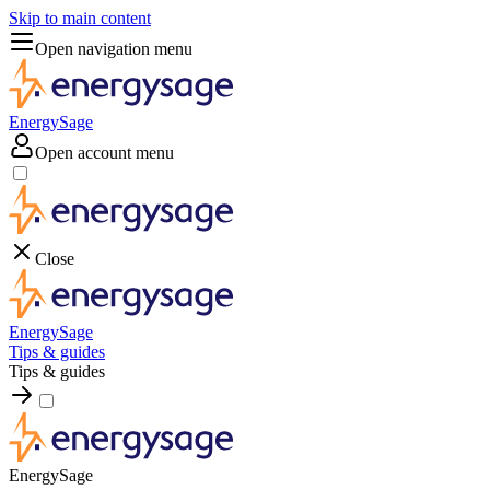
Skip to main content
Open navigation menu
EnergySage
Open account menu
Close
EnergySage
Tips & guides
Tips & guides
EnergySage