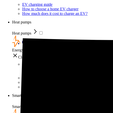
EV charging guide
How to choose a home EV charger
How much does it cost to charge an EV?
Heat pumps
Heat pumps
EnergySage
Close
Heat pumps
Heat pump guide
How much do heat pumps cost?
How do heat pumps work?
Smart home
Smart home