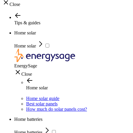
Close
Tips & guides
Home solar
Home solar
EnergySage
Close
Home solar
Home solar guide
Best solar panels
How much do solar panels cost?
Home batteries
Home batteries