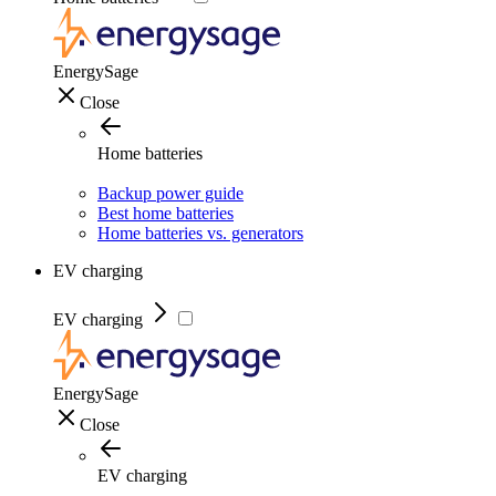
EnergySage
Close
Home batteries
Backup power guide
Best home batteries
Home batteries vs. generators
EV charging
EV charging
EnergySage
Close
EV charging