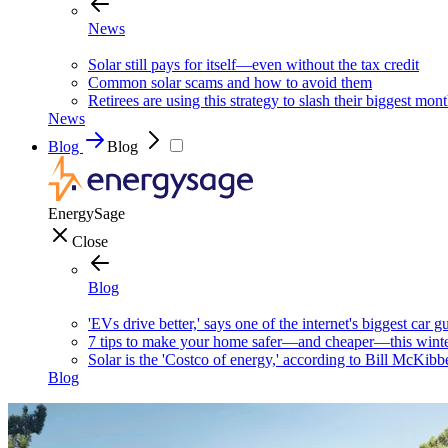
News
Solar still pays for itself—even without the tax credit
Common solar scams and how to avoid them
Retirees are using this strategy to slash their biggest mont
News
Blog
Blog
EnergySage
Close
Blog
'EVs drive better,' says one of the internet's biggest car g
7 tips to make your home safer—and cheaper—this wint
Solar is the 'Costco of energy,' according to Bill McKibb
Blog