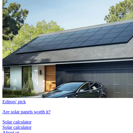
Editors' pick
Are solar panels worth it?
Solar calculator
Solar calculator
About us