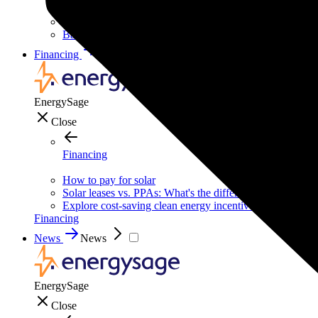
Solar for businesses
Solar for nonprofit organizations
Backup power for businesses
Financing
Financing
EnergySage
Close
Financing
How to pay for solar
Solar leases vs. PPAs: What's the difference?
Explore cost-saving clean energy incentives
Financing
News
News
EnergySage
Close