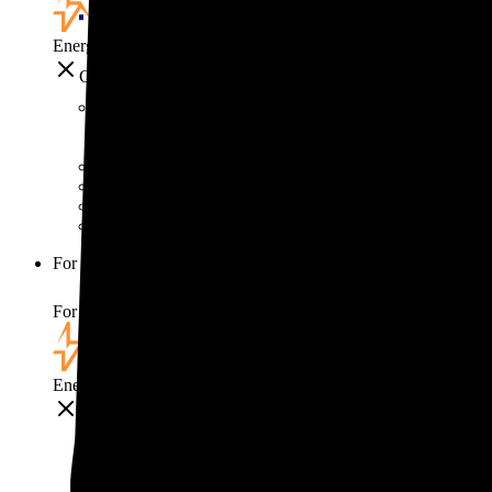
EnergySage
Close
Smart home
Home electricity guide
Home energy management guide
Energy efficiency
Best smart home gadgets
For your business
For your business
EnergySage
Close
For your business