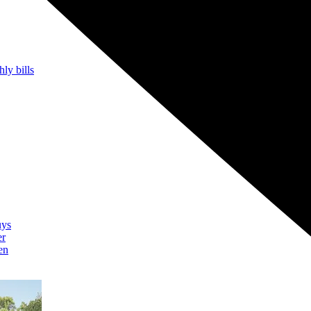
hly bills
uys
er
en