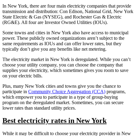
In New York, there are four main electricity companies that provide
transmission and distribution: Con Edison, National Grid, New York
State Electric & Gas (NYSEG), and Rochester Gas & Electric
(RG&E). All four are Investor Owned Utilities (IOUs).
Some towns and cities in New York also have access to municipal
power. These publicly owned organizations aren’t subject to the
same requirements as IOUs and can offer lower rates, but they
typically don’t give you any benefits like net metering.
The electricity market in New York is deregulated. While you can’t
choose your utility company, you can choose the company that
supplies your electricity, which sometimes gives you room to save
on your electric bills.
Plus, many New York cities and towns give you the chance to
participate in
Community Choice Aggregation (CCA)
programs,
which empower you to participate in a type of group-buying
program on the deregulated market. Sometimes, you can secure
lower rates than standard utility prices.
Best electricity rates in New York
While it may be difficult to choose your electricity provider in New