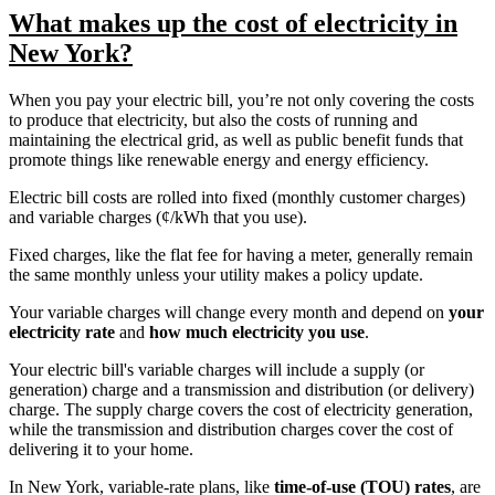
What makes up the cost of electricity in
New York?
When you pay your electric bill, you’re not only covering the costs
to produce that electricity, but also the costs of running and
maintaining the electrical grid, as well as public benefit funds that
promote things like renewable energy and energy efficiency.
Electric bill costs are rolled into fixed (monthly customer charges)
and variable charges (¢/kWh that you use).
Fixed charges, like the flat fee for having a meter, generally remain
the same monthly unless your utility makes a policy update.
Your variable charges will change every month and depend on
your
electricity rate
and
how much electricity you use
.
Your electric bill's variable charges will include a supply (or
generation) charge and a transmission and distribution (or delivery)
charge. The supply charge covers the cost of electricity generation,
while the transmission and distribution charges cover the cost of
delivering it to your home.
In New York, variable-rate plans, like
time-of-use (TOU) rates
, are