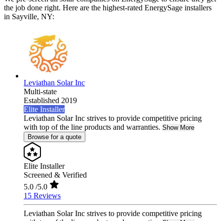
the job done right. Here are the highest-rated EnergySage installers
in Sayville, NY:
Leviathan Solar Inc
Multi-state
Established 2019
Elite Installer
Leviathan Solar Inc strives to provide competitive pricing
with top of the line products and warranties.
Show More
Browse for a quote
Elite Installer
Screened & Verified
5.0
/5.0
15 Reviews
Leviathan Solar Inc strives to provide competitive pricing