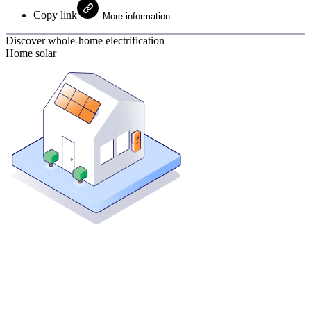
Copy link
More information
Discover whole-home electrification
Home solar