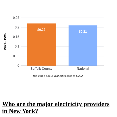
0.25
0.2
$0.22
$0.21
Price / kWh
0.15
0.1
0.05
0
Suffolk County
National
The graph above highlights price in $/kWh.
Who are the major electricity providers
in New York?