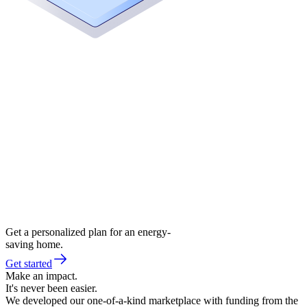
Get a personalized plan for an energy-
saving home.
Get started
Make an impact.
It's never been easier.
We developed our one-of-a-kind marketplace with funding from the