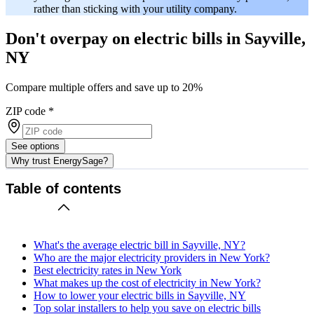
rather than sticking with your utility company.
Don't overpay on electric bills in Sayville,
NY
Compare multiple offers and save up to 20%
ZIP code
*
See options
Why trust EnergySage?
Table of contents
What's the average electric bill in Sayville, NY?
Who are the major electricity providers in New York?
Best electricity rates in New York
What makes up the cost of electricity in New York?
How to lower your electric bills in Sayville, NY
Top solar installers to help you save on electric bills