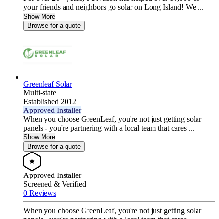
your friends and neighbors go solar on Long Island! We ...
Show More
Browse for a quote
Greenleaf Solar
Multi-state
Established 2012
Approved Installer
When you choose GreenLeaf, you're not just getting solar
panels - you're partnering with a local team that cares ...
Show More
Browse for a quote
Approved Installer
Screened & Verified
0 Reviews
When you choose GreenLeaf, you're not just getting solar