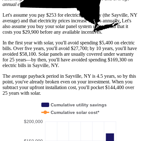
annual electric rate increases
in New York
.
Let's assume you pay $253 for electricity monthly (the Sayville, NY
average) and that electricity prices increase by 2% annually. Let's
also assume you buy your solar panel system upfront and that it
costs you $29,900 before any available incentives.
In the first year with solar, you'll avoid spending $5,400 on electric
bills. Over five years, you'll avoid $27,700; by 10 years, you'll have
avoided $58,100. Solar panels are usually covered under warranty
for 25 years—by then, you'll have avoided spending $169,300 on
electric bills in Sayville, NY.
The average payback period in Sayville, NY is 4.5 years, so by this
point, you've already broken even on your investment. When you
subtract your upfront installation cost, you'll pocket $144,400 over
25 years with solar.
Cumulative utility savings
Cumulative solar cost*
$200,000
$150,000