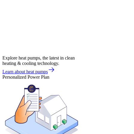
Explore heat pumps, the latest in clean
heating & cooling technology.
Learn about heat pumps
Personalized Power Plan