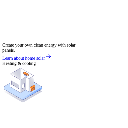
Create your own clean energy with solar
panels.
Learn about home solar
Heating & cooling