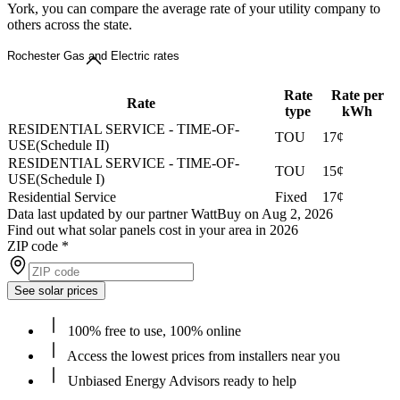
York, you can compare the average rate of your utility company to
others across the state.
Rochester Gas and Electric rates
Rate
Rate per
Rate
type
kWh
RESIDENTIAL SERVICE - TIME-OF-
TOU
17¢
USE(Schedule II)
RESIDENTIAL SERVICE - TIME-OF-
TOU
15¢
USE(Schedule I)
Residential Service
Fixed
17¢
Data last updated by our partner WattBuy on Aug 2, 2026
Find out what solar panels cost in your area in 2026
ZIP code
*
See solar prices
100% free to use, 100% online
Access the lowest prices from installers near you
Unbiased Energy Advisors ready to help