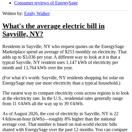
Consumer reviews of EnergySage
Written by:
Emily Walker
What's the average electric bill in
Sayville, NY?
Residents in Sayville, NY who request quotes on the EnergySage
Marketplace spend an average of $253 monthly on electricity. That
adds up to $3,036 per year. A different way to look at it is that a
typical Sayville, NY resident uses 1,147 kWh of electricity per
month and 13,764 kWh over the year.
(For what it’s worth: Sayville, NY residents shopping for solar on
EnergySage may use more electricity than a typical household.)
The easiest way to compare electricity costs across regions is to look
at the electricity rate. In the U.S., residential rates generally range
from 11 ¢/kWh all the way up to 39 ¢/kWh.
As of August 2026, the cost of electricity in Sayville, NY is 22
¢/kilowatt-hour (kWh)—roughly 8% higher than the national
average cost. That number is based on real-world electric bills
shared with EnergySage over the past 12 months. You can compare