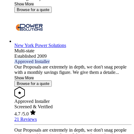
Show More
Browse for a quote
New York Power Solutions
Multi-state
Established 2009
Approved Installer
Our Proposals are extremely in depth, we don't snag people
with a monthly savings figure. We give them a detaile...
Show More
Browse for a quote
Approved Installer
Screened & Verified
4.7
/5.0
21 Reviews
Our Proposals are extremely in depth, we don't snag people