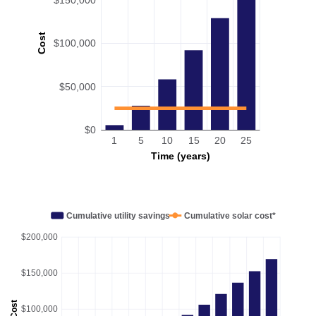
Cost
$100,000
$50,000
$0
1
5
10
15
20
25
Time (years)
Cumulative utility savings
Cumulative solar cost*
$200,000
$150,000
Cost
$100,000