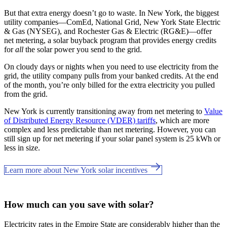
But that extra energy doesn’t go to waste. In New York, the biggest
utility companies—ComEd, National Grid, New York State Electric
& Gas (NYSEG), and Rochester Gas & Electric (RG&E)—offer
net metering, a solar buyback program that provides energy credits
for
all
the solar power you send to the grid.
On cloudy days or nights when you need to use electricity from the
grid, the utility company pulls from your banked credits. At the end
of the month, you’re only billed for the extra electricity you pulled
from the grid.
New York is currently transitioning away from net metering to
Value
of Distributed Energy Resource (VDER) tariffs
, which are more
complex and less predictable than net metering. However, you can
still sign up for net metering if your solar panel system is 25 kWh or
less in size.
Learn more about New York solar incentives
How much can you save with solar?
Electricity rates in the Empire State are considerably higher than the