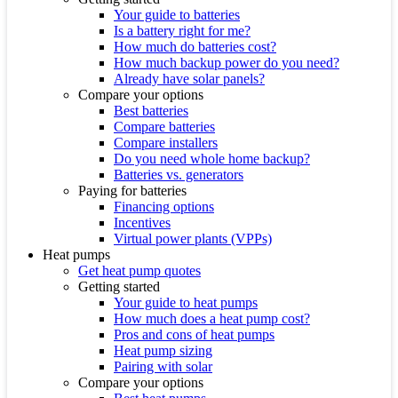
Your guide to batteries
Is a battery right for me?
How much do batteries cost?
How much backup power do you need?
Already have solar panels?
Compare your options
Best batteries
Compare batteries
Compare installers
Do you need whole home backup?
Batteries vs. generators
Paying for batteries
Financing options
Incentives
Virtual power plants (VPPs)
Heat pumps
Get heat pump quotes
Getting started
Your guide to heat pumps
How much does a heat pump cost?
Pros and cons of heat pumps
Heat pump sizing
Pairing with solar
Compare your options