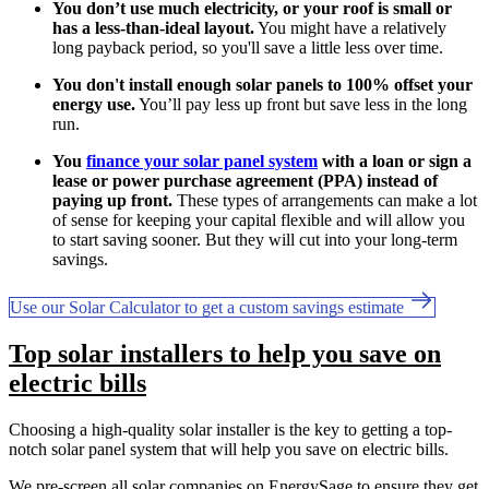
You don’t use much electricity, or your roof is small or
has a less-than-ideal layout.
You might have a relatively
long payback period, so you'll save a little less over time.
You don't install enough solar panels to 100% offset your
energy use.
You’ll pay less up front but save less in the long
run.
You
finance your solar panel system
with a loan or sign a
lease or power purchase agreement (PPA) instead of
paying up front.
These types of arrangements can make a lot
of sense for keeping your capital flexible and will allow you
to start saving sooner. But they will cut into your long-term
savings.
Use our Solar Calculator to get a custom savings estimate
Top solar installers to help you save on
electric bills
Choosing a high-quality solar installer is the key to getting a top-
notch solar panel system that will help you save on electric bills.
We pre-screen all solar companies on EnergySage to ensure they get