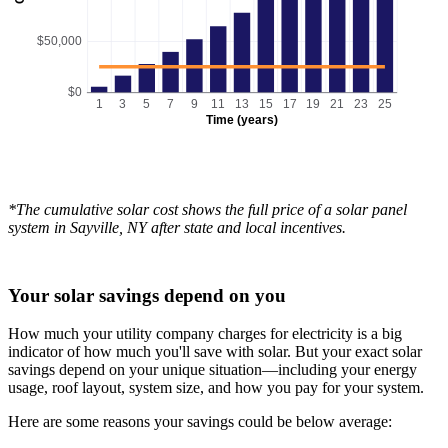
$50,000
$0
1
3
5
7
9
11
13
15
17
19
21
23
25
Time (years)
*The cumulative solar cost shows the full price of a solar panel
system in Sayville, NY after state and local incentives.
Your solar savings depend on you
How much your utility company charges for electricity is a big
indicator of how much you'll save with solar. But your exact solar
savings depend on your unique situation—including your energy
usage, roof layout, system size, and how you pay for your system.
Here are some reasons your savings could be below average: