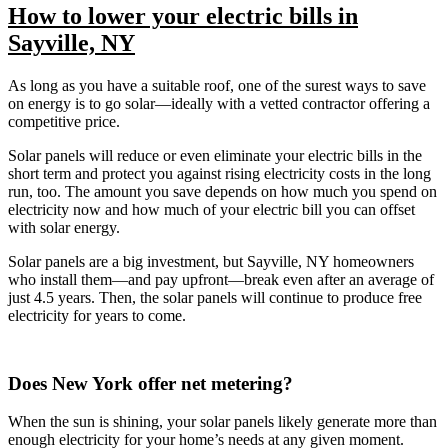
How to lower your electric bills in
Sayville, NY
As long as you have a suitable roof, one of the surest ways to save
on energy is to go solar—ideally with a vetted contractor offering a
competitive price.
Solar panels will reduce or even eliminate your electric bills in the
short term and protect you against rising electricity costs in the long
run, too. The amount you save depends on how much you spend on
electricity now and how much of your electric bill you can offset
with solar energy.
Solar panels are a big investment, but Sayville, NY homeowners
who install them—and pay upfront—break even after an average of
just 4.5 years. Then, the solar panels will continue to produce free
electricity for years to come.
Does New York offer net metering?
When the sun is shining, your solar panels likely generate more than
enough electricity for your home’s needs at any given moment.