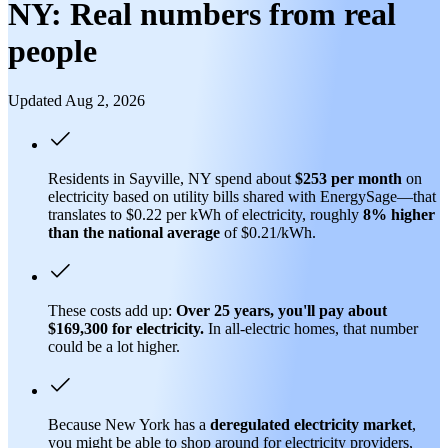
NY: Real numbers from real
people
Updated Aug 2, 2026
Residents in Sayville, NY spend about
$253 per month
on
electricity based on utility bills shared with EnergySage—that
translates to $0.22 per kWh of electricity, roughly
8% higher
than
the national average
of $0.21/kWh.
These costs add up:
Over 25 years, you'll pay about
$169,300 for electricity.
In all-electric homes, that number
could be a lot higher.
Because New York has a
deregulated electricity market
,
you might be able to shop around for electricity providers,