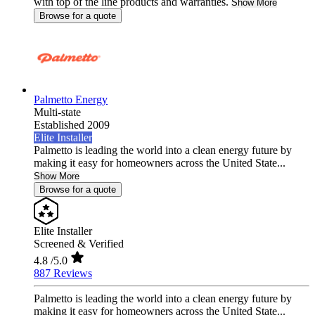
with top of the line products and warranties.
Show More
Browse for a quote
Palmetto Energy
Multi-state
Established 2009
Elite Installer
Palmetto is leading the world into a clean energy future by
making it easy for homeowners across the United State...
Show More
Browse for a quote
Elite Installer
Screened & Verified
4.8
/5.0
887 Reviews
Palmetto is leading the world into a clean energy future by
making it easy for homeowners across the United State...