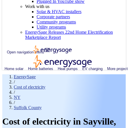
Plugged In YouTube show
Work with us
Solar & HVAC installers
Corporate partners
Community programs
Utility programs
EnergySage Releases 22nd Home Electrification
Marketplace Report
Open navigation menu
Home solar
Home batteries
Heat pumps
EV charging
More project
EnergySage
/
Cost of electricity
/
NY
/
Suffolk County
Cost of electricity in Sayville,