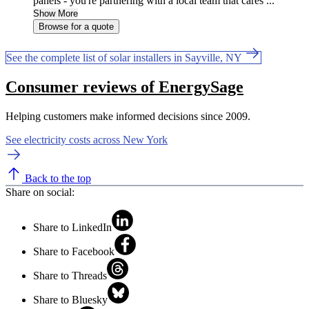
panels - you're partnering with a local team that cares ...
Show More
Browse for a quote
See the complete list of solar installers in Sayville, NY
Consumer reviews of EnergySage
Helping customers make informed decisions since 2009.
See electricity costs across New York
Back to the top
Share on social:
Share to LinkedIn
Share to Facebook
Share to Threads
Share to Bluesky