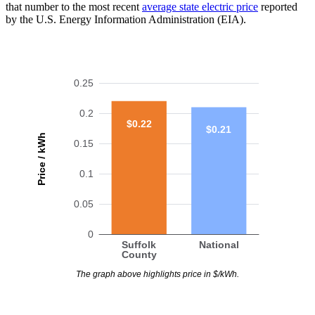
that number to the most recent
average state electric price
reported
by the U.S. Energy Information Administration (EIA).
0.25
0.2
$0.22
$0.21
Price / kWh
0.15
0.1
0.05
0
Suffolk
National
County
The graph above highlights price in $/kWh.