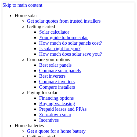
Skip to main content
Home solar
Get solar quotes from trusted installers
Getting started
Solar calculator
Your guide to home solar
How much do solar panels cost?
Is solar right for you?
How much does solar save you?
Compare your options
Best solar panels
Compare solar panels
Best inverters
Compare inverters
Compare installers
Paying for solar
Financing options
Buying vs. leasing
Prepaid leases and PPAs
Zero-down solar
Incentives
Home batteries
Get a quote for a home battery
Getting started