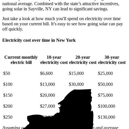
national average. Combined with the state’s attractive incentives,
going solar in Sayville, NY can lead to significant savings.
Just take a look at how much you'll spend on electricity over time
based on your current bill. It’s easy to see how going solar can pay
off quickly.
Electricity cost over time in New York
Current monthly
10-year
20-year
30-year
electric bill
electricity cost
electricity cost
electricity cost
$50
$6,600
$15,000
$25,000
$100
$13,000
$30,000
$50,000
$150
$20,000
$45,000
$75,000
$200
$27,000
$59,000
$100,000
$250
$33,000
$74,000
$130,000
Assuming a 2% annual increase based on inflation and average