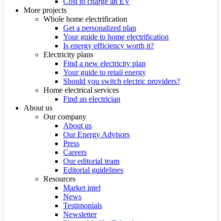
Cost to charge an EV
More projects
Whole home electrification
Get a personalized plan
Your guide to home electrification
Is energy efficiency worth it?
Electricity plans
Find a new electricity plan
Your guide to retail energy
Should you switch electric providers?
Home electrical services
Find an electrician
About us
Our company
About us
Our Energy Advisors
Press
Careers
Our editorial team
Editorial guidelines
Resources
Market intel
News
Testimonials
Newsletter