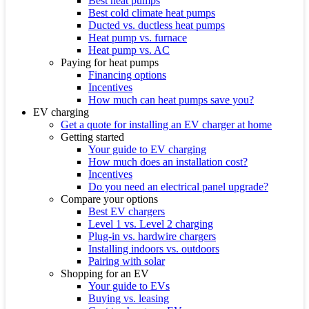
Best heat pumps
Best cold climate heat pumps
Ducted vs. ductless heat pumps
Heat pump vs. furnace
Heat pump vs. AC
Paying for heat pumps
Financing options
Incentives
How much can heat pumps save you?
EV charging
Get a quote for installing an EV charger at home
Getting started
Your guide to EV charging
How much does an installation cost?
Incentives
Do you need an electrical panel upgrade?
Compare your options
Best EV chargers
Level 1 vs. Level 2 charging
Plug-in vs. hardwire chargers
Installing indoors vs. outdoors
Pairing with solar
Shopping for an EV
Your guide to EVs
Buying vs. leasing