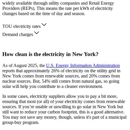
widely available through utility companies and Retail Energy
Providers (REPs). This means the rate per kWh of electricity
changes based on the time of day and season.
TOU electricity rates
Demand charges
How clean is the electricity in New York?
As of August 2025, the
U.S. Energy Information Administration
reports that approximately 26% of electricity on the utility grid in
New York comes from renewable sources, and 20% comes from
nuclear sources. But, 54% still comes from natural gas, so going
solar will help you contribute to a cleaner environment.
In some cases, electricity suppliers allow you to pay a bit more,
ensuring that most (or all) of your electricity comes from renewable
sources. If you’re unable or unwilling to go solar in New York but
still want to reduce your carbon footprint, this is a good alternative.
You may not save any money, though, unless it's part of a municipal
group-buy program.