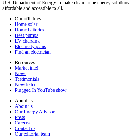
U.S. Department of Energy to make clean home energy solutions
affordable and accessible to all.
Our offerings
Home solar
Home batteries
Heat pumps
EV charging
Electricity plans
Find an electrician
Resources
Market intel
News
Testimonials
Newsletter
Plugged In YouTube show
About us
About us
Our Energy Advisors
Press
Careers
Contact us
Our editorial team