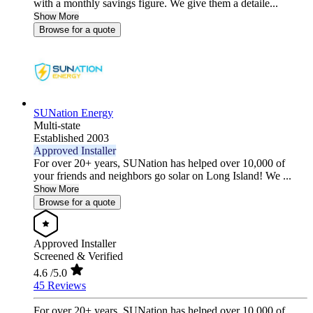
with a monthly savings figure. We give them a detaile...
Show More
Browse for a quote
SUNation Energy
Multi-state
Established 2003
Approved Installer
For over 20+ years, SUNation has helped over 10,000 of
your friends and neighbors go solar on Long Island! We ...
Show More
Browse for a quote
Approved Installer
Screened & Verified
4.6
/5.0
45 Reviews
For over 20+ years, SUNation has helped over 10,000 of