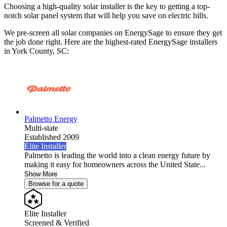
Choosing a high-quality solar installer is the key to getting a top-
notch solar panel system that will help you save on electric bills.
We pre-screen all solar companies on EnergySage to ensure they get
the job done right. Here are the highest-rated EnergySage installers
in York County, SC:
Palmetto Energy
Multi-state
Established 2009
Elite Installer
Palmetto is leading the world into a clean energy future by
making it easy for homeowners across the United State...
Show More
Browse for a quote
Elite Installer
Screened & Verified