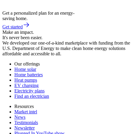
Get a personalized plan for an energy-
saving home.
Get started
Make an impact.
It's never been easier.
We developed our one-of-a-kind marketplace with funding from the
U.S. Department of Energy to make clean home energy solutions
affordable and accessible to all.
Our offerings
Home solar
Home batteries
Heat pumps
EV charging
Electricity plans
Find an electrician
Resources
Market intel
News
Testimonials
Newsletter
Plugged In YouTube show