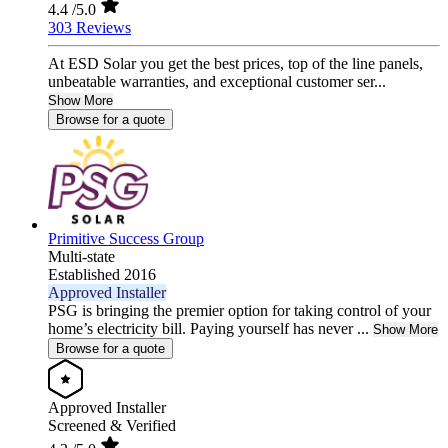
4.4
/5.0
303 Reviews
At ESD Solar you get the best prices, top of the line panels,
unbeatable warranties, and exceptional customer ser...
Show More
Browse for a quote
Primitive Success Group
Multi-state
Established 2016
Approved Installer
PSG is bringing the premier option for taking control of your
home’s electricity bill. Paying yourself has never ...
Show More
Browse for a quote
Approved Installer
Screened & Verified