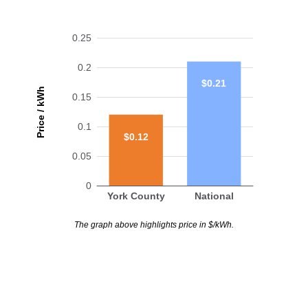
0.25
0.2
$0.21
Price / kWh
0.15
0.1
$0.12
0.05
0
York County
National
The graph above highlights price in $/kWh.