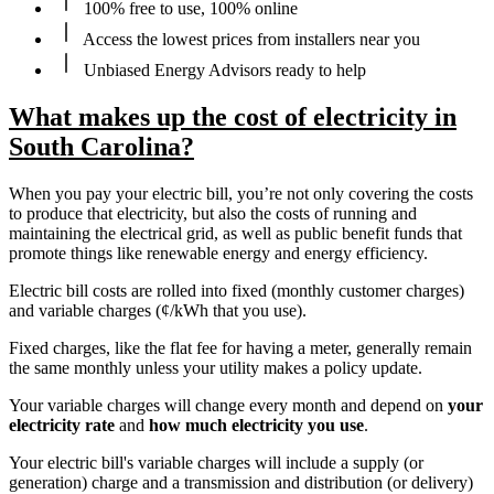
100% free to use, 100% online
Access the lowest prices from installers near you
Unbiased Energy Advisors ready to help
What makes up the cost of electricity in
South Carolina?
When you pay your electric bill, you’re not only covering the costs
to produce that electricity, but also the costs of running and
maintaining the electrical grid, as well as public benefit funds that
promote things like renewable energy and energy efficiency.
Electric bill costs are rolled into fixed (monthly customer charges)
and variable charges (¢/kWh that you use).
Fixed charges, like the flat fee for having a meter, generally remain
the same monthly unless your utility makes a policy update.
Your variable charges will change every month and depend on
your
electricity rate
and
how much electricity you use
.
Your electric bill's variable charges will include a supply (or
generation) charge and a transmission and distribution (or delivery)