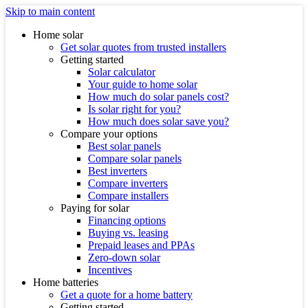
Skip to main content
Home solar
Get solar quotes from trusted installers
Getting started
Solar calculator
Your guide to home solar
How much do solar panels cost?
Is solar right for you?
How much does solar save you?
Compare your options
Best solar panels
Compare solar panels
Best inverters
Compare inverters
Compare installers
Paying for solar
Financing options
Buying vs. leasing
Prepaid leases and PPAs
Zero-down solar
Incentives
Home batteries
Get a quote for a home battery
Getting started