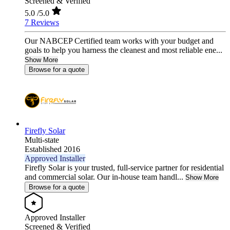
Screened & Verified
5.0
/5.0
7 Reviews
Our NABCEP Certified team works with your budget and
goals to help you harness the cleanest and most reliable ene...
Show More
Browse for a quote
Firefly Solar
Multi-state
Established 2016
Approved Installer
Firefly Solar is your trusted, full-service partner for residential
and commercial solar. Our in-house team handl...
Show More
Browse for a quote
Approved Installer
Screened & Verified