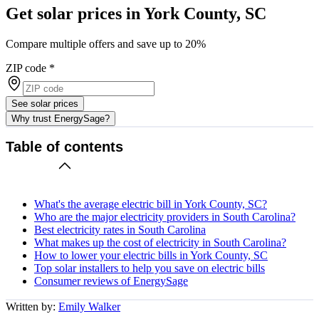
Get solar prices in York County, SC
Compare multiple offers and save up to 20%
ZIP code
*
See solar prices
Why trust EnergySage?
Table of contents
What's the average electric bill in York County, SC?
Who are the major electricity providers in South Carolina?
Best electricity rates in South Carolina
What makes up the cost of electricity in South Carolina?
How to lower your electric bills in York County, SC
Top solar installers to help you save on electric bills
Consumer reviews of EnergySage
Written by:
Emily Walker