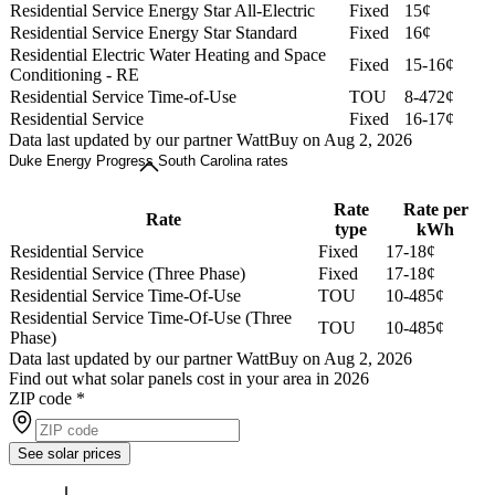
Residential Service Energy Star All-Electric
Fixed
15¢
Residential Service Energy Star Standard
Fixed
16¢
Residential Electric Water Heating and Space
Fixed
15-16¢
Conditioning - RE
Residential Service Time-of-Use
TOU
8-472¢
Residential Service
Fixed
16-17¢
Data last updated by our partner WattBuy on Aug 2, 2026
Duke Energy Progress South Carolina rates
Rate
Rate per
Rate
type
kWh
Residential Service
Fixed
17-18¢
Residential Service (Three Phase)
Fixed
17-18¢
Residential Service Time-Of-Use
TOU
10-485¢
Residential Service Time-Of-Use (Three
TOU
10-485¢
Phase)
Data last updated by our partner WattBuy on Aug 2, 2026
Find out what solar panels cost in your area in 2026
ZIP code
*
See solar prices