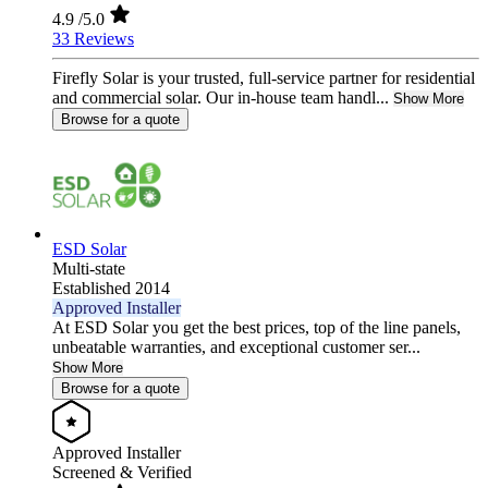
4.9
/5.0
33 Reviews
Firefly Solar is your trusted, full-service partner for residential
and commercial solar. Our in-house team handl...
Show More
Browse for a quote
ESD Solar
Multi-state
Established 2014
Approved Installer
At ESD Solar you get the best prices, top of the line panels,
unbeatable warranties, and exceptional customer ser...
Show More
Browse for a quote
Approved Installer
Screened & Verified