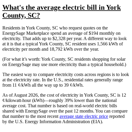
What's the average electric bill in York
County, SC?
Residents in York County, SC who request quotes on the
EnergySage Marketplace spend an average of $194 monthly on
electricity. That adds up to $2,328 per year. A different way to look
at it is that a typical York County, SC resident uses 1,566 kWh of
electricity per month and 18,792 kWh over the year.
(For what it’s worth: York County, SC residents shopping for solar
on EnergySage may use more electricity than a typical household.)
The easiest way to compare electricity costs across regions is to look
at the electricity rate. In the U.S., residential rates generally range
from 11 ¢/kWh all the way up to 39 ¢/kWh.
As of August 2026, the cost of electricity in York County, SC is 12
¢/kilowatt-hour (kWh)—roughly 39% lower than the national
average cost. That number is based on real-world electric bills
shared with EnergySage over the past 12 months. You can compare
that number to the most recent
average state electric price
reported
by the U.S. Energy Information Administration (EIA).