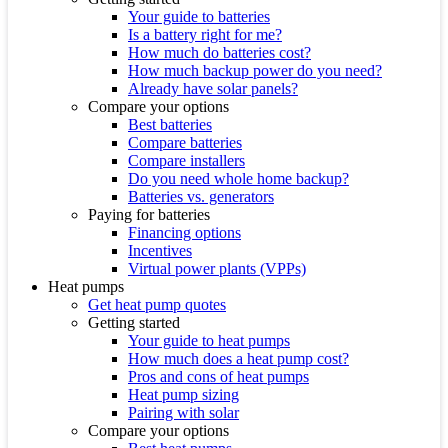
Your guide to batteries
Is a battery right for me?
How much do batteries cost?
How much backup power do you need?
Already have solar panels?
Compare your options
Best batteries
Compare batteries
Compare installers
Do you need whole home backup?
Batteries vs. generators
Paying for batteries
Financing options
Incentives
Virtual power plants (VPPs)
Heat pumps
Get heat pump quotes
Getting started
Your guide to heat pumps
How much does a heat pump cost?
Pros and cons of heat pumps
Heat pump sizing
Pairing with solar
Compare your options