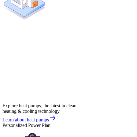
Explore heat pumps, the latest in clean
heating & cooling technology.
Learn about heat pumps
Personalized Power Plan