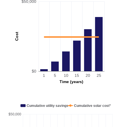
$50,000
Cost
$0
1
5
10
15
20
25
Time (years)
Cumulative utility savings
Cumulative solar cost*
$50,000