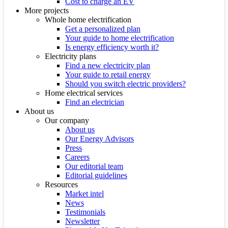
Cost to charge an EV
More projects
Whole home electrification
Get a personalized plan
Your guide to home electrification
Is energy efficiency worth it?
Electricity plans
Find a new electricity plan
Your guide to retail energy
Should you switch electric providers?
Home electrical services
Find an electrician
About us
Our company
About us
Our Energy Advisors
Press
Careers
Our editorial team
Editorial guidelines
Resources
Market intel
News
Testimonials
Newsletter