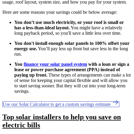
usage, roof layout, system size, and how you pay for your system.
Here are some reasons your savings could be below average:
You don’t use much electricity, or your roof is small or
has a less-than-ideal layout.
You might have a relatively
long payback period, so you'll save a little less over time.
You don't install enough solar panels to 100% offset your
energy use.
You’ll pay less up front but save less in the long
run.
You
finance your solar panel system
with a loan or sign a
lease or power purchase agreement (PPA) instead of
paying up front.
These types of arrangements can make a lot
of sense for keeping your capital flexible and will allow you
to start saving sooner. But they will cut into your long-term
savings.
Use our Solar Calculator to get a custom savings estimate
Top solar installers to help you save on
electric bills