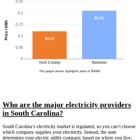
0.25
0.2
$0.21
Price / kWh
0.15
0.1
$0.12
0.05
0
York County
National
The graph above highlights price in $/kWh.
Who are the major electricity providers
in South Carolina?
South Carolina’s electricity market is regulated, so you can’t choose
which company supplies your electricity. Instead, the state
determines your electric utility company based on where you live.