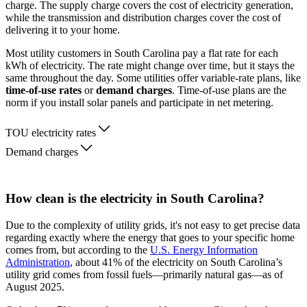
charge. The supply charge covers the cost of electricity generation,
while the transmission and distribution charges cover the cost of
delivering it to your home.
Most utility customers in South Carolina pay a flat rate for each
kWh of electricity. The rate might change over time, but it stays the
same throughout the day. Some utilities offer variable-rate plans, like
time-of-use rates
or
demand charges
. Time-of-use plans are the
norm if you install solar panels and participate in net metering.
TOU electricity rates
Demand charges
How clean is the electricity in South Carolina?
Due to the complexity of utility grids, it's not easy to get precise data
regarding exactly where the energy that goes to your specific home
comes from, but according to the
U.S. Energy Information
Administration
, about 41% of the electricity on South Carolina’s
utility grid comes from fossil fuels—primarily natural gas—as of
August 2025.