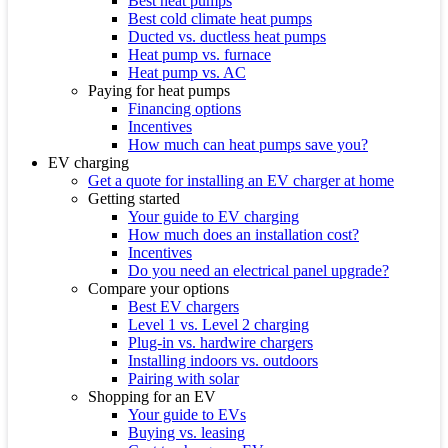
Best heat pumps
Best cold climate heat pumps
Ducted vs. ductless heat pumps
Heat pump vs. furnace
Heat pump vs. AC
Paying for heat pumps
Financing options
Incentives
How much can heat pumps save you?
EV charging
Get a quote for installing an EV charger at home
Getting started
Your guide to EV charging
How much does an installation cost?
Incentives
Do you need an electrical panel upgrade?
Compare your options
Best EV chargers
Level 1 vs. Level 2 charging
Plug-in vs. hardwire chargers
Installing indoors vs. outdoors
Pairing with solar
Shopping for an EV
Your guide to EVs
Buying vs. leasing