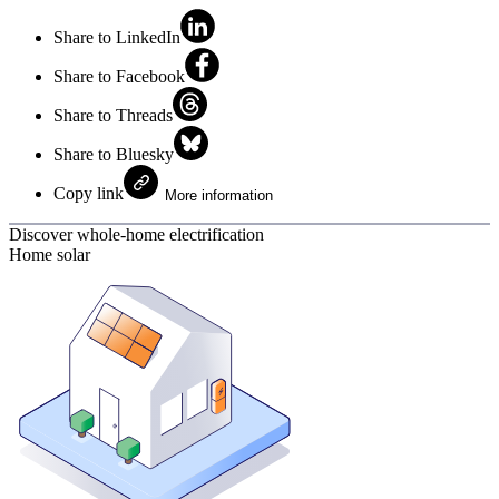
Share to LinkedIn
Share to Facebook
Share to Threads
Share to Bluesky
Copy link
More information
Discover whole-home electrification
Home solar