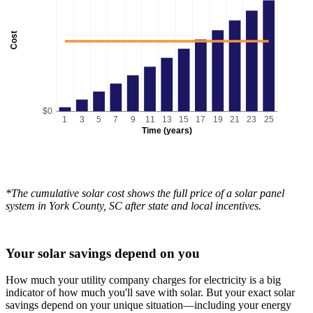
Cost
$0
1
3
5
7
9
11
13
15
17
19
21
23
25
Time (years)
*The cumulative solar cost shows the full price of a solar panel
system in York County, SC after state and local incentives.
Your solar savings depend on you
How much your utility company charges for electricity is a big
indicator of how much you'll save with solar. But your exact solar
savings depend on your unique situation—including your energy