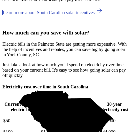
Learn more about South Carolina solar incentives
How much can you save with solar?
Electric bills in the Palmetto State are getting more expensive. With
the help of incentives and rebates, you can save big by going solar
in York County, SC.
Just take a look at how much you'll spend on electricity over time
based on your current bill. It’s easy to see how going solar can pay
off quickly.
Electricity cost over time in South Carolina
Current monthly
10-year
20-year
30-year
electric bill
electricity cost
electricity cost
electricity cost
$50
$6,400
$14,000
$22,000
$100
$13,000
$27,000
$44,000