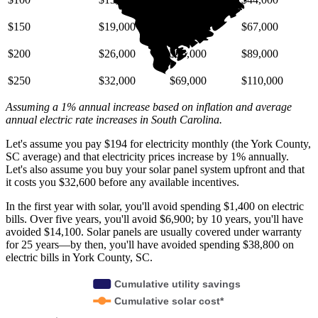
$150
$19,000
$41,000
$67,000
$200
$26,000
$55,000
$89,000
$250
$32,000
$69,000
$110,000
Assuming a 1% annual increase based on inflation and average
annual electric rate increases
in South Carolina
.
Let's assume you pay $194 for electricity monthly (the York County,
SC average) and that electricity prices increase by 1% annually.
Let's also assume you buy your solar panel system upfront and that
it costs you $32,600 before any available incentives.
In the first year with solar, you'll avoid spending $1,400 on electric
bills. Over five years, you'll avoid $6,900; by 10 years, you'll have
avoided $14,100. Solar panels are usually covered under warranty
for 25 years—by then, you'll have avoided spending $38,800 on
electric bills in York County, SC.
Cumulative utility savings
Cumulative solar cost*