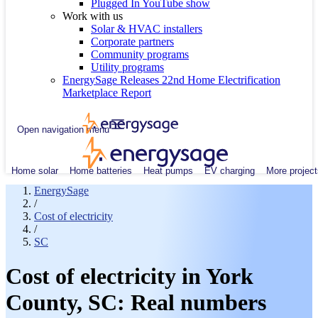
Plugged In YouTube show
Work with us
Solar & HVAC installers
Corporate partners
Community programs
Utility programs
EnergySage Releases 22nd Home Electrification
Marketplace Report
Open navigation menu
Home solar
Home batteries
Heat pumps
EV charging
More project
EnergySage
/
Cost of electricity
/
SC
Cost of electricity in York
County, SC: Real numbers