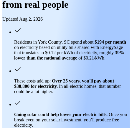
from real people
Updated Aug 2, 2026
Residents in York County, SC spend about
$194 per month
on electricity based on utility bills shared with EnergySage—
that translates to $0.12 per kWh of electricity, roughly
39%
lower than
the national average
of $0.21/kWh.
These costs add up:
Over 25 years, you'll pay about
$38,800 for electricity.
In all-electric homes, that number
could be a lot higher.
Going solar could help lower your electric bills.
Once you
break even on your solar investment, you’ll produce free
electricity.