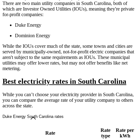
There are two main utility companies in South Carolina, both of
which are Investor Owned Utilities (IOUs), meaning they're private
for-profit companies:
Duke Energy
Dominion Energy
While the IOUs cover much of the state, some towns and cities are
served by municipally-owned, not-for-profit electric companies that
aren't subject to the same requirements as IOUs. These municipal
utilities may offer lower rates, but may not offer benefits like net
metering.
Best electricity rates in South Carolina
While you can’t choose your electricity provider in South Carolina,
you can compare the average rate of your utility company to others
across the state.
Duke Energy South Carolina rates
Rate
Rate per
Rate
type
kWh