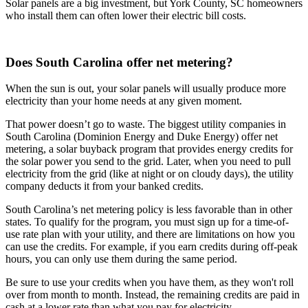
Solar panels are a big investment, but York County, SC homeowners
who install them can often lower their electric bill costs.
Does South Carolina offer net metering?
When the sun is out, your solar panels will usually produce more
electricity than your home needs at any given moment.
That power doesn’t go to waste. The biggest utility companies in
South Carolina (Dominion Energy and Duke Energy) offer net
metering, a solar buyback program that provides energy credits for
the solar power you send to the grid. Later, when you need to pull
electricity from the grid (like at night or on cloudy days), the utility
company deducts it from your banked credits.
South Carolina’s net metering policy is less favorable than in other
states. To qualify for the program, you must sign up for a time-of-
use rate plan with your utility, and there are limitations on how you
can use the credits. For example, if you earn credits during off-peak
hours, you can only use them during the same period.
Be sure to use your credits when you have them, as they won't roll
over from month to month. Instead, the remaining credits are paid in
cash at a lower rate than what you pay for electricity.