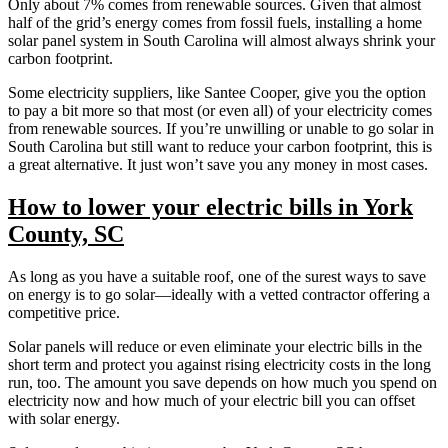
Only about 7% comes from renewable sources. Given that almost
half of the grid’s energy comes from fossil fuels, installing a home
solar panel system in South Carolina will almost always shrink your
carbon footprint.
Some electricity suppliers, like Santee Cooper, give you the option
to pay a bit more so that most (or even all) of your electricity comes
from renewable sources. If you’re unwilling or unable to go solar in
South Carolina but still want to reduce your carbon footprint, this is
a great alternative. It just won’t save you any money in most cases.
How to lower your electric bills in York
County, SC
As long as you have a suitable roof, one of the surest ways to save
on energy is to go solar—ideally with a vetted contractor offering a
competitive price.
Solar panels will reduce or even eliminate your electric bills in the
short term and protect you against rising electricity costs in the long
run, too. The amount you save depends on how much you spend on
electricity now and how much of your electric bill you can offset
with solar energy.