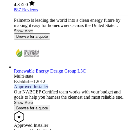
4.8
/5.0
887 Reviews
Palmetto is leading the world into a clean energy future by
making it easy for homeowners across the United State...
Show More
Browse for a quote
Renewable Energy Design Group L3C
Multi-state
Established 2012
Approved Installer
Our NABCEP Certified team works with your budget and
goals to help you harness the cleanest and most reliable ene...
Show More
Browse for a quote
Approved Installer