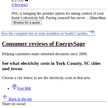
4.3
/5.0
6 Reviews
PSG is bringing the premier option for taking control of your
home’s electricity bill. Paying yourself has never ...
Show More
Browse for a quote
See the complete list of solar installers in South Carolina
Consumer reviews of EnergySage
Helping customers make informed decisions since 2009.
See what electricity costs in York County, SC cities
and towns
Choose a city below to see the electricity costs in that area.
Fort Mill
Back to the top
Share on social: