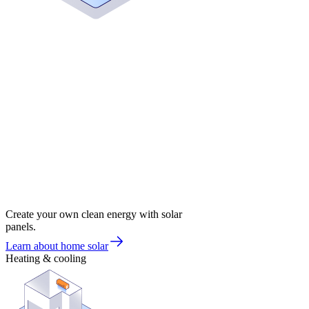
Create your own clean energy with solar
panels.
Learn about home solar
Heating & cooling