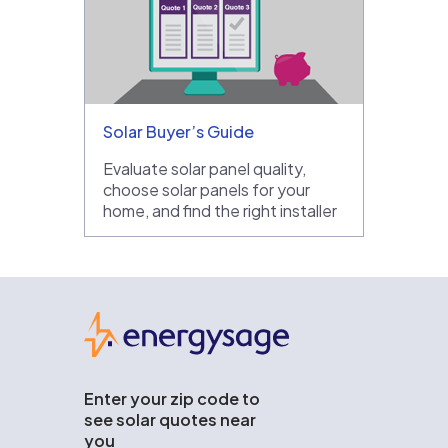
Solar Buyer’s Guide
Evaluate solar panel quality,
choose solar panels for your
home, and find the right installer
EnergySage
Enter your zip code to
see solar quotes near
you