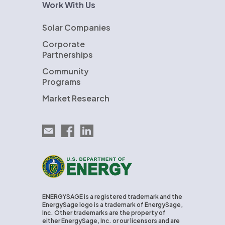
Work With Us
Solar Companies
Corporate
Partnerships
Community
Programs
Market Research
Email EnergySage
EnergySage on Facebook
EnergySage on LinkedIn
U.S. Department of Energy
ENERGYSAGE is a registered trademark and the
EnergySage logo is a trademark of EnergySage,
Inc. Other trademarks are the property of
either EnergySage, Inc. or our licensors and are