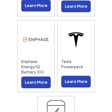
Learn More
Learn More
Enphase
Tesla
Energy IQ
Powerpack
Battery 10C
Learn More
Learn More