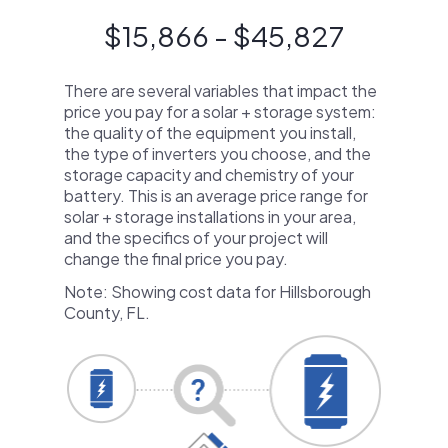
$15,866 - $45,827
There are several variables that impact the
price you pay for a solar + storage system:
the quality of the equipment you install,
the type of inverters you choose, and the
storage capacity and chemistry of your
battery. This is an average price range for
solar + storage installations in your area,
and the specifics of your project will
change the final price you pay.
Note: Showing cost data for Hillsborough
County, FL.