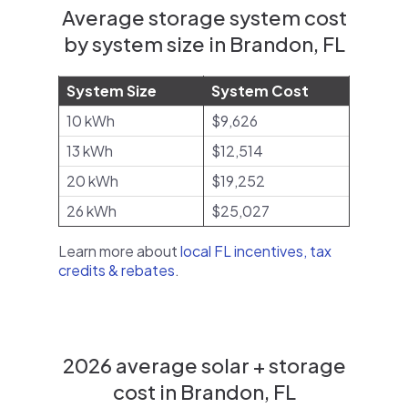
Average storage system cost
by system size in Brandon, FL
System Size
System Cost
10 kWh
$9,626
13 kWh
$12,514
20 kWh
$19,252
26 kWh
$25,027
Learn more about
local FL incentives, tax
credits & rebates
.
2026 average solar + storage
cost in Brandon, FL