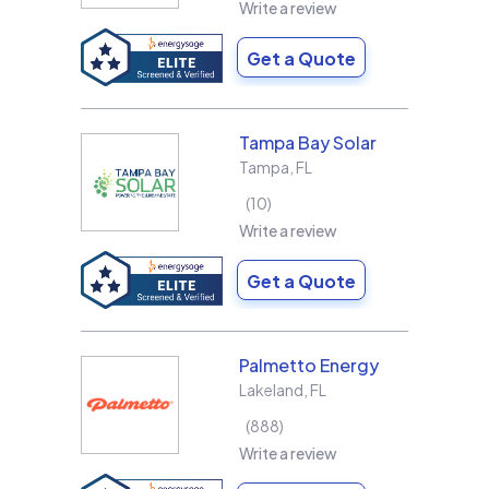
Write a review
Get a Quote
Tampa Bay Solar
Tampa
,
FL
10
Write a review
Get a Quote
Palmetto Energy
Lakeland
,
FL
888
Write a review