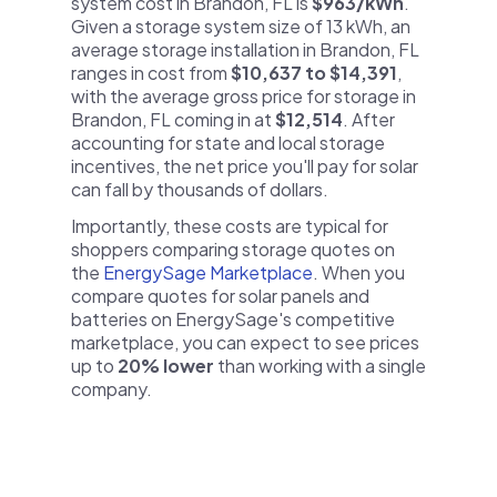
system cost in Brandon, FL is
$963/kWh
.
Given a storage system size of 13 kWh, an
average storage installation in Brandon, FL
ranges in cost from
$10,637 to $14,391
,
with the average gross price for storage in
Brandon, FL coming in at
$12,514
. After
accounting for state and local storage
incentives, the net price you'll pay for solar
can fall by thousands of dollars.
Importantly, these costs are typical for
shoppers comparing storage quotes on
the
EnergySage Marketplace
. When you
compare quotes for solar panels and
batteries on EnergySage's competitive
marketplace, you can expect to see prices
up to
20% lower
than working with a single
company.