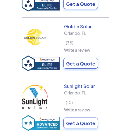
Get a Quote
Goldin Solar
Orlando
,
FL
38
Write a review
Get a Quote
Sunlight Solar
Orlando
,
FL
10
Write a review
Get a Quote