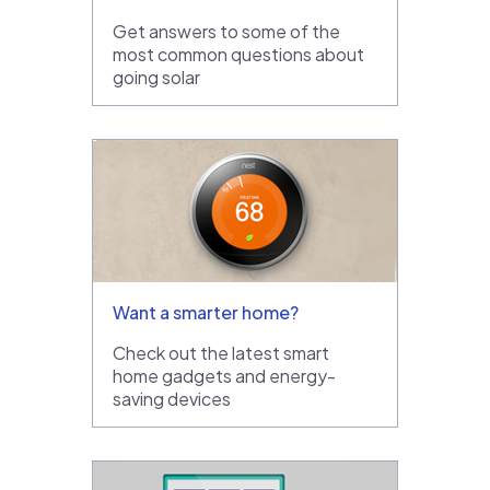
Get answers to some of the
most common questions about
going solar
Want a smarter home?
Check out the latest smart
home gadgets and energy-
saving devices