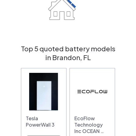
Top 5 quoted battery models
in Brandon, FL
Tesla
EcoFlow
PowerWall 3
Technology
Inc OCEAN …