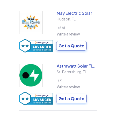
May Electric Solar
Hudson
,
FL
56
Write a review
Get a Quote
Astrawatt Solar Florida
St. Petersburg
,
FL
7
Write a review
Get a Quote