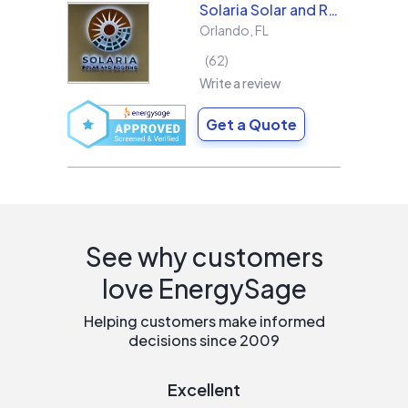
Solaria Solar and Roofing
Orlando
,
FL
62
Write a review
Get a Quote
See why customers
love EnergySage
Helping customers make informed
decisions since 2009
Excellent