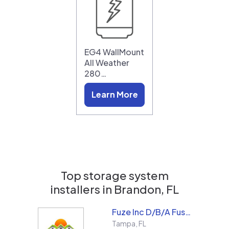
EG4 WallMount
All Weather
280…
Learn More
Top storage system
installers in
Brandon, FL
Fuze Inc D/B/A Fused Solar and Roofing
Tampa
,
FL