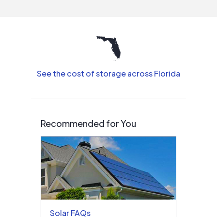
interested in solar.
See the cost of storage across Florida
Recommended for You
Solar FAQs