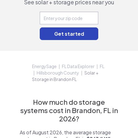
See solar + storage prices near you
EnergySage
FL Data Explorer
FL
Hillsborough County
Solar +
Storage in Brandon FL
How much do storage
systems cost in Brandon, FL in
2026?
As of August 2026, the average storage