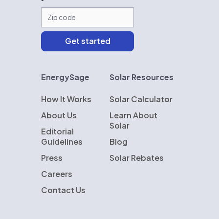
EnergySage
Solar Resources
How It Works
Solar Calculator
About Us
Learn About
Solar
Editorial
Guidelines
Blog
Press
Solar Rebates
Careers
Contact Us