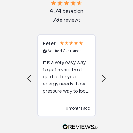
4.74
based on
736
reviews
Peter
Julie
Verified Customer
Verified Cu
It is a very easy way
Great resou
to get a variety of
helping figur
quotes for your
reliable ven
energy needs. Low
work with in
pressure way to look
:)
at different
configurations.
10 months ago
10
Would highly
recommend to
people that are