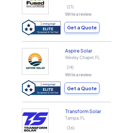
21
Write a review
Get a Quote
Aspire Solar
Wesley Chapel
,
FL
14
Write a review
Get a Quote
Transform Solar
Tampa
,
FL
36