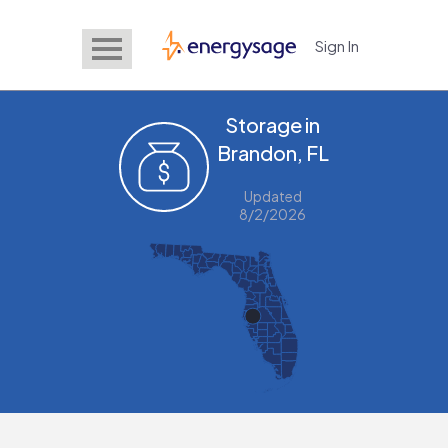
Sign In
EnergySage
Storage in
Brandon, FL
Updated
8/2/2026