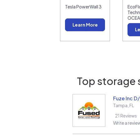
Tesla PowerWall 3
EcoF
Techn
OCEA
Learn More
Le
Top storage s
Fuze Inc D
Tampa
,
FL
21
Reviews
Write a revie