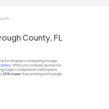
nty FL
rough County, FL
pical for shoppers comparing storage
tplace
. When you compare quotes for
nergySage's competitive marketplace,
to
20% lower
than working with a single