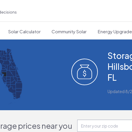
decisions
Solar Calculator
Community Solar
Energy Upgrad
Storag
Hills
FL
Updated 8/
orage prices near you