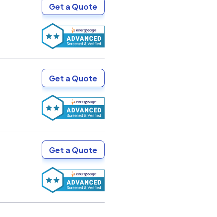
Get a Quote
Get a Quote
Get a Quote