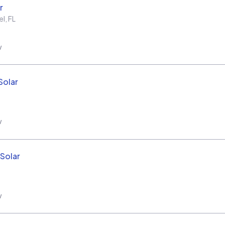
r
el
,
FL
w
Solar
w
Solar
w