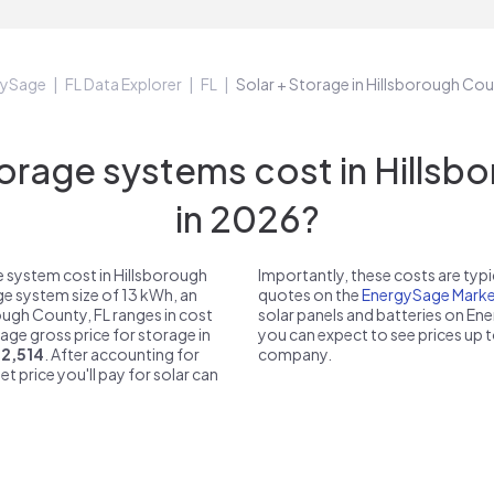
gySage
FL Data Explorer
FL
Solar + Storage in Hillsborough Cou
rage systems cost in Hillsbo
in 2026?
 system cost in Hillsborough
Importantly, these costs are ty
ge system size of 13 kWh, an
quotes on the
EnergySage Marke
rough County, FL ranges in cost
solar panels and batteries on E
rage gross price for storage in
you can expect to see prices up 
12,514
. After accounting for
company.
et price you'll pay for solar can