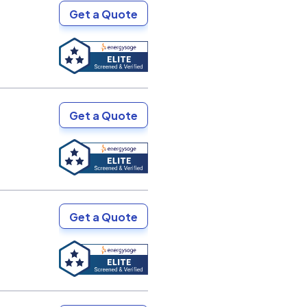
Get a Quote
Get a Quote
Get a Quote