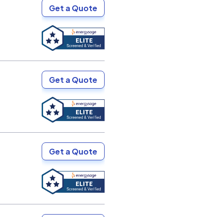
Get a Quote
Get a Quote
Get a Quote