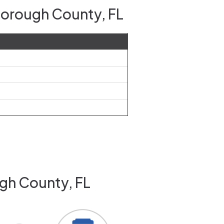
sborough County, FL
ugh County, FL