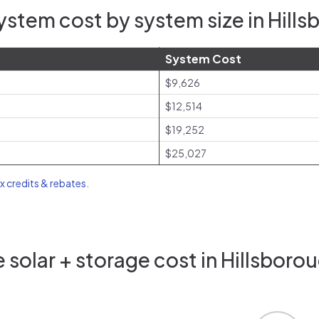
stem cost by system size in Hill
System Cost
$9,626
$12,514
$19,252
$25,027
ax credits & rebates
.
solar + storage cost in Hillsboro