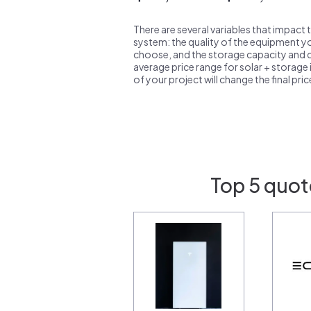
There are several variables that impact 
system: the quality of the equipment you
choose, and the storage capacity and ch
average price range for solar + storage i
of your project will change the final pri
Top 5 quot