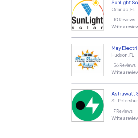
Sunlight So
Orlando
,
FL
10
Reviews
Write a revie
May Electri
Hudson
,
FL
56
Reviews
Write a revie
Astrawatt S
St. Petersbu
7
Reviews
Write a revie