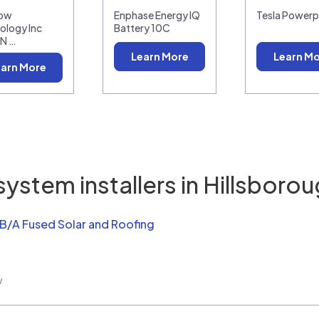
low
Enphase Energy IQ
Tesla Power
ology Inc
Battery 10C
N …
Learn More
Learn M
arn More
ystem installers in
Hillsborou
/B/A Fused Solar and Roofing
w