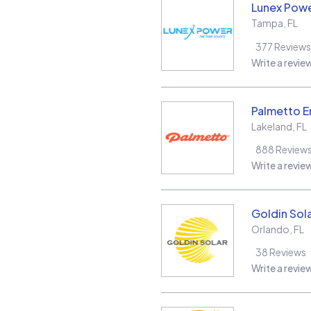
Lunex Powe
Tampa
,
FL
377
Reviews
Write a revie
Palmetto E
Lakeland
,
FL
888
Review
Write a revie
Goldin Sol
Orlando
,
FL
38
Reviews
Write a revie