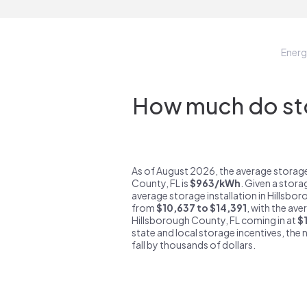
Ener
How much do sto
As of August 2026, the average storage
County, FL is
$963/kWh
. Given a stora
average storage installation in Hillsbo
from
$10,637 to $14,391
, with the ave
Hillsborough County, FL coming in at
$
state and local storage incentives, the n
fall by thousands of dollars.