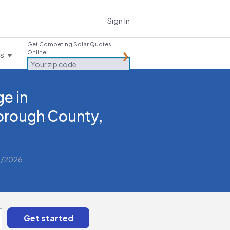
Sign In
Get Competing Solar Quotes
Online
es
e in
borough County,
2/2026