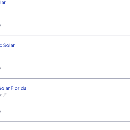
lar
w
c Solar
w
olar Florida
rg
,
FL
w