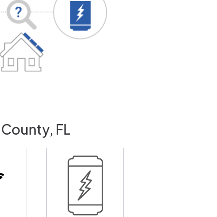
 County, FL