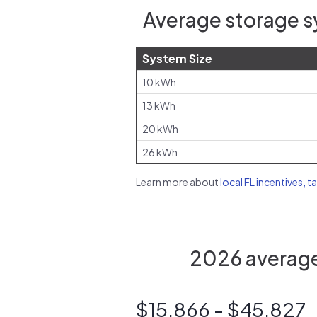
Average storage sy
System Size
10 kWh
13 kWh
20 kWh
26 kWh
Learn more about
local FL incentives, t
2026 average 
$15,866 - $45,827