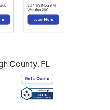
pack
EG4 WallMount All
Weather 280…
ore
Learn More
gh County, FL
Get a Quote