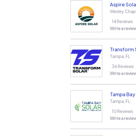
Aspire Sola
Wesley Chap
14
Reviews
Write a revie
Transform 
Tampa
,
FL
36
Reviews
Write a revie
Tampa Bay 
Tampa
,
FL
10
Reviews
Write a revie