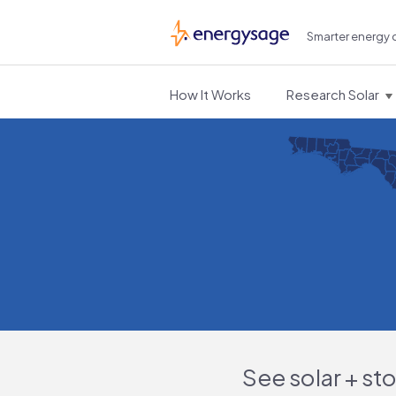
Smarter energy 
EnergySage
How It Works
Research Solar
See solar + st