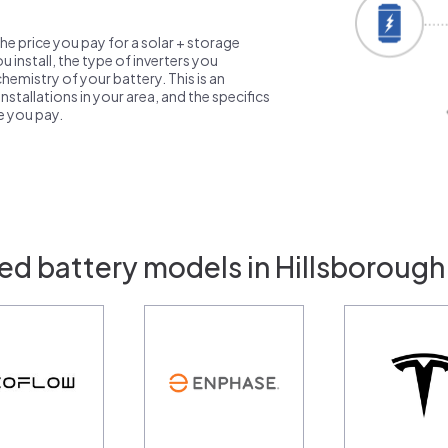
the price you pay for a solar + storage
 install, the type of inverters you
emistry of your battery. This is an
nstallations in your area, and the specifics
ce you pay.
ed battery models in Hillsborough